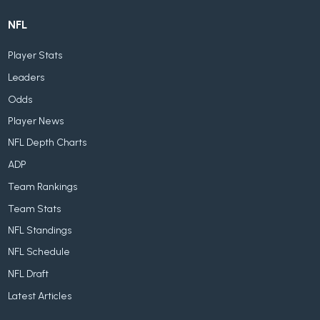
NFL
Player Stats
Leaders
Odds
Player News
NFL Depth Charts
ADP
Team Rankings
Team Stats
NFL Standings
NFL Schedule
NFL Draft
Latest Articles