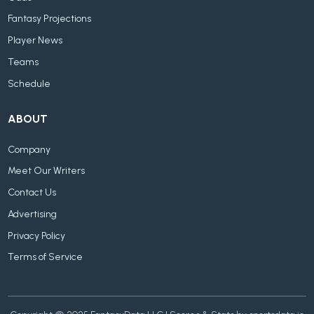
Fantasy Projections
Player News
Teams
Schedule
ABOUT
Company
Meet Our Writers
Contact Us
Advertising
Privacy Policy
Terms of Service