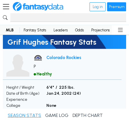
Log in
Premium
MLB
Fantasy Stats
Leaders
Odds
Projections
News
Grif Hughes Fantasy Stats
Colorado Rockies
P
Healthy
Height / Weight
6'4" / 225 lbs.
Date of Birth (Age)
Jan 24, 2002 (
24
)
Experience
College
None
SEASON STATS
GAME LOG
DEPTH CHART