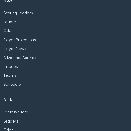
NBA
Scoring Leaders
Leaders
Odds
Player Projections
Player News
Advanced Metrics
Lineups
Teams
Schedule
NHL
Fantasy Stats
Leaders
Odds