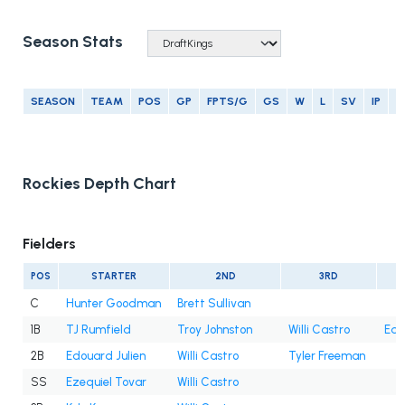
Season Stats
SEASON
TEAM
POS
GP
FPTS/G
GS
W
L
SV
IP
E
Rockies Depth Chart
Fielders
POS
STARTER
2ND
3RD
C
Hunter Goodman
Brett Sullivan
1B
TJ Rumfield
Troy Johnston
Willi Castro
Edo
2B
Edouard Julien
Willi Castro
Tyler Freeman
SS
Ezequiel Tovar
Willi Castro