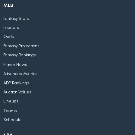
MLB
Fantasy Stats
Leaders
Odds
Fantasy Projections
Fantasy Rankings
Player News
Advanced Metrics
ADP Rankings
Auction Values
Lineups
Teams
Schedule