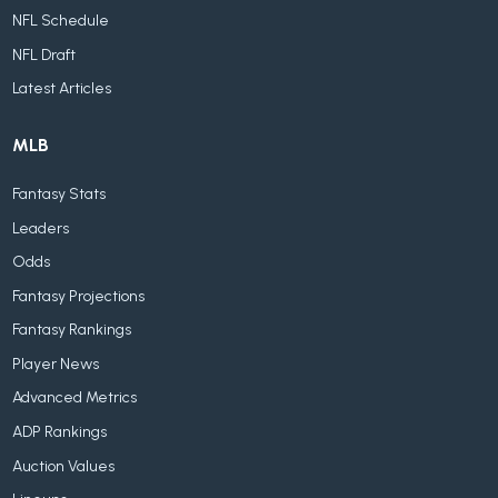
NFL Schedule
NFL Draft
Latest Articles
MLB
Fantasy Stats
Leaders
Odds
Fantasy Projections
Fantasy Rankings
Player News
Advanced Metrics
ADP Rankings
Auction Values