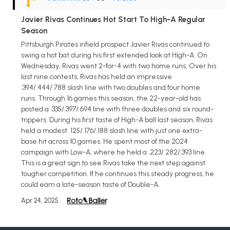
Javier Rivas Continues Hot Start To High-A Regular
Season
Pittsburgh Pirates infield prospect Javier Rivas continued to
swing a hot bat during his first extended look at High-A. On
Wednesday, Rivas went 2-for-4 with two home runs. Over his
last nine contests, Rivas has held an impressive
.394/.444/.788 slash line with two doubles and four home
runs. Through 16 games this season, the 22-year-old has
posted a .335/.397/.694 line with three doubles and six round-
trippers. During his first taste of High-A ball last season, Rivas
held a modest .125/.176/.188 slash line with just one extra-
base hit across 10 games. He spent most of the 2024
campaign with Low-A, where he held a .223/.282/.393 line.
This is a great sign to see Rivas take the next step against
tougher competition. If he continues this steady progress, he
could earn a late-season taste of Double-A.
Apr 24, 2025