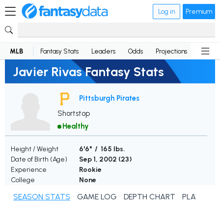
Log in
Premium
MLB
Fantasy Stats
Leaders
Odds
Projections
News
Javier Rivas Fantasy Stats
Pittsburgh Pirates
Shortstop
Healthy
Height / Weight
6'6" / 165 lbs.
Date of Birth (Age)
Sep 1, 2002 (
23
)
Experience
Rookie
College
None
SEASON STATS
GAME LOG
DEPTH CHART
PLAYER N