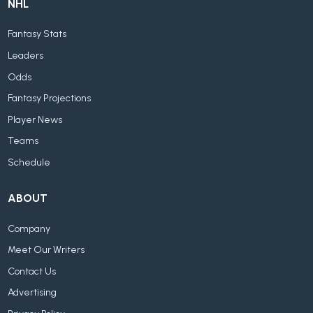
NHL
Fantasy Stats
Leaders
Odds
Fantasy Projections
Player News
Teams
Schedule
ABOUT
Company
Meet Our Writers
Contact Us
Advertising