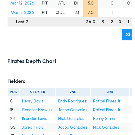
Mar 12, 2026
PIT
ATL
DH
5.0
1
0
1
0
Mar 13, 2026
PIT
@DET
3B
7.0
1
1
1
1
Last 7
26.0
9
2
3
1
Sho
Pirates Depth Chart
Fielders
POS
STARTER
2ND
3RD
C
Henry Davis
Endy Rodríguez
Rafael Flores Jr.
1B
Spencer Horwitz
Jacob Gonzalez
Rafael Flores Jr.
2B
Brandon Lowe
Nick Gonzales
Ronny Simon
SS
Jared Triolo
Jacob Gonzalez
Nick Gonzales