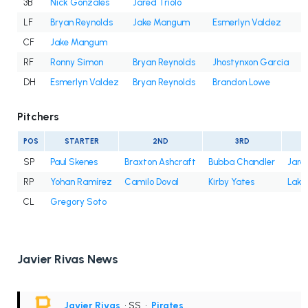
3B
Nick Gonzales
Jared Triolo
LF
Bryan Reynolds
Jake Mangum
Esmerlyn Valdez
CF
Jake Mangum
RF
Ronny Simon
Bryan Reynolds
Jhostynxon Garcia
J
DH
Esmerlyn Valdez
Bryan Reynolds
Brandon Lowe
Pitchers
POS
STARTER
2ND
3RD
SP
Paul Skenes
Braxton Ashcraft
Bubba Chandler
Jare
RP
Yohan Ramírez
Camilo Doval
Kirby Yates
Lake
CL
Gregory Soto
Javier Rivas News
Javier Rivas
• SS
•
Pirates