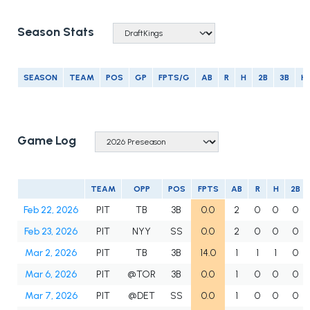
Season Stats
SEASON
TEAM
POS
GP
FPTS/G
AB
R
H
2B
3B
H
Game Log
TEAM
OPP
POS
FPTS
AB
R
H
2B
Feb 22, 2026
PIT
TB
3B
0.0
2
0
0
0
Feb 23, 2026
PIT
NYY
SS
0.0
2
0
0
0
Mar 2, 2026
PIT
TB
3B
14.0
1
1
1
0
Mar 6, 2026
PIT
@TOR
3B
0.0
1
0
0
0
Mar 7, 2026
PIT
@DET
SS
0.0
1
0
0
0