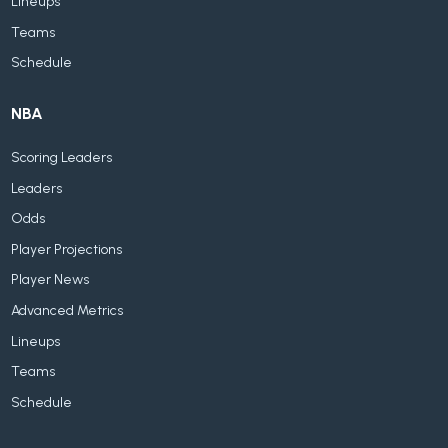
Lineups
Teams
Schedule
NBA
Scoring Leaders
Leaders
Odds
Player Projections
Player News
Advanced Metrics
Lineups
Teams
Schedule