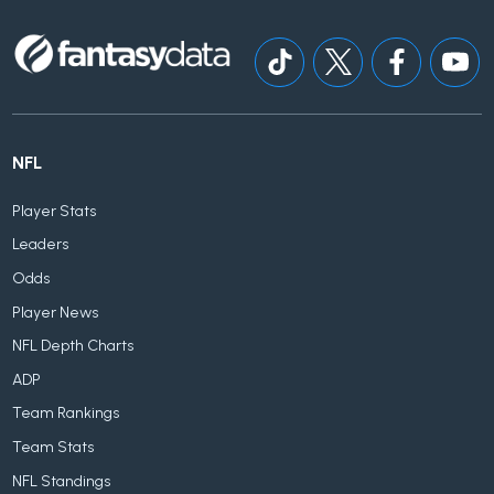
NFL
Player Stats
Leaders
Odds
Player News
NFL Depth Charts
ADP
Team Rankings
Team Stats
NFL Standings