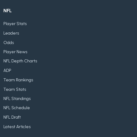
NFL
Player Stats
Leaders
Odds
Player News
NFL Depth Charts
ADP
Team Rankings
Team Stats
NFL Standings
NFL Schedule
NFL Draft
Latest Articles