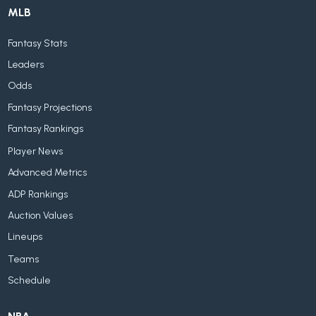
MLB
Fantasy Stats
Leaders
Odds
Fantasy Projections
Fantasy Rankings
Player News
Advanced Metrics
ADP Rankings
Auction Values
Lineups
Teams
Schedule