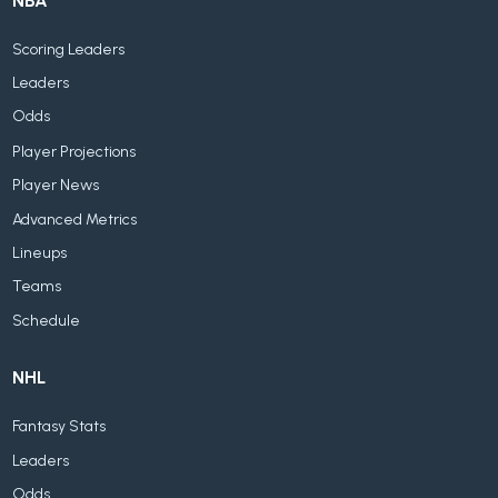
NBA
Scoring Leaders
Leaders
Odds
Player Projections
Player News
Advanced Metrics
Lineups
Teams
Schedule
NHL
Fantasy Stats
Leaders
Odds