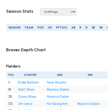
Season Stats
SEASON
TEAM
POS
GP
FPTS/G
AB
R
H
2B
3B
H
Braves Depth Chart
Fielders
POS
STARTER
2ND
3RD
C
Drake Baldwin
Sean Murphy
1B
Matt Olson
Mauricio Dubón
2B
Ozzie Albies
Mauricio Dubón
SS
Jim Jarvis
Ha-Seong Kim
Mauricio Dubón