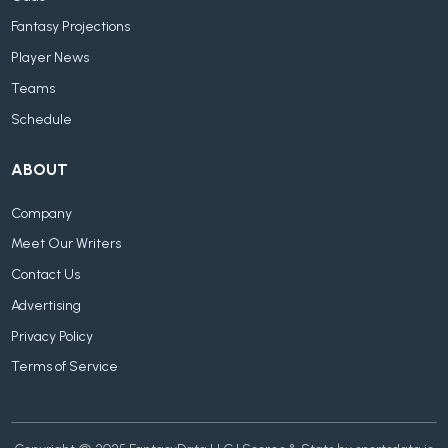
Fantasy Projections
Player News
Teams
Schedule
ABOUT
Company
Meet Our Writers
Contact Us
Advertising
Privacy Policy
Terms of Service