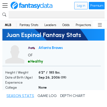
Log in
Premium
MLB
Fantasy Stats
Leaders
Odds
Projections
News
Juan Espinal Fantasy Stats
Atlanta Braves
OF
Healthy
Height / Weight
6'2" / 185 lbs.
Date of Birth (Age)
Sep 26, 2006 (
19
)
Experience
College
None
SEASON STATS
GAME LOG
DEPTH CHART