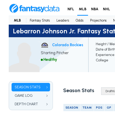
NFL
MLB
NBA
NHL
MLB
Fantasy Stats
Leaders
Odds
Projections
Lebarron Johnson Jr. Fantasy Sta
Height / We
Colorado Rockies
Date of Birt
Starting Pitcher
Experience
Healthy
College
SEASON STATS
Season Stats
GAME LOG
DEPTH CHART
SEASON
TEAM
POS
GP