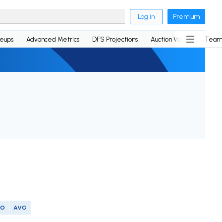
Log in
Premium
neups
Advanced Metrics
DFS Projections
Auction Values
Team
SO
AVG