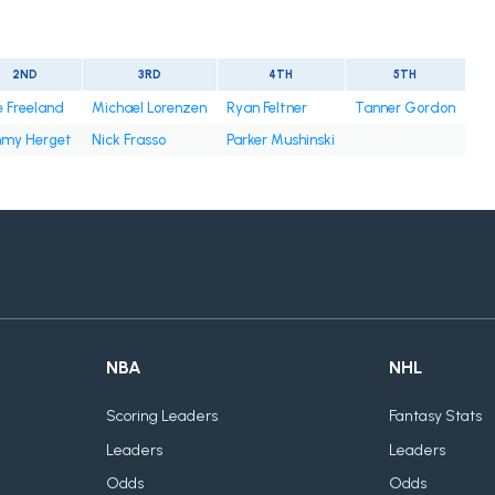
2ND
3RD
4TH
5TH
e Freeland
Michael Lorenzen
Ryan Feltner
Tanner Gordon
mmy Herget
Nick Frasso
Parker Mushinski
NBA
NHL
Scoring Leaders
Fantasy Stats
Leaders
Leaders
Odds
Odds