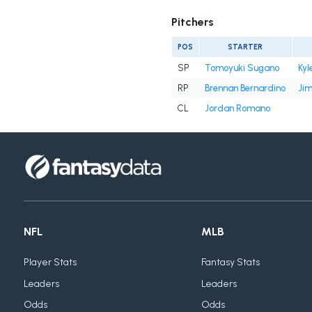
Pitchers
POS
STARTER
SP
Tomoyuki Sugano
Kyl
RP
Brennan Bernardino
Ji
CL
Jordan Romano
NFL
MLB
Player Stats
Fantasy Stats
Leaders
Leaders
Odds
Odds