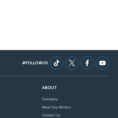
#FOLLOWUS
ABOUT
Company
Meet Our Writers
Contact Us