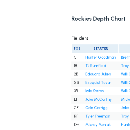
Rockies Depth Chart
Fielders
POS
STARTER
C
Hunter Goodman
Brett
1B
TJ Rumfield
Troy
2B
Edouard Julien
Willi
SS
Ezequiel Tovar
Willi
3B
Kyle Karros
Willi
LF
Jake McCarthy
Mick
CF
Cole Carrigg
Jake
RF
Tyler Freeman
Troy
DH
Mickey Moniak
Hunt