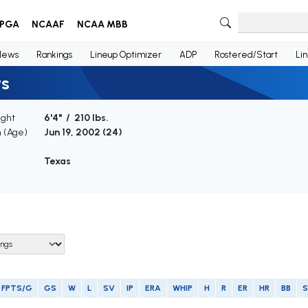
PGA
NCAAF
NCAA MBB
News
Rankings
Lineup Optimizer
ADP
Rostered/Start
Li
ts
ight
6'4" / 210 lbs.
h (Age)
Jun 19, 2002 (
24
)
Texas
FPTS/G
GS
W
L
SV
IP
ERA
WHIP
H
R
ER
HR
BB