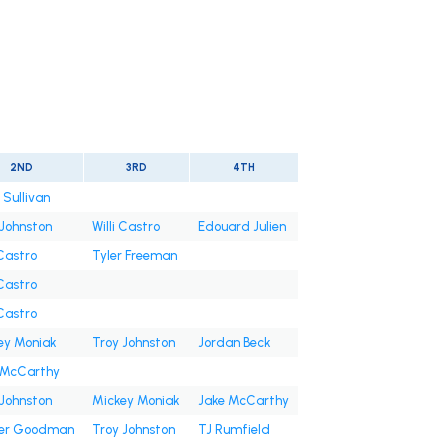
2ND
3RD
4TH
 Sullivan
 Johnston
Willi Castro
Edouard Julien
 Castro
Tyler Freeman
 Castro
 Castro
ey Moniak
Troy Johnston
Jordan Beck
 McCarthy
 Johnston
Mickey Moniak
Jake McCarthy
er Goodman
Troy Johnston
TJ Rumfield