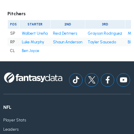
Pitchers
POS
STARTER
2ND
3RD
SP
Walbert Ureña
Reid Detmers
Grayson Rodriguez
Mit
RP
Luke Murphy
Shaun Anderson
Tayler Saucedo
Bla
CL
Ben Joyce
NFL
Player Stats
Leaders