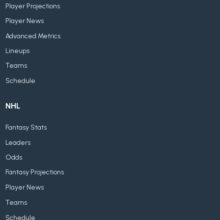
Player Projections
Player News
Advanced Metrics
Lineups
Teams
Schedule
NHL
Fantasy Stats
Leaders
Odds
Fantasy Projections
Player News
Teams
Schedule