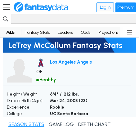
Log in
Premium
MLB
Fantasy Stats
Leaders
Odds
Projections
News
LeTrey McCollum Fantasy Stats
Los Angeles Angels
OF
Healthy
Height / Weight
6'4" / 212 lbs.
Date of Birth (Age)
Mar 24, 2003 (
23
)
Experience
Rookie
College
UC Santa Barbara
SEASON STATS
GAME LOG
DEPTH CHART