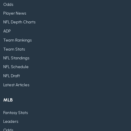
Odds
Player News
NFL Depth Charts
ADP
Team Rankings
Team Stats
NFL Standings
NFL Schedule
NFL Draft
Latest Articles
MLB
Fantasy Stats
Leaders
Odds