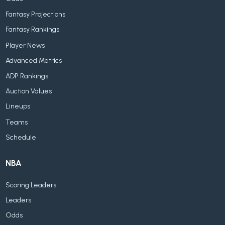
Fantasy Projections
Fantasy Rankings
Player News
Advanced Metrics
ADP Rankings
Auction Values
Lineups
Teams
Schedule
NBA
Scoring Leaders
Leaders
Odds