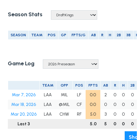
Season Stats
SEASON
TEAM
POS
GP
FPTS/G
AB
R
H
2B
3B
H
Game Log
TEAM
OPP
POS
FPTS
AB
R
H
2B
Mar 7, 2026
LAA
MIL
LF
0.0
2
0
0
0
Mar 18, 2026
LAA
@MIL
CF
0.0
0
0
0
0
Mar 20, 2026
LAA
CHW
RF
5.0
3
0
0
0
Last 3
5.0
5
0
0
0
Show