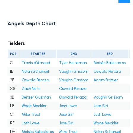
Angels Depth Chart
Fielders
POS
STARTER
2ND
3RD
C
Travis d'Arnaud
Tyler Heineman
Moisés Ballesteros
1B
Nolan Schanuel
Vaughn Grissom
Oswald Peraza
2B
Oswald Peraza
Vaughn Grissom
Adam Frazier
SS
Zach Neto
Oswald Peraza
3B
Denzer Guzman
Oswald Peraza
Vaughn Grissom
LF
Wade Meckler
Josh Lowe
Jose Siri
CF
Mike Trout
Jose Siri
Josh Lowe
RF
Josh Lowe
Jose Siri
Wade Meckler
DH
Moisés Ballesteros
Mike Trout
Nolan Schanuel