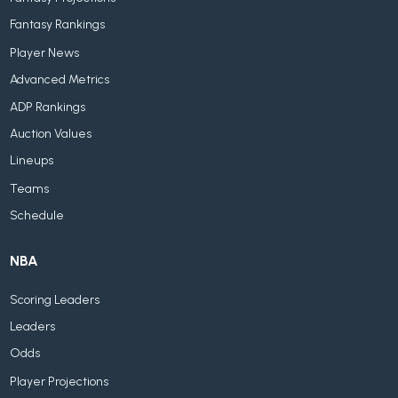
Fantasy Rankings
Player News
Advanced Metrics
ADP Rankings
Auction Values
Lineups
Teams
Schedule
NBA
Scoring Leaders
Leaders
Odds
Player Projections