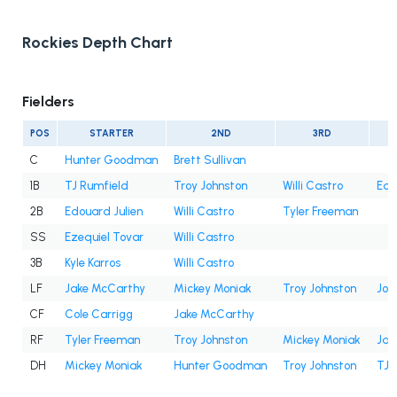
Rockies Depth Chart
Fielders
POS
STARTER
2ND
3RD
C
Hunter Goodman
Brett Sullivan
1B
TJ Rumfield
Troy Johnston
Willi Castro
Edo
2B
Edouard Julien
Willi Castro
Tyler Freeman
SS
Ezequiel Tovar
Willi Castro
3B
Kyle Karros
Willi Castro
LF
Jake McCarthy
Mickey Moniak
Troy Johnston
Jor
CF
Cole Carrigg
Jake McCarthy
RF
Tyler Freeman
Troy Johnston
Mickey Moniak
Jak
DH
Mickey Moniak
Hunter Goodman
Troy Johnston
TJ 