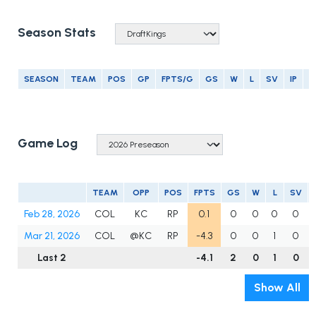
Season Stats
SEASON
TEAM
POS
GP
FPTS/G
GS
W
L
SV
IP
E
Game Log
TEAM
OPP
POS
FPTS
GS
W
L
SV
Feb 28, 2026
COL
KC
RP
0.1
0
0
0
0
Mar 21, 2026
COL
@KC
RP
-4.3
0
0
1
0
Last 2
-4.1
2
0
1
0
Show All