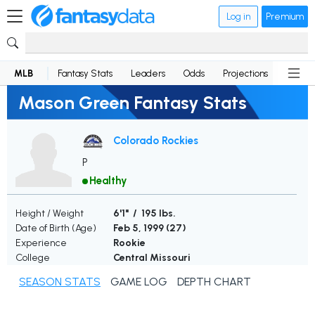
Log in
Premium
MLB
Fantasy Stats
Leaders
Odds
Projections
News
Mason Green Fantasy Stats
Colorado Rockies
P
Healthy
Height / Weight
6'1" / 195 lbs.
Date of Birth (Age)
Feb 5, 1999 (
27
)
Experience
Rookie
College
Central Missouri
SEASON STATS
GAME LOG
DEPTH CHART