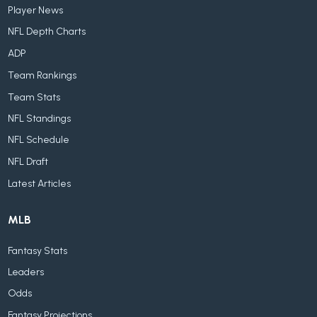
Player News
NFL Depth Charts
ADP
Team Rankings
Team Stats
NFL Standings
NFL Schedule
NFL Draft
Latest Articles
MLB
Fantasy Stats
Leaders
Odds
Fantasy Projections