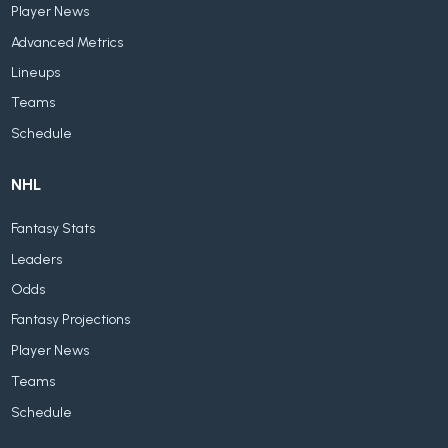
Player News
Advanced Metrics
Lineups
Teams
Schedule
NHL
Fantasy Stats
Leaders
Odds
Fantasy Projections
Player News
Teams
Schedule