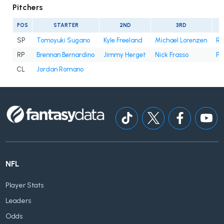
Pitchers
POS
STARTER
2ND
3RD
SP
Tomoyuki Sugano
Kyle Freeland
Michael Lorenzen
Ry
RP
Brennan Bernardino
Jimmy Herget
Nick Frasso
Pa
CL
Jordan Romano
NFL
Player Stats
Leaders
Odds