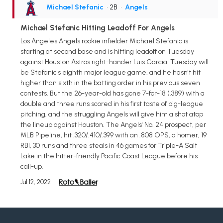
Michael Stefanic
• 2B
•
Angels
Michael Stefanic Hitting Leadoff For Angels
Los Angeles Angels rookie infielder Michael Stefanic is
starting at second base and is hitting leadoff on Tuesday
against Houston Astros right-hander Luis Garcia. Tuesday will
be Stefanic's eighth major league game, and he hasn't hit
higher than sixth in the batting order in his previous seven
contests. But the 26-year-old has gone 7-for-18 (.389) with a
double and three runs scored in his first taste of big-league
pitching, and the struggling Angels will give him a shot atop
the lineup against Houston. The Angels' No. 24 prospect, per
MLB Pipeline, hit .320/.410/.399 with an .808 OPS, a homer, 19
RBI, 30 runs and three steals in 46 games for Triple-A Salt
Lake in the hitter-friendly Pacific Coast League before his
call-up.
Jul 12, 2022