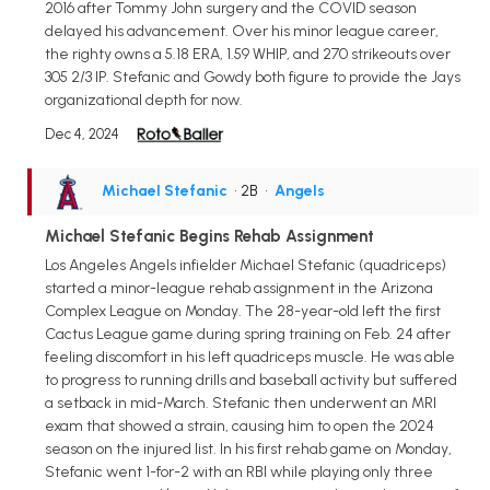
2016 after Tommy John surgery and the COVID season
delayed his advancement. Over his minor league career,
the righty owns a 5.18 ERA, 1.59 WHIP, and 270 strikeouts over
305 2/3 IP. Stefanic and Gowdy both figure to provide the Jays
organizational depth for now.
Dec 4, 2024
Michael Stefanic
• 2B
•
Angels
Michael Stefanic Begins Rehab Assignment
Los Angeles Angels infielder Michael Stefanic (quadriceps)
started a minor-league rehab assignment in the Arizona
Complex League on Monday. The 28-year-old left the first
Cactus League game during spring training on Feb. 24 after
feeling discomfort in his left quadriceps muscle. He was able
to progress to running drills and baseball activity but suffered
a setback in mid-March. Stefanic then underwent an MRI
exam that showed a strain, causing him to open the 2024
season on the injured list. In his first rehab game on Monday,
Stefanic went 1-for-2 with an RBI while playing only three