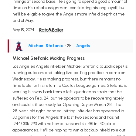
innings at second base. He's going to spend a good amount of
time on his rehab assignment considering his long layoff, but
he'll be eligible to give the Angels more infield depth at the
end of May.
May 15, 2024
Michael Stefanic
• 2B
•
Angels
Michael Stefanic Making Progress
Los Angeles Angels infielder Michael Stefanic (quadriceps) is
running outdoors and taking live batting practice in camp on
Wednesday. He is making progress, but there remains no
timetable for his return to Cactus League games. Stefanic is
working his way back from a left-quadriceps strain that he
suffered on Feb. 24, but he appears to be recovering nicely
and could still be ready for Opening Day on March 28. The
28-year-old right-handed-hitting infielder has appeared in
50 games for the Angels the last two seasons and has hit
.244/.331/.293 with no home runs and six RBI in 140 plate
appearances. He'll be hoping to win a backup infield role out