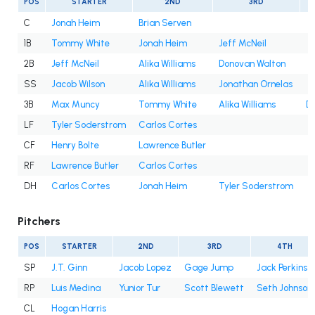
POS
STARTER
2ND
3RD
C
Jonah Heim
Brian Serven
1B
Tommy White
Jonah Heim
Jeff McNeil
2B
Jeff McNeil
Alika Williams
Donovan Walton
SS
Jacob Wilson
Alika Williams
Jonathan Ornelas
3B
Max Muncy
Tommy White
Alika Williams
D
LF
Tyler Soderstrom
Carlos Cortes
CF
Henry Bolte
Lawrence Butler
RF
Lawrence Butler
Carlos Cortes
DH
Carlos Cortes
Jonah Heim
Tyler Soderstrom
Pitchers
POS
STARTER
2ND
3RD
4TH
SP
J.T. Ginn
Jacob Lopez
Gage Jump
Jack Perkins
RP
Luis Medina
Yunior Tur
Scott Blewett
Seth Johnson
CL
Hogan Harris