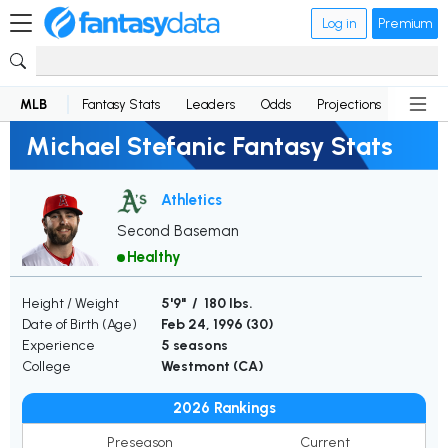
Log in
Premium
MLB
Fantasy Stats
Leaders
Odds
Projections
News
Michael Stefanic Fantasy Stats
Athletics
Second Baseman
Healthy
Height / Weight
5'9" / 180 lbs.
Date of Birth (Age)
Feb 24, 1996 (
30
)
Experience
5 seasons
College
Westmont (CA)
2026 Rankings
Preseason
Current