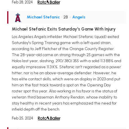
Feb 28, 2024
Michael Stefanic
• 2B
•
Angels
Michael Stefanic Exits Saturday's Game With Injury
Los Angeles Angels infielder Michael Stefanic (quad) exited
Saturday's Spring Training game with a left quad strain,
according to Jeff Fletcher of the Orange County Register.
The 28-year-old came on strong through 25 games with the
Halos last year, slashing .290/.380/.355 with a solid 11.3 BB% and
equally impressive 11.3 K%. Stefanic isn't regarded as a power
hitter, nor is he an above-average defender. However, he
has elite contact skills, which were on display in 2023 and put
him on the fast track toward a spot on the Opening Day
roster spot this year. Also working in his favor is the status of
veteran third baseman Anthony Rendon, whose inability to
stay healthy in recent years has emphasized the need for
infield depth off the bench.
Feb 25, 2024