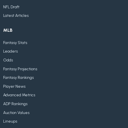
NFL Draft
Latest Articles
MLB
Fantasy Stats
Leaders
Odds
Fantasy Projections
Fantasy Rankings
Player News
Advanced Metrics
ADP Rankings
Auction Values
Lineups