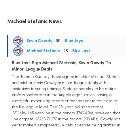
Michael Stefanic News
Kevin Gowdy
• RP
•
Blue Jays
|
Michael Stefanic
• 2B
•
Blue Jays
Blue Jays Sign Michael Stefanic, Kevin Gowdy To
Minor-League Deals
The Toronto Blue Jays have signed infielder Michael Stefanic
and pitcher Kevin Gowdy to minor-league deals with
invitations to spring training. Stefanic has played his entire
professional career in the Angels' organization, having a
successful minor league career that has yet to translate to
the big league level. The 28-year-old has a career
.331/.416/.445 slashline in the minors (1749 ABs), however, that
line drops to .232/.317/.275 in the majors (233 ABs). Gowdy has
yet to make his major league debut despite being drafted in