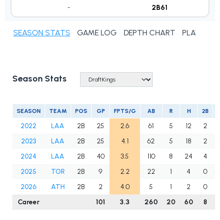
-
2B61
SEASON STATS
GAME LOG
DEPTH CHART
PLAYER N
Season Stats
SEASON
TEAM
POS
GP
FPTS/G
AB
R
H
2B
2022
LAA
2B
25
2.6
61
5
12
2
2023
LAA
2B
25
4.1
62
5
18
2
2024
LAA
2B
40
3.5
110
8
24
4
2025
TOR
2B
9
2.2
22
1
4
0
2026
ATH
2B
2
4.0
5
1
2
0
Career
101
3.3
260
20
60
8