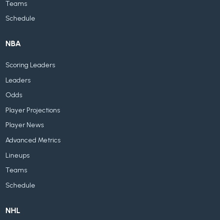
Teams
Schedule
NBA
Scoring Leaders
Leaders
Odds
Player Projections
Player News
Advanced Metrics
Lineups
Teams
Schedule
NHL