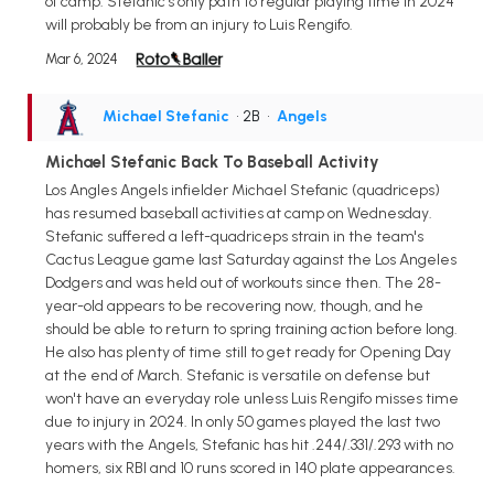
of camp. Stefanic's only path to regular playing time in 2024
will probably be from an injury to Luis Rengifo.
Mar 6, 2024
Michael Stefanic
• 2B
•
Angels
Michael Stefanic Back To Baseball Activity
Los Angles Angels infielder Michael Stefanic (quadriceps)
has resumed baseball activities at camp on Wednesday.
Stefanic suffered a left-quadriceps strain in the team's
Cactus League game last Saturday against the Los Angeles
Dodgers and was held out of workouts since then. The 28-
year-old appears to be recovering now, though, and he
should be able to return to spring training action before long.
He also has plenty of time still to get ready for Opening Day
at the end of March. Stefanic is versatile on defense but
won't have an everyday role unless Luis Rengifo misses time
due to injury in 2024. In only 50 games played the last two
years with the Angels, Stefanic has hit .244/.331/.293 with no
homers, six RBI and 10 runs scored in 140 plate appearances.