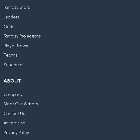
Fantasy Stats
Leaders
Odds
Fantasy Projections
Player News
Teams
Schedule
ABOUT
Company
Meet Our Writers
Contact Us
Advertising
Privacy Policy