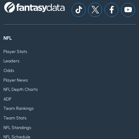
NFL
Player Stats
Leaders
Odds
Player News
NFL Depth Charts
ADP
Team Rankings
Team Stats
NFL Standings
NFL Schedule