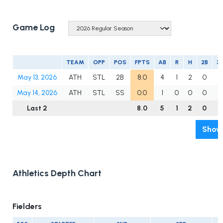
Game Log
TEAM
OPP
POS
FPTS
AB
R
H
2B
3
May 13, 2026
ATH
STL
2B
8.0
4
1
2
0
0
May 14, 2026
ATH
STL
SS
0.0
1
0
0
0
0
Last 2
8.0
5
1
2
0
0
Show 
Athletics Depth Chart
Fielders