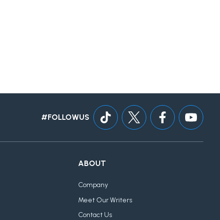
#FOLLOWUS
ABOUT
Company
Meet Our Writers
Contact Us