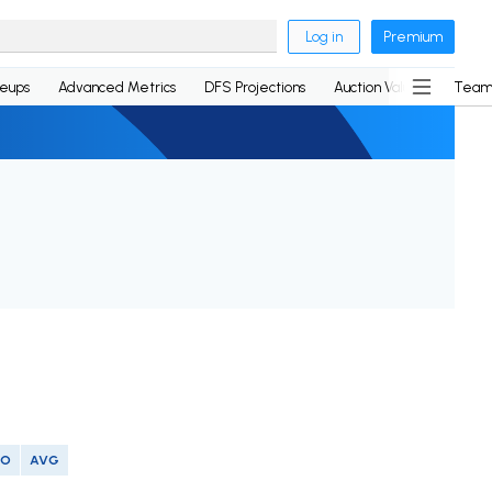
Log in
Premium
neups
Advanced Metrics
DFS Projections
Auction Values
Team
SO
AVG