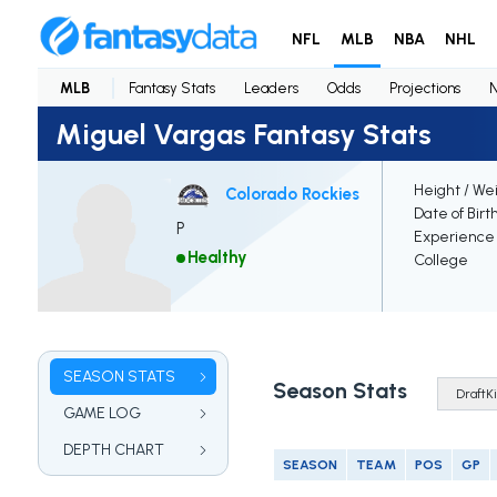
NFL
MLB
NBA
NHL
MLB
Fantasy Stats
Leaders
Odds
Projections
Miguel Vargas Fantasy Stats
Height / We
Colorado Rockies
Date of Birt
P
Experience
Healthy
College
SEASON STATS
Season Stats
GAME LOG
DEPTH CHART
SEASON
TEAM
POS
GP