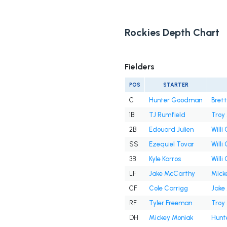
Rockies Depth Chart
Fielders
POS
STARTER
C
Hunter Goodman
Brett
1B
TJ Rumfield
Troy
2B
Edouard Julien
Willi
SS
Ezequiel Tovar
Willi
3B
Kyle Karros
Willi
LF
Jake McCarthy
Mick
CF
Cole Carrigg
Jake
RF
Tyler Freeman
Troy
DH
Mickey Moniak
Hunt