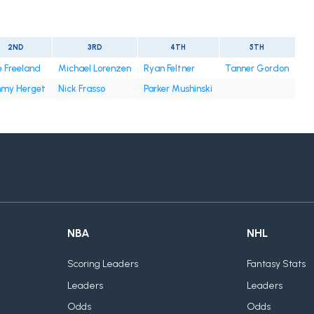
2ND
3RD
4TH
5TH
e Freeland
Michael Lorenzen
Ryan Feltner
Tanner Gordon
mmy Herget
Nick Frasso
Parker Mushinski
NBA
NHL
Scoring Leaders
Fantasy Stats
Leaders
Leaders
Odds
Odds