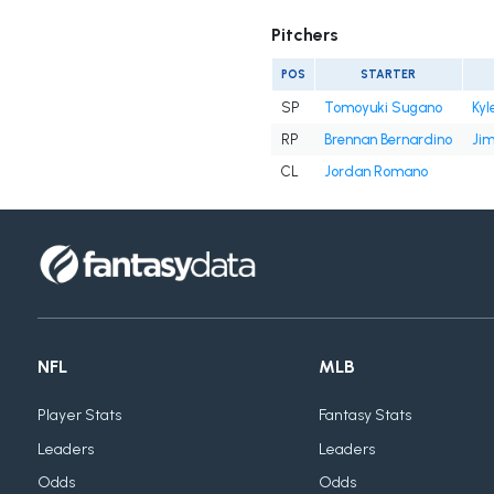
Pitchers
POS
STARTER
SP
Tomoyuki Sugano
Kyl
RP
Brennan Bernardino
Ji
CL
Jordan Romano
NFL
MLB
Player Stats
Fantasy Stats
Leaders
Leaders
Odds
Odds