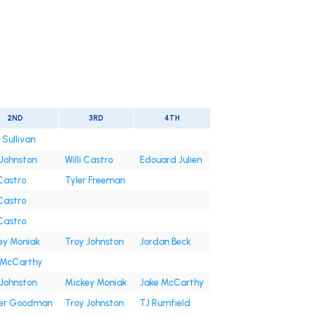
2ND
3RD
4TH
 Sullivan
 Johnston
Willi Castro
Edouard Julien
 Castro
Tyler Freeman
 Castro
 Castro
ey Moniak
Troy Johnston
Jordan Beck
 McCarthy
 Johnston
Mickey Moniak
Jake McCarthy
er Goodman
Troy Johnston
TJ Rumfield