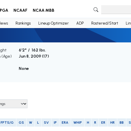
PGA
NCAAF
NCAA MBB
News
Rankings
Lineup Optimizer
ADP
Rostered/Start
Li
ight
6'2" / 162 lbs.
h (Age)
Jun 8, 2009 (
17
)
None
FPTS/G
GS
W
L
SV
IP
ERA
WHIP
H
R
ER
HR
BB