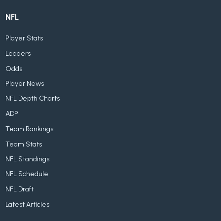
NFL
Player Stats
Leaders
Odds
Player News
NFL Depth Charts
ADP
Team Rankings
Team Stats
NFL Standings
NFL Schedule
NFL Draft
Latest Articles