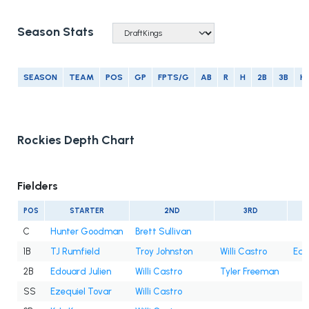
Season Stats
SEASON
TEAM
POS
GP
FPTS/G
AB
R
H
2B
3B
H
Rockies Depth Chart
Fielders
POS
STARTER
2ND
3RD
C
Hunter Goodman
Brett Sullivan
1B
TJ Rumfield
Troy Johnston
Willi Castro
Edo
2B
Edouard Julien
Willi Castro
Tyler Freeman
SS
Ezequiel Tovar
Willi Castro