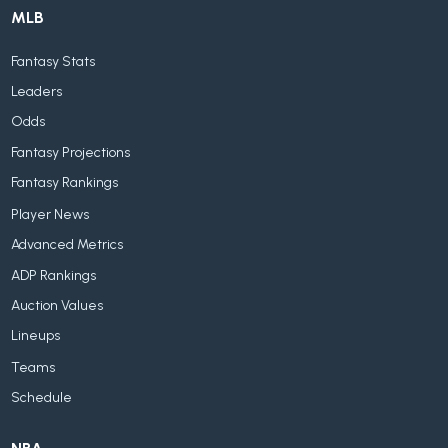
MLB
Fantasy Stats
Leaders
Odds
Fantasy Projections
Fantasy Rankings
Player News
Advanced Metrics
ADP Rankings
Auction Values
Lineups
Teams
Schedule