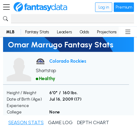
Log in
Premium
MLB
Fantasy Stats
Leaders
Odds
Projections
News
Omar Marrugo Fantasy Stats
Colorado Rockies
Shortstop
Healthy
Height / Weight
6'0" / 160 lbs.
Date of Birth (Age)
Jul 16, 2009 (
17
)
Experience
College
None
SEASON STATS
GAME LOG
DEPTH CHART