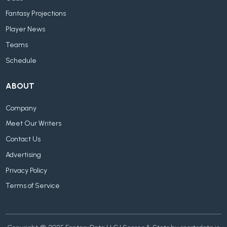
Fantasy Projections
Player News
Teams
Schedule
ABOUT
Company
Meet Our Writers
Contact Us
Advertising
Privacy Policy
Terms of Service