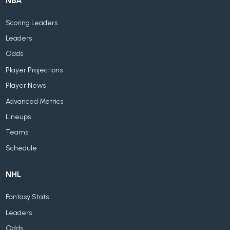
NBA
Scoring Leaders
Leaders
Odds
Player Projections
Player News
Advanced Metrics
Lineups
Teams
Schedule
NHL
Fantasy Stats
Leaders
Odds