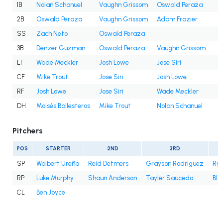
1B
Nolan Schanuel
Vaughn Grissom
Oswald Peraza
2B
Oswald Peraza
Vaughn Grissom
Adam Frazier
SS
Zach Neto
Oswald Peraza
3B
Denzer Guzman
Oswald Peraza
Vaughn Grissom
LF
Wade Meckler
Josh Lowe
Jose Siri
CF
Mike Trout
Jose Siri
Josh Lowe
RF
Josh Lowe
Jose Siri
Wade Meckler
DH
Moisés Ballesteros
Mike Trout
Nolan Schanuel
Pitchers
POS
STARTER
2ND
3RD
SP
Walbert Ureña
Reid Detmers
Grayson Rodriguez
Rya
RP
Luke Murphy
Shaun Anderson
Tayler Saucedo
Bla
CL
Ben Joyce