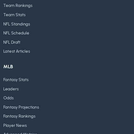
Team Rankings
Team Stats
NFL Standings
NFL Schedule
NFL Draft
Latest Articles
MLB
Fantasy Stats
Leaders
Odds
Fantasy Projections
Fantasy Rankings
Player News