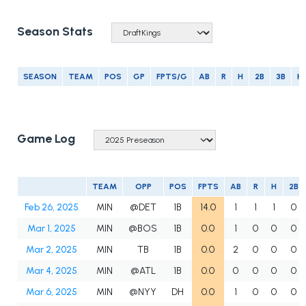
Season Stats
SEASON
TEAM
POS
GP
FPTS/G
AB
R
H
2B
3B
H
Game Log
TEAM
OPP
POS
FPTS
AB
R
H
2B
Feb 26, 2025
MIN
@DET
1B
14.0
1
1
1
0
Mar 1, 2025
MIN
@BOS
1B
0.0
1
0
0
0
Mar 2, 2025
MIN
TB
1B
0.0
2
0
0
0
Mar 4, 2025
MIN
@ATL
1B
0.0
0
0
0
0
Mar 6, 2025
MIN
@NYY
DH
0.0
1
0
0
0