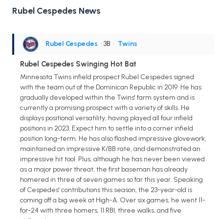
Rubel Cespedes News
Rubel Cespedes
• 3B
•
Twins
Rubel Cespedes Swinging Hot Bat
Minnesota Twins infield prospect Rubel Cespedes signed
with the team out of the Dominican Republic in 2019. He has
gradually developed within the Twins' farm system and is
currently a promising prospect with a variety of skills. He
displays positional versatility, having played all four infield
positions in 2023. Expect him to settle into a corner infield
position long-term. He has also flashed impressive glovework,
maintained an impressive K/BB rate, and demonstrated an
impressive hit tool. Plus, although he has never been viewed
as a major power threat, the first baseman has already
homered in three of seven games so far this year. Speaking
of Cespedes' contributions this season, the 23-year-old is
coming off a big week at High-A. Over six games, he went 11-
for-24 with three homers, 11 RBI, three walks, and five