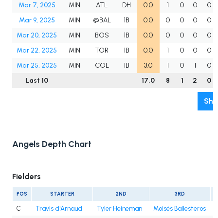
Mar 7, 2025
MIN
ATL
DH
0.0
1
0
0
0
Mar 9, 2025
MIN
@BAL
1B
0.0
0
0
0
0
Mar 20, 2025
MIN
BOS
1B
0.0
0
0
0
0
Mar 22, 2025
MIN
TOR
1B
0.0
1
0
0
0
Mar 25, 2025
MIN
COL
1B
3.0
1
0
1
0
Last 10
17.0
8
1
2
0
Sho
Angels Depth Chart
Fielders
POS
STARTER
2ND
3RD
C
Travis d'Arnaud
Tyler Heineman
Moisés Ballesteros