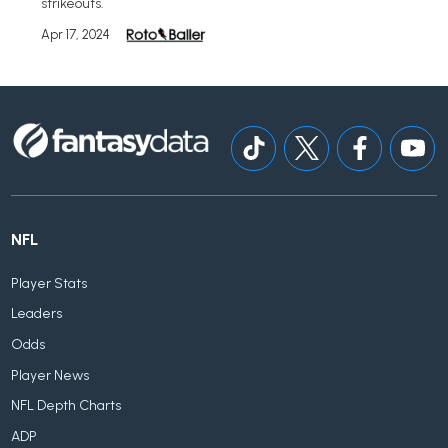
strikeouts.
Apr 17, 2024
NFL
Player Stats
Leaders
Odds
Player News
NFL Depth Charts
ADP