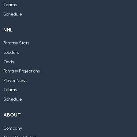
Teams
Schedule
NHL
Fantasy Stats
Leaders
Odds
Fantasy Projections
Player News
Teams
Schedule
ABOUT
Company