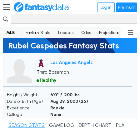
Log in
Premium
MLB
Fantasy Stats
Leaders
Odds
Projections
News
Rubel Cespedes Fantasy Stats
Los Angeles Angels
Third Baseman
Healthy
Height / Weight
6'0" / 200 lbs.
Date of Birth (Age)
Aug 29, 2000 (
25
)
Experience
Rookie
College
None
SEASON STATS
GAME LOG
DEPTH CHART
PLAYER N