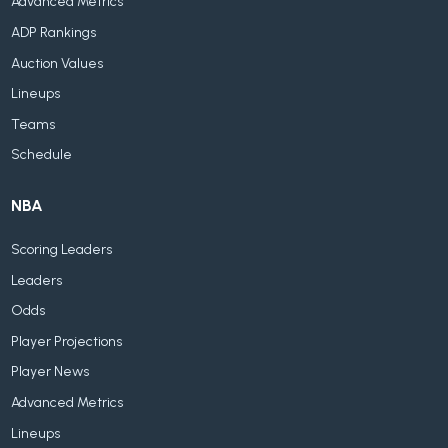
Advanced Metrics
ADP Rankings
Auction Values
Lineups
Teams
Schedule
NBA
Scoring Leaders
Leaders
Odds
Player Projections
Player News
Advanced Metrics
Lineups