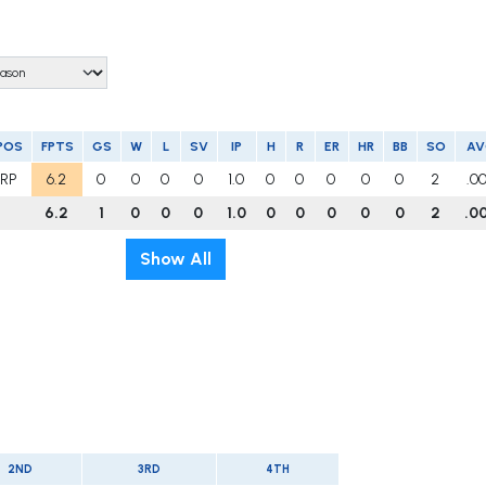
POS
FPTS
GS
W
L
SV
IP
H
R
ER
HR
BB
SO
A
RP
6.2
0
0
0
0
1.0
0
0
0
0
0
2
.0
6.2
1
0
0
0
1.0
0
0
0
0
0
2
.0
Show All
2ND
3RD
4TH