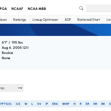
PGA
NCAAF
NCAA MBB
News
Rankings
Lineup Optimizer
ADP
Rostered/Start
Li
6'1" / 195 lbs.
Aug 6, 2005 (
21
)
Rookie
None
FPTS/G
GS
W
L
SV
IP
ERA
WHIP
H
R
ER
HR
BB