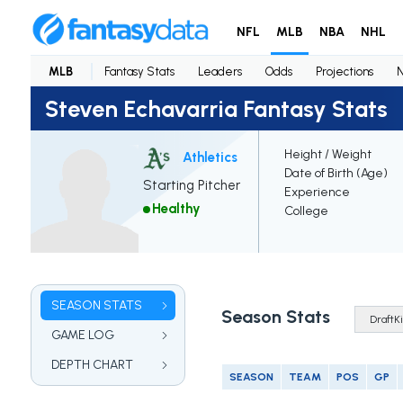
NFL
MLB
NBA
NHL
MLB
Fantasy Stats
Leaders
Odds
Projections
Steven Echavarria Fantasy Stats
Height / Weight
Athletics
Date of Birth (Age)
Starting Pitcher
Experience
Healthy
College
SEASON STATS
Season Stats
GAME LOG
DEPTH CHART
SEASON
TEAM
POS
GP