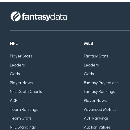
NFL
MLB
Player Stats
Fantasy Stats
Leaders
Leaders
Odds
Odds
Player News
Fantasy Projections
NFL Depth Charts
Fantasy Rankings
ADP
Player News
Team Rankings
Advanced Metrics
Team Stats
ADP Rankings
NFL Standings
Auction Values