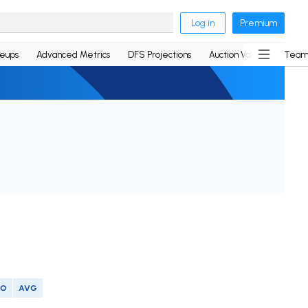
Log in
Premium
neups
Advanced Metrics
DFS Projections
Auction Values
Team
SO
AVG