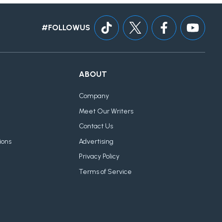
#FOLLOWUS
ABOUT
Company
Meet Our Writers
Contact Us
ions
Advertising
Privacy Policy
Terms of Service