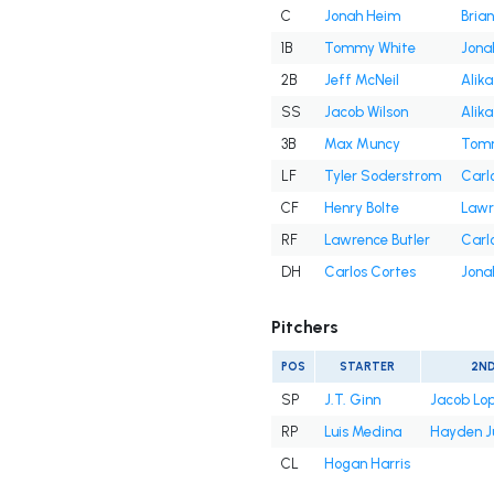
C
Jonah Heim
Bria
1B
Tommy White
Jona
2B
Jeff McNeil
Alika
SS
Jacob Wilson
Alika
3B
Max Muncy
Tomm
LF
Tyler Soderstrom
Carl
CF
Henry Bolte
Lawr
RF
Lawrence Butler
Carl
DH
Carlos Cortes
Jona
Pitchers
POS
STARTER
2N
SP
J.T. Ginn
Jacob Lo
RP
Luis Medina
Hayden J
CL
Hogan Harris