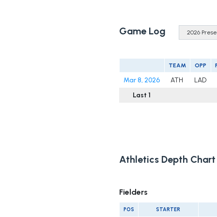
Game Log
TEAM
OPP
Mar 8, 2026
ATH
LAD
Last 1
Athletics Depth Chart
Fielders
POS
STARTER