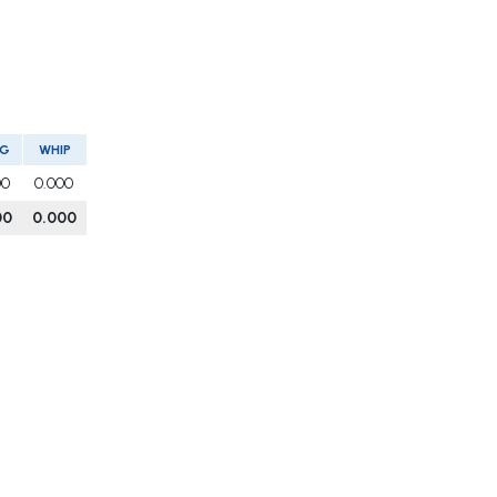
VG
WHIP
00
0.000
00
0.000