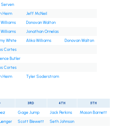
n Serven
h Heim
Jeff McNeil
 Williams
Donovan Walton
 Williams
Jonathan Ornelas
y White
Alika Williams
Donovan Walton
os Cortes
ence Butler
os Cortes
h Heim
Tyler Soderstrom
D
3RD
4TH
5TH
pez
Gage Jump
Jack Perkins
Mason Barnett
uenger
Scott Blewett
Seth Johnson