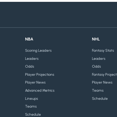
NBA
NHL
Scoring Leaders
Fantasy Stats
Leaders
Leaders
Odds
Odds
Player Projections
Fantasy Project
Player News
Player News
Advanced Metrics
Teams
Lineups
Schedule
Teams
Schedule