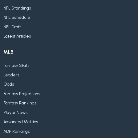
NFL Standings
NFL Schedule
NFL Draft
Latest Articles
MLB
Fantasy Stats
Leaders
Odds
Fantasy Projections
Fantasy Rankings
Player News
Advanced Metrics
ADP Rankings