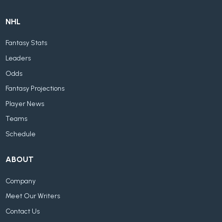
NHL
Fantasy Stats
Leaders
Odds
Fantasy Projections
Player News
Teams
Schedule
ABOUT
Company
Meet Our Writers
Contact Us