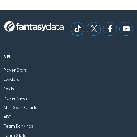
NFL
Player Stats
Leaders
Odds
Player News
NFL Depth Charts
ADP
Team Rankings
Team Stats