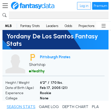
Log in
Premium
MLB
Fantasy Stats
Leaders
Odds
Projections
News
Yordany De Los Santos Fantasy
Stats
Pittsburgh Pirates
Shortstop
Healthy
Height / Weight
6'2" / 170 lbs.
Date of Birth (Age)
Feb 17, 2005 (
21
)
Experience
Rookie
College
None
SEASON STATS
GAME LOG
DEPTH CHART
PLAYER N