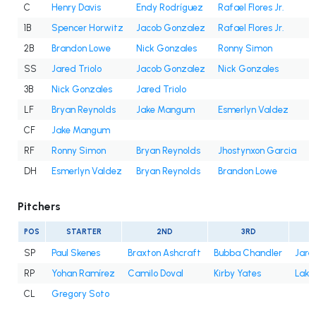
C
Henry Davis
Endy Rodríguez
Rafael Flores Jr.
1B
Spencer Horwitz
Jacob Gonzalez
Rafael Flores Jr.
2B
Brandon Lowe
Nick Gonzales
Ronny Simon
SS
Jared Triolo
Jacob Gonzalez
Nick Gonzales
3B
Nick Gonzales
Jared Triolo
LF
Bryan Reynolds
Jake Mangum
Esmerlyn Valdez
CF
Jake Mangum
RF
Ronny Simon
Bryan Reynolds
Jhostynxon Garcia
J
DH
Esmerlyn Valdez
Bryan Reynolds
Brandon Lowe
Pitchers
POS
STARTER
2ND
3RD
SP
Paul Skenes
Braxton Ashcraft
Bubba Chandler
Jare
RP
Yohan Ramírez
Camilo Doval
Kirby Yates
Lake
CL
Gregory Soto