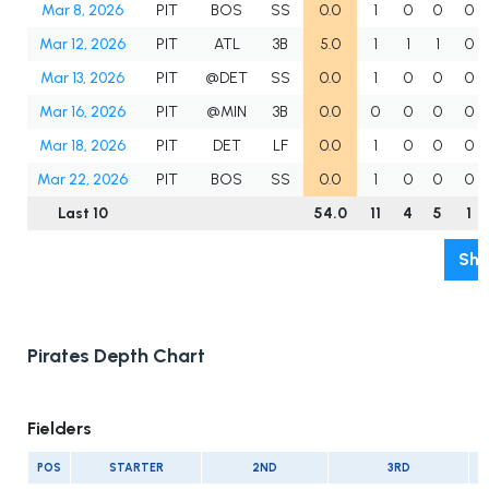
Mar 8, 2026
PIT
BOS
SS
0.0
1
0
0
0
Mar 12, 2026
PIT
ATL
3B
5.0
1
1
1
0
Mar 13, 2026
PIT
@DET
SS
0.0
1
0
0
0
Mar 16, 2026
PIT
@MIN
3B
0.0
0
0
0
0
Mar 18, 2026
PIT
DET
LF
0.0
1
0
0
0
Mar 22, 2026
PIT
BOS
SS
0.0
1
0
0
0
Last 10
54.0
11
4
5
1
Sho
Pirates Depth Chart
Fielders
POS
STARTER
2ND
3RD