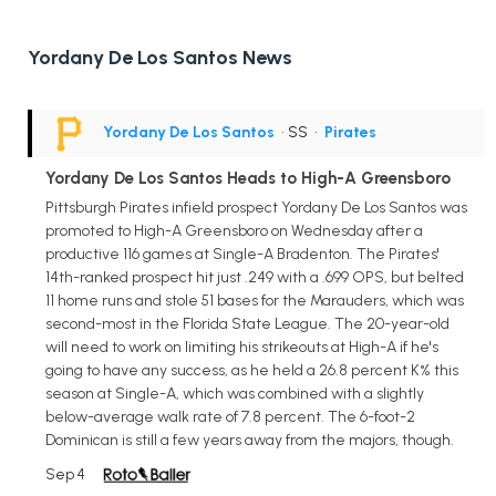
Yordany De Los Santos News
Yordany De Los Santos
• SS
•
Pirates
Yordany De Los Santos Heads to High-A Greensboro
Pittsburgh Pirates infield prospect Yordany De Los Santos was
promoted to High-A Greensboro on Wednesday after a
productive 116 games at Single-A Bradenton. The Pirates'
14th-ranked prospect hit just .249 with a .699 OPS, but belted
11 home runs and stole 51 bases for the Marauders, which was
second-most in the Florida State League. The 20-year-old
will need to work on limiting his strikeouts at High-A if he's
going to have any success, as he held a 26.8 percent K% this
season at Single-A, which was combined with a slightly
below-average walk rate of 7.8 percent. The 6-foot-2
Dominican is still a few years away from the majors, though.
Sep 4