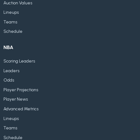
Auction Values
Lineups
Teams
Schedule
NBA
Scoring Leaders
Leaders
Odds
Player Projections
Player News
Advanced Metrics
Lineups
Teams
Schedule