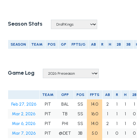
Season Stats
SEASON
TEAM
POS
GP
FPTS/G
AB
R
H
2B
3B
H
Game Log
TEAM
OPP
POS
FPTS
AB
R
H
2B
Feb 27, 2026
PIT
BAL
SS
14.0
2
1
1
1
Mar 2, 2026
PIT
TB
SS
16.0
1
1
1
0
Mar 6, 2026
PIT
PHI
SS
14.0
2
1
1
0
Mar 7, 2026
PIT
@DET
3B
5.0
1
0
1
0