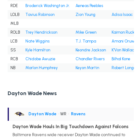
RDE
Broderick Washington Jr.
Aeneas Peebles
LOLB
Tavius Robinson
Zion Young
Adisa Isaac
MLB
ROLB
Trey Hendrickson
Mike Green
Kaimon Rucke
LCB
Nate Wiggins
T.J. Tampa
Amani Oruwa
SS
Kyle Hamilton
Keondre Jackson
K'Von Wallace
RCB
Chidobe Awuzie
Chandler Rivers
Bilhal Kone
NB
Marlon Humphrey
Keyon Martin
Robert Long
Dayton Wade News
Dayton Wade
• WR
•
Ravens
Dayton Wade Hauls In Big Touchdown Against Falcons
Baltimore Ravens wide receiver Dayton Wade continued to