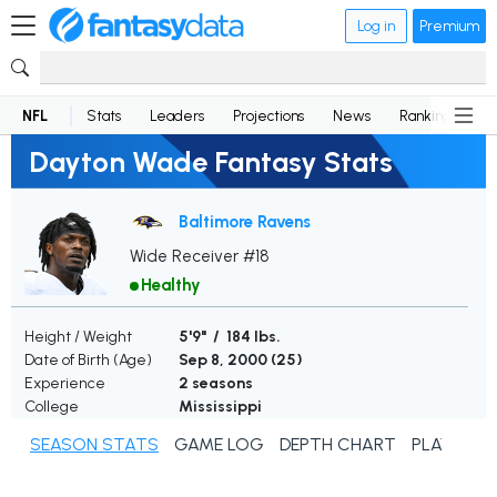
Log in
Premium
NFL
Stats
Leaders
Projections
News
Rankings
D
Dayton Wade Fantasy Stats
Baltimore Ravens
Wide Receiver #18
Healthy
Height / Weight
5'9" / 184 lbs.
Date of Birth (Age)
Sep 8, 2000 (
25
)
Experience
2 seasons
College
Mississippi
SEASON STATS
GAME LOG
DEPTH CHART
PLAYER N