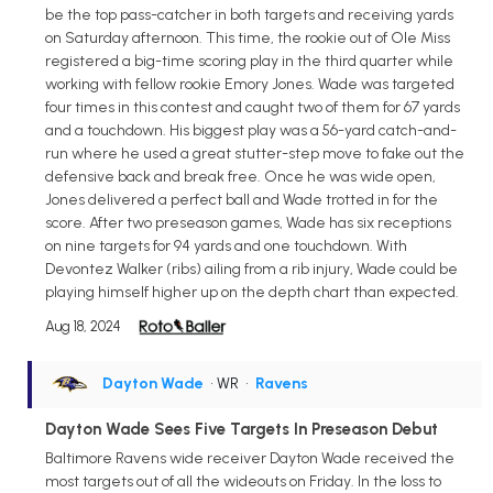
be the top pass-catcher in both targets and receiving yards
on Saturday afternoon. This time, the rookie out of Ole Miss
registered a big-time scoring play in the third quarter while
working with fellow rookie Emory Jones. Wade was targeted
four times in this contest and caught two of them for 67 yards
and a touchdown. His biggest play was a 56-yard catch-and-
run where he used a great stutter-step move to fake out the
defensive back and break free. Once he was wide open,
Jones delivered a perfect ball and Wade trotted in for the
score. After two preseason games, Wade has six receptions
on nine targets for 94 yards and one touchdown. With
Devontez Walker (ribs) ailing from a rib injury, Wade could be
playing himself higher up on the depth chart than expected.
Aug 18, 2024
Dayton Wade
• WR
•
Ravens
Dayton Wade Sees Five Targets In Preseason Debut
Baltimore Ravens wide receiver Dayton Wade received the
most targets out of all the wideouts on Friday. In the loss to