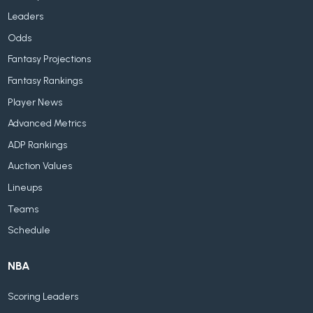
Leaders
Odds
Fantasy Projections
Fantasy Rankings
Player News
Advanced Metrics
ADP Rankings
Auction Values
Lineups
Teams
Schedule
NBA
Scoring Leaders