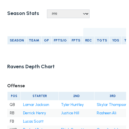
Season Stats
R
SEASON
TEAM
GP
FPTS/G
FPTS
REC
TGTS
YDS
T
Ravens Depth Chart
Offense
POS
STARTER
2ND
3RD
QB
Lamar Jackson
Tyler Huntley
Skylar Thompson
RB
Derrick Henry
Justice Hill
Rasheen Ali
FB
Lucas Scott