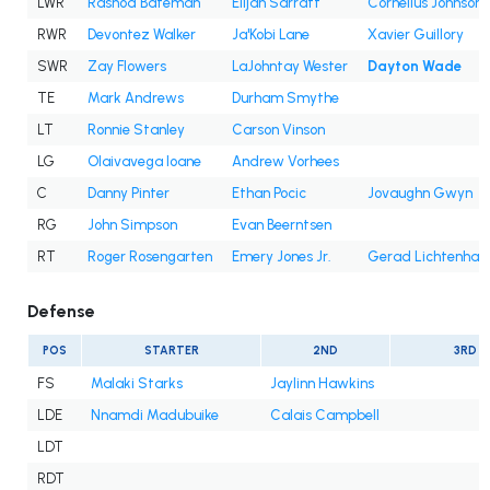
LWR
Rashod Bateman
Elijah Sarratt
Cornelius Johnson
RWR
Devontez Walker
Ja'Kobi Lane
Xavier Guillory
SWR
Zay Flowers
LaJohntay Wester
Dayton Wade
TE
Mark Andrews
Durham Smythe
LT
Ronnie Stanley
Carson Vinson
LG
Olaivavega Ioane
Andrew Vorhees
C
Danny Pinter
Ethan Pocic
Jovaughn Gwyn
RG
John Simpson
Evan Beerntsen
RT
Roger Rosengarten
Emery Jones Jr.
Gerad Lichtenhan
Defense
POS
STARTER
2ND
3RD
FS
Malaki Starks
Jaylinn Hawkins
LDE
Nnamdi Madubuike
Calais Campbell
LDT
RDT