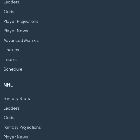
Leaders
Odds
Player Projections
Player News
Advanced Metrics
Lineups
Teams
Schedule
NHL
Fantasy Stats
Leaders
Odds
Fantasy Projections
Player News