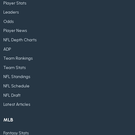
Player Stats
Leaders
Odds
Player News
NFL Depth Charts
ADP
Team Rankings
Team Stats
NFL Standings
NFL Schedule
NFL Draft
Latest Articles
MLB
Fantasy Stats