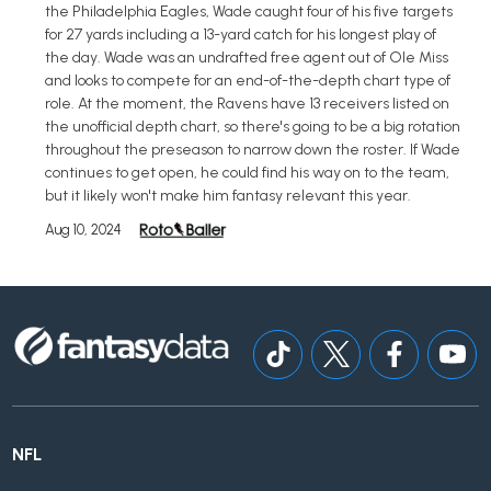
the Philadelphia Eagles, Wade caught four of his five targets
for 27 yards including a 13-yard catch for his longest play of
the day. Wade was an undrafted free agent out of Ole Miss
and looks to compete for an end-of-the-depth chart type of
role. At the moment, the Ravens have 13 receivers listed on
the unofficial depth chart, so there's going to be a big rotation
throughout the preseason to narrow down the roster. If Wade
continues to get open, he could find his way on to the team,
but it likely won't make him fantasy relevant this year.
Aug 10, 2024
NFL