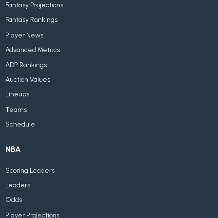
Fantasy Projections
Fantasy Rankings
Player News
Advanced Metrics
ADP Rankings
Auction Values
Lineups
Teams
Schedule
NBA
Scoring Leaders
Leaders
Odds
Player Projections