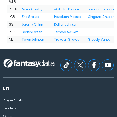
MLB
ROLB
Maxx Crosby
Malcolm Koonce
Brennan Jackson
LCB
Eric Stokes
Hezekiah Masses
Chigozie Anusiem
SS
Jeremy Chinn
Dalton Johnson
RCB
Darien Porter
Jermod McCoy
NB
Taron Johnson
Treydan Stukes
Greedy Vance
NFL
Player Stats
Leaders
Odds