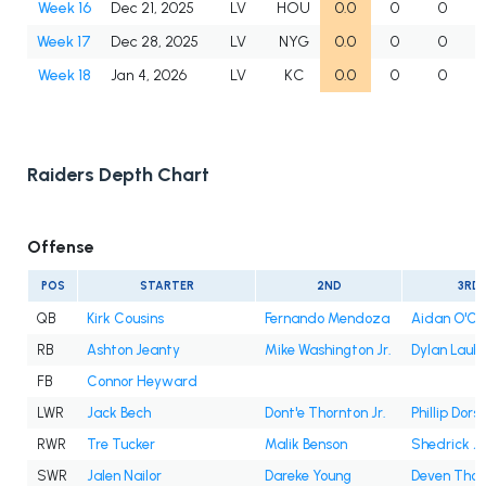
Week 16
Dec 21, 2025
LV
HOU
0.0
0
0
Week 17
Dec 28, 2025
LV
NYG
0.0
0
0
Week 18
Jan 4, 2026
LV
KC
0.0
0
0
Raiders Depth Chart
Offense
POS
STARTER
2ND
3RD
QB
Kirk Cousins
Fernando Mendoza
Aidan O'Co
RB
Ashton Jeanty
Mike Washington Jr.
Dylan Laub
FB
Connor Heyward
LWR
Jack Bech
Dont'e Thornton Jr.
Phillip Dors
RWR
Tre Tucker
Malik Benson
Shedrick J
SWR
Jalen Nailor
Dareke Young
Deven Tho