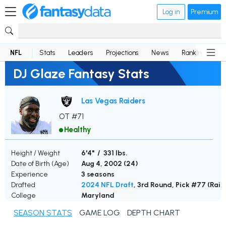
Log in
Premium
NFL
Stats
Leaders
Projections
News
Rankings
D
DJ Glaze Fantasy Stats
Las Vegas Raiders
OT #71
Healthy
Height / Weight
6'4" / 331 lbs.
Date of Birth (Age)
Aug 4, 2002 (
24
)
Experience
3 seasons
Drafted
2024 NFL Draft
, 3rd Round, Pick #77 (Raid
College
Maryland
SEASON STATS
GAME LOG
DEPTH CHART