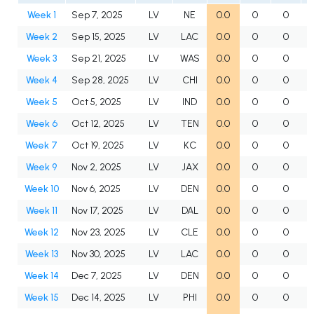
Week 1
Sep 7, 2025
LV
NE
0.0
0
0
Week 2
Sep 15, 2025
LV
LAC
0.0
0
0
Week 3
Sep 21, 2025
LV
WAS
0.0
0
0
Week 4
Sep 28, 2025
LV
CHI
0.0
0
0
Week 5
Oct 5, 2025
LV
IND
0.0
0
0
Week 6
Oct 12, 2025
LV
TEN
0.0
0
0
Week 7
Oct 19, 2025
LV
KC
0.0
0
0
Week 9
Nov 2, 2025
LV
JAX
0.0
0
0
Week 10
Nov 6, 2025
LV
DEN
0.0
0
0
Week 11
Nov 17, 2025
LV
DAL
0.0
0
0
Week 12
Nov 23, 2025
LV
CLE
0.0
0
0
Week 13
Nov 30, 2025
LV
LAC
0.0
0
0
Week 14
Dec 7, 2025
LV
DEN
0.0
0
0
Week 15
Dec 14, 2025
LV
PHI
0.0
0
0