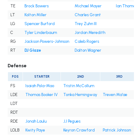
TE
Brock Bowers
Michael Mayer
Ian Thoma
LT
Kolton Miller
Charles Grant
LG
Spencer Burford
Trey Zuhn III
C
Tyler Linderbaum
Jordan Meredith
RG
Jackson Powers-Johnson
Caleb Rogers
RT
DJ Glaze
Dalton Wagner
Defense
POS
STARTER
2ND
3RD
FS
Isaiah Pola-Mao
Tristin McCollum
LDE
Thomas Booker IV
Tonka Hemingway
Treven Ma'ae
LDT
RDT
RDE
Jonah Laulu
JJ Pegues
LOLB
Kwity Paye
Keyron Crawford
Patrick Johnson