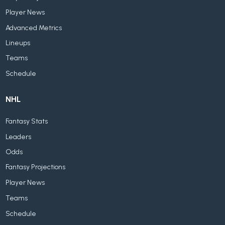
Player News
Advanced Metrics
Lineups
Teams
Schedule
NHL
Fantasy Stats
Leaders
Odds
Fantasy Projections
Player News
Teams
Schedule