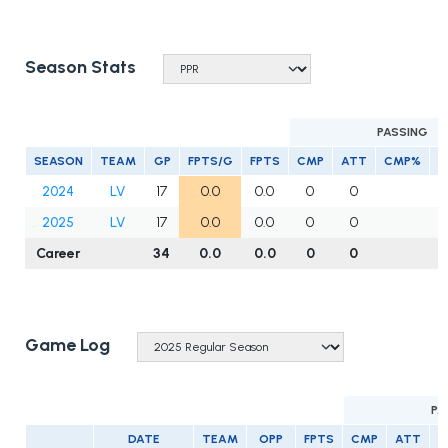
Season Stats
PASSING
SEASON
TEAM
GP
FPTS/G
FPTS
CMP
ATT
CMP%
Y
2024
LV
17
0.0
0.0
0
0
2025
LV
17
0.0
0.0
0
0
Career
34
0.0
0.0
0
0
Game Log
PA
DATE
TEAM
OPP
FPTS
CMP
ATT
C