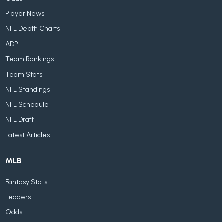
Player News
NFL Depth Charts
ADP
Team Rankings
Team Stats
NFL Standings
NFL Schedule
NFL Draft
Latest Articles
MLB
Fantasy Stats
Leaders
Odds