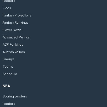
Leaders
Odds
Fantasy Projections
Fantasy Rankings
Player News
Advanced Metrics
ADP Rankings
Auction Values
Lineups
Teams
Schedule
NBA
Scoring Leaders
Leaders