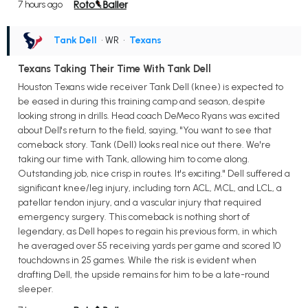
7 hours ago
Tank Dell
• WR
•
Texans
Texans Taking Their Time With Tank Dell
Houston Texans wide receiver Tank Dell (knee) is expected to
be eased in during this training camp and season, despite
looking strong in drills. Head coach DeMeco Ryans was excited
about Dell's return to the field, saying, "You want to see that
comeback story. Tank (Dell) looks real nice out there. We're
taking our time with Tank, allowing him to come along.
Outstanding job, nice crisp in routes. It's exciting." Dell suffered a
significant knee/leg injury, including torn ACL, MCL, and LCL, a
patellar tendon injury, and a vascular injury that required
emergency surgery. This comeback is nothing short of
legendary, as Dell hopes to regain his previous form, in which
he averaged over 55 receiving yards per game and scored 10
touchdowns in 25 games. While the risk is evident when
drafting Dell, the upside remains for him to be a late-round
sleeper.