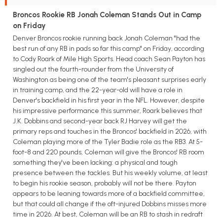
Broncos Rookie RB Jonah Coleman Stands Out in Camp
on Friday
Denver Broncos rookie running back Jonah Coleman "had the
best run of any RB in pads so far this camp" on Friday, according
to Cody Roark of Mile High Sports. Head coach Sean Payton has
singled out the fourth-rounder from the University of
Washington as being one of the team's pleasant surprises early
in training camp, and the 22-year-old will have a role in
Denver's backfield in his first year in the NFL. However, despite
his impressive performance this summer, Roark believes that
J.K. Dobbins and second-year back RJ Harvey will get the
primary reps and touches in the Broncos' backfield in 2026, with
Coleman playing more of the Tyler Badie role as the RB3. At 5-
foot-8 and 220 pounds, Coleman will give the Broncos' RB room
something they've been lacking: a physical and tough
presence between the tackles. But his weekly volume, at least
to begin his rookie season, probably will not be there. Payton
appears to be leaning towards more of a backfield committee,
but that could all change if the oft-injured Dobbins misses more
time in 2026. At best, Coleman will be an RB to stash in redraft