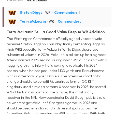
Stefon Diggs
• WR
•
Commanders
|
Terry McLaurin
• WR
•
Commanders
Terry McLaurin Still a Good Value Despite WR Addition
The Washington Commanders officially signed veteran wide
receiver Stefon Diggs on Thursday, finally cementing Diggs as
their WR2 opposite Terry McLaurin. While Diggs should see
substantial volume in 2026, McLaurin is still set up for a big year.
After a wasted 2025 season, during which McLaurin dealt with a
nagging groin/hip injury, he is looking to replicate his 2024
season, when he had just under 1,100 yards and 13 touchdowns
with quarterback Jayden Daniels. The offensive coordinator
change should also benefit McLaurin, as former OC Kliff
Kingsbury used him as a primary X receiver. In 2025, he scored
96% of his fantasy points on the outside, the most of any
receiver in the NFL. New coordinator David Blough publicly said
he wants to get McLaurin "10 targets a game" in 2026 and
should be used in motion and in different spots across the
formation. McLaurin remains the WR1 on this offense. With both