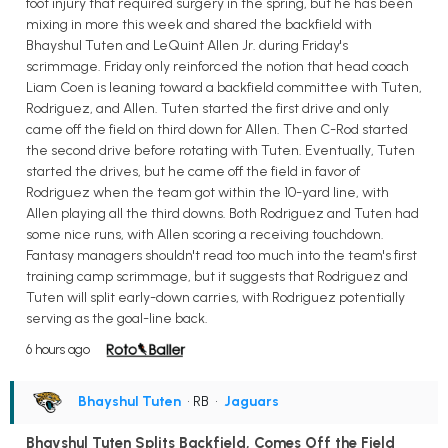
foot injury that required surgery in the spring, but he has been
mixing in more this week and shared the backfield with
Bhayshul Tuten and LeQuint Allen Jr. during Friday's
scrimmage. Friday only reinforced the notion that head coach
Liam Coen is leaning toward a backfield committee with Tuten,
Rodriguez, and Allen. Tuten started the first drive and only
came off the field on third down for Allen. Then C-Rod started
the second drive before rotating with Tuten. Eventually, Tuten
started the drives, but he came off the field in favor of
Rodriguez when the team got within the 10-yard line, with
Allen playing all the third downs. Both Rodriguez and Tuten had
some nice runs, with Allen scoring a receiving touchdown.
Fantasy managers shouldn't read too much into the team's first
training camp scrimmage, but it suggests that Rodriguez and
Tuten will split early-down carries, with Rodriguez potentially
serving as the goal-line back.
6 hours ago
Bhayshul Tuten
• RB
•
Jaguars
Bhayshul Tuten Splits Backfield, Comes Off the Field