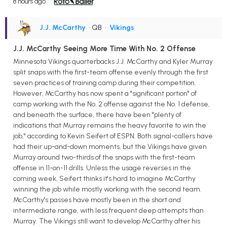
8 hours ago
J.J. McCarthy
• QB
•
Vikings
J.J. McCarthy Seeing More Time With No. 2 Offense
Minnesota Vikings quarterbacks J.J. McCarthy and Kyler Murray
split snaps with the first-team offense evenly through the first
seven practices of training camp during their competition.
However, McCarthy has now spent a "significant portion" of
camp working with the No. 2 offense against the No. 1 defense,
and beneath the surface, there have been "plenty of
indications that Murray remains the heavy favorite to win the
job," according to Kevin Seifert of ESPN. Both signal-callers have
had their up-and-down moments, but the Vikings have given
Murray around two-thirds of the snaps with the first-team
offense in 11-on-11 drills. Unless the usage reverses in the
coming week, Seifert thinks it's hard to imagine McCarthy
winning the job while mostly working with the second team.
McCarthy's passes have mostly been in the short and
intermediate range, with less frequent deep attempts than
Murray. The Vikings still want to develop McCarthy after his