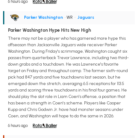
6 hours ago
Parker Washington
• WR
•
Jaguars
Parker Washington Hype Hits New High
There may not be a player who has garnered more hype this
offseason than Jacksonville Jaguars wide receiver Parker
Washington. During Friday's scrimmage, Washington caught six
passes from quarterback Trevor Lawrence, including two third-
down grabs and a touchdown. He was Lawrence's favorite
target on Friday and throughout camp. The former sixth-round
pick had 847 yards and five touchdowns last season, but he
emerged down the stretch, averaging 6.5 receptions for 113.5
yards and scoring three touchdowns in his final four games. He
should play the slot role in Liam Coen's offense, a position that
has been a strength in Coen's scheme. Players like Cooper
Kupp and Chris Godwin Jr. have had monster seasons under
Coen, and Washington will hope to do the same in 2026.
6 hours ago