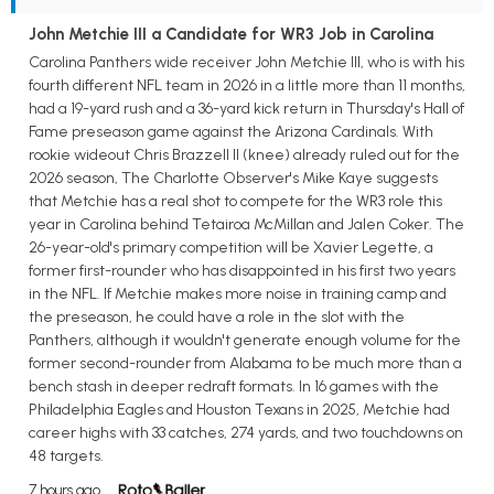
John Metchie III a Candidate for WR3 Job in Carolina
Carolina Panthers wide receiver John Metchie III, who is with his
fourth different NFL team in 2026 in a little more than 11 months,
had a 19-yard rush and a 36-yard kick return in Thursday's Hall of
Fame preseason game against the Arizona Cardinals. With
rookie wideout Chris Brazzell II (knee) already ruled out for the
2026 season, The Charlotte Observer's Mike Kaye suggests
that Metchie has a real shot to compete for the WR3 role this
year in Carolina behind Tetairoa McMillan and Jalen Coker. The
26-year-old's primary competition will be Xavier Legette, a
former first-rounder who has disappointed in his first two years
in the NFL. If Metchie makes more noise in training camp and
the preseason, he could have a role in the slot with the
Panthers, although it wouldn't generate enough volume for the
former second-rounder from Alabama to be much more than a
bench stash in deeper redraft formats. In 16 games with the
Philadelphia Eagles and Houston Texans in 2025, Metchie had
career highs with 33 catches, 274 yards, and two touchdowns on
48 targets.
7 hours ago