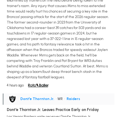
examined by trainers on the field before being taken to the
trainer's room. Any injury that causes Mims to miss extended
time would really hurt his chances of securing a key role in the
Broncos' passing attack for the start of the 2026 regular season.
The former second-rounder in 2023 from the University of
Oklahoma had a career-best 39 catches for 503 yards and six
touchdowns in 17 regular-season games in 2024, but he
regressed last year with a 37-322-1 line in 15 regular-season
games, and his path to fantasy relevance took a hit in the
offseason when the Broncos traded for speedy wideout Jaylen
Waddle. Whenever Mims gets back on the field, he'll be
competing with Troy Franklin and Pat Bryant for WR3 duties
behind Waddle and veteran Courtland Sutton. At best, Mims is
shaping up as a boom/bust deep threat bench stash in the
deepest of fantasy football leagues.
4 hours ago
Dont'e Thornton Jr.
• WR
•
Raiders
Dont'e Thornton Jr. Leaves Practice Early on Friday
Las Vegas Raiders wide receiver Dont'e Thornton Jr.