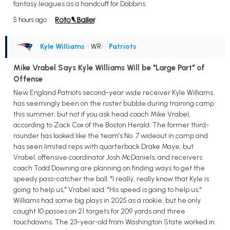
fantasy leagues as a handcuff for Dobbins.
5 hours ago
Kyle Williams
• WR
•
Patriots
Mike Vrabel Says Kyle Williams Will be "Large Part" of
Offense
New England Patriots second-year wide receiver Kyle Williams
has seemingly been on the roster bubble during training camp
this summer, but not if you ask head coach Mike Vrabel,
according to Zack Cox of the Boston Herald. The former third-
rounder has looked like the team's No. 7 wideout in camp and
has seen limited reps with quarterback Drake Maye, but
Vrabel, offensive coordinator Josh McDaniels, and receivers
coach Todd Downing are planning on finding ways to get the
speedy pass-catcher the ball. "I really, really know that Kyle is
going to help us," Vrabel said. "His speed is going to help us."
Williams had some big plays in 2025 as a rookie, but he only
caught 10 passes on 21 targets for 209 yards and three
touchdowns. The 23-year-old from Washington State worked in