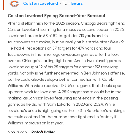
Colston Loveland
• TE
•
Bears
Colston Loveland Eyeing Second-Year Breakout
After a stellar finish to the 2025 season, Chicago Bears tight end
Colston Loveland is aiming for a massive second season in 2026.
Loveland hauled in 58 of 82 targets for 713 yards and six
touchdowns as a rookie, but he really hit his stride after Week 9.
He had 41 receptions on 57 targets for 479 yards and four
touchdowns in the nine regular-season games after he took
over as Chicago's starting tight end. And in two playoff games,
Loveland caught 12 of his 25 targets for another 193 receiving
yards. Not only is he further cemented in Ben Johnson's offense,
but he could also develop a better connection with Caleb
Williams. With wide receiver D.J. Moore gone, that should open
up more work for Loveland. A 25% target share could be in the
making, as Johnson loves featuring tight ends in the passing
game, as he did with Sam LaPorta in 2023 and 2024. While
Loveland's price is high, going as the TE3 in RotoBaller's rankings,
he could contend for the number one tight end in fantasy if
Williams improves on last year.
6 hours ago