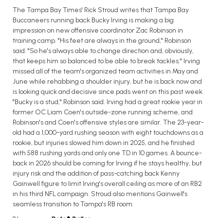
The Tampa Bay Times' Rick Stroud writes that Tampa Bay
Buccaneers running back Bucky Irving is making a big
impression on new offensive coordinator Zac Robinson in
training camp. "His feet are always in the ground," Robinson
said. "So he's always able to change direction and, obviously,
that keeps him so balanced to be able to break tackles." Irving
missed all of the team's organized team activities in May and
June while rehabbing a shoulder injury, but he is back now and
is looking quick and decisive since pads went on this past week.
"Bucky is a stud," Robinson said. Irving had a great rookie year in
former OC Liam Coen's outside-zone running scheme, and
Robinson's and Coen's offensive styles are similar. The 23-year-
old had a 1,000-yard rushing season with eight touchdowns as a
rookie, but injuries slowed him down in 2025, and he finished
with 588 rushing yards and only one TD in 10 games. A bounce-
back in 2026 should be coming for Irving if he stays healthy, but
injury risk and the addition of pass-catching back Kenny
Gainwell figure to limit Irving's overall ceiling as more of an RB2
in his third NFL campaign. Stroud also mentions Gainwell's
seamless transition to Tampa's RB room.