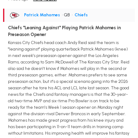
Patrick Mahomes
• QB
•
Chiefs
Chiefs "Leaning Against" Playing Patrick Mahomes in
Preseason Opener
Kansas City Chiefs head coach Andy Reid said the team is
"leaning against" playing quarterback Patrick Mahomes (knee)
in next week's preseason opener against the Los Angeles
Rams, according to Sam McDowell of The Kansas City Star. Reid
also said he doesn't know if Mahomes will play in the second or
third preseason games, either. Mahomes prefers to see some
preseason action, but it's a special scenario going into the 2026
season after he tore his ACL and LCL late last season. The good
news for the Chiefs and fantasy managers is that the 30-year-
old two-time MVP and six-time Pro Bowler is on track to be
ready for the team's Week 1 season opener on Monday night
against the division-rival Denver Broncos in early September.
Mahomes has made great progress from his knee injury and
has been participating in 11-on-11 team drills in training camp
without limitations. His improving health will improve his fantasy