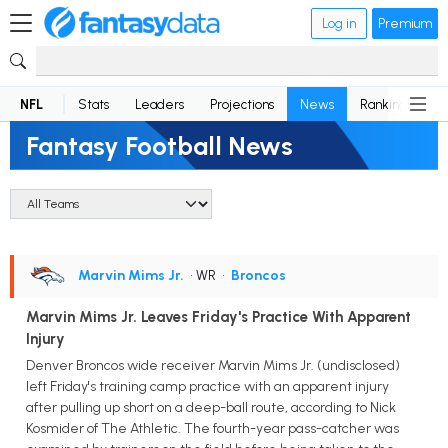
Log in
Premium
NFL
Stats
Leaders
Projections
News
Rankings
D
Fantasy Football News
Marvin Mims Jr.
• WR
•
Broncos
Marvin Mims Jr. Leaves Friday's Practice With Apparent
Injury
Denver Broncos wide receiver Marvin Mims Jr. (undisclosed)
left Friday's training camp practice with an apparent injury
after pulling up short on a deep-ball route, according to Nick
Kosmider of The Athletic. The fourth-year pass-catcher was