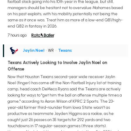
football stock going into his 10th year in the league, but still,
managers should be hesitant not to overvalue Mahomes based
on his past exploits, with his mobility potentially not being the
same as it once was. Treat him as more of a low-end QB1/high-
end QB2 in fantasy in 2026.
7 hours ago
Jaylin Noel
• WR
•
Texans
Texans Actively Looking to Involve Jaylin Noel on
Offense
Now that Houston Texans second-year wide receiver Jaylin
Noel (finger) has come off the Non-Football Injury list at training
camp, head coach DeMeco Ryans said the Texans are actively
looking for ways to "get him the ball on offense multiple times a
game," according to Aaron Wilson of KPRC 2 Sports. The 23-
year-old former third-rounder from Iowa State wasn't as
productive as teammate Jayden Higgins as a rookie, as he
caught just 26 passes on 35 targets for 292 yards and two
touchdowns in 17 regular-season games (three starts).