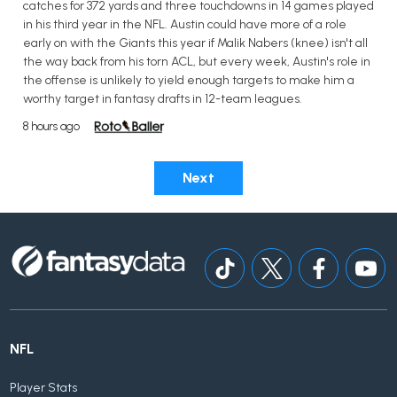
catches for 372 yards and three touchdowns in 14 games played
in his third year in the NFL. Austin could have more of a role
early on with the Giants this year if Malik Nabers (knee) isn't all
the way back from his torn ACL, but every week, Austin's role in
the offense is unlikely to yield enough targets to make him a
worthy target in fantasy drafts in 12-team leagues.
8 hours ago
Next
NFL
Player Stats