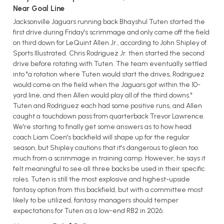
Near Goal Line
Jacksonville Jaguars running back Bhayshul Tuten started the
first drive during Friday's scrimmage and only came off the field
on third down for LeQuint Allen Jr., according to John Shipley of
Sports Illustrated. Chris Rodriguez Jr. then started the second
drive before rotating with Tuten. The team eventually settled
into "a rotation where Tuten would start the drives, Rodriguez
would come on the field when the Jaguars got within the 10-
yard line, and then Allen would play all of the third downs."
Tuten and Rodriguez each had some positive runs, and Allen
caught a touchdown pass from quarterback Trevor Lawrence.
We're starting to finally get some answers as to how head
coach Liam Coen's backfield will shape up for the regular
season, but Shipley cautions that it's dangerous to glean too
much from a scrimmage in training camp. However, he says it
felt meaningful to see all three backs be used in their specific
roles. Tuten is still the most explosive and highest-upside
fantasy option from this backfield, but with a committee most
likely to be utilized, fantasy managers should temper
expectations for Tuten as a low-end RB2 in 2026.