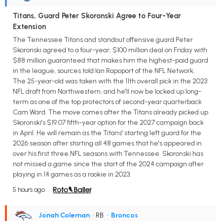
Titans, Guard Peter Skoronski Agree to Four-Year
Extension
The Tennessee Titans and standout offensive guard Peter
Skoronski agreed to a four-year, $100 million deal on Friday with
$88 million guaranteed that makes him the highest-paid guard
in the league, sources told Ian Rapoport of the NFL Network.
The 25-year-old was taken with the 11th overall pick in the 2023
NFL draft from Northwestern, and he'll now be locked up long-
term as one of the top protectors of second-year quarterback
Cam Ward. The move comes after the Titans already picked up
Skoronski's $19.07 fifth-year option for the 2027 campaign back
in April. He will remain as the Titans' starting left guard for the
2026 season after starting all 48 games that he's appeared in
over his first three NFL seasons with Tennessee. Skoronski has
not missed a game since the start of the 2024 campaign after
playing in 14 games as a rookie in 2023.
5 hours ago
Jonah Coleman
• RB
•
Broncos