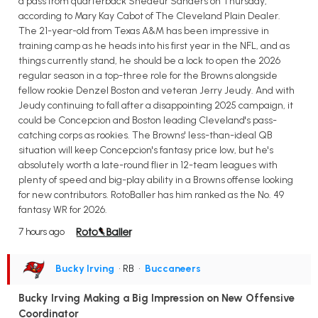
a pass from quarterback Shedeur Sanders on Thursday,
according to Mary Kay Cabot of The Cleveland Plain Dealer.
The 21-year-old from Texas A&M has been impressive in
training camp as he heads into his first year in the NFL, and as
things currently stand, he should be a lock to open the 2026
regular season in a top-three role for the Browns alongside
fellow rookie Denzel Boston and veteran Jerry Jeudy. And with
Jeudy continuing to fall after a disappointing 2025 campaign, it
could be Concepcion and Boston leading Cleveland's pass-
catching corps as rookies. The Browns' less-than-ideal QB
situation will keep Concepcion's fantasy price low, but he's
absolutely worth a late-round flier in 12-team leagues with
plenty of speed and big-play ability in a Browns offense looking
for new contributors. RotoBaller has him ranked as the No. 49
fantasy WR for 2026.
7 hours ago
Bucky Irving
• RB
•
Buccaneers
Bucky Irving Making a Big Impression on New Offensive
Coordinator