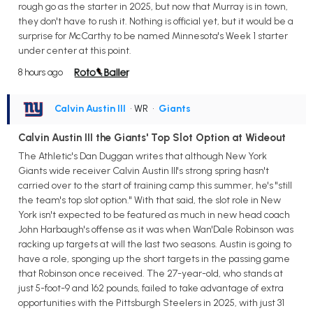
rough go as the starter in 2025, but now that Murray is in town,
they don't have to rush it. Nothing is official yet, but it would be a
surprise for McCarthy to be named Minnesota's Week 1 starter
under center at this point.
8 hours ago
Calvin Austin III
• WR
•
Giants
Calvin Austin III the Giants' Top Slot Option at Wideout
The Athletic's Dan Duggan writes that although New York
Giants wide receiver Calvin Austin III's strong spring hasn't
carried over to the start of training camp this summer, he's "still
the team's top slot option." With that said, the slot role in New
York isn't expected to be featured as much in new head coach
John Harbaugh's offense as it was when Wan'Dale Robinson was
racking up targets at will the last two seasons. Austin is going to
have a role, sponging up the short targets in the passing game
that Robinson once received. The 27-year-old, who stands at
just 5-foot-9 and 162 pounds, failed to take advantage of extra
opportunities with the Pittsburgh Steelers in 2025, with just 31