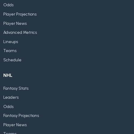
Odds
Player Projections
Player News
Advanced Metrics
Lineups
Teams
Schedule
NHL
Fantasy Stats
Leaders
Odds
Fantasy Projections
Player News
Teams