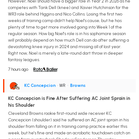
However, Noel should have a bigger role in Year 2 in 2026 as he
competes with Tank Dell (knee) and Xavier Hutchinson for the
WR3 role behind Higgins and Nico Collins. Losing the first two
weeks of training camp didn't help Noel's cause, but he has
plenty of time to get more involved going into Week 1 of the
regular season. How big Noel's role is in his sophomore season
will probably depend on how much Dell can do after suffering a
devastating knee injury in 2024 and missing all of last year.
Right now, Noel is merely a late-round dart throw in deeper
fantasy leagues.
7 hours ago
KC Concepcion
• WR
•
Browns
KC Concepcion is Fine After Suffering AC Joint Sprain in
his Shoulder
Cleveland Browns rookie first-round wide receiver KC
Concepcion (shoulder) said he suffered an AC joint sprain in his
shoulder from falling on it in training camp practice earlier this
week, but he's fine and made an acrobatic touchdown catch on