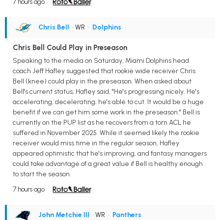
7 hours ago
Chris Bell
• WR
•
Dolphins
Chris Bell Could Play in Preseason
Speaking to the media on Saturday, Miami Dolphins head
coach Jeff Hafley suggested that rookie wide receiver Chris
Bell (knee) could play in the preseason. When asked about
Bell's current status, Hafley said, "He's progressing nicely. He's
accelerating, decelerating; he's able to cut. It would be a huge
benefit if we can get him some work in the preseason." Bell is
currently on the PUP list as he recovers from a torn ACL he
suffered in November 2025. While it seemed likely the rookie
receiver would miss time in the regular season, Hafley
appeared optimistic that he's improving, and fantasy managers
could take advantage of a great value if Bell is healthy enough
to start the season.
7 hours ago
John Metchie III
• WR
•
Panthers