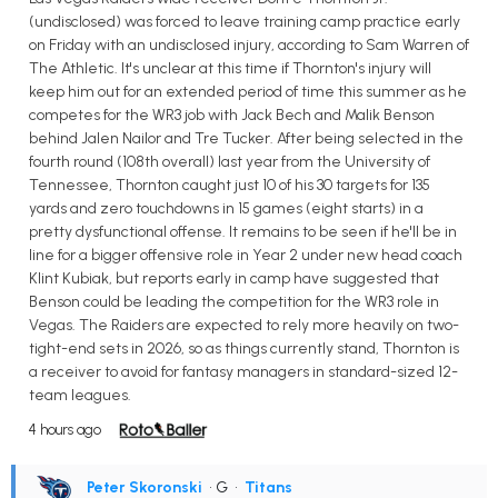
(undisclosed) was forced to leave training camp practice early
on Friday with an undisclosed injury, according to Sam Warren of
The Athletic. It's unclear at this time if Thornton's injury will
keep him out for an extended period of time this summer as he
competes for the WR3 job with Jack Bech and Malik Benson
behind Jalen Nailor and Tre Tucker. After being selected in the
fourth round (108th overall) last year from the University of
Tennessee, Thornton caught just 10 of his 30 targets for 135
yards and zero touchdowns in 15 games (eight starts) in a
pretty dysfunctional offense. It remains to be seen if he'll be in
line for a bigger offensive role in Year 2 under new head coach
Klint Kubiak, but reports early in camp have suggested that
Benson could be leading the competition for the WR3 role in
Vegas. The Raiders are expected to rely more heavily on two-
tight-end sets in 2026, so as things currently stand, Thornton is
a receiver to avoid for fantasy managers in standard-sized 12-
team leagues.
4 hours ago
Peter Skoronski
• G
•
Titans