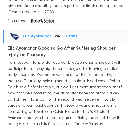
him and Daniels healthy, he is in position to finish among the top
10 wide receivers in 2026.
6 hours ago
Elic Ayomanor
• WR
•
Titans
Elic Ayomanor Good to Go After Suffering Shoulder
Injury on Thursday
Tennessee Titans wide receiver Elic Ayomanor (shoulder) will
participate in Friday night's scrimmage after leaving practice
early Thursday. Ayomanor walked off with a trainer during
practice Thursday, holding his left shoulder. Head coach Robert
Saleh said, "It feels stable, but we'll get more information later."
Now that he's good to go, the rising star hopes to remain a key
part of the Titans' camp. The second-year receiver had 515
yards and four touchdowns in his rookie year and is currently
competing with veteran Calvin Ridley for the WR3 role. If
Ayomanor can win that battle against Ridley, he could flirt with
being a late-round draft pick in most fantasy formats.