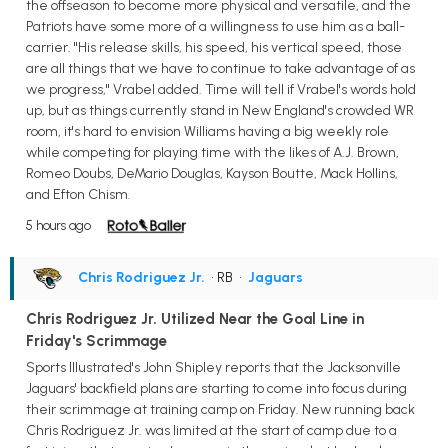
the offseason to become more physical and versatile, and the
Patriots have some more of a willingness to use him as a ball-
carrier. "His release skills, his speed, his vertical speed, those
are all things that we have to continue to take advantage of as
we progress," Vrabel added. Time will tell if Vrabel's words hold
up, but as things currently stand in New England's crowded WR
room, it's hard to envision Williams having a big weekly role
while competing for playing time with the likes of A.J. Brown,
Romeo Doubs, DeMario Douglas, Kayson Boutte, Mack Hollins,
and Efton Chism.
5 hours ago
Chris Rodriguez Jr.
• RB
•
Jaguars
Chris Rodriguez Jr. Utilized Near the Goal Line in
Friday's Scrimmage
Sports Illustrated's John Shipley reports that the Jacksonville
Jaguars' backfield plans are starting to come into focus during
their scrimmage at training camp on Friday. New running back
Chris Rodriguez Jr. was limited at the start of camp due to a