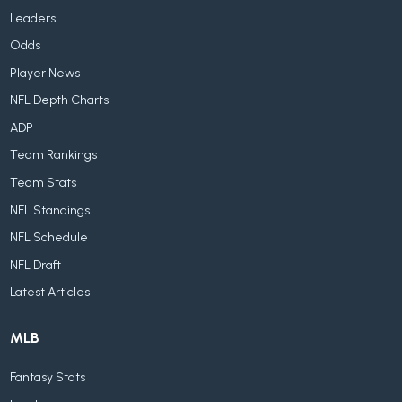
Leaders
Odds
Player News
NFL Depth Charts
ADP
Team Rankings
Team Stats
NFL Standings
NFL Schedule
NFL Draft
Latest Articles
MLB
Fantasy Stats