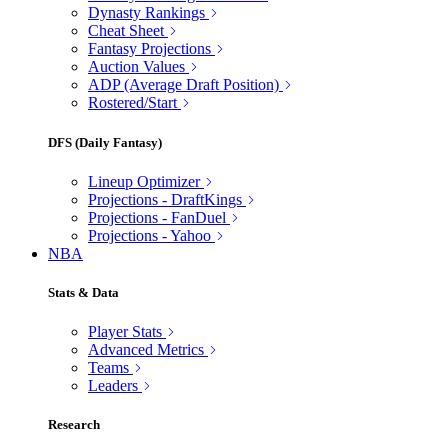
Dynasty Rankings
Cheat Sheet
Fantasy Projections
Auction Values
ADP (Average Draft Position)
Rostered/Start
DFS (Daily Fantasy)
Lineup Optimizer
Projections - DraftKings
Projections - FanDuel
Projections - Yahoo
NBA
Stats & Data
Player Stats
Advanced Metrics
Teams
Leaders
Research