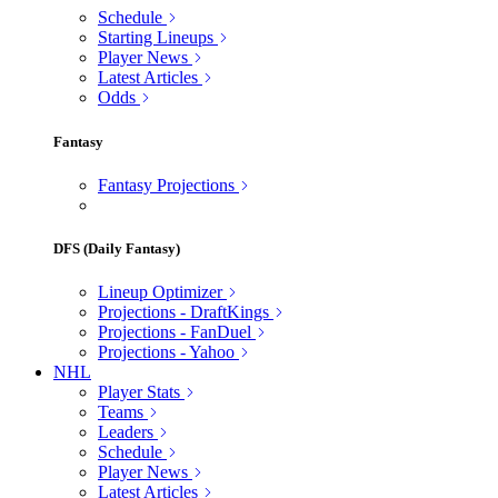
Schedule
Starting Lineups
Player News
Latest Articles
Odds
Fantasy
Fantasy Projections
DFS (Daily Fantasy)
Lineup Optimizer
Projections - DraftKings
Projections - FanDuel
Projections - Yahoo
NHL
Player Stats
Teams
Leaders
Schedule
Player News
Latest Articles