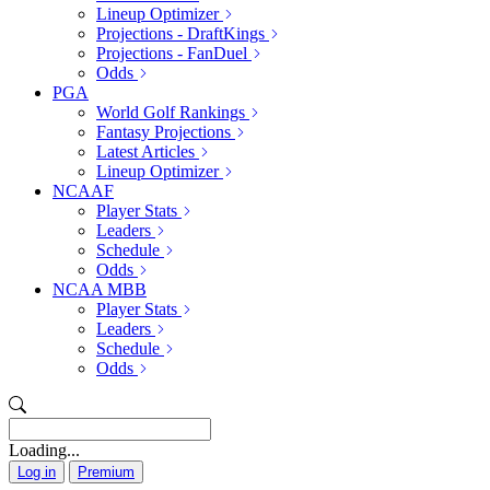
Lineup Optimizer
Projections - DraftKings
Projections - FanDuel
Odds
PGA
World Golf Rankings
Fantasy Projections
Latest Articles
Lineup Optimizer
NCAAF
Player Stats
Leaders
Schedule
Odds
NCAA MBB
Player Stats
Leaders
Schedule
Odds
Loading...
Log in
Premium