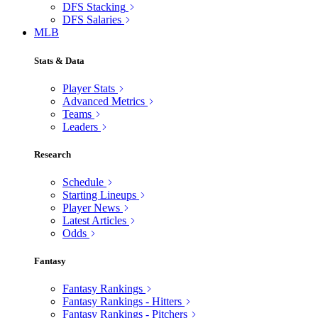
DFS Stacking
DFS Salaries
MLB
Stats & Data
Player Stats
Advanced Metrics
Teams
Leaders
Research
Schedule
Starting Lineups
Player News
Latest Articles
Odds
Fantasy
Fantasy Rankings
Fantasy Rankings - Hitters
Fantasy Rankings - Pitchers