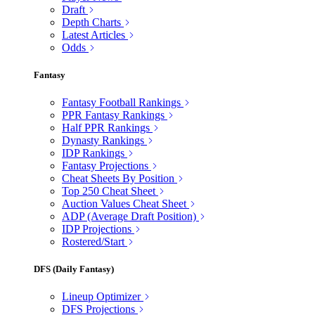
Draft
Depth Charts
Latest Articles
Odds
Fantasy
Fantasy Football Rankings
PPR Fantasy Rankings
Half PPR Rankings
Dynasty Rankings
IDP Rankings
Fantasy Projections
Cheat Sheets By Position
Top 250 Cheat Sheet
Auction Values Cheat Sheet
ADP (Average Draft Position)
IDP Projections
Rostered/Start
DFS (Daily Fantasy)
Lineup Optimizer
DFS Projections