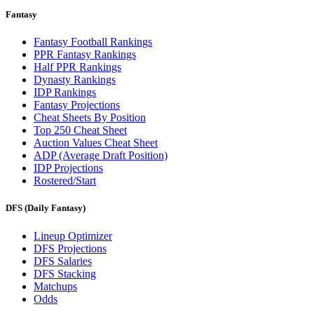
Fantasy
Fantasy Football Rankings
PPR Fantasy Rankings
Half PPR Rankings
Dynasty Rankings
IDP Rankings
Fantasy Projections
Cheat Sheets By Position
Top 250 Cheat Sheet
Auction Values Cheat Sheet
ADP (Average Draft Position)
IDP Projections
Rostered/Start
DFS (Daily Fantasy)
Lineup Optimizer
DFS Projections
DFS Salaries
DFS Stacking
Matchups
Odds