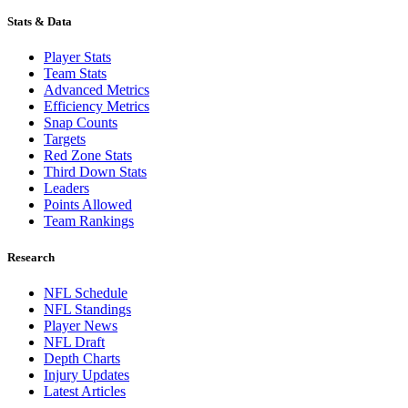
Stats & Data
Player Stats
Team Stats
Advanced Metrics
Efficiency Metrics
Snap Counts
Targets
Red Zone Stats
Third Down Stats
Leaders
Points Allowed
Team Rankings
Research
NFL Schedule
NFL Standings
Player News
NFL Draft
Depth Charts
Injury Updates
Latest Articles