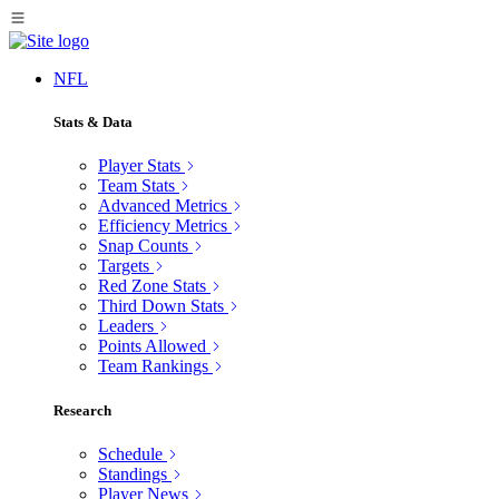
NFL
Stats & Data
Player Stats
Team Stats
Advanced Metrics
Efficiency Metrics
Snap Counts
Targets
Red Zone Stats
Third Down Stats
Leaders
Points Allowed
Team Rankings
Research
Schedule
Standings
Player News