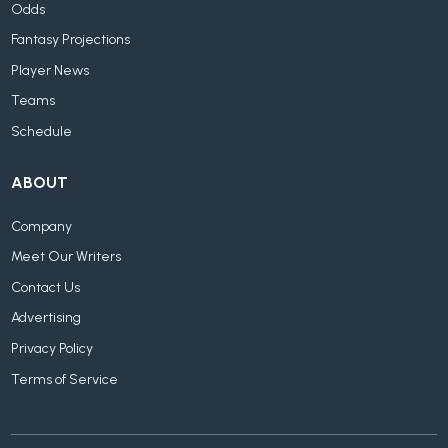
Odds
Fantasy Projections
Player News
Teams
Schedule
ABOUT
Company
Meet Our Writers
Contact Us
Advertising
Privacy Policy
Terms of Service