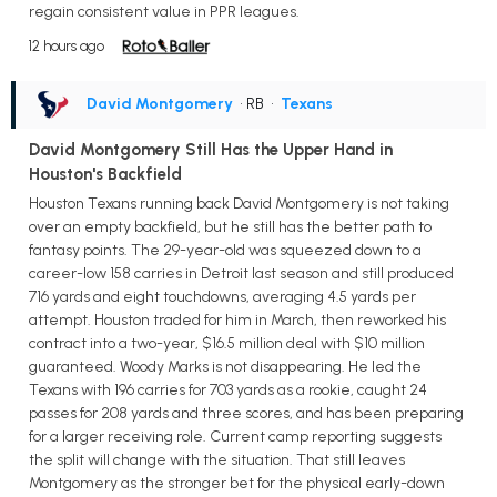
regain consistent value in PPR leagues.
12 hours ago
David Montgomery
• RB
•
Texans
David Montgomery Still Has the Upper Hand in
Houston's Backfield
Houston Texans running back David Montgomery is not taking
over an empty backfield, but he still has the better path to
fantasy points. The 29-year-old was squeezed down to a
career-low 158 carries in Detroit last season and still produced
716 yards and eight touchdowns, averaging 4.5 yards per
attempt. Houston traded for him in March, then reworked his
contract into a two-year, $16.5 million deal with $10 million
guaranteed. Woody Marks is not disappearing. He led the
Texans with 196 carries for 703 yards as a rookie, caught 24
passes for 208 yards and three scores, and has been preparing
for a larger receiving role. Current camp reporting suggests
the split will change with the situation. That still leaves
Montgomery as the stronger bet for the physical early-down