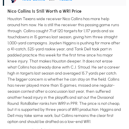
Nico Collins Is Still Worth a WR1 Price
Houston Texans wide receiver Nico Collins has more help
around him now. He is still the receiver this passing game runs
through. Collins caught 71 of 120 targets for 1,117 yards and six
touchdowns in 15 games last season, giving him three straight
1,000-yard campaigns. Jayden Higgins is pushing for more after
a 41-catch, 525-yard rookie year, and Tank Dell took part in
padded practice this week for the first time since his major
knee injury. That makes Houston deeper. It does not erase
what Collins has already done with C.J. Stroud. He set a career
high in targets last season and averaged 15.7 yards per catch.
The bigger concern is whether he can stay on the field. Collins
has never played more than 15 games, missed one regular-
season contest after a concussion last year, then suffered
another head injury in the playoffs and sat out the Divisional
Round. RotoBaller ranks him WR9 in PPR. The price is not cheap,
but it is supported by three years of WR1 production. Higgins and
Dell may take some work, but Collins remains the clear first
option and should be drafted as a low-end WR1.