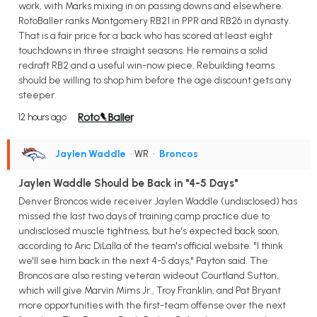
work, with Marks mixing in on passing downs and elsewhere.
RotoBaller ranks Montgomery RB21 in PPR and RB26 in dynasty.
That is a fair price for a back who has scored at least eight
touchdowns in three straight seasons. He remains a solid
redraft RB2 and a useful win-now piece. Rebuilding teams
should be willing to shop him before the age discount gets any
steeper.
12 hours ago
Jaylen Waddle
• WR
•
Broncos
Jaylen Waddle Should be Back in "4-5 Days"
Denver Broncos wide receiver Jaylen Waddle (undisclosed) has
missed the last two days of training camp practice due to
undisclosed muscle tightness, but he's expected back soon,
according to Aric DiLalla of the team's official website. "I think
we'll see him back in the next 4-5 days," Payton said. The
Broncos are also resting veteran wideout Courtland Sutton,
which will give Marvin Mims Jr., Troy Franklin, and Pat Bryant
more opportunities with the first-team offense over the next