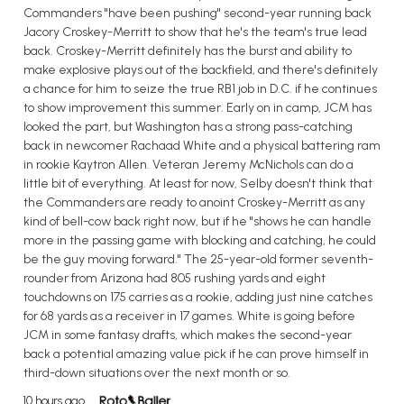
Commanders "have been pushing" second-year running back
Jacory Croskey-Merritt to show that he's the team's true lead
back. Croskey-Merritt definitely has the burst and ability to
make explosive plays out of the backfield, and there's definitely
a chance for him to seize the true RB1 job in D.C. if he continues
to show improvement this summer. Early on in camp, JCM has
looked the part, but Washington has a strong pass-catching
back in newcomer Rachaad White and a physical battering ram
in rookie Kaytron Allen. Veteran Jeremy McNichols can do a
little bit of everything. At least for now, Selby doesn't think that
the Commanders are ready to anoint Croskey-Merritt as any
kind of bell-cow back right now, but if he "shows he can handle
more in the passing game with blocking and catching, he could
be the guy moving forward." The 25-year-old former seventh-
rounder from Arizona had 805 rushing yards and eight
touchdowns on 175 carries as a rookie, adding just nine catches
for 68 yards as a receiver in 17 games. White is going before
JCM in some fantasy drafts, which makes the second-year
back a potential amazing value pick if he can prove himself in
third-down situations over the next month or so.
10 hours ago