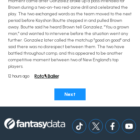
moment came after Gonzalez broke up a pass intended for
Brown during a two-on-two red-zone drill and celebrated the
play. The two exchanged words as the team moved to the next
period before Kayshon Boutte stepped in and pulled Brown
away. Boutte said he heard Brown tell Gonzalez, "You a grown
man," and wanted to intervene before the situation went any
further. Gonzalez later called the matchup "good on good" and
said there was no disrespect between them. The two have
battled throughout camp, and this appeared to be another
competitive moment between two of New England's top
players.
12 hours ago
Next