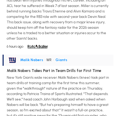
has dealt with injuries throughout his NFL career, including an
ACL tear he suffered in Week 7 of last season. Miller is currently
behind running backs Travis Etienne and Alvin Kamara and is
competing for the RB3 role with second-year back Devin Neal.
This back issue, along with recovery from a major knee injury,
should keep him off the fantasy radar for the 2026 season
unless he is traded to a better situation or injuries occur to the
other Saints' backs.
6 hours ago
Malik Nabers
• WR
•
Giants
Malik Nabers Takes Part in Team Drills for First Time
New York Giants wide receiver Malik Nabers (knee) took part in
team drills at training camp for the first time this summer,
given the "walkthrough" nature of the practice on Thursday,
according to Patricia Traina of Sports Illustrated. "That depends.
We'll see," head coach John Harbaugh said when asked when
Nabers will be back. "But he's preparing himself to have a great
season, so I'm excited about that." It wasn't a full-on practice,
but it's still positive news for the 23-year-old first-rounder, who