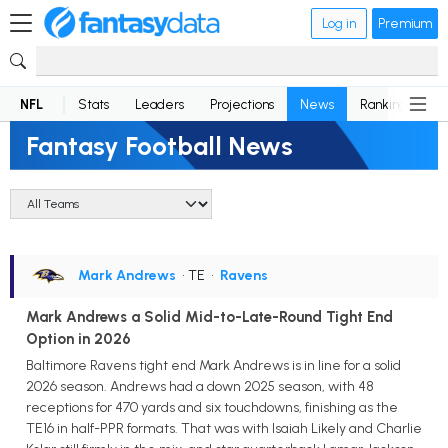
Log in
Premium
NFL
Stats
Leaders
Projections
News
Rankings
D
Fantasy Football News
Mark Andrews
• TE
•
Ravens
Mark Andrews a Solid Mid-to-Late-Round Tight End
Option in 2026
Baltimore Ravens tight end Mark Andrews is in line for a solid
2026 season. Andrews had a down 2025 season, with 48
receptions for 470 yards and six touchdowns, finishing as the
TE16 in half-PPR formats. That was with Isaiah Likely and Charlie