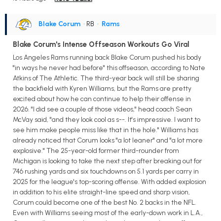
Blake Corum
• RB
•
Rams
Blake Corum's Intense Offseason Workouts Go Viral
Los Angeles Rams running back Blake Corum pushed his body
"in ways he never had before" this offseason, according to Nate
Atkins of The Athletic. The third-year back will still be sharing
the backfield with Kyren Williams, but the Rams are pretty
excited about how he can continue to help their offense in
2026. "I did see a couple of those videos," head coach Sean
McVay said, "and they look cool as s--. It's impressive. I want to
see him make people miss like that in the hole." Williams has
already noticed that Corum looks "a lot leaner" and "a lot more
explosive." The 25-year-old former third-rounder from
Michigan is looking to take the next step after breaking out for
746 rushing yards and six touchdowns on 5.1 yards per carry in
2025 for the league's top-scoring offense. With added explosion
in addition to his elite straight-line speed and sharp vision,
Corum could become one of the best No. 2 backs in the NFL.
Even with Williams seeing most of the early-down work in L.A.,