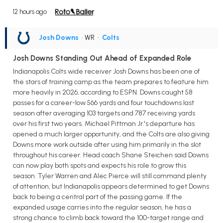
12 hours ago
Josh Downs
• WR
•
Colts
Josh Downs Standing Out Ahead of Expanded Role
Indianapolis Colts wide receiver Josh Downs has been one of
the stars of training camp as the team prepares to feature him
more heavily in 2026, according to ESPN. Downs caught 58
passes for a career-low 566 yards and four touchdowns last
season after averaging 103 targets and 787 receiving yards
over his first two years. Michael Pittman Jr.'s departure has
opened a much larger opportunity, and the Colts are also giving
Downs more work outside after using him primarily in the slot
throughout his career. Head coach Shane Steichen said Downs
can now play both spots and expects his role to grow this
season. Tyler Warren and Alec Pierce will still command plenty
of attention, but Indianapolis appears determined to get Downs
back to being a central part of the passing game. If the
expanded usage carries into the regular season, he has a
strong chance to climb back toward the 100-target range and