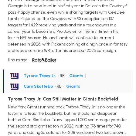
Georgia hit a new level in his first year in Dallas in the Cowboys'
pass-happy offense, even while sharing targets with CeeDee
Lamb. Pickens led the Cowboys with 93 receptions on 137
targets for 1,429 receiving yards and nine touchdowns in a
career year to become a Pro Bowler for the first time in his
fourth NFL season. He and Lamb will continue to torment
defenses in 2026, with Pickens coming at a high price in fantasy
drafts as a surefire WR1 after his breakout 2025 campaign.
11 hours ago
Tyrone Tracy Jr.
• RB
•
Giants
|
Cam Skattebo
• RB
•
Giants
Tyrone Tracy Jr. Can Still Matter in Giants Backfield
New York Giants running back Tyrone Tracy Jr. is no longer the
favorite to lead the backfield, but he should not disappear
behind Cam Skattebo. Tracy topped 1,000 scrimmage yards for
the second straight season in 2025, rushing 176 times for 740
yards and adding 36 catches for 288 yards and two touchdowns.