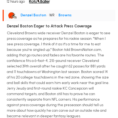
12 hours ago
Denzel Boston
• WR
•
Browns
Denzel Boston Eager to Attack Press Coverage
Cleveland Browns wide receiver Denzel Boston is eager to see
press coverage as he prepares for his rookie season. "When I
see press coverage, I think of it as it's a time for me to eat
because you're singled up," Boston told BrownsNation.com,
adding that go routes and fades are his favorite routes. The
confidence fits a 6-foot-4, 215-pound receiver Cleveland
selected 39th overall after he caught 62 passes for 881 yards
and 11 touchdowns at Washington last season. Boston scored 14
of his 20 college touchdowns in the red zone, showing the size
and ball skills that could earn him early work near the goal line.
Jerry Jeudy and first-round rookie KC Concepcion will
command targets, and Boston still has to prove he can
consistently separate from NFL corners. His performance
against press coverage during the preseason should tell us
more about how quickly he can carve out an outside role and
become relevant in deeper fantasy leagues.