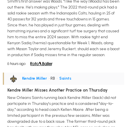
Smith's first answer was Woods. "I like the way [Woods] has been
out there. He's making plays." The 2022 third-round pick had a
solid rookie season with the Indianapolis Colts, hauling in 25 of
40 passes for 312 yards and three touchdowns in 15 games.
Since then, he has played in just four games, dealing with
hamstring injuries and a significant turf toe surgery that caused
him to miss the entire 2024 season. With rookie tight end
Kenyon Sadiq (hernia) questionable for Week 1, Woods, along
with Mason Taylor and Jeremy Ruckert, should each see a boost
in production if Sadiq misses time in the regular season.
6 hours ago
Kendre Miller
• RB
•
Saints
Kendre Miller Misses Another Practice on Thursday
New Orleans Saints running back Kendre Miller (back) did not
participate in Thursday's practice and is considered "day-to-
day," according to head coach Kellen Moore. After being a
limited participant in the previous few sessions, Miller was
downgraded due to a back issue. The former third-round pick