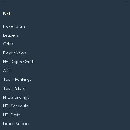
NFL
Player Stats
Leaders
Odds
Player News
NFL Depth Charts
ADP
Team Rankings
Team Stats
NFL Standings
NFL Schedule
NFL Draft
Latest Articles