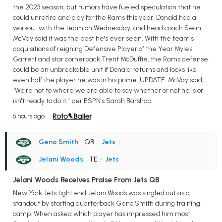
the 2023 season, but rumors have fueled speculation that he
could unretire and play for the Rams this year. Donald had a
workout with the team on Wednesday, and head coach Sean
McVay said it was the best he's ever seen. With the team's
acquisitions of reigning Defensive Player of the Year Myles
Garrett and star cornerback Trent McDuffie, the Rams defense
could be an unbreakable unit if Donald returns and looks like
even half the player he was in his prime. UPDATE: McVay said,
"We're not to where we are able to say whether or not he is or
isn't ready to do it," per ESPN's Sarah Barshop.
6 hours ago
Geno Smith
• QB
•
Jets
|
Jelani Woods
• TE
•
Jets
Jelani Woods Receives Praise From Jets QB
New York Jets tight end Jelani Woods was singled out as a
standout by starting quarterback Geno Smith during training
camp. When asked which player has impressed him most,