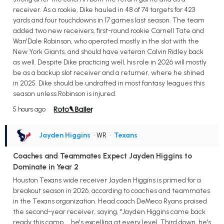
receiver. As a rookie, Dike hauled in 48 of 74 targets for 423
yards and four touchdowns in 17 games last season. The team
added two new receivers, first-round rookie Carnell Tate and
Wan'Dale Robinson, who operated mostly in the slot with the
New York Giants, and should have veteran Calvin Ridley back
as well. Despite Dike practicing well, his role in 2026 will mostly
be as a backup slot receiver and a returner, where he shined
in 2025. Dike should be undrafted in most fantasy leagues this
season unless Robinson is injured.
5 hours ago
Jayden Higgins
• WR
•
Texans
Coaches and Teammates Expect Jayden Higgins to
Dominate in Year 2
Houston Texans wide receiver Jayden Higgins is primed for a
breakout season in 2026, according to coaches and teammates
in the Texans organization. Head coach DeMeco Ryans praised
the second-year receiver, saying, "Jayden Higgins came back
ready this camp ... he's excelling at every level. Third down, he's