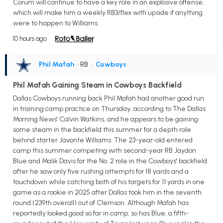
Corum will continue to have a key role in an explosive offense,
which will make him a weekly RB3/flex with upside if anything
were to happen to Williams.
10 hours ago
Phil Mafah
• RB
•
Cowboys
Phil Mafah Gaining Steam in Cowboys Backfield
Dallas Cowboys running back Phil Mafah had another good run
in training camp practice on Thursday, according to The Dallas
Morning News' Calvin Watkins, and he appears to be gaining
some steam in the backfield this summer for a depth role
behind starter Javonte Williams. The 23-year-old entered
camp this summer competing with second-year RB Jaydon
Blue and Malik Davis for the No. 2 role in the Cowboys' backfield
after he saw only five rushing attempts for 18 yards and a
touchdown while catching both of his targets for 11 yards in one
game as a rookie in 2025 after Dallas took him in the seventh
round (239th overall) out of Clemson. Although Mafah has
reportedly looked good so far in camp, so has Blue, a fifth-