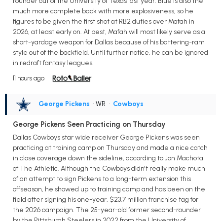
rounder out of the University of Texas last year. Blue is also the
much more complete back with more explosiveness, so he
figures to be given the first shot at RB2 duties over Mafah in
2026, at least early on. At best, Mafah will most likely serve as a
short-yardage weapon for Dallas because of his battering-ram
style out of the backfield. Until further notice, he can be ignored
in redraft fantasy leagues.
11 hours ago
George Pickens
• WR
•
Cowboys
George Pickens Seen Practicing on Thursday
Dallas Cowboys star wide receiver George Pickens was seen
practicing at training camp on Thursday and made a nice catch
in close coverage down the sideline, according to Jon Machota
of The Athletic. Although the Cowboys didn't really make much
of an attempt to sign Pickens to a long-term extension this
offseason, he showed up to training camp and has been on the
field after signing his one-year, $23.7 million franchise tag for
the 2026 campaign. The 25-year-old former second-rounder
by the Pittsburgh Steelers in 2022 from the University of