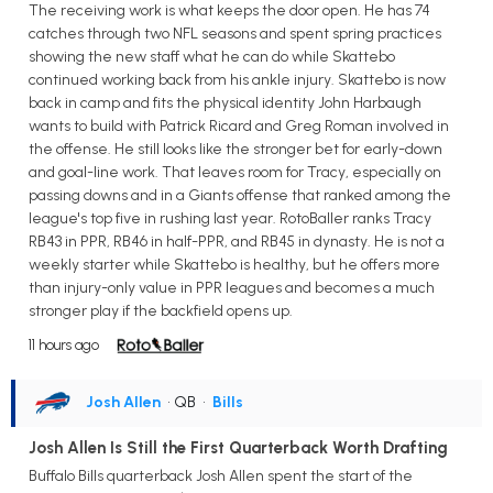
The receiving work is what keeps the door open. He has 74
catches through two NFL seasons and spent spring practices
showing the new staff what he can do while Skattebo
continued working back from his ankle injury. Skattebo is now
back in camp and fits the physical identity John Harbaugh
wants to build with Patrick Ricard and Greg Roman involved in
the offense. He still looks like the stronger bet for early-down
and goal-line work. That leaves room for Tracy, especially on
passing downs and in a Giants offense that ranked among the
league's top five in rushing last year. RotoBaller ranks Tracy
RB43 in PPR, RB46 in half-PPR, and RB45 in dynasty. He is not a
weekly starter while Skattebo is healthy, but he offers more
than injury-only value in PPR leagues and becomes a much
stronger play if the backfield opens up.
11 hours ago
Josh Allen
• QB
•
Bills
Josh Allen Is Still the First Quarterback Worth Drafting
Buffalo Bills quarterback Josh Allen spent the start of the