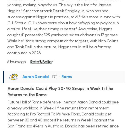
winning, making plays for us. The sky is the limit for Jayden
Higgins." Star cornerback Derek Stingley Jr., who has had
success against Higgins in practice, said, "He's more in sync with
C.J. Stroud. C.J. knows more about how he's going to play or run
a route. I feel like their timing is better." As a rookie, Higgins
caught 41 passes for 525 yards and six touchdowns in 17 games.
While he'll face strong competition for targets, with Nico Collins
and Tank Dell in the picture, Higgins could still be a fantasy
contributor in 2026.
6 hours ago
Aaron Donald
• DT
•
Rams
Aaron Donald Could Play 30-40 Snaps in Week 1 if he
Returns to the Rams
Future Hall of Fame defensive lineman Aaron Donald could see
a heavy workload in Week 1 if he returns from retirement.
According to Pro Football Talk's Mike Florio, Donald could get
between 30 and 40 snaps if he returns in Week 1 against the
San Francisco 49ers in Australia. Donald has been retired since