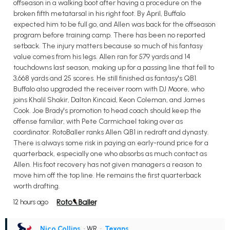
offseason in a walking boot after having a procedure on the
broken fifth metatarsal in his right foot. By April, Buffalo
expected him to be full go, and Allen was back for the offseason
program before training camp. There has been no reported
setback. The injury matters because so much of his fantasy
value comes from his legs. Allen ran for 579 yards and 14
touchdowns last season, making up for a passing line that fell to
3,668 yards and 25 scores. He still finished as fantasy's QB1.
Buffalo also upgraded the receiver room with DJ Moore, who
joins Khalil Shakir, Dalton Kincaid, Keon Coleman, and James
Cook. Joe Brady's promotion to head coach should keep the
offense familiar, with Pete Carmichael taking over as
coordinator. RotoBaller ranks Allen QB1 in redraft and dynasty.
There is always some risk in paying an early-round price for a
quarterback, especially one who absorbs as much contact as
Allen. His foot recovery has not given managers a reason to
move him off the top line. He remains the first quarterback
worth drafting.
12 hours ago
Nico Collins
• WR
•
Texans