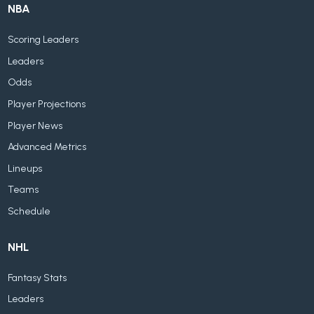
NBA
Scoring Leaders
Leaders
Odds
Player Projections
Player News
Advanced Metrics
Lineups
Teams
Schedule
NHL
Fantasy Stats
Leaders