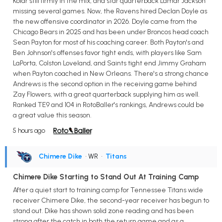
Kolar still firmly in the mix, and star quarterback Lamar Jackson
missing several games. Now, the Ravens hired Declan Doyle as
the new offensive coordinator in 2026. Doyle came from the
Chicago Bears in 2025 and has been under Broncos head coach
Sean Payton for most of his coaching career. Both Payton's and
Ben Johnson's offenses favor tight ends, with players like Sam
LaPorta, Colston Loveland, and Saints tight end Jimmy Graham
when Payton coached in New Orleans. There's a strong chance
Andrews is the second option in the receiving game behind
Zay Flowers, with a great quarterback supplying him as well.
Ranked TE9 and 104 in RotoBaller's rankings, Andrews could be
a great value this season.
5 hours ago
Chimere Dike
• WR
•
Titans
Chimere Dike Starting to Stand Out At Training Camp
After a quiet start to training camp for Tennessee Titans wide
receiver Chimere Dike, the second-year receiver has begun to
stand out. Dike has shown solid zone reading and has been
strong after the catch in both the return game and as a