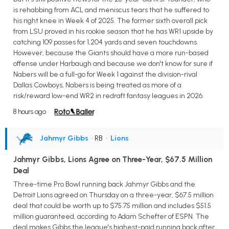
is rehabbing from ACL and meniscus tears that he suffered to
his right knee in Week 4 of 2025. The former sixth overall pick
from LSU proved in his rookie season that he has WR1 upside by
catching 109 passes for 1,204 yards and seven touchdowns.
However, because the Giants should have a more run-based
offense under Harbaugh and because we don't know for sure if
Nabers will be a full-go for Week 1 against the division-rival
Dallas Cowboys, Nabers is being treated as more of a
risk/reward low-end WR2 in redraft fantasy leagues in 2026.
8 hours ago
Jahmyr Gibbs
• RB
•
Lions
Jahmyr Gibbs, Lions Agree on Three-Year, $67.5 Million
Deal
Three-time Pro Bowl running back Jahmyr Gibbs and the
Detroit Lions agreed on Thursday on a three-year, $67.5 million
deal that could be worth up to $75.75 million and includes $51.5
million guaranteed, according to Adam Schefter of ESPN. The
deal makes Gibbs the league's highest-paid running back after