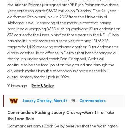
the Atlanta Falcons just signed star RB Bijan Robinson to a three-
year extension worth $66.75 million on Tuesday. The 24-year-
old former 12th overall pick in 2023 from the University of
Alabama is well-deserving of the massive contract, having
produced a whopping 3,580 rushing yards and 39 touchdowns on
675 carries for the Lions in his first three years in the NFL. Gibbs
has also lit up box scores as a receiver, catching 181 of 228
targets for 1,449 receiving yards and another 10 touchdowns as
a pass-catcher. In an offense in Detroit that hasn't changed all
that much under head coach Dan Campbell, Gibbs will
continue to be the focal point on the ground and through the
air, which makes him the most obvious choice as the No. 1
overall fantasy football pick in 2026.
10 hours ago
Jacory Croskey-Merritt
• RB
•
Commanders
Commanders Pushing Jacory Croskey-Merritt to Take
the Lead Role
Commanders.com's Zach Selby believes that the Washington