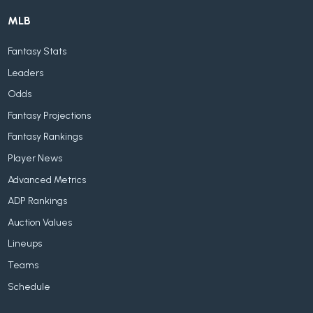
MLB
Fantasy Stats
Leaders
Odds
Fantasy Projections
Fantasy Rankings
Player News
Advanced Metrics
ADP Rankings
Auction Values
Lineups
Teams
Schedule