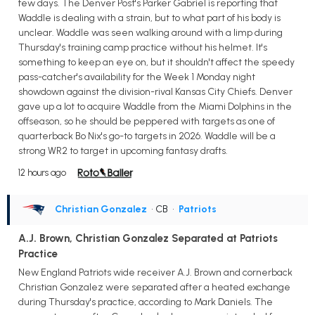
few days. The Denver Post's Parker Gabriel is reporting that
Waddle is dealing with a strain, but to what part of his body is
unclear. Waddle was seen walking around with a limp during
Thursday's training camp practice without his helmet. It's
something to keep an eye on, but it shouldn't affect the speedy
pass-catcher's availability for the Week 1 Monday night
showdown against the division-rival Kansas City Chiefs. Denver
gave up a lot to acquire Waddle from the Miami Dolphins in the
offseason, so he should be peppered with targets as one of
quarterback Bo Nix's go-to targets in 2026. Waddle will be a
strong WR2 to target in upcoming fantasy drafts.
12 hours ago
Christian Gonzalez
• CB
•
Patriots
A.J. Brown, Christian Gonzalez Separated at Patriots
Practice
New England Patriots wide receiver A.J. Brown and cornerback
Christian Gonzalez were separated after a heated exchange
during Thursday's practice, according to Mark Daniels. The