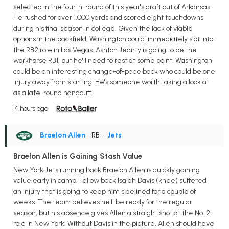
selected in the fourth-round of this year's draft out of Arkansas.
He rushed for over 1,000 yards and scored eight touchdowns
during his final season in college. Given the lack of viable
options in the backfield, Washington could immediately slot into
the RB2 role in Las Vegas. Ashton Jeanty is going to be the
workhorse RB1, but he'll need to rest at some point. Washington
could be an interesting change-of-pace back who could be one
injury away from starting. He's someone worth taking a look at
as a late-round handcuff.
14 hours ago
Braelon Allen
• RB
•
Jets
Braelon Allen is Gaining Stash Value
New York Jets running back Braelon Allen is quickly gaining
value early in camp. Fellow back Isaiah Davis (knee) suffered
an injury that is going to keep him sidelined for a couple of
weeks. The team believes he'll be ready for the regular
season, but his absence gives Allen a straight shot at the No. 2
role in New York. Without Davis in the picture, Allen should have