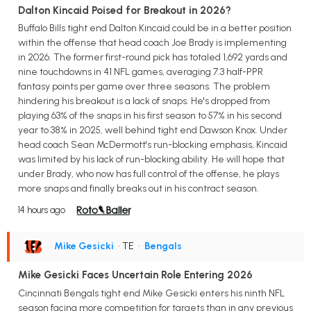
Dalton Kincaid Poised for Breakout in 2026?
Buffalo Bills tight end Dalton Kincaid could be in a better position
within the offense that head coach Joe Brady is implementing
in 2026. The former first-round pick has totaled 1,692 yards and
nine touchdowns in 41 NFL games, averaging 7.3 half-PPR
fantasy points per game over three seasons. The problem
hindering his breakout is a lack of snaps. He's dropped from
playing 63% of the snaps in his first season to 57% in his second
year to 38% in 2025, well behind tight end Dawson Knox. Under
head coach Sean McDermott's run-blocking emphasis, Kincaid
was limited by his lack of run-blocking ability. He will hope that
under Brady, who now has full control of the offense, he plays
more snaps and finally breaks out in his contract season.
14 hours ago
Mike Gesicki
• TE
•
Bengals
Mike Gesicki Faces Uncertain Role Entering 2026
Cincinnati Bengals tight end Mike Gesicki enters his ninth NFL
season facing more competition for targets than in any previous