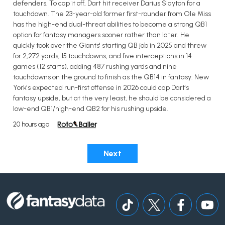
defenders. To cap it off, Dart hit receiver Darius Slayton for a
touchdown. The 23-year-old former first-rounder from Ole Miss
has the high-end dual-threat abilities to become a strong QB1
option for fantasy managers sooner rather than later. He
quickly took over the Giants' starting QB job in 2025 and threw
for 2,272 yards, 15 touchdowns, and five interceptions in 14
games (12 starts), adding 487 rushing yards and nine
touchdowns on the ground to finish as the QB14 in fantasy. New
York's expected run-first offense in 2026 could cap Dart's
fantasy upside, but at the very least, he should be considered a
low-end QB1/high-end QB2 for his rushing upside.
20 hours ago
Next