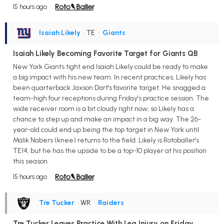
15 hours ago
Isaiah Likely
• TE
•
Giants
Isaiah Likely Becoming Favorite Target for Giants QB
New York Giants tight end Isaiah Likely could be ready to make
a big impact with his new team. In recent practices, Likely has
been quarterback Jaxson Dart's favorite target. He snagged a
team-high four receptions during Friday's practice session. The
wide receiver room is a bit cloudy right now, so Likely has a
chance to step up and make an impact in a big way. The 26-
year-old could end up being the top target in New York until
Malik Nabers (knee) returns to the field. Likely is Rotoballer's
TE14, but he has the upside to be a top-10 player at his position
this season.
15 hours ago
Tre Tucker
• WR
•
Raiders
Tre Tucker Leaves Practice With Leg Injury on Friday