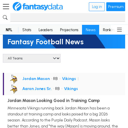
Log in
Premium
NFL
Stats
Leaders
Projections
News
Rankings
D
Fantasy Football News
Jordan Mason
• RB
•
Vikings
|
Aaron Jones Sr.
• RB
•
Vikings
Jordan Mason Looking Good in Training Camp
Minnesota Vikings running back Jordan Mason has been a
standout at training camp and looks poised for a big 2026
season. According to the Purple Daily Podcast, Mason looks
better than Jones, and "the way [Mason] is moving around, the