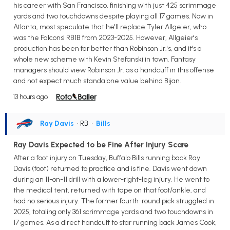
his career with San Francisco, finishing with just 425 scrimmage
yards and two touchdowns despite playing all 17 games. Now in
Atlanta, most speculate that he'll replace Tyler Allgeier, who
was the Falcons' RB1B from 2023-2025. However, Allgeier's
production has been far better than Robinson Jr.'s, and it's a
whole new scheme with Kevin Stefanski in town. Fantasy
managers should view Robinson Jr. as a handcuff in this offense
and not expect much standalone value behind Bijan.
13 hours ago
Ray Davis
• RB
•
Bills
Ray Davis Expected to be Fine After Injury Scare
After a foot injury on Tuesday, Buffalo Bills running back Ray
Davis (foot) returned to practice and is fine. Davis went down
during an 11-on-11 drill with a lower-right-leg injury. He went to
the medical tent, returned with tape on that foot/ankle, and
had no serious injury. The former fourth-round pick struggled in
2025, totaling only 361 scrimmage yards and two touchdowns in
17 games. As a direct handcuff to star running back James Cook,