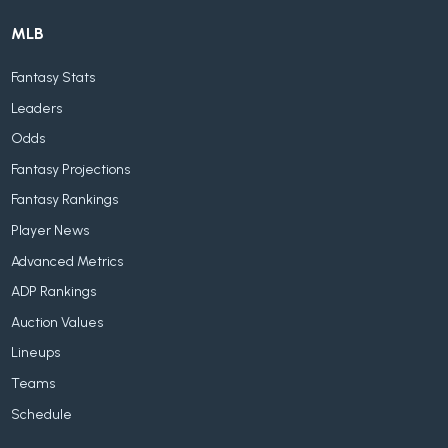
MLB
Fantasy Stats
Leaders
Odds
Fantasy Projections
Fantasy Rankings
Player News
Advanced Metrics
ADP Rankings
Auction Values
Lineups
Teams
Schedule