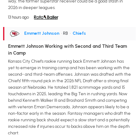
way, the former superstar receiver could be a good stash in
2026 in deeper leagues.
13 hours ago
Emmett Johnson
• RB
•
Chiefs
Emmett Johnson Working with Second and Third Team
in Camp
Kansas City Chiefs rookie running back Emmett Johnson has
yet to emerge in training camp and has been working with the
second- and third-team offenses. Johnson was drafted with the
Chiefs' fifth-round pick in the 2026 NFL Draft after a strong final
season at Nebraska. He totaled 1,821 scrimmage yards and 15
touchdowns in 2025, leading the Big Ten in rushing yards. Now
behind Kenneth Walker III and Brashard Smith and competing
with veteran Emari Demercado, Johnson appears likely to be a
non-factor early in the season. Fantasy managers who draft the
rookie running back should expect a slow start and a potentially
increased role if injuries occur to backs above him on the depth
chart.