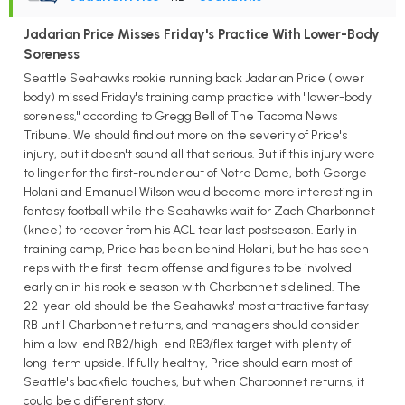
Jadarian Price Misses Friday's Practice With Lower-Body
Soreness
Seattle Seahawks rookie running back Jadarian Price (lower
body) missed Friday's training camp practice with "lower-body
soreness," according to Gregg Bell of The Tacoma News
Tribune. We should find out more on the severity of Price's
injury, but it doesn't sound all that serious. But if this injury were
to linger for the first-rounder out of Notre Dame, both George
Holani and Emanuel Wilson would become more interesting in
fantasy football while the Seahawks wait for Zach Charbonnet
(knee) to recover from his ACL tear last postseason. Early in
training camp, Price has been behind Holani, but he has seen
reps with the first-team offense and figures to be involved
early on in his rookie season with Charbonnet sidelined. The
22-year-old should be the Seahawks' most attractive fantasy
RB until Charbonnet returns, and managers should consider
him a low-end RB2/high-end RB3/flex target with plenty of
long-term upside. If fully healthy, Price should earn most of
Seattle's backfield touches, but when Charbonnet returns, it
could be a different story.