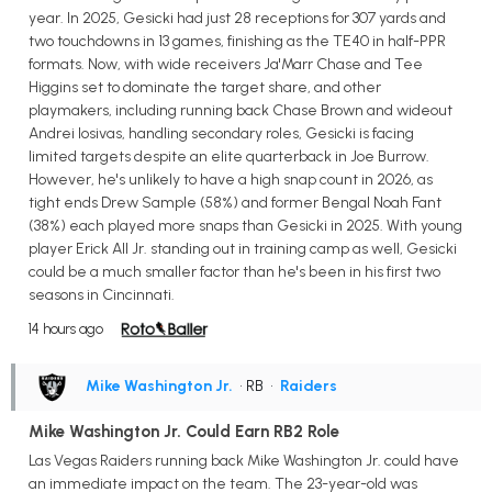
year. In 2025, Gesicki had just 28 receptions for 307 yards and
two touchdowns in 13 games, finishing as the TE40 in half-PPR
formats. Now, with wide receivers Ja'Marr Chase and Tee
Higgins set to dominate the target share, and other
playmakers, including running back Chase Brown and wideout
Andrei Iosivas, handling secondary roles, Gesicki is facing
limited targets despite an elite quarterback in Joe Burrow.
However, he's unlikely to have a high snap count in 2026, as
tight ends Drew Sample (58%) and former Bengal Noah Fant
(38%) each played more snaps than Gesicki in 2025. With young
player Erick All Jr. standing out in training camp as well, Gesicki
could be a much smaller factor than he's been in his first two
seasons in Cincinnati.
14 hours ago
Mike Washington Jr.
• RB
•
Raiders
Mike Washington Jr. Could Earn RB2 Role
Las Vegas Raiders running back Mike Washington Jr. could have
an immediate impact on the team. The 23-year-old was