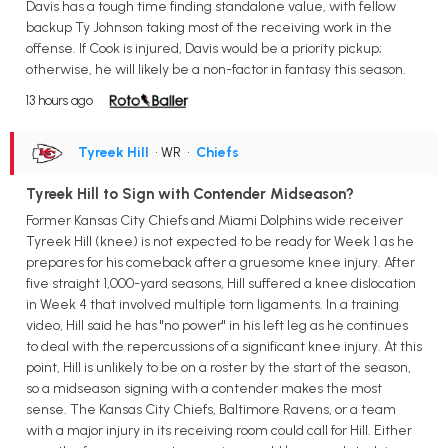
Davis has a tough time finding standalone value, with fellow
backup Ty Johnson taking most of the receiving work in the
offense. If Cook is injured, Davis would be a priority pickup;
otherwise, he will likely be a non-factor in fantasy this season.
13 hours ago
Tyreek Hill
• WR
•
Chiefs
Tyreek Hill to Sign with Contender Midseason?
Former Kansas City Chiefs and Miami Dolphins wide receiver
Tyreek Hill (knee) is not expected to be ready for Week 1 as he
prepares for his comeback after a gruesome knee injury. After
five straight 1,000-yard seasons, Hill suffered a knee dislocation
in Week 4 that involved multiple torn ligaments. In a training
video, Hill said he has "no power" in his left leg as he continues
to deal with the repercussions of a significant knee injury. At this
point, Hill is unlikely to be on a roster by the start of the season,
so a midseason signing with a contender makes the most
sense. The Kansas City Chiefs, Baltimore Ravens, or a team
with a major injury in its receiving room could call for Hill. Either