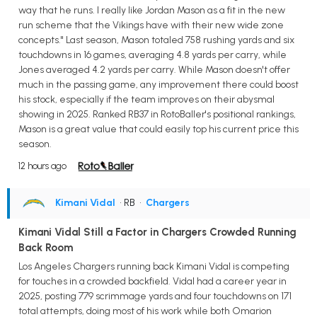
way that he runs. I really like Jordan Mason as a fit in the new
run scheme that the Vikings have with their new wide zone
concepts." Last season, Mason totaled 758 rushing yards and six
touchdowns in 16 games, averaging 4.8 yards per carry, while
Jones averaged 4.2 yards per carry. While Mason doesn't offer
much in the passing game, any improvement there could boost
his stock, especially if the team improves on their abysmal
showing in 2025. Ranked RB37 in RotoBaller's positional rankings,
Mason is a great value that could easily top his current price this
season.
12 hours ago
Kimani Vidal
• RB
•
Chargers
Kimani Vidal Still a Factor in Chargers Crowded Running
Back Room
Los Angeles Chargers running back Kimani Vidal is competing
for touches in a crowded backfield. Vidal had a career year in
2025, posting 779 scrimmage yards and four touchdowns on 171
total attempts, doing most of his work while both Omarion