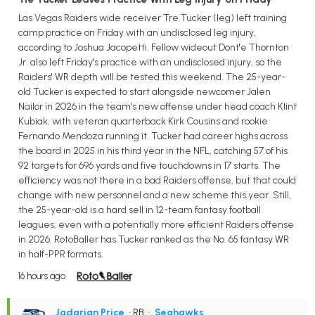
Las Vegas Raiders wide receiver Tre Tucker (leg) left training
camp practice on Friday with an undisclosed leg injury,
according to Joshua Jacopetti. Fellow wideout Dont'e Thornton
Jr. also left Friday's practice with an undisclosed injury, so the
Raiders' WR depth will be tested this weekend. The 25-year-
old Tucker is expected to start alongside newcomer Jalen
Nailor in 2026 in the team's new offense under head coach Klint
Kubiak, with veteran quarterback Kirk Cousins and rookie
Fernando Mendoza running it. Tucker had career highs across
the board in 2025 in his third year in the NFL, catching 57 of his
92 targets for 696 yards and five touchdowns in 17 starts. The
efficiency was not there in a bad Raiders offense, but that could
change with new personnel and a new scheme this year. Still,
the 25-year-old is a hard sell in 12-team fantasy football
leagues, even with a potentially more efficient Raiders offense
in 2026. RotoBaller has Tucker ranked as the No. 65 fantasy WR
in half-PPR formats.
16 hours ago
Jadarian Price
• RB
•
Seahawks