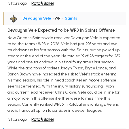
13 hours ago
Devaughn Vele
• WR
•
Saints
Devaughn Vele Expected to be WR3 in Saints Offense
New Orleans Saints wide receiver Devaughn Vele is expected
to be the team's WR3 in 2026. Vele had just 293 yards and two
touchdowns in his first season with the Saints, but he picked up
steam at the end of the year. He totaled 19 of 26 targets for 239
yards and one touchdown in his final four games last season.
While the additions of rookies Jordyn Tyson, Bryce Lance, and
Barion Brown have increased the risk to Vele's stock entering
his third season, his role in head coach Kellen Moore's offense
seems cemented. With the injury history surrounding Tyson
and current lead receiver Chris Olave, Vele could be in line for
a major role in this offense if either were to miss time this
season. Currently ranked WR86 in RotoBaller's rankings, Vele is
a solid handcuff option to consider in deeper leagues.
13 hours ago