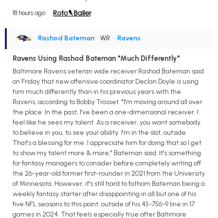
18 hours ago
Rashod Bateman
• WR
•
Ravens
Ravens Using Rashod Bateman "Much Differently"
Baltimore Ravens veteran wide receiver Rashod Bateman said
on Friday that new offensive coordinator Declan Doyle is using
him much differently than in his previous years with the
Ravens, according to Bobby Trosset. "I'm moving around all over
the place. In the past, I've been a one-dimensional receiver. I
feel like he sees my talent. As a receiver, you want somebody
to believe in you, to see your ability. I'm in the slot, outside.
That's a blessing for me. I appreciate him for doing that so I get
to show my talent more & more," Bateman said. It's something
for fantasy managers to consider before completely writing off
the 26-year-old former first-rounder in 2021 from the University
of Minnesota. However, it's still hard to fathom Bateman being a
weekly fantasy starter after disappointing in all but one of his
five NFL seasons to this point, outside of his 45-756-9 line in 17
games in 2024. That feels especially true after Baltimore