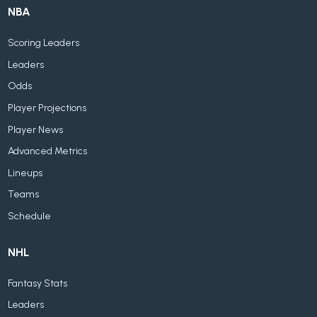
NBA
Scoring Leaders
Leaders
Odds
Player Projections
Player News
Advanced Metrics
Lineups
Teams
Schedule
NHL
Fantasy Stats
Leaders