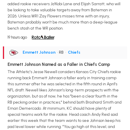
added rookie receivers Ja'Kobi Lane and Elijah Sarratt, who will
be looking to take valuable targets away from Bateman in
2026. Unless WR1 Zay Flowers misses time with an injury,
Bateman probably won't be much more than a deep-league
bench stash at the WR position.
19 hours ago
Emmett Johnson
• RB
•
Chiefs
Emmett Johnson Named as a Faller in Chiefs Camp
The Athletic's Jesse Newell considers Kansas City Chiefs rookie
running back Emmett Johnson a faller early in training camp
this summer after he was selected in the fifth round in April's
NFL draft. Newell likes Johnson's long-term prospects with the
organization, but as of now, he has "been a clear fourth in the
RB pecking order in practices," behind both Brashard Smith and
Emari Demercado. At minimum, KC should have plenty of
special teams work for the rookie. Head coach Andy Reid said
earlier this week that the team wants to see Johnson keep his
pad level lower while running. "You go high at this level, and