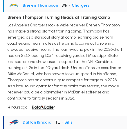
Brenen Thompson
• WR
•
Chargers
Brenen Thompson Turning Heads at Training Camp
Los Angeles Chargers rookie wide receiver Brenen Thompson
has made a strong start at training camp. Thompson has
emerged as a standout story at camp, earning praise from
coaches and teammates as he aims to carve out a role in a
crowded receiver room. The fourth-round pick in the 2026 draft
had an SEC-leading 1,054 receiving yards at Mississippi State
last season and showcased his speed at the NFL Combine,
running a 4.26 in the 40-yard dash. Under offensive coordinator
Mike McDaniel, who has proven to value speed in his offense,
Thompson has an opportunity to compete for targets in 2026.
As a late-round option for fantasy drafts this season, the rookie
receiver could be a playmaker in McDaniel's offense and
contribute to fantasy seasons in 2026.
14 hours ago
Dalton Kincaid
• TE
•
Bills