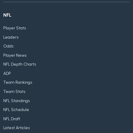
NFL
Player Stats
Leaders
Odds
Player News
NFL Depth Charts
ADP
Team Rankings
Team Stats
NFL Standings
NFL Schedule
NFL Draft
Latest Articles