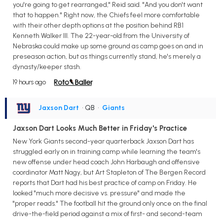
you're going to get rearranged," Reid said. "And you don't want
that to happen." Right now, the Chiefs feel more comfortable
with their other depth options at the position behind RB1
Kenneth Walker III. The 22-year-old from the University of
Nebraska could make up some ground as camp goes on and in
preseason action, but as things currently stand, he's merely a
dynasty/keeper stash.
19 hours ago
Jaxson Dart
• QB
•
Giants
Jaxson Dart Looks Much Better in Friday's Practice
New York Giants second-year quarterback Jaxson Dart has
struggled early on in training camp while learning the team's
new offense under head coach John Harbaugh and offensive
coordinator Matt Nagy, but Art Stapleton of The Bergen Record
reports that Dart had his best practice of camp on Friday. He
looked "much more decisive vs. pressure" and made the
"proper reads." The football hit the ground only once on the final
drive-the-field period against a mix of first- and second-team