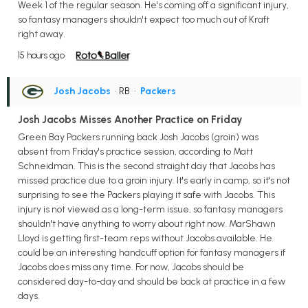
Week 1 of the regular season. He's coming off a significant injury,
so fantasy managers shouldn't expect too much out of Kraft
right away.
15 hours ago
Josh Jacobs
• RB
•
Packers
Josh Jacobs Misses Another Practice on Friday
Green Bay Packers running back Josh Jacobs (groin) was
absent from Friday's practice session, according to Matt
Schneidman. This is the second straight day that Jacobs has
missed practice due to a groin injury. It's early in camp, so it's not
surprising to see the Packers playing it safe with Jacobs. This
injury is not viewed as a long-term issue, so fantasy managers
shouldn't have anything to worry about right now. MarShawn
Lloyd is getting first-team reps without Jacobs available. He
could be an interesting handcuff option for fantasy managers if
Jacobs does miss any time. For now, Jacobs should be
considered day-to-day and should be back at practice in a few
days.