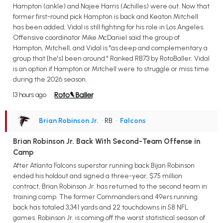
Hampton (ankle) and Najee Harris (Achilles) were out. Now that
former first-round pick Hampton is back and Keaton Mitchell
has been added, Vidal is still fighting for his role in Los Angeles.
Offensive coordinator Mike McDaniel said the group of
Hampton, Mitchell, and Vidal is "as deep and complementary a
group that [he's] been around." Ranked RB73 by RotoBaller, Vidal
is an option if Hampton or Mitchell were to struggle or miss time
during the 2026 season.
13 hours ago
Brian Robinson Jr.
• RB
•
Falcons
Brian Robinson Jr. Back With Second-Team Offense in
Camp
After Atlanta Falcons superstar running back Bijan Robinson
ended his holdout and signed a three-year, $75 million
contract, Brian Robinson Jr. has returned to the second team in
training camp. The former Commanders and 49ers running
back has totaled 3,341 yards and 22 touchdowns in 58 NFL
games. Robinson Jr. is coming off the worst statistical season of