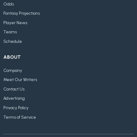
Odds
Fantasy Projections
Player News
Teams
Schedule
ABOUT
Company
Meet Our Writers
Contact Us
Advertising
Privacy Policy
Terms of Service