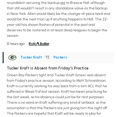
no problem securing the backup gig to Breece Hall, although
that still wouldn't result in any standalone value as the backup
in New York. Allen would likely be the change-of-pace back and
would be the next man up if anything happens to Hall. The 22-
year-old has shown flashes of potential in the past and
deserves to be rostered in at least deep leagues to begin the
season.
15 hours ago
Tucker Kraft
• TE
•
Packers
Tucker Kraft is Absent from Friday's Practice
Green Bay Packers tight end Tucker Kraft (knee) was absent
from Friday's practice session, according to Matt Schneidman.
Kraft is currently working his way back from a torn ACL that he
suffered in Week 9 of last season. Kraft has been practicing for
the last week, so his absence could just be for rest purposes.
There is no word on Kraft suffering any kind of setback, so the
assumption is that the Packers are just giving him the night off.
The Packers are hopeful that Kraft will be ready to play for