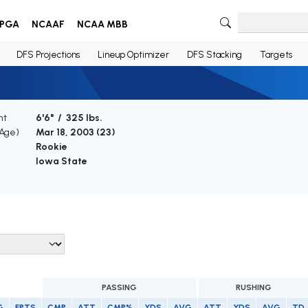
PGA
NCAAF
NCAA MBB
DFS Projections
Lineup Optimizer
DFS Stacking
Targets
ht
6'6" / 325 lbs.
(Age)
Mar 18, 2003 (
23
)
Rookie
Iowa State
PASSING
RUSHING
G
FPTS
CMP
ATT
CMP%
YDS
AVG
ATT
YDS
AVG
TD