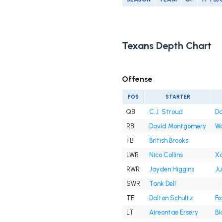
Texans Depth Chart
Offense
POS
STARTER
QB
C.J. Stroud
Da
RB
David Montgomery
W
FB
British Brooks
LWR
Nico Collins
Xa
RWR
Jayden Higgins
Ju
SWR
Tank Dell
TE
Dalton Schultz
Fo
LT
Aireontae Ersery
Bl