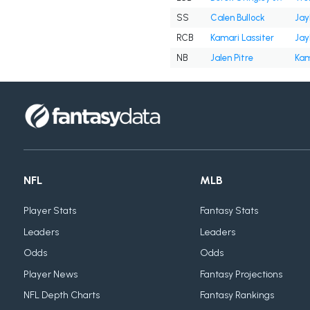
SS
Calen Bullock
Jay
RCB
Kamari Lassiter
Jay
NB
Jalen Pitre
Kam
NFL
MLB
Player Stats
Fantasy Stats
Leaders
Leaders
Odds
Odds
Player News
Fantasy Projections
NFL Depth Charts
Fantasy Rankings