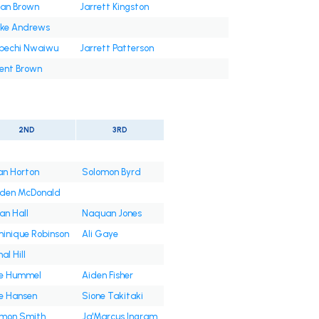
an Brown
Jarrett Kingston
ke Andrews
bechi Nwaiwu
Jarrett Patterson
ent Brown
2ND
3RD
an Horton
Solomon Byrd
den McDonald
an Hall
Naquan Jones
inique Robinson
Ali Gaye
al Hill
e Hummel
Aiden Fisher
e Hansen
Sione Takitaki
mon Smith
Ja'Marcus Ingram