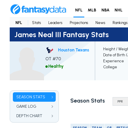
NFL
MLB
NBA
NHL
NFL
Stats
Leaders
Projections
News
Rankings
James Neal III Fantasy Stats
Height / Weig
Houston Texans
Date of Birth 
OT #70
Experience
Healthy
College
SEASON STATS
Season Stats
GAME LOG
DEPTH CHART
SEASON
TEAM
GP
FPTS/