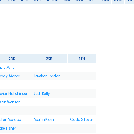
2ND
3RD
4TH
vis Mills
oody Marks
Jawhar Jordan
vier Hutchinson
Josh Kelly
stin Watson
ster Moreau
Marlin Klein
Cade Stover
ake Fisher