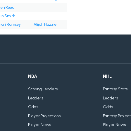
len Reed
lin Smith
ari Ramsey
Alijah Huzzie
NBA
NHL
Scoring Leaders
Fantasy Stats
Leaders
Leaders
Odds
Odds
Player Projections
Fantasy Project
Player News
Player News