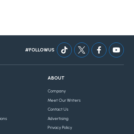
#FOLLOWUS
ABOUT
Company
Meet Our Writers
Contact Us
ions
Advertising
Privacy Policy