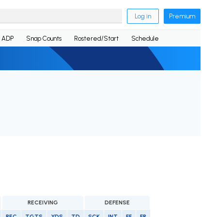
Log in
Premium
ADP
Snap Counts
Rostered/Start
Schedule
RECEIVING
DEFENSE
REC
TGTS
YDS
TD
SCK
INT
FF
FR