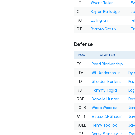
LG
Wyatt Teller
Ev
C
Keylan Rutledge
Ja
RG
Ed Ingram
Fe
RT
Braden Smith
Tr
Defense
POS
STARTER
FS
Reed Blankenship
LDE
Will Anderson Jr.
Dyl
LDT
Sheldon Rankins
Kay
RDT
Tommy Togiai
Log
RDE
Danielle Hunter
Dom
LOLB
Wade Woodaz
Jam
MLB
Azeez Al-Shaair
Jak
ROLB
Henry To'oTo'o
Jak
LCB
Derek Stingley Jr.
Tre