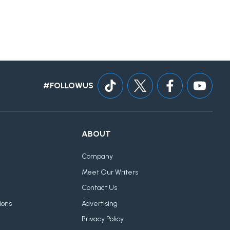
#FOLLOWUS
ABOUT
Company
Meet Our Writers
Contact Us
ions
Advertising
Privacy Policy