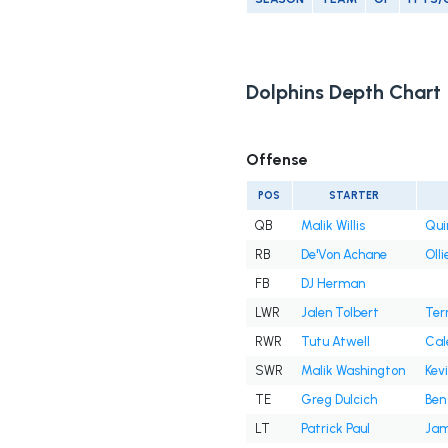
Dolphins Depth Chart
Offense
POS
STARTER
QB
Malik Willis
Qui
RB
De'Von Achane
Olli
FB
DJ Herman
LWR
Jalen Tolbert
Ter
RWR
Tutu Atwell
Cal
SWR
Malik Washington
Kev
TE
Greg Dulcich
Ben
LT
Patrick Paul
Jam