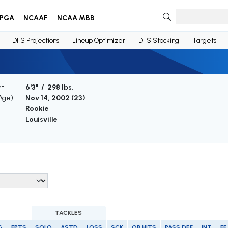
PGA
NCAAF
NCAA MBB
DFS Projections
Lineup Optimizer
DFS Stacking
Targets
ht
6'3" / 298 lbs.
(Age)
Nov 14, 2002 (
23
)
Rookie
Louisville
TACKLES
G
FPTS
SOLO
ASTD
LOSS
SCK
QB HITS
PASS DEF
INT
FF