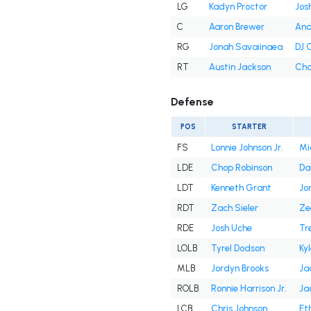
LG
Kadyn Proctor
Jos
C
Aaron Brewer
And
RG
Jonah Savaiinaea
DJ 
RT
Austin Jackson
Cha
Defense
POS
STARTER
FS
Lonnie Johnson Jr.
Mi
LDE
Chop Robinson
Da
LDT
Kenneth Grant
Jor
RDT
Zach Sieler
Ze
RDE
Josh Uche
Tr
LOLB
Tyrel Dodson
Kyl
MLB
Jordyn Brooks
Ja
ROLB
Ronnie Harrison Jr.
Ja
LCB
Chris Johnson
Et