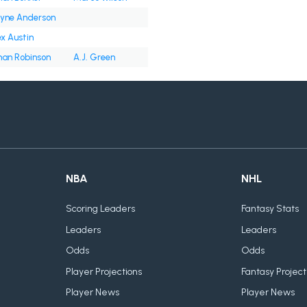
yne Anderson
ex Austin
han Robinson
A.J. Green
NBA
NHL
Scoring Leaders
Fantasy Stats
Leaders
Leaders
Odds
Odds
Player Projections
Fantasy Project
Player News
Player News