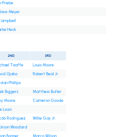
h Priebe
rew Meyer
Campbell
rlie Heck
2ND
3RD
chael Taaffe
Louis Moore
vid Ojabo
Robert Beal Jr.
dan Phillips
ek Biggers
Matthew Butler
ey Moore
Cameron Goode
e Louis
cob Rodriguez
Willie Gay Jr.
ckson Woodard
han Bonner
Marco Wilson