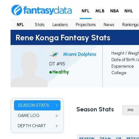
NFL
MLB
NBA
NHL
NFL
Stats
Leaders
Projections
News
Rankings
Rene Konga Fantasy Stats
Height / Weig
Miami Dolphins
Date of Birth 
DT #95
Experience
Healthy
College
SEASON STATS
Season Stats
GAME LOG
DEPTH CHART
SEASON
TEAM
GP
FPTS/