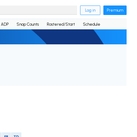
Log in
Premium
ADP
Snap Counts
Rostered/Start
Schedule
FR
TD