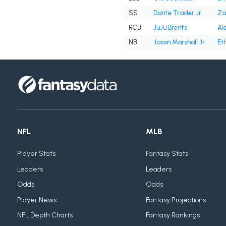
SS
Dante Trader Jr.
Za
RCB
JuJu Brents
Al
NB
Jason Marshall Jr.
Et
NFL
MLB
Player Stats
Fantasy Stats
Leaders
Leaders
Odds
Odds
Player News
Fantasy Projections
NFL Depth Charts
Fantasy Rankings