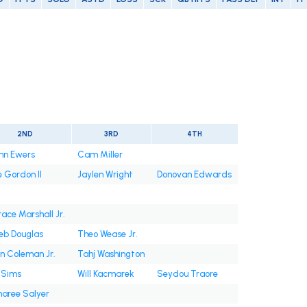
2ND
3RD
4TH
nn Ewers
Cam Miller
e Gordon II
Jaylen Wright
Donovan Edwards
race Marshall Jr.
eb Douglas
Theo Wease Jr.
in Coleman Jr.
Tahj Washington
 Sims
Will Kacmarek
Seydou Traore
aree Salyer