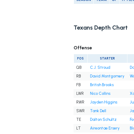
Texans Depth Chart
Offense
POS
STARTER
QB
C.J. Stroud
Da
RB
David Montgomery
W
FB
British Brooks
LWR
Nico Collins
Xa
RWR
Jayden Higgins
Ju
SWR
Tank Dell
Ja
TE
Dalton Schultz
Fo
LT
Aireontae Ersery
Bl