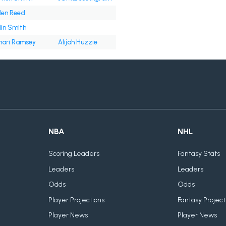
len Reed
lin Smith
ari Ramsey
Alijah Huzzie
NBA
NHL
Scoring Leaders
Fantasy Stats
Leaders
Leaders
Odds
Odds
Player Projections
Fantasy Project
Player News
Player News