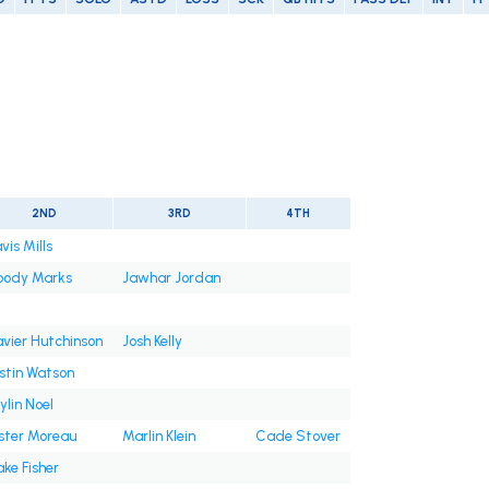
2ND
3RD
4TH
vis Mills
oody Marks
Jawhar Jordan
vier Hutchinson
Josh Kelly
stin Watson
ylin Noel
ster Moreau
Marlin Klein
Cade Stover
ake Fisher