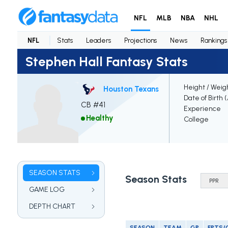
NFL
MLB
NBA
NHL
NFL
Stats
Leaders
Projections
News
Rankings
Stephen Hall Fantasy Stats
Height / Weig
Houston Texans
Date of Birth 
CB #41
Experience
Healthy
College
SEASON STATS
Season Stats
GAME LOG
DEPTH CHART
SEASON
TEAM
GP
FPTS/