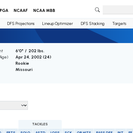
PGA
NCAAF
NCAA MBB
DFS Projections
Lineup Optimizer
DFS Stacking
Targets
ht
6'0" / 202 lbs.
(Age)
Apr 24, 2002 (
24
)
Rookie
Missouri
TACKLES
G
FPTS
SOLO
ASTD
LOSS
SCK
QB HITS
PASS DEF
INT
FF