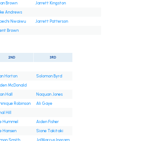
an Brown
Jarrett Kingston
ke Andrews
bechi Nwaiwu
Jarrett Patterson
ent Brown
2ND
3RD
an Horton
Solomon Byrd
den McDonald
an Hall
Naquan Jones
inique Robinson
Ali Gaye
al Hill
e Hummel
Aiden Fisher
e Hansen
Sione Takitaki
mon Smith
Ja'Marcus Ingram