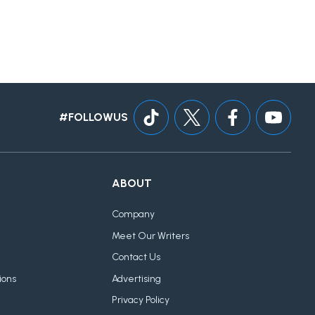
#FOLLOWUS
ABOUT
Company
Meet Our Writers
Contact Us
ions
Advertising
Privacy Policy