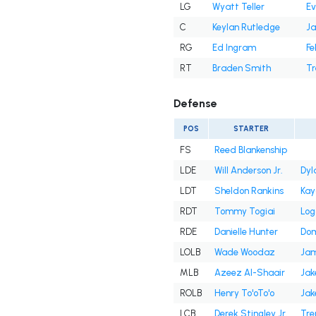
LG
Wyatt Teller
Ev
C
Keylan Rutledge
Ja
RG
Ed Ingram
Fe
RT
Braden Smith
Tr
Defense
POS
STARTER
FS
Reed Blankenship
LDE
Will Anderson Jr.
Dyl
LDT
Sheldon Rankins
Kay
RDT
Tommy Togiai
Log
RDE
Danielle Hunter
Dom
LOLB
Wade Woodaz
Jam
MLB
Azeez Al-Shaair
Jak
ROLB
Henry To'oTo'o
Jak
LCB
Derek Stingley Jr.
Tre