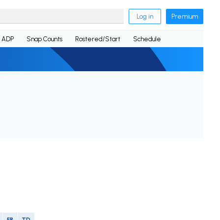
Log in
Premium
ADP
Snap Counts
Rostered/Start
Schedule
FR
TD