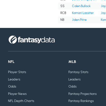
SS
Calen Bullock
Jay
RCB
Kamari Lassiter
Jay
NB
Jalen Pitre
Kam
NFL
MLB
Player Stats
Fantasy Stats
Leaders
Leaders
Odds
Odds
Player News
Fantasy Projections
NFL Depth Charts
Fantasy Rankings