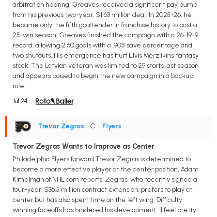
arbitration hearing. Greaves received a significant pay bump
from his previous two-year, $1.63 million deal. In 2025-26, he
became only the fifth goaltender in franchise history to post a
25-win season. Greaves finished the campaign with a 26-19-9
record, allowing 2.60 goals with a .908 save percentage and
two shutouts. His emergence has hurt Elvis Merzlikins' fantasy
stock. The Latvian veteran was limited to 29 starts last season
and appears poised to begin the new campaign in a backup
role.
Jul 24
Trevor Zegras
• C
•
Flyers
Trevor Zegras Wants to Improve as Center
Philadelphia Flyers forward Trevor Zegras is determined to
become a more effective player at the center position, Adam
Kimelman of NHL.com reports. Zegras, who recently signed a
four-year, $36.5 million contract extension, prefers to play at
center but has also spent time on the left wing. Difficulty
winning faceoffs has hindered his development. "I feel pretty