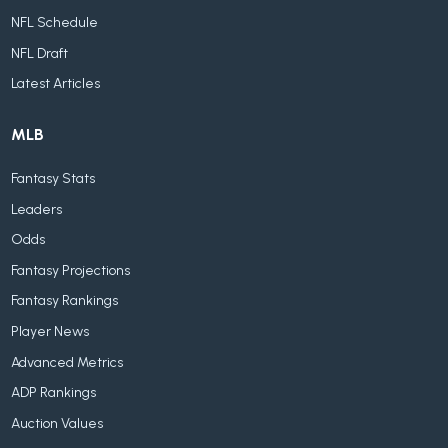
NFL Schedule
NFL Draft
Latest Articles
MLB
Fantasy Stats
Leaders
Odds
Fantasy Projections
Fantasy Rankings
Player News
Advanced Metrics
ADP Rankings
Auction Values