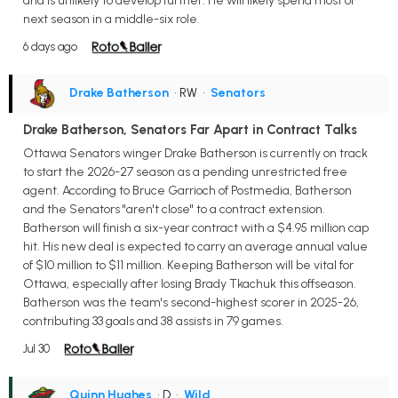
and is unlikely to develop further. He will likely spend most of
next season in a middle-six role.
6 days ago
Drake Batherson
• RW
•
Senators
Drake Batherson, Senators Far Apart in Contract Talks
Ottawa Senators winger Drake Batherson is currently on track
to start the 2026-27 season as a pending unrestricted free
agent. According to Bruce Garrioch of Postmedia, Batherson
and the Senators "aren't close" to a contract extension.
Batherson will finish a six-year contract with a $4.95 million cap
hit. His new deal is expected to carry an average annual value
of $10 million to $11 million. Keeping Batherson will be vital for
Ottawa, especially after losing Brady Tkachuk this offseason.
Batherson was the team's second-highest scorer in 2025-26,
contributing 33 goals and 38 assists in 79 games.
Jul 30
Quinn Hughes
• D
•
Wild