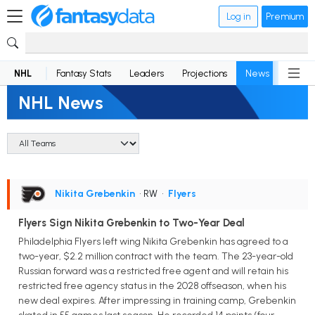
Log in
Premium
NHL
Fantasy Stats
Leaders
Projections
News
Lineup
NHL News
Nikita Grebenkin
• RW
•
Flyers
Flyers Sign Nikita Grebenkin to Two-Year Deal
Philadelphia Flyers left wing Nikita Grebenkin has agreed to a
two-year, $2.2 million contract with the team. The 23-year-old
Russian forward was a restricted free agent and will retain his
restricted free agency status in the 2028 offseason, when his
new deal expires. After impressing in training camp, Grebenkin