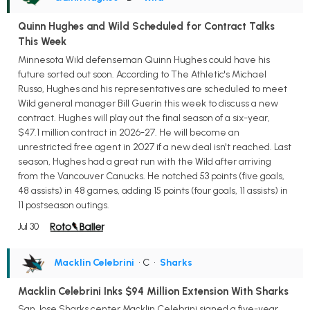
Quinn Hughes and Wild Scheduled for Contract Talks
This Week
Minnesota Wild defenseman Quinn Hughes could have his
future sorted out soon. According to The Athletic's Michael
Russo, Hughes and his representatives are scheduled to meet
Wild general manager Bill Guerin this week to discuss a new
contract. Hughes will play out the final season of a six-year,
$47.1 million contract in 2026-27. He will become an
unrestricted free agent in 2027 if a new deal isn't reached. Last
season, Hughes had a great run with the Wild after arriving
from the Vancouver Canucks. He notched 53 points (five goals,
48 assists) in 48 games, adding 15 points (four goals, 11 assists) in
11 postseason outings.
Jul 30
Macklin Celebrini
• C
•
Sharks
Macklin Celebrini Inks $94 Million Extension With Sharks
San Jose Sharks center Macklin Celebrini signed a five-year,