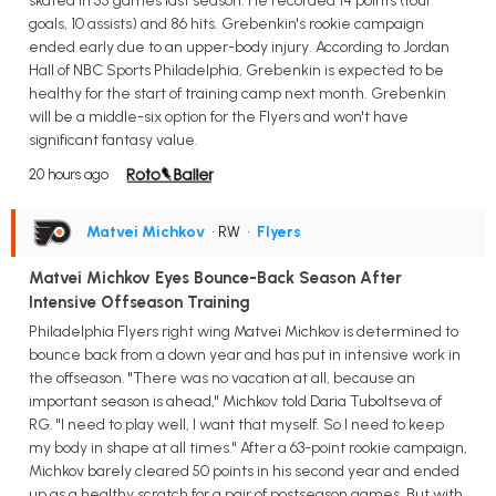
skated in 55 games last season. He recorded 14 points (four
goals, 10 assists) and 86 hits. Grebenkin's rookie campaign
ended early due to an upper-body injury. According to Jordan
Hall of NBC Sports Philadelphia, Grebenkin is expected to be
healthy for the start of training camp next month. Grebenkin
will be a middle-six option for the Flyers and won't have
significant fantasy value.
20 hours ago
Matvei Michkov
• RW
•
Flyers
Matvei Michkov Eyes Bounce-Back Season After
Intensive Offseason Training
Philadelphia Flyers right wing Matvei Michkov is determined to
bounce back from a down year and has put in intensive work in
the offseason. "There was no vacation at all, because an
important season is ahead," Michkov told Daria Tuboltseva of
RG. "I need to play well, I want that myself. So I need to keep
my body in shape at all times." After a 63-point rookie campaign,
Michkov barely cleared 50 points in his second year and ended
up as a healthy scratch for a pair of postseason games. But with