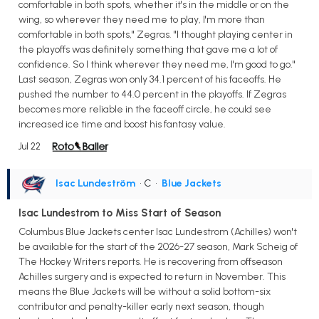
comfortable in both spots, whether it's in the middle or on the
wing, so wherever they need me to play, I'm more than
comfortable in both spots," Zegras. "I thought playing center in
the playoffs was definitely something that gave me a lot of
confidence. So I think wherever they need me, I'm good to go."
Last season, Zegras won only 34.1 percent of his faceoffs. He
pushed the number to 44.0 percent in the playoffs. If Zegras
becomes more reliable in the faceoff circle, he could see
increased ice time and boost his fantasy value.
Jul 22
Isac Lundeström
• C
•
Blue Jackets
Isac Lundestrom to Miss Start of Season
Columbus Blue Jackets center Isac Lundestrom (Achilles) won't
be available for the start of the 2026-27 season, Mark Scheig of
The Hockey Writers reports. He is recovering from offseason
Achilles surgery and is expected to return in November. This
means the Blue Jackets will be without a solid bottom-six
contributor and penalty-killer early next season, though