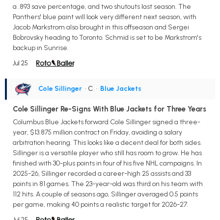
a .893 save percentage, and two shutouts last season. The
Panthers' blue paint will look very different next season, with
Jacob Markstrom also brought in this offseason and Sergei
Bobrovsky heading to Toronto. Schmid is set to be Markstrom's
backup in Sunrise.
Jul 25
Cole Sillinger
• C
•
Blue Jackets
Cole Sillinger Re-Signs With Blue Jackets for Three Years
Columbus Blue Jackets forward Cole Sillinger signed a three-
year, $13.875 million contract on Friday, avoiding a salary
arbitration hearing. This looks like a decent deal for both sides.
Sillinger is a versatile player who still has room to grow. He has
finished with 30-plus points in four of his five NHL campaigns. In
2025-26, Sillinger recorded a career-high 25 assists and 33
points in 81 games. The 23-year-old was third on his team with
112 hits. A couple of seasons ago, Sillinger averaged 0.5 points
per game, making 40 points a realistic target for 2026-27.
Jul 25