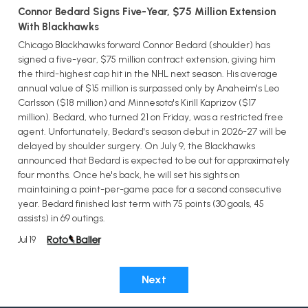
Connor Bedard Signs Five-Year, $75 Million Extension
With Blackhawks
Chicago Blackhawks forward Connor Bedard (shoulder) has
signed a five-year, $75 million contract extension, giving him
the third-highest cap hit in the NHL next season. His average
annual value of $15 million is surpassed only by Anaheim's Leo
Carlsson ($18 million) and Minnesota's Kirill Kaprizov ($17
million). Bedard, who turned 21 on Friday, was a restricted free
agent. Unfortunately, Bedard's season debut in 2026-27 will be
delayed by shoulder surgery. On July 9, the Blackhawks
announced that Bedard is expected to be out for approximately
four months. Once he's back, he will set his sights on
maintaining a point-per-game pace for a second consecutive
year. Bedard finished last term with 75 points (30 goals, 45
assists) in 69 outings.
Jul 19
Next