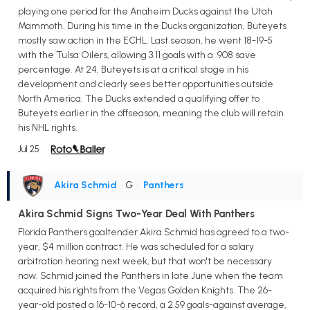
playing one period for the Anaheim Ducks against the Utah
Mammoth. During his time in the Ducks organization, Buteyets
mostly saw action in the ECHL. Last season, he went 18-19-5
with the Tulsa Oilers, allowing 3.11 goals with a .908 save
percentage. At 24, Buteyets is at a critical stage in his
development and clearly sees better opportunities outside
North America. The Ducks extended a qualifying offer to
Buteyets earlier in the offseason, meaning the club will retain
his NHL rights.
Jul 25
Akira Schmid
• G
•
Panthers
Akira Schmid Signs Two-Year Deal With Panthers
Florida Panthers goaltender Akira Schmid has agreed to a two-
year, $4 million contract. He was scheduled for a salary
arbitration hearing next week, but that won't be necessary
now. Schmid joined the Panthers in late June when the team
acquired his rights from the Vegas Golden Knights. The 26-
year-old posted a 16-10-6 record, a 2.59 goals-against average,