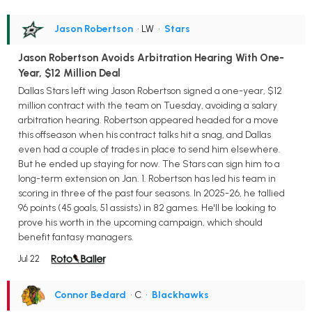
Jason Robertson
• LW
•
Stars
Jason Robertson Avoids Arbitration Hearing With One-
Year, $12 Million Deal
Dallas Stars left wing Jason Robertson signed a one-year, $12
million contract with the team on Tuesday, avoiding a salary
arbitration hearing. Robertson appeared headed for a move
this offseason when his contract talks hit a snag, and Dallas
even had a couple of trades in place to send him elsewhere.
But he ended up staying for now. The Stars can sign him to a
long-term extension on Jan. 1. Robertson has led his team in
scoring in three of the past four seasons. In 2025-26, he tallied
96 points (45 goals, 51 assists) in 82 games. He'll be looking to
prove his worth in the upcoming campaign, which should
benefit fantasy managers.
Jul 22
Connor Bedard
• C
•
Blackhawks