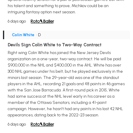
his talent and something to prove, Michkov could be an
intriguing fantasy option next season.
6 days ago
Colin White
• D
Devils Sign Colin White to Two-Way Contract
Right wing Colin White has joined the New Jersey Devils
organization on a one-year, two-way contract. He will be paid
$900,000 in the NHL and $400,000 in the AHL. White has over
300 NHL games under his belt, but he played exclusively in the
minors last season. The 29-year-old was one of the standout
players in the AHL, recording 21 goals and 48 points in 46 games
with the San Jose Barracuda. A first-round pick in 2015, White
had some success at the NHL level early in his career as a
member of the Ottawa Senators, including a 41-point
campaign. However, he hasn't had any points in his last 42 NHL
appearances, dating back to the 2022-23 season.
6 days ago