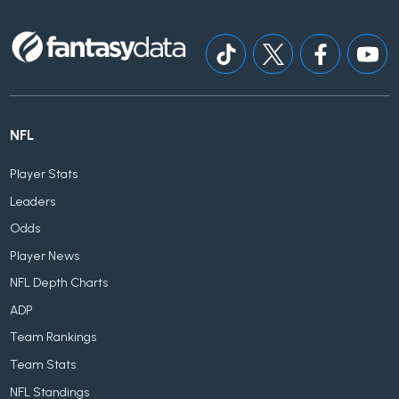
NFL
Player Stats
Leaders
Odds
Player News
NFL Depth Charts
ADP
Team Rankings
Team Stats
NFL Standings