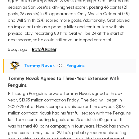
agent after an impressive 2025-26 campaign. Graf finished last
season as San Jose's sixth-highest scorer, posting 46 points (21
goals, 25 assists) in 81 appearances. Only Macklin Celebrini (45)
and Will Smith (24) scored more goals. Additionally, Graf played
an important role as a penalty killer and contributed with his
physical play, recording 88 hits. Graf will be 24 at the start of
next season, so he could still have untapped potential.
6 days ago
Tommy Novak
• C
•
Penguins
Tommy Novak Agrees to Three-Year Extension With
Penguins
Pittsburgh Penguins forward Tommy Novak signed a three-
year, $13.95 million contract on Friday. The deal will begin in
2027-28 after Novak completes his current three-year, $10.5
million contract. Novak had his first full season with the Penguins
last term, contributing 16 goals and 26 assists in 82 games. It
was his third 40-point campaign in four years. Novak has shown
great consistency, but at 29, he's probably reached his ceiling