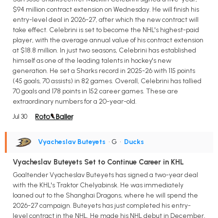
$94 million contract extension on Wednesday. He will finish his
entry-level deal in 2026-27, after which the new contract will
take effect. Celebrini is set to become the NHL's highest-paid
player, with the average annual value of his contract extension
at $18.8 million. In just two seasons, Celebrini has established
himself as one of the leading talents in hockey's new
generation. He set a Sharks record in 2025-26 with 115 points
(45 goals, 70 assists) in 82 games. Overall, Celebrini has tallied
70 goals and 178 points in 152 career games. These are
extraordinary numbers for a 20-year-old.
Jul 30
Vyacheslav Buteyets
• G
•
Ducks
Vyacheslav Buteyets Set to Continue Career in KHL
Goaltender Vyacheslav Buteyets has signed a two-year deal
with the KHL's Traktor Chelyabinsk. He was immediately
loaned out to the Shanghai Dragons, where he will spend the
2026-27 campaign. Buteyets has just completed his entry-
level contract in the NHL. He made his NHL debut in December,