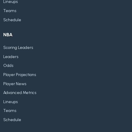
Lineups
Teams
Schedule
NBA
Scoring Leaders
Leaders
Odds
Player Projections
Player News
Advanced Metrics
Lineups
Teams
Schedule