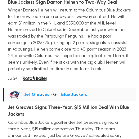
Blue Jackets Sign Danton Heinen to Two-Way Deal
Winger Danton Heinen will return to the Columbus Blue Jackets
for the new season on a one-year, two-way contract. He will
earn $1 million in the NHL and $550,000 at the AHL level.
Heinen moved to Columbus in December last year when he
was traded by the Pittsburgh Penguins. He had a poor
campaign in 2025-26, picking up 12 points (six goals, six assists)
in 46 outings. Heinen came close to a 40-point season in 2023-
24, and while Columbus will hope he can replicate that form, it
seems unlikely. Even if he sticks with the big club, Heinen will
probably see limited ice time in a bottom-six role.
Jul 24
Jet Greaves
• G
•
Blue Jackets
Jet Greaves Signs Three-Year, $15 Million Deal With Blue
Jackets
Columbus Blue Jackets goaltender Jet Greaves signed a
three-year, $15 million contract on Thursday. The team
announced the deal just before Greaves' scheduled salary