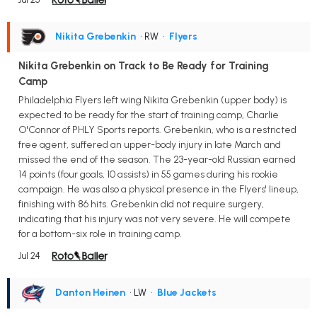
Nikita Grebenkin
• RW
•
Flyers
Nikita Grebenkin on Track to Be Ready for Training
Camp
Philadelphia Flyers left wing Nikita Grebenkin (upper body) is
expected to be ready for the start of training camp, Charlie
O'Connor of PHLY Sports reports. Grebenkin, who is a restricted
free agent, suffered an upper-body injury in late March and
missed the end of the season. The 23-year-old Russian earned
14 points (four goals, 10 assists) in 55 games during his rookie
campaign. He was also a physical presence in the Flyers' lineup,
finishing with 86 hits. Grebenkin did not require surgery,
indicating that his injury was not very severe. He will compete
for a bottom-six role in training camp.
Jul 24
Danton Heinen
• LW
•
Blue Jackets