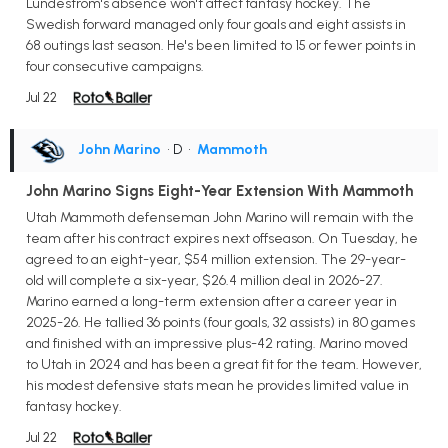
Lundestrom's absence won't affect fantasy hockey. The
Swedish forward managed only four goals and eight assists in
68 outings last season. He's been limited to 15 or fewer points in
four consecutive campaigns.
Jul 22
John Marino
• D
•
Mammoth
John Marino Signs Eight-Year Extension With Mammoth
Utah Mammoth defenseman John Marino will remain with the
team after his contract expires next offseason. On Tuesday, he
agreed to an eight-year, $54 million extension. The 29-year-
old will complete a six-year, $26.4 million deal in 2026-27.
Marino earned a long-term extension after a career year in
2025-26. He tallied 36 points (four goals, 32 assists) in 80 games
and finished with an impressive plus-42 rating. Marino moved
to Utah in 2024 and has been a great fit for the team. However,
his modest defensive stats mean he provides limited value in
fantasy hockey.
Jul 22