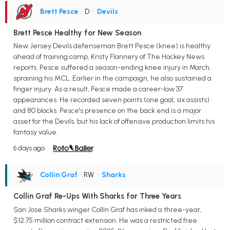
Brett Pesce
• D
•
Devils
Brett Pesce Healthy for New Season
New Jersey Devils defenseman Brett Pesce (knee) is healthy
ahead of training camp, Kristy Flannery of The Hockey News
reports. Pesce suffered a season-ending knee injury in March,
spraining his MCL. Earlier in the campaign, he also sustained a
finger injury. As a result, Pesce made a career-low 37
appearances. He recorded seven points (one goal, six assists)
and 80 blocks. Pesce's presence on the back end is a major
asset for the Devils, but his lack of offensive production limits his
fantasy value.
6 days ago
Collin Graf
• RW
•
Sharks
Collin Graf Re-Ups With Sharks for Three Years
San Jose Sharks winger Collin Graf has inked a three-year,
$12.75 million contract extension. He was a restricted free