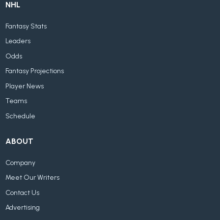
NHL
Fantasy Stats
Leaders
Odds
Fantasy Projections
Player News
Teams
Schedule
ABOUT
Company
Meet Our Writers
Contact Us
Advertising