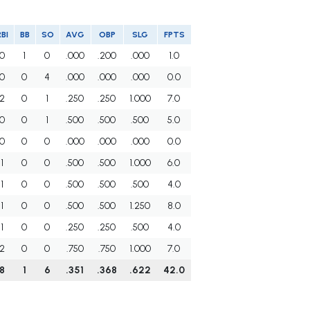
RBI
BB
SO
AVG
OBP
SLG
FPTS
0
1
0
.000
.200
.000
1.0
0
0
4
.000
.000
.000
0.0
2
0
1
.250
.250
1.000
7.0
0
0
1
.500
.500
.500
5.0
0
0
0
.000
.000
.000
0.0
1
0
0
.500
.500
1.000
6.0
1
0
0
.500
.500
.500
4.0
1
0
0
.500
.500
1.250
8.0
1
0
0
.250
.250
.500
4.0
2
0
0
.750
.750
1.000
7.0
8
1
6
.351
.368
.622
42.0