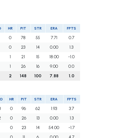
O
HR
PIT
STR
ERA
FPTS
0
78
55
7.71
0.7
0
23
14
0.00
1.3
1
21
15
18.00
-1.0
1
26
16
9.00
0.0
2
148
100
7.88
1.0
O
HR
PIT
STR
ERA
FPTS
3
0
96
62
1.93
3.7
2
0
26
13
0.00
1.3
1
0
23
14
54.00
-1.7
1
0
11
6
0.00
4.7