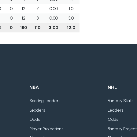
0
0
12
7
0.00
1.0
1
0
12
8
0.00
3.0
8
0
180
110
3.00
12.0
NBA
NHL
Scoring Leaders
Fantasy Stats
Leaders
Leaders
Odds
Odds
Player Projections
Fantasy Project