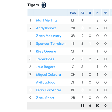
Tigers
POS
AB
R
H
HR
1
Matt Vierling
LF
4
1
2
0
2
Andy Ibáñez
2B
3
0
2
0
Zach McKinstry
3B
2
0
0
0
3
Spencer Torkelson
1B
5
1
0
0
4
Riley Greene
CF
4
1
1
0
5
Javier Báez
SS
5
2
2
0
6
Jake Rogers
C
5
1
1
0
7
Miguel Cabrera
DH
3
0
1
0
Akil Baddoo
DH
1
0
0
0
8
Kerry Carpenter
RF
3
0
1
0
9
Zack Short
2B
3
0
0
0
38
6
10
0