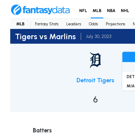
NFL
MLB
NBA
NHL
MLB
Fantasy Stats
Leaders
Odds
Projections
Tigers vs Marlins
July 30, 2023
DET
Detroit Tigers
MIA
6
Batters