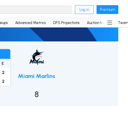
Log in
Premium
neups
Advanced Metrics
DFS Projections
Auction Values
Team
E
2
Miami Marlins
2
8