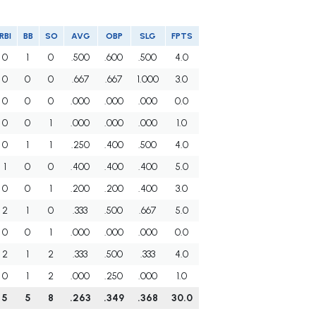
RBI
BB
SO
AVG
OBP
SLG
FPTS
0
1
0
.500
.600
.500
4.0
0
0
0
.667
.667
1.000
3.0
0
0
0
.000
.000
.000
0.0
0
0
1
.000
.000
.000
1.0
0
1
1
.250
.400
.500
4.0
1
0
0
.400
.400
.400
5.0
0
0
1
.200
.200
.400
3.0
2
1
0
.333
.500
.667
5.0
0
0
1
.000
.000
.000
0.0
2
1
2
.333
.500
.333
4.0
0
1
2
.000
.250
.000
1.0
5
5
8
.263
.349
.368
30.0