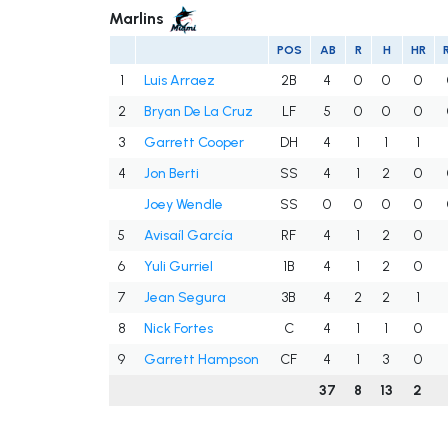
Marlins
POS
AB
R
H
HR
1
Luis Arraez
2B
4
0
0
0
2
Bryan De La Cruz
LF
5
0
0
0
3
Garrett Cooper
DH
4
1
1
1
4
Jon Berti
SS
4
1
2
0
Joey Wendle
SS
0
0
0
0
5
Avisaíl García
RF
4
1
2
0
6
Yuli Gurriel
1B
4
1
2
0
7
Jean Segura
3B
4
2
2
1
8
Nick Fortes
C
4
1
1
0
9
Garrett Hampson
CF
4
1
3
0
37
8
13
2