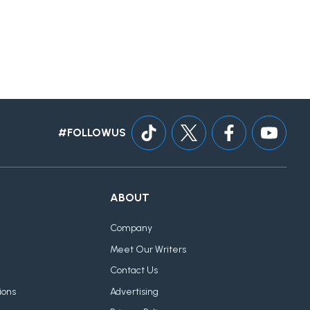
#FOLLOWUS
ABOUT
Company
Meet Our Writers
Contact Us
ions
Advertising