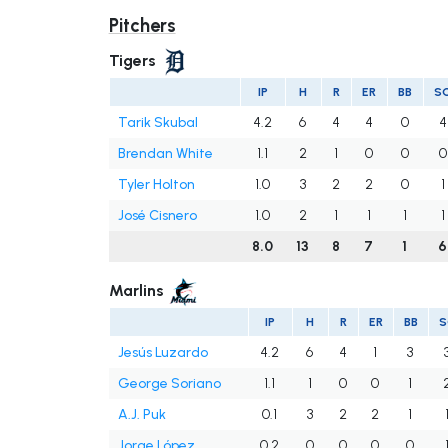
Pitchers
Tigers
IP
H
R
ER
BB
S
Tarik Skubal
4.2
6
4
4
0
4
Brendan White
1.1
2
1
0
0
0
Tyler Holton
1.0
3
2
2
0
1
José Cisnero
1.0
2
1
1
1
1
8.0
13
8
7
1
6
Marlins
IP
H
R
ER
BB
S
Jesús Luzardo
4.2
6
4
1
3
George Soriano
1.1
1
0
0
1
A.J. Puk
0.1
3
2
2
1
Jorge López
0.2
0
0
0
0