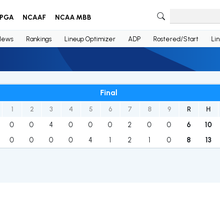
PGA
NCAAF
NCAA MBB
News
Rankings
Lineup Optimizer
ADP
Rostered/Start
Li
Final
1
2
3
4
5
6
7
8
9
R
H
0
0
4
0
0
0
2
0
0
6
10
0
0
0
0
4
1
2
1
0
8
13