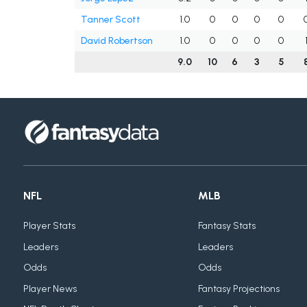
Tanner Scott
1.0
0
0
0
0
David Robertson
1.0
0
0
0
0
9.0
10
6
3
5
NFL
MLB
Player Stats
Fantasy Stats
Leaders
Leaders
Odds
Odds
Player News
Fantasy Projections