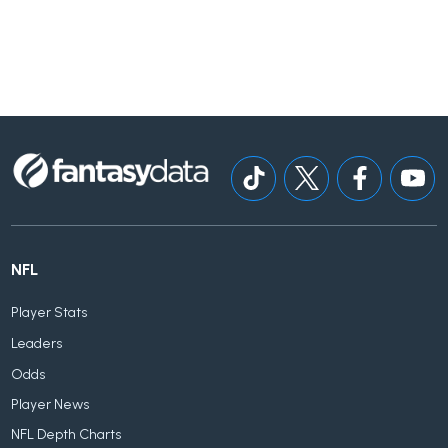
NFL
Player Stats
Leaders
Odds
Player News
NFL Depth Charts