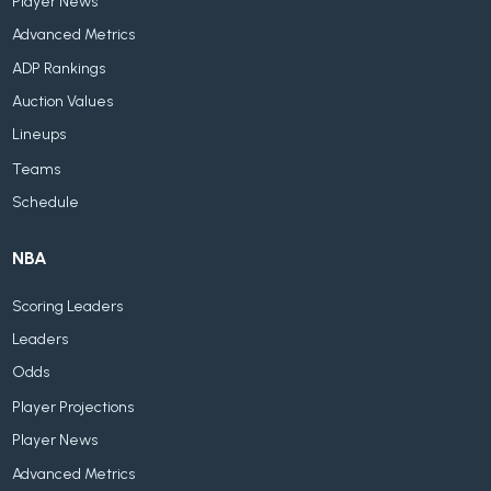
Player News
Advanced Metrics
ADP Rankings
Auction Values
Lineups
Teams
Schedule
NBA
Scoring Leaders
Leaders
Odds
Player Projections
Player News
Advanced Metrics