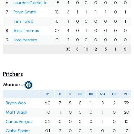
6
Lourdes Gurriel Jr.
LF
4
0
0
0
0
0
0
7
Pavin Smith
1B
3
1
1
1
1
0
1
Tim Tawa
1B
1
0
0
0
0
0
1
8
Alek Thomas
CF
4
0
1
0
0
0
0
9
Jose Herrera
C
2
0
0
0
0
0
0
33
5
10
2
5
1
5
Pitchers
Mariners
IP
H
R
ER
BB
SO
HR
PIT
Bryan Woo
6.0
7
5
5
1
3
2
79
Matt Brash
1.0
1
0
0
0
1
0
20
Carlos Vargas
0.2
0
0
0
0
1
0
10
Gabe Speier
0.1
2
0
0
0
0
0
7