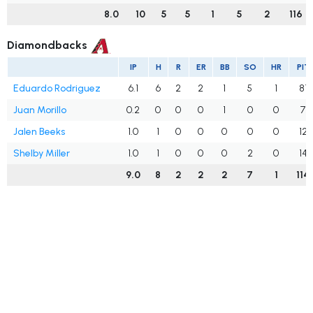
8.0
10
5
5
1
5
2
116
Diamondbacks
IP
H
R
ER
BB
SO
HR
PIT
Eduardo Rodriguez
6.1
6
2
2
1
5
1
81
Juan Morillo
0.2
0
0
0
1
0
0
7
Jalen Beeks
1.0
1
0
0
0
0
0
12
Shelby Miller
1.0
1
0
0
0
2
0
14
9.0
8
2
2
2
7
1
114