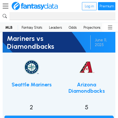
Log in
Premium
MLB
Fantasy Stats
Leaders
Odds
Projections
News
Mariners vs
June 11,
Diamondbacks
2025
Seattle Mariners
Arizona
Diamondbacks
2
5