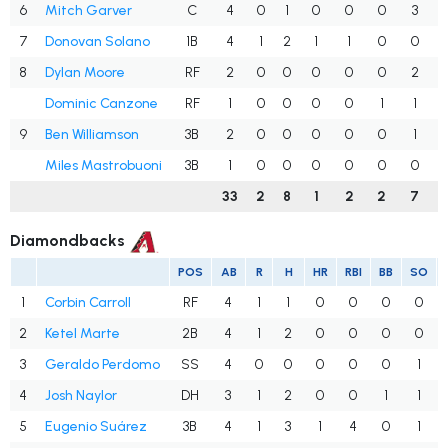
6
Mitch Garver
C
4
0
1
0
0
0
3
7
Donovan Solano
1B
4
1
2
1
1
0
0
8
Dylan Moore
RF
2
0
0
0
0
0
2
Dominic Canzone
RF
1
0
0
0
0
1
1
9
Ben Williamson
3B
2
0
0
0
0
0
1
Miles Mastrobuoni
3B
1
0
0
0
0
0
0
33
2
8
1
2
2
7
Diamondbacks
POS
AB
R
H
HR
RBI
BB
SO
1
Corbin Carroll
RF
4
1
1
0
0
0
0
2
Ketel Marte
2B
4
1
2
0
0
0
0
3
Geraldo Perdomo
SS
4
0
0
0
0
0
1
4
Josh Naylor
DH
3
1
2
0
0
1
1
5
Eugenio Suárez
3B
4
1
3
1
4
0
1