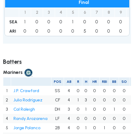
Final
1
2
3
4
5
6
7
8
9
R
1
0
0
0
1
0
0
0
0
2
SEA
0
0
0
0
0
5
0
0
0
5
ARI
Batters
Mariners
POS
AB
R
H
HR
RBI
BB
SO
1
J.P. Crawford
SS
4
0
0
0
0
0
0
2
Julio Rodríguez
CF
4
1
3
0
0
0
0
3
Cal Raleigh
DH
3
0
1
0
0
1
0
4
Randy Arozarena
LF
4
0
0
0
0
0
0
5
Jorge Polanco
2B
4
0
1
0
1
0
0