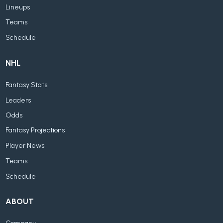
Lineups
Teams
Schedule
NHL
Fantasy Stats
Leaders
Odds
Fantasy Projections
Player News
Teams
Schedule
ABOUT