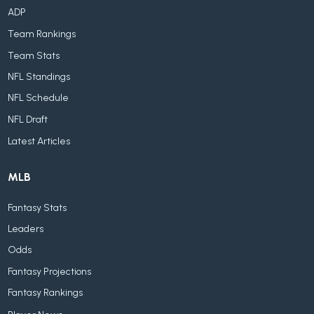
ADP
Team Rankings
Team Stats
NFL Standings
NFL Schedule
NFL Draft
Latest Articles
MLB
Fantasy Stats
Leaders
Odds
Fantasy Projections
Fantasy Rankings