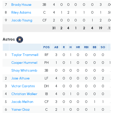
7
Brady House
3B
4
0
0
0
0
0
3
.00
8
Riley Adams
C
4
1
2
1
1
0
1
.50
9
Jacob Young
CF
2
0
0
0
0
1
2
.00
31
2
4
1
2
4
19
.12
Astros
POS
AB
R
H
HR
RBI
BB
SO
A
1
Taylor Trammell
RF
3
0
1
0
0
0
0
.
Cooper Hummel
PH
1
0
1
0
0
0
0
1.
Shay Whitcomb
3B
0
0
0
0
0
0
0
.
2
Jose Altuve
LF
4
0
0
0
0
0
2
.
3
Victor Caratini
DH
4
0
0
0
0
0
0
.
4
Christian Walker
1B
4
0
1
0
0
0
0
.
5
Jacob Melton
CF
3
0
0
0
0
1
1
.
6
Yainer Diaz
C
2
1
0
0
0
1
0
.