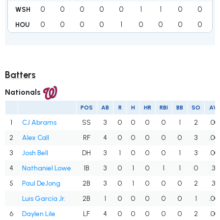
0
0
0
0
0
1
1
0
0
WSH
0
0
0
0
1
0
0
0
0
HOU
Batters
Nationals
POS
AB
R
H
HR
RBI
BB
SO
AV
1
CJ Abrams
SS
3
0
0
0
0
1
2
.00
2
Alex Call
RF
4
0
0
0
0
0
3
.00
3
Josh Bell
DH
3
1
0
0
0
1
3
.00
4
Nathaniel Lowe
1B
3
0
1
0
1
1
0
.33
5
Paul DeJong
2B
3
0
1
0
0
0
2
.33
Luis García Jr.
2B
1
0
0
0
0
0
1
.00
6
Daylen Lile
LF
4
0
0
0
0
0
2
.00