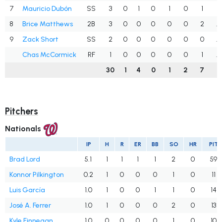
7
Mauricio Dubón
SS
3
0
1
0
1
0
1
.
8
Brice Matthews
2B
3
0
0
0
0
0
2
.
9
Zack Short
SS
2
0
0
0
0
0
0
.
Chas McCormick
RF
1
0
0
0
0
0
1
.
30
1
4
0
1
2
7
.
Pitchers
Nationals
IP
H
R
ER
BB
SO
HR
PIT
Brad Lord
5.1
1
1
1
1
2
0
59
Konnor Pilkington
0.2
1
0
0
0
1
0
11
Luis García
1.0
1
0
0
1
1
0
14
José A. Ferrer
1.0
1
0
0
0
2
0
13
Kyle Finnegan
1.0
0
0
0
0
1
0
10