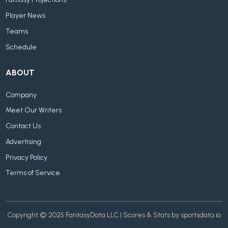
Fantasy Projections
Player News
Teams
Schedule
ABOUT
Company
Meet Our Writers
Contact Us
Advertising
Privacy Policy
Terms of Service
Copyright © 2025 FantasyData LLC | Scores & Stats by sportsdata.io