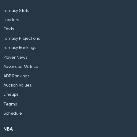
Fantasy Stats
Leaders
Odds
Fantasy Projections
Fantasy Rankings
Player News
Advanced Metrics
ADP Rankings
Auction Values
Lineups
Teams
Schedule
NBA