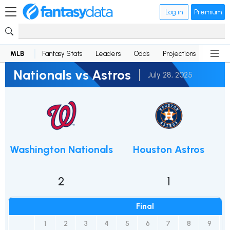
Log in
Premium
MLB
Fantasy Stats
Leaders
Odds
Projections
News
Nationals vs Astros
July 28, 2025
Washington Nationals
Houston Astros
2
1
Final
1
2
3
4
5
6
7
8
9