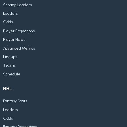
Scoring Leaders
Leaders
Odds
Player Projections
Player News
Advanced Metrics
Lineups
Teams
Schedule
NHL
Fantasy Stats
Leaders
Odds