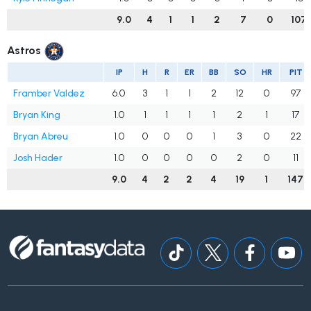
9.0
4
1
1
2
7
0
107
Astros
IP
H
R
ER
BB
SO
HR
PIT
Framber Valdez
6.0
3
1
1
2
12
0
97
Bryan King
1.0
1
1
1
1
2
1
17
Bryan Abreu
1.0
0
0
0
1
3
0
22
Josh Hader
1.0
0
0
0
0
2
0
11
9.0
4
2
2
4
19
1
147