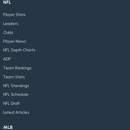
NFL
Player Stats
Leaders
Odds
Player News
NFL Depth Charts
ADP
Team Rankings
Team Stats
NFL Standings
NFL Schedule
NFL Draft
Latest Articles
MLB