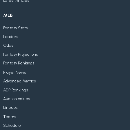
Latest Articles
MLB
Fantasy Stats
Leaders
Odds
Fantasy Projections
Fantasy Rankings
Player News
Advanced Metrics
ADP Rankings
Auction Values
Lineups
Teams
Schedule