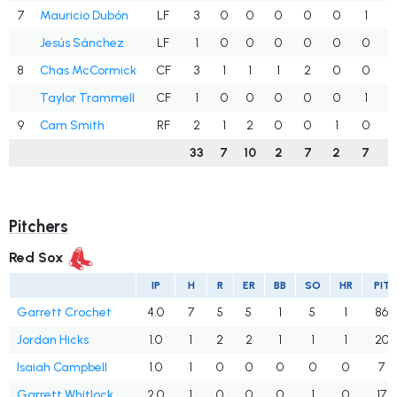
7
Mauricio Dubón
LF
3
0
0
0
0
0
1
.
Jesús Sánchez
LF
1
0
0
0
0
0
0
.
8
Chas McCormick
CF
3
1
1
1
2
0
0
Taylor Trammell
CF
1
0
0
0
0
0
1
.
9
Cam Smith
RF
2
1
2
0
0
1
0
1
33
7
10
2
7
2
7
.
Pitchers
Red Sox
IP
H
R
ER
BB
SO
HR
PIT
Garrett Crochet
4.0
7
5
5
1
5
1
86
Jordan Hicks
1.0
1
2
2
1
1
1
20
Isaiah Campbell
1.0
1
0
0
0
0
0
7
Garrett Whitlock
2.0
1
0
0
0
1
0
17