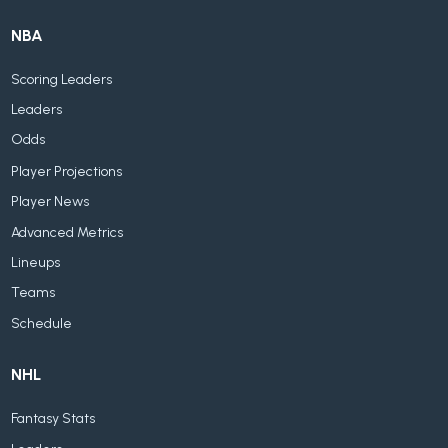
NBA
Scoring Leaders
Leaders
Odds
Player Projections
Player News
Advanced Metrics
Lineups
Teams
Schedule
NHL
Fantasy Stats