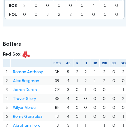
2
0
0
0
0
0
4
0
0
BOS
0
0
3
2
2
0
0
0
0
HOU
Batters
Red Sox
POS
AB
R
H
HR
RBI
BB
SO
1
Roman Anthony
DH
5
2
2
1
2
0
2
2
Alex Bregman
3B
4
1
2
1
2
0
0
3
Jarren Duran
CF
3
0
1
0
0
1
1
4
Trevor Story
SS
4
0
0
0
0
0
2
5
Wilyer Abreu
RF
4
0
0
0
0
0
0
6
Romy Gonzalez
1B
4
0
1
0
0
0
1
7
Abraham Toro
1B
3
1
1
1
1
0
1