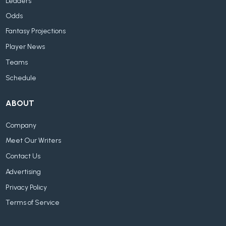
Leaders
Odds
Fantasy Projections
Player News
Teams
Schedule
ABOUT
Company
Meet Our Writers
Contact Us
Advertising
Privacy Policy
Terms of Service