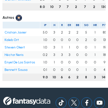
8.0
10
7
7
2
7
2
130
Astros
IP
H
R
ER
BB
SO
HR
PIT
Cristian Javier
5.0
3
2
2
2
5
1
85
Kaleb Ort
1.0
0
0
0
0
2
0
13
Steven Okert
1.0
3
1
1
0
0
1
19
Héctor Neris
0.2
3
3
3
0
0
1
18
Enyel De Los Santos
1.0
1
0
0
0
0
0
9
Bennett Sousa
0.1
0
0
0
0
1
0
4
9.0
10
6
6
2
8
3
148