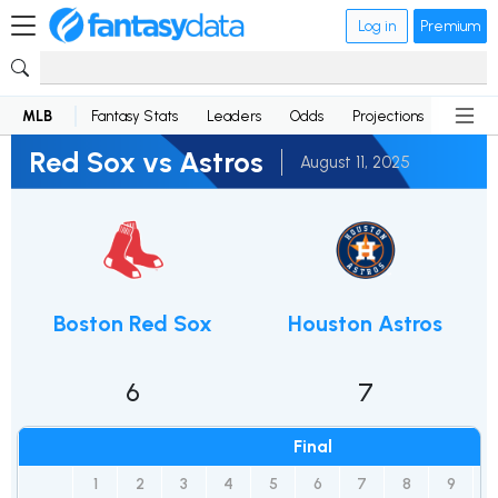
Log in
Premium
MLB
Fantasy Stats
Leaders
Odds
Projections
News
Red Sox vs Astros
August 11, 2025
Boston Red Sox
Houston Astros
6
7
Final
1
2
3
4
5
6
7
8
9