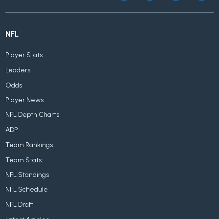
NFL
Player Stats
Leaders
Odds
Player News
NFL Depth Charts
ADP
Team Rankings
Team Stats
NFL Standings
NFL Schedule
NFL Draft