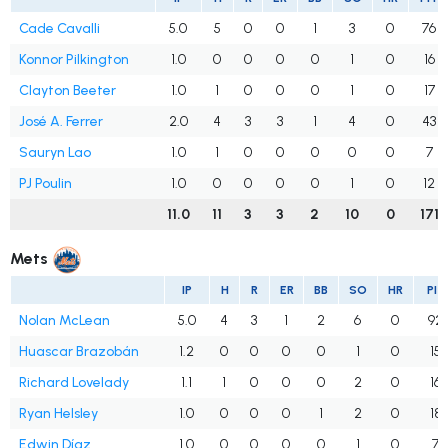
Cade Cavalli
5.0
5
0
0
1
3
0
76
Konnor Pilkington
1.0
0
0
0
0
1
0
16
Clayton Beeter
1.0
1
0
0
0
1
0
17
José A. Ferrer
2.0
4
3
3
1
4
0
43
Sauryn Lao
1.0
1
0
0
0
0
0
7
PJ Poulin
1.0
0
0
0
0
1
0
12
11.0
11
3
3
2
10
0
171
Mets
IP
H
R
ER
BB
SO
HR
PIT
Nolan McLean
5.0
4
3
1
2
6
0
92
Huascar Brazobán
1.2
0
0
0
0
1
0
15
Richard Lovelady
1.1
1
0
0
0
2
0
16
Ryan Helsley
1.0
0
0
0
1
2
0
18
Edwin Díaz
1.0
0
0
0
0
1
0
7