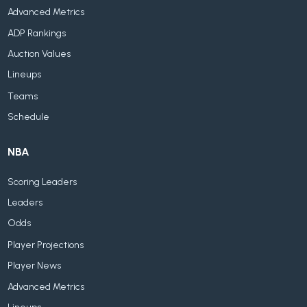
Advanced Metrics
ADP Rankings
Auction Values
Lineups
Teams
Schedule
NBA
Scoring Leaders
Leaders
Odds
Player Projections
Player News
Advanced Metrics