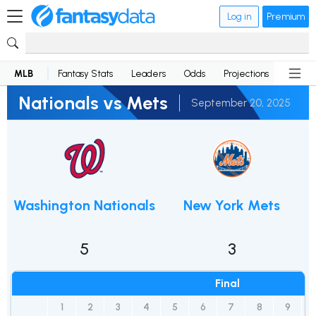
Log in
Premium
MLB
Fantasy Stats
Leaders
Odds
Projections
News
Nationals vs Mets
September 20, 2025
Washington Nationals
New York Mets
5
3
Final
1
2
3
4
5
6
7
8
9
1