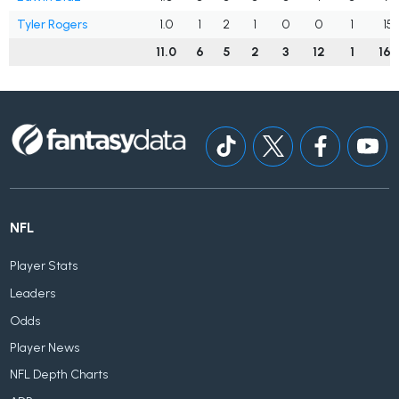
Tyler Rogers
1.0
1
2
1
0
0
1
15
11.0
6
5
2
3
12
1
163
NFL
Player Stats
Leaders
Odds
Player News
NFL Depth Charts