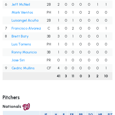
6
Jeff McNeil
2B
2
0
0
0
0
1
1
.
Mark Vientos
PH
1
0
1
0
2
0
0
1
Luisangel Acuña
2B
1
0
1
0
0
0
0
1
7
Francisco Alvarez
C
5
0
2
0
0
0
1
.
8
Brett Baty
3B
3
0
1
0
0
0
1
Luis Torrens
PH
1
0
1
0
0
0
0
1
Ronny Mauricio
3B
1
0
0
0
0
0
0
.
Jose Siri
PR
0
1
0
0
0
0
0
.
9
Cedric Mullins
CF
4
0
0
0
0
0
1
.
41
3
11
0
3
2
10
.
Pitchers
Nationals
IP
H
R
ER
BB
SO
HR
PIT