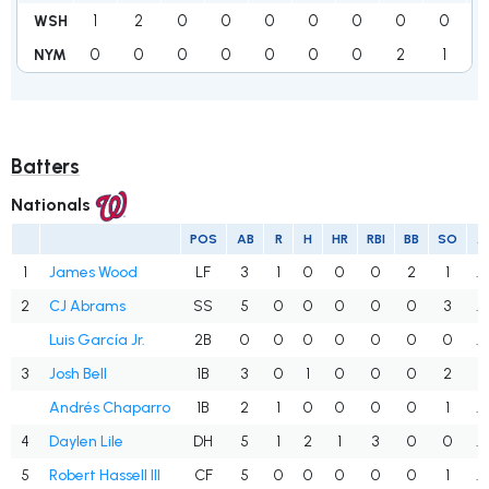
1
2
0
0
0
0
0
0
0
WSH
0
0
0
0
0
0
0
2
1
NYM
Batters
Nationals
POS
AB
R
H
HR
RBI
BB
SO
A
1
James Wood
LF
3
1
0
0
0
2
1
.
2
CJ Abrams
SS
5
0
0
0
0
0
3
.
Luis García Jr.
2B
0
0
0
0
0
0
0
.
3
Josh Bell
1B
3
0
1
0
0
0
2
.
Andrés Chaparro
1B
2
1
0
0
0
0
1
.
4
Daylen Lile
DH
5
1
2
1
3
0
0
.
5
Robert Hassell III
CF
5
0
0
0
0
0
1
.