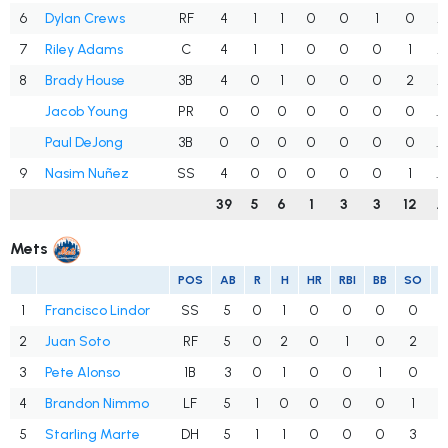
6
Dylan Crews
RF
4
1
1
0
0
1
0
.
7
Riley Adams
C
4
1
1
0
0
0
1
.
8
Brady House
3B
4
0
1
0
0
0
2
.
Jacob Young
PR
0
0
0
0
0
0
0
.
Paul DeJong
3B
0
0
0
0
0
0
0
.
9
Nasim Nuñez
SS
4
0
0
0
0
0
1
.
39
5
6
1
3
3
12
.
Mets
POS
AB
R
H
HR
RBI
BB
SO
1
Francisco Lindor
SS
5
0
1
0
0
0
0
.
2
Juan Soto
RF
5
0
2
0
1
0
2
.
3
Pete Alonso
1B
3
0
1
0
0
1
0
4
Brandon Nimmo
LF
5
1
0
0
0
0
1
.
5
Starling Marte
DH
5
1
1
0
0
0
3
.