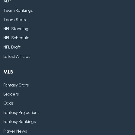
ADP
Team Rankings
Team Stats
NFL Standings
NFL Schedule
NFL Draft
Latest Articles
MLB
Fantasy Stats
Leaders
Odds
Fantasy Projections
Fantasy Rankings
Player News