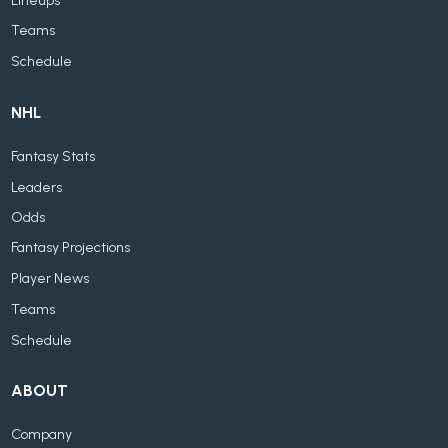
Lineups
Teams
Schedule
NHL
Fantasy Stats
Leaders
Odds
Fantasy Projections
Player News
Teams
Schedule
ABOUT
Company