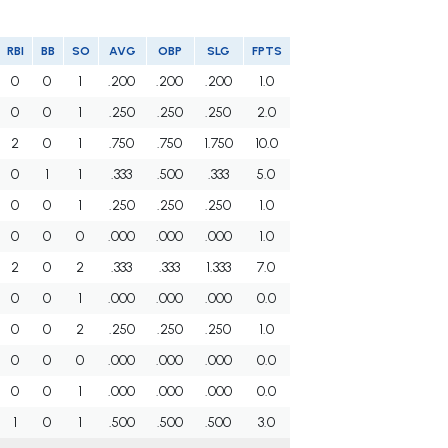
RBI
BB
SO
AVG
OBP
SLG
FPTS
0
0
1
.200
.200
.200
1.0
0
0
1
.250
.250
.250
2.0
2
0
1
.750
.750
1.750
10.0
0
1
1
.333
.500
.333
5.0
0
0
1
.250
.250
.250
1.0
0
0
0
.000
.000
.000
1.0
2
0
2
.333
.333
1.333
7.0
0
0
1
.000
.000
.000
0.0
0
0
2
.250
.250
.250
1.0
0
0
0
.000
.000
.000
0.0
0
0
1
.000
.000
.000
0.0
1
0
1
.500
.500
.500
3.0