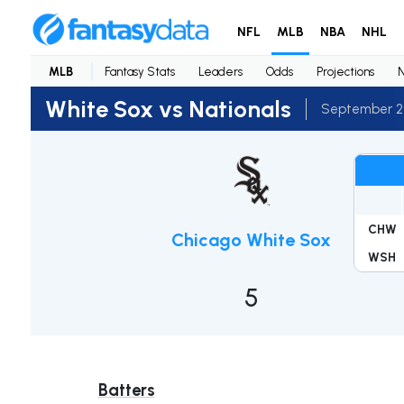
NFL
MLB
NBA
NHL
MLB
Fantasy Stats
Leaders
Odds
Projections
White Sox vs Nationals
September 2
CHW
Chicago White Sox
WSH
5
Batters