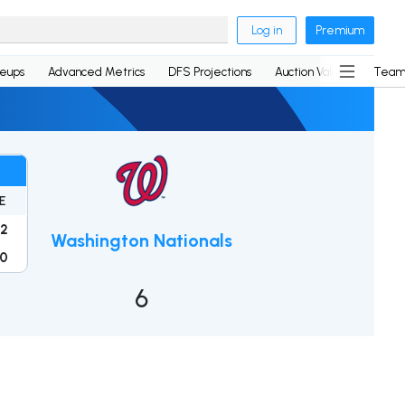
Log in
Premium
neups
Advanced Metrics
DFS Projections
Auction Values
Team
E
2
Washington Nationals
0
6