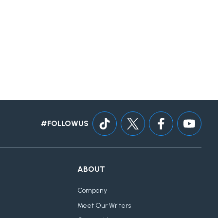
#FOLLOWUS
ABOUT
Company
Meet Our Writers