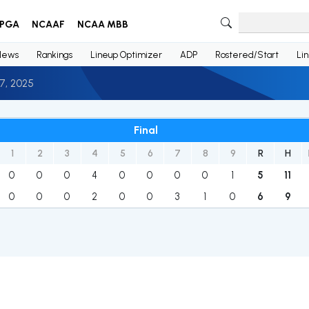
PGA
NCAAF
NCAA MBB
News
Rankings
Lineup Optimizer
ADP
Rostered/Start
Li
7, 2025
Final
1
2
3
4
5
6
7
8
9
R
H
0
0
0
4
0
0
0
0
1
5
11
0
0
0
2
0
0
3
1
0
6
9