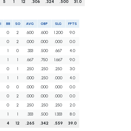
5
1
12
.306
.324
.500
31.0
I
BB
SO
AVG
OBP
SLG
FPTS
0
2
.600
.600
1.200
9.0
0
2
.000
.000
.000
0.0
1
0
.333
.500
.667
4.0
1
1
.667
.750
1.667
9.0
0
1
.250
.250
.250
3.0
1
1
.000
.250
.000
4.0
0
0
.000
.000
.000
0.0
0
2
.000
.000
.000
0.0
0
2
.250
.250
.250
2.0
1
1
.333
.500
1.333
8.0
4
12
.265
.342
.559
39.0