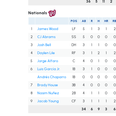
36
5
11
2
Nationals
POS
AB
R
H
HR
RB
1
James Wood
LF
5
1
3
1
2
2
CJ Abrams
SS
5
0
0
0
0
3
Josh Bell
DH
3
1
1
0
0
4
Daylen Lile
RF
3
1
2
1
2
5
Jorge Alfaro
C
4
0
1
0
0
6
Luis García Jr.
1B
3
1
0
0
0
Andrés Chaparro
1B
0
0
0
0
0
7
Brady House
3B
4
0
0
0
0
8
Nasim Nuñez
2B
4
1
1
0
0
9
Jacob Young
CF
3
1
1
1
2
34
6
9
3
6