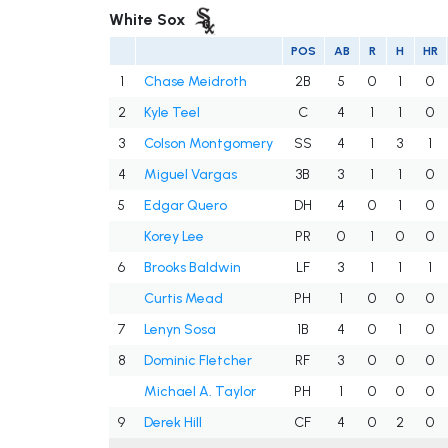
White Sox
POS
AB
R
H
HR
1
Chase Meidroth
2B
5
0
1
0
2
Kyle Teel
C
4
1
1
0
3
Colson Montgomery
SS
4
1
3
1
4
Miguel Vargas
3B
3
1
1
0
5
Edgar Quero
DH
4
0
1
0
Korey Lee
PR
0
1
0
0
6
Brooks Baldwin
LF
3
1
1
1
Curtis Mead
PH
1
0
0
0
7
Lenyn Sosa
1B
4
0
1
0
8
Dominic Fletcher
RF
3
0
0
0
Michael A. Taylor
PH
1
0
0
0
9
Derek Hill
CF
4
0
2
0