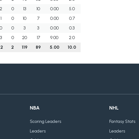
2
0
13
10
0.00
5.0
1
0
10
7
0.00
0.7
0
0
3
3
0.00
0.3
3
0
20
17
9.00
2.0
12
2
119
89
5.00
10.0
NBA
NHL
Scoring Leaders
Fantasy Stats
Leaders
Leaders