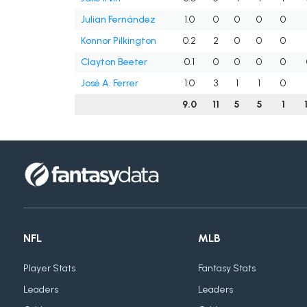
Julian Fernández
1.0
0
0
0
0
Konnor Pilkington
0.2
2
0
0
0
Clayton Beeter
0.1
0
0
0
0
José A. Ferrer
1.0
3
1
1
0
9.0
11
5
5
1
NFL
MLB
Player Stats
Fantasy Stats
Leaders
Leaders