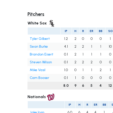
Pitchers
White Sox
IP
H
R
ER
BB
SO
Tyler Gilbert
1.2
2
0
0
0
1
Sean Burke
4.1
2
2
1
1
10
Brandon Eisert
0.1
2
1
1
1
0
Steven Wilson
0.1
2
2
2
0
0
Mike Vasil
1.0
0
1
1
2
1
Cam Booser
0.1
1
0
0
0
0
8.0
9
6
5
4
12
Nationals
IP
H
R
ER
BB
Jake Irvin
6.0
6
4
4
1