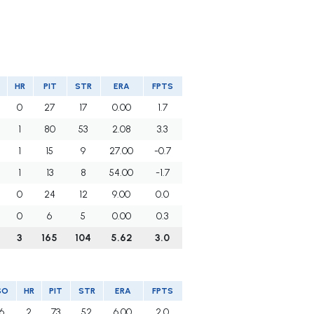
HR
PIT
STR
ERA
FPTS
0
27
17
0.00
1.7
1
80
53
2.08
3.3
1
15
9
27.00
-0.7
1
13
8
54.00
-1.7
0
24
12
9.00
0.0
0
6
5
0.00
0.3
3
165
104
5.62
3.0
SO
HR
PIT
STR
ERA
FPTS
6
2
73
52
6.00
2.0