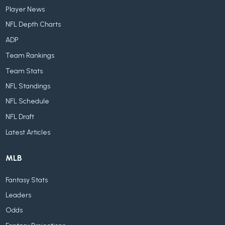
Player News
NFL Depth Charts
ADP
Team Rankings
Team Stats
NFL Standings
NFL Schedule
NFL Draft
Latest Articles
MLB
Fantasy Stats
Leaders
Odds