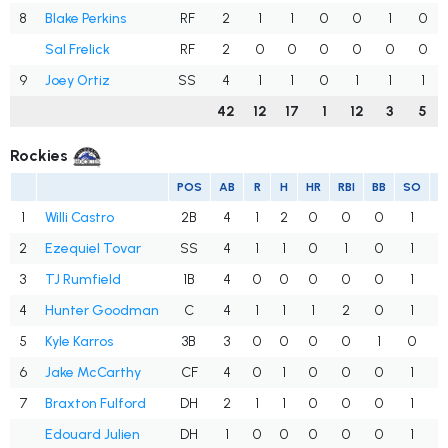
8
Blake Perkins
RF
2
1
1
0
0
1
0
Sal Frelick
RF
2
0
0
0
0
0
0
9
Joey Ortiz
SS
4
1
1
0
1
1
1
42
12
17
1
12
3
5
Rockies
POS
AB
R
H
HR
RBI
BB
SO
1
Willi Castro
2B
4
1
2
0
0
0
1
.
2
Ezequiel Tovar
SS
4
1
1
0
1
0
1
.
3
TJ Rumfield
1B
4
0
0
0
0
0
1
.
4
Hunter Goodman
C
4
1
1
1
2
0
1
.
5
Kyle Karros
3B
3
0
0
0
0
1
0
.
6
Jake McCarthy
CF
4
0
1
0
0
0
1
.
7
Braxton Fulford
DH
2
1
1
0
0
0
1
.
Edouard Julien
DH
1
0
0
0
0
0
1
.