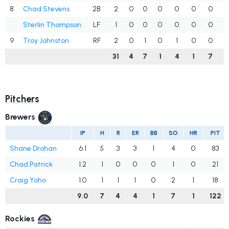
8
Chad Stevens
2B
2
0
0
0
0
0
0
.
Sterlin Thompson
LF
1
0
0
0
0
0
0
.
9
Troy Johnston
RF
2
0
1
0
1
0
0
.
31
4
7
1
4
1
7
.
Pitchers
Brewers
IP
H
R
ER
BB
SO
HR
PIT
Shane Drohan
6.1
5
3
3
1
4
0
83
Chad Patrick
1.2
1
0
0
0
1
0
21
Craig Yoho
1.0
1
1
1
0
2
1
18
9.0
7
4
4
1
7
1
122
Rockies