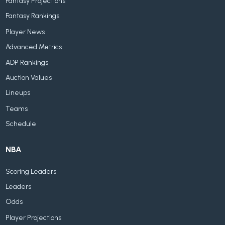
Fantasy Projections
Fantasy Rankings
Player News
Advanced Metrics
ADP Rankings
Auction Values
Lineups
Teams
Schedule
NBA
Scoring Leaders
Leaders
Odds
Player Projections