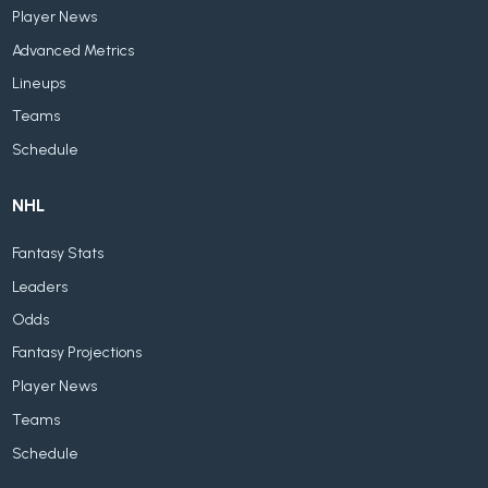
Player News
Advanced Metrics
Lineups
Teams
Schedule
NHL
Fantasy Stats
Leaders
Odds
Fantasy Projections
Player News
Teams
Schedule