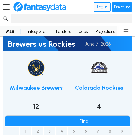
Log in
Premium
MLB
Fantasy Stats
Leaders
Odds
Projections
News
Brewers vs Rockies
June 7, 2026
Milwaukee Brewers
Colorado Rockies
12
4
Final
1
2
3
4
5
6
7
8
9