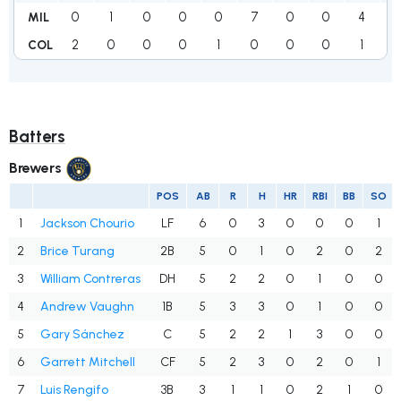
0
1
0
0
0
7
0
0
4
1
MIL
2
0
0
0
1
0
0
0
1
COL
Batters
Brewers
POS
AB
R
H
HR
RBI
BB
SO
1
Jackson Chourio
LF
6
0
3
0
0
0
1
2
Brice Turang
2B
5
0
1
0
2
0
2
3
William Contreras
DH
5
2
2
0
1
0
0
4
Andrew Vaughn
1B
5
3
3
0
1
0
0
5
Gary Sánchez
C
5
2
2
1
3
0
0
6
Garrett Mitchell
CF
5
2
3
0
2
0
1
7
Luis Rengifo
3B
3
1
1
0
2
1
0