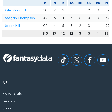
IP
H
R
ER
BB
SO
HR
PIT
Kyle Freeland
5.0
7
3
3
1
2
0
89
Keegan Thompson
3.2
6
4
4
0
3
0
47
Jaden Hill
0.1
4
5
5
2
0
1
22
9.0
17
12
12
3
5
1
158
NFL
Player Stats
Leaders
Odds