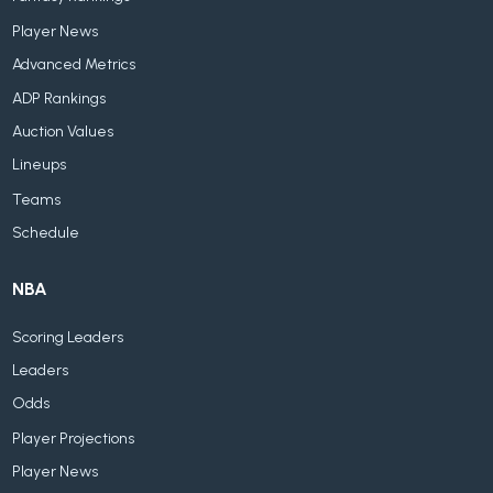
Player News
Advanced Metrics
ADP Rankings
Auction Values
Lineups
Teams
Schedule
NBA
Scoring Leaders
Leaders
Odds
Player Projections
Player News