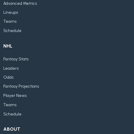
Advanced Metrics
Lineups
Teams
Schedule
NHL
Fantasy Stats
Leaders
Odds
Fantasy Projections
Player News
Teams
Schedule
ABOUT