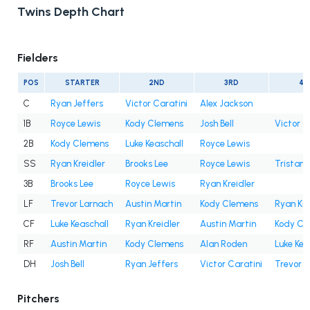
Twins Depth Chart
Fielders
POS
STARTER
2ND
3RD
4T
C
Ryan Jeffers
Victor Caratini
Alex Jackson
1B
Royce Lewis
Kody Clemens
Josh Bell
Victor C
2B
Kody Clemens
Luke Keaschall
Royce Lewis
SS
Ryan Kreidler
Brooks Lee
Royce Lewis
Tristan
3B
Brooks Lee
Royce Lewis
Ryan Kreidler
LF
Trevor Larnach
Austin Martin
Kody Clemens
Ryan Kre
CF
Luke Keaschall
Ryan Kreidler
Austin Martin
Kody Cl
RF
Austin Martin
Kody Clemens
Alan Roden
Luke Kea
DH
Josh Bell
Ryan Jeffers
Victor Caratini
Trevor 
Pitchers