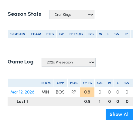
Season Stats
SEASON
TEAM
POS
GP
FPTS/G
GS
W
L
SV
IP
E
Game Log
TEAM
OPP
POS
FPTS
GS
W
L
SV
Mar 12, 2026
MIN
BOS
RP
0.8
0
0
0
0
Last 1
0.8
1
0
0
0
Show All