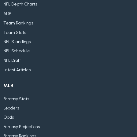
NFL Depth Charts
ADP
Team Rankings
Team Stats
NFL Standings
NFL Schedule
NFL Draft
Latest Articles
MLB
Fantasy Stats
Leaders
Odds
Fantasy Projections
Fantasy Rankings