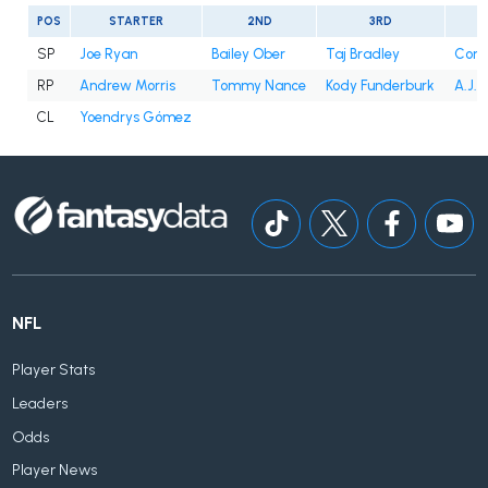
POS
STARTER
2ND
3RD
SP
Joe Ryan
Bailey Ober
Taj Bradley
Conno
RP
Andrew Morris
Tommy Nance
Kody Funderburk
A.J. 
CL
Yoendrys Gómez
NFL
Player Stats
Leaders
Odds
Player News