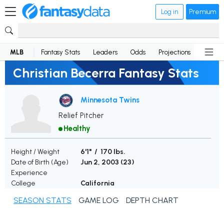
Log in
Premium
MLB
Fantasy Stats
Leaders
Odds
Projections
News
Christian Becerra Fantasy Stats
Minnesota Twins
Relief Pitcher
Healthy
Height / Weight
6'1" / 170 lbs.
Date of Birth (Age)
Jun 2, 2003 (
23
)
Experience
College
California
SEASON STATS
GAME LOG
DEPTH CHART