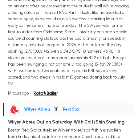
on his wrist after he crashed into the outfield wall while making
a sliding catch on Friday at PNC Park. It looks like he avoided a
serious injury, so he could rejoin New York's starting lineup as
early as the series finale on Sunday. The 23-year-old former
first-rounder from Oklahoma State University has been a solid
source of counting stats across the board (mostly for speed) in
all fantasy baseball leagues in 2026, as he entered the day
slashing .270/.330/.412 with a .742 OPS, 13 homers, 46 RBI, 18
stolen bases, and 61 runs scored across his 422 at-bats. Benge
has been swinging a hot bat lately, too, going 15-for-39 (.385)
with two homers, two doubles, a triple, six RBI, seven runs
scored, and two steals in his last 10 games, dating back to July
29.
19 hours ago
Wilyer Abreu
• RF
•
Red Sox
Wilyer Abreu Out on Saturday With Calf/Shin Swelling
Boston Red Sox outfielder Wilyer Abreu's calf/shin is swollen
from Friday night, so interim manager Chad Tracy said it felt