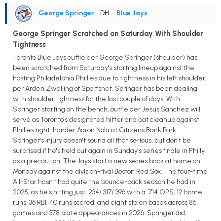
George Springer
• DH
•
Blue Jays
George Springer Scratched on Saturday With Shoulder
Tightness
Toronto Blue Jays outfielder George Springer (shoulder) has
been scratched from Saturday's starting lineup against the
hosting Philadelphia Phillies due to tightness in his left shoulder,
per Arden Zwelling of Sportsnet. Springer has been dealing
with shoulder tightness for the last couple of days. With
Springer starting on the bench, outfielder Jesus Sanchez will
serve as Toronto's designated hitter and bat cleanup against
Phillies right-hander Aaron Nola at Citizens Bank Park.
Springer's injury doesn't sound all that serious, but don't be
surprised if he's held out again in Sunday's series finale in Philly
as a precaution. The Jays start a new series back at home on
Monday against the division-rival Boston Red Sox. The four-time
All-Star hasn't had quite the bounce-back season he had in
2025, as he's hitting just .234/.317/.396 with a .714 OPS, 12 home
runs, 36 RBI, 40 runs scored, and eight stolen bases across 86
games and 378 plate appearances in 2026. Springer did,