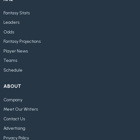
Fantasy Stats
Leaders
Odds
Fantasy Projections
Player News
Teams
Schedule
ABOUT
Company
Meet Our Writers
Contact Us
Advertising
Privacy Policy