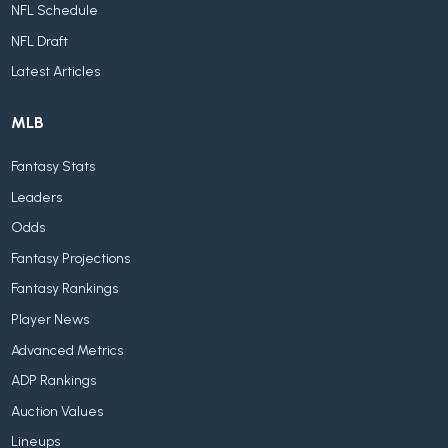
NFL Schedule
NFL Draft
Latest Articles
MLB
Fantasy Stats
Leaders
Odds
Fantasy Projections
Fantasy Rankings
Player News
Advanced Metrics
ADP Rankings
Auction Values
Lineups