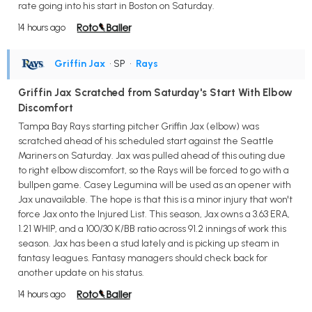
rate going into his start in Boston on Saturday.
14 hours ago
Griffin Jax
• SP
•
Rays
Griffin Jax Scratched from Saturday's Start With Elbow
Discomfort
Tampa Bay Rays starting pitcher Griffin Jax (elbow) was
scratched ahead of his scheduled start against the Seattle
Mariners on Saturday. Jax was pulled ahead of this outing due
to right elbow discomfort, so the Rays will be forced to go with a
bullpen game. Casey Legumina will be used as an opener with
Jax unavailable. The hope is that this is a minor injury that won't
force Jax onto the Injured List. This season, Jax owns a 3.63 ERA,
1.21 WHIP, and a 100/30 K/BB ratio across 91.2 innings of work this
season. Jax has been a stud lately and is picking up steam in
fantasy leagues. Fantasy managers should check back for
another update on his status.
14 hours ago