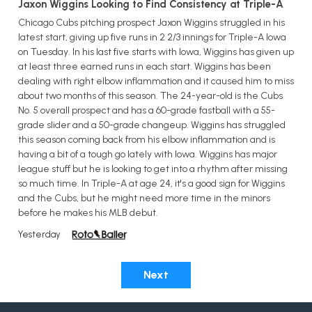
Jaxon Wiggins Looking to Find Consistency at Triple-A
Chicago Cubs pitching prospect Jaxon Wiggins struggled in his
latest start, giving up five runs in 2 2/3 innings for Triple-A Iowa
on Tuesday. In his last five starts with Iowa, Wiggins has given up
at least three earned runs in each start. Wiggins has been
dealing with right elbow inflammation and it caused him to miss
about two months of this season. The 24-year-old is the Cubs
No. 5 overall prospect and has a 60-grade fastball with a 55-
grade slider and a 50-grade changeup. Wiggins has struggled
this season coming back from his elbow inflammation and is
having a bit of a tough go lately with Iowa. Wiggins has major
league stuff but he is looking to get into a rhythm after missing
so much time. In Triple-A at age 24, it's a good sign for Wiggins
and the Cubs, but he might need more time in the minors
before he makes his MLB debut.
Yesterday
Next