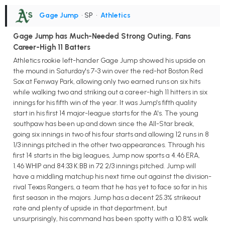
Gage Jump
• SP
•
Athletics
Gage Jump has Much-Needed Strong Outing, Fans
Career-High 11 Batters
Athletics rookie left-hander Gage Jump showed his upside on
the mound in Saturday's 7-3 win over the red-hot Boston Red
Sox at Fenway Park, allowing only two earned runs on six hits
while walking two and striking out a career-high 11 hitters in six
innings for his fifth win of the year. It was Jump's fifth quality
start in his first 14 major-league starts for the A's. The young
southpaw has been up and down since the All-Star break,
going six innings in two of his four starts and allowing 12 runs in 8
1/3 innings pitched in the other two appearances. Through his
first 14 starts in the big leagues, Jump now sports a 4.46 ERA,
1.46 WHIP and 84:33 K:BB in 72 2/3 innings pitched. Jump will
have a middling matchup his next time out against the division-
rival Texas Rangers, a team that he has yet to face so far in his
first season in the majors. Jump has a decent 25.3% strikeout
rate and plenty of upside in that department, but
unsurprisingly, his command has been spotty with a 10.8% walk