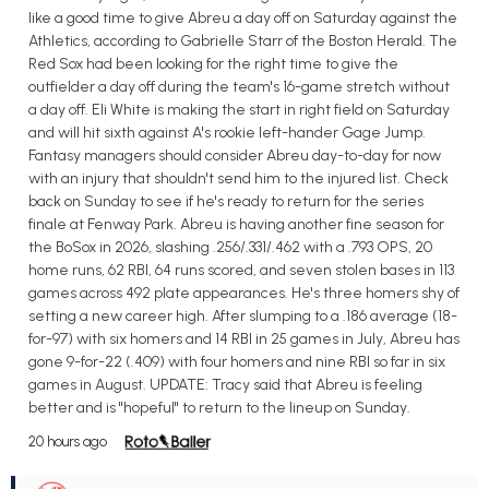
like a good time to give Abreu a day off on Saturday against the
Athletics, according to Gabrielle Starr of the Boston Herald. The
Red Sox had been looking for the right time to give the
outfielder a day off during the team's 16-game stretch without
a day off. Eli White is making the start in right field on Saturday
and will hit sixth against A's rookie left-hander Gage Jump.
Fantasy managers should consider Abreu day-to-day for now
with an injury that shouldn't send him to the injured list. Check
back on Sunday to see if he's ready to return for the series
finale at Fenway Park. Abreu is having another fine season for
the BoSox in 2026, slashing .256/.331/.462 with a .793 OPS, 20
home runs, 62 RBI, 64 runs scored, and seven stolen bases in 113
games across 492 plate appearances. He's three homers shy of
setting a new career high. After slumping to a .186 average (18-
for-97) with six homers and 14 RBI in 25 games in July, Abreu has
gone 9-for-22 (.409) with four homers and nine RBI so far in six
games in August. UPDATE: Tracy said that Abreu is feeling
better and is "hopeful" to return to the lineup on Sunday.
20 hours ago