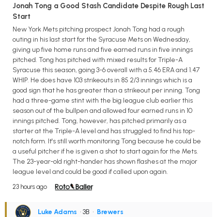
Jonah Tong a Good Stash Candidate Despite Rough Last
Start
New York Mets pitching prospect Jonah Tong had a rough
outing in his last start for the Syracuse Mets on Wednesday,
giving up five home runs and five earned runs in five innings
pitched. Tong has pitched with mixed results for Triple-A
Syracuse this season, going 3-6 overall with a 5.46 ERA and 1.47
WHIP. He does have 103 strikeouts in 85 2/3 innings which is a
good sign that he has greater than a strikeout per inning. Tong
had a three-game stint with the big league club earlier this
season out of the bullpen and allowed four earned runs in 10
innings pitched. Tong, however, has pitched primarily as a
starter at the Triple-A level and has struggled to find his top-
notch form. It's still worth monitoring Tong because he could be
a useful pitcher if he is given a shot to start again for the Mets.
The 23-year-old right-hander has shown flashes at the major
league level and could be good if called upon again.
23 hours ago
Luke Adams
• 3B
•
Brewers