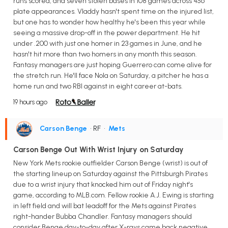
runs scored, and seven stolen bases in 108 games across 456
plate appearances. Vladdy hasn't spent time on the injured list,
but one has to wonder how healthy he's been this year while
seeing a massive drop-off in the power department. He hit
under .200 with just one homer in 23 games in June, and he
hasn't hit more than two homers in any month this season.
Fantasy managers are just hoping Guerrero can come alive for
the stretch run. He'll face Nola on Saturday, a pitcher he has a
home run and two RBI against in eight career at-bats.
19 hours ago
Carson Benge
• RF
•
Mets
Carson Benge Out With Wrist Injury on Saturday
New York Mets rookie outfielder Carson Benge (wrist) is out of
the starting lineup on Saturday against the Pittsburgh Pirates
due to a wrist injury that knocked him out of Friday night's
game, according to MLB.com. Fellow rookie A.J. Ewing is starting
in left field and will bat leadoff for the Mets against Pirates
right-hander Bubba Chandler. Fantasy managers should
consider Benge day-to-day after X-rays came back negative