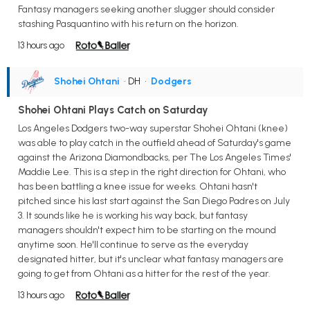
Fantasy managers seeking another slugger should consider
stashing Pasquantino with his return on the horizon.
13 hours ago
Shohei Ohtani
• DH
•
Dodgers
Shohei Ohtani Plays Catch on Saturday
Los Angeles Dodgers two-way superstar Shohei Ohtani (knee)
was able to play catch in the outfield ahead of Saturday's game
against the Arizona Diamondbacks, per The Los Angeles Times'
Maddie Lee. This is a step in the right direction for Ohtani, who
has been battling a knee issue for weeks. Ohtani hasn't
pitched since his last start against the San Diego Padres on July
3. It sounds like he is working his way back, but fantasy
managers shouldn't expect him to be starting on the mound
anytime soon. He'll continue to serve as the everyday
designated hitter, but it's unclear what fantasy managers are
going to get from Ohtani as a hitter for the rest of the year.
13 hours ago