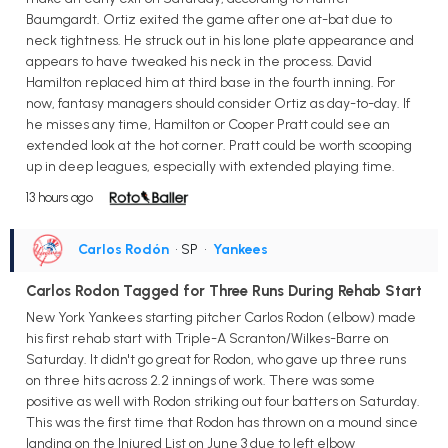
Baumgardt. Ortiz exited the game after one at-bat due to
neck tightness. He struck out in his lone plate appearance and
appears to have tweaked his neck in the process. David
Hamilton replaced him at third base in the fourth inning. For
now, fantasy managers should consider Ortiz as day-to-day. If
he misses any time, Hamilton or Cooper Pratt could see an
extended look at the hot corner. Pratt could be worth scooping
up in deep leagues, especially with extended playing time.
13 hours ago
Carlos Rodón
• SP
•
Yankees
Carlos Rodon Tagged for Three Runs During Rehab Start
New York Yankees starting pitcher Carlos Rodon (elbow) made
his first rehab start with Triple-A Scranton/Wilkes-Barre on
Saturday. It didn't go great for Rodon, who gave up three runs
on three hits across 2.2 innings of work. There was some
positive as well with Rodon striking out four batters on Saturday.
This was the first time that Rodon has thrown on a mound since
landing on the Injured List on June 3 due to left elbow