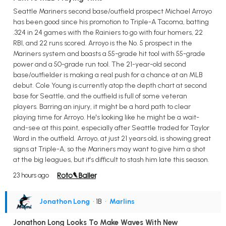
Seattle Mariners second base/outfield prospect Michael Arroyo
has been good since his promotion to Triple-A Tacoma, batting
.324 in 24 games with the Rainiers to go with four homers, 22
RBI, and 22 runs scored. Arroyo is the No. 5 prospect in the
Mariners system and boasts a 55-grade hit tool with 55-grade
power and a 50-grade run tool. The 21-year-old second
base/outfielder is making a real push for a chance at an MLB
debut. Cole Young is currently atop the depth chart at second
base for Seattle, and the outfield is full of some veteran
players. Barring an injury, it might be a hard path to clear
playing time for Arroyo. He's looking like he might be a wait-
and-see at this point, especially after Seattle traded for Taylor
Ward in the outfield. Arroyo, at just 21 years old, is showing great
signs at Triple-A, so the Mariners may want to give him a shot
at the big leagues, but it's difficult to stash him late this season.
23 hours ago
Jonathon Long
• 1B
•
Marlins
Jonathon Long Looks To Make Waves With New