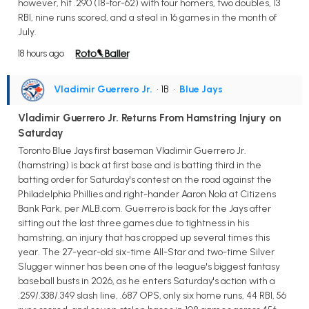
however, hit .290 (18-for-62) with four homers, two doubles, 13
RBI, nine runs scored, and a steal in 16 games in the month of
July.
18 hours ago
Vladimir Guerrero Jr.
• 1B
•
Blue Jays
Vladimir Guerrero Jr. Returns From Hamstring Injury on
Saturday
Toronto Blue Jays first baseman Vladimir Guerrero Jr.
(hamstring) is back at first base and is batting third in the
batting order for Saturday's contest on the road against the
Philadelphia Phillies and right-hander Aaron Nola at Citizens
Bank Park, per MLB.com. Guerrero is back for the Jays after
sitting out the last three games due to tightness in his
hamstring, an injury that has cropped up several times this
year. The 27-year-old six-time All-Star and two-time Silver
Slugger winner has been one of the league's biggest fantasy
baseball busts in 2026, as he enters Saturday's action with a
.259/.338/.349 slash line, .687 OPS, only six home runs, 44 RBI, 56