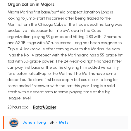
Organization in Majors
Miami Marlins first base/outfield prospect Jonathon Long is
looking to jump-start his career after being traded to the
Marlins from the Chicago Cubs at the trade deadline. Long was
productive this season for Triple-A Iowa in the Cubs
organization, playing 99 games and hitting .283 with 12 homers
and 62 RBI to go with 67 runs scored. Long has been assigned to
Triple-A Jacksonville after coming over to the Marlins. He slots
in as the No. 14 prospect with the Marlins and has a 55-grade hit
tool with 50-grade power. The 24-year-old right-handed hitter
can play first base or the outfield, giving him added versatility
for a potential call-up to the Marlins. The Marlins have some
decent outfield and first base depth but could look to Long for
some added firepower with the bat this year. Long is a solid
stash with a decent path to some playing time at the big
league level.
23 hours ago
Jonah Tong
• SP
•
Mets