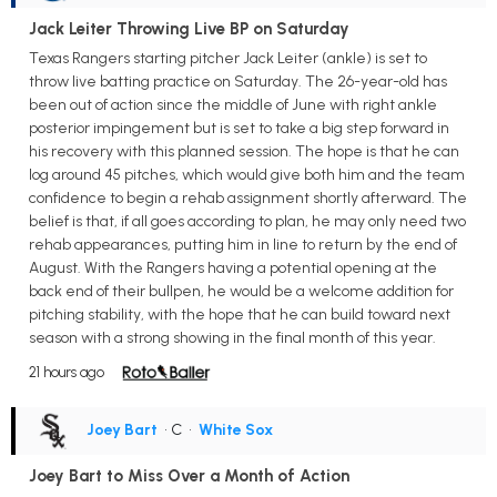
Jack Leiter Throwing Live BP on Saturday
Texas Rangers starting pitcher Jack Leiter (ankle) is set to
throw live batting practice on Saturday. The 26-year-old has
been out of action since the middle of June with right ankle
posterior impingement but is set to take a big step forward in
his recovery with this planned session. The hope is that he can
log around 45 pitches, which would give both him and the team
confidence to begin a rehab assignment shortly afterward. The
belief is that, if all goes according to plan, he may only need two
rehab appearances, putting him in line to return by the end of
August. With the Rangers having a potential opening at the
back end of their bullpen, he would be a welcome addition for
pitching stability, with the hope that he can build toward next
season with a strong showing in the final month of this year.
21 hours ago
Joey Bart
• C
•
White Sox
Joey Bart to Miss Over a Month of Action