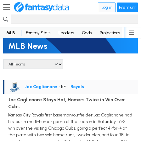
Log in
Premium
MLB
Fantasy Stats
Leaders
Odds
Projections
News
MLB News
Jac Caglianone
• RF
•
Royals
Jac Caglianone Stays Hot, Homers Twice in Win Over
Cubs
Kansas City Royals first baseman/outfielder Jac Caglianone had
his fourth multi-homer game of the season in Saturday's 6-3
win over the visiting Chicago Cubs, going a perfect 4-for-4 at
the plate with two solo home runs, two doubles, and four RBI to