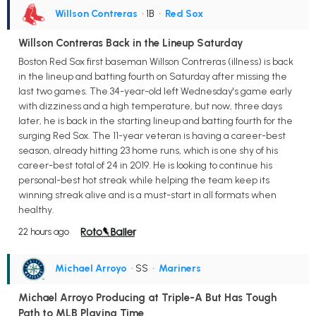
Willson Contreras
• 1B
•
Red Sox
Willson Contreras Back in the Lineup Saturday
Boston Red Sox first baseman Willson Contreras (illness) is back
in the lineup and batting fourth on Saturday after missing the
last two games. The 34-year-old left Wednesday's game early
with dizziness and a high temperature, but now, three days
later, he is back in the starting lineup and batting fourth for the
surging Red Sox. The 11-year veteran is having a career-best
season, already hitting 23 home runs, which is one shy of his
career-best total of 24 in 2019. He is looking to continue his
personal-best hot streak while helping the team keep its
winning streak alive and is a must-start in all formats when
healthy.
22 hours ago
Michael Arroyo
• SS
•
Mariners
Michael Arroyo Producing at Triple-A But Has Tough
Path to MLB Playing Time