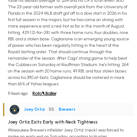
raise his season average to .264 and his OPS to an even .800.
The 23-year-old former sixth overall pick from the University of
Florida in the 2024 MLB draft got off to a slow start in 2026 in his
first full season in the majors, but he has come on strong with
more experience and is red-hot so far in the month of August,
hitting .429 (12-for-28) with three home runs, four doubles, nine
RBI, and a stolen base. Caglianone is an emerging young source
of power who has been regularly hitting in the heart of the
Royals' batting order. That should continue through the
remainder of the season. After Cags' strong game to help beat
the Cubbies on Saturday at Kauffman Stadium, he's hitting .264
on the season with 20 home runs, 49 RBI, and four stolen bases
across his 390 at-bats. Caglianone should be rostered in more
than 65% of Yahoo leagues.
11 hours ago
Joey Ortiz
• SS
•
Brewers
Joey Ortiz Exits Early with Neck Tightness
Milwaukee Brewers infielder Joey Ortiz (neck) was forced to
make an early exit on Saturday, according to Hunter