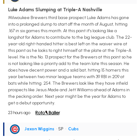
Luke Adams Slumping at Triple-A Nashville
Milwaukee Brewers third base prospect Luke Adams has gone
into a prolonged slump to start off the month of August, hitting
.167 in six games this month. At this point it's looking like a
longshot for Adams to contribute to the big league club. The 22-
year-old right-handed hitter is best left on the waiver wire at
this point as he looks to right himself at the plate at the Triple-A
level. He is the No. 13 prospect for the Brewers at this point so he
is not looking like a priority add to the team late this season. He
does have decent power and a solid bat, hitting 15 homers this
year between two minor league teams with 39 RBI in 209 at
bats while hitting .254. The Brewers look like they have infield
prospects like Jesus Made and Jett Williams ahead of Adams in
the pecking order. Next year might be the year for Adams to
get a debut opportunity.
23 hours ago
Jaxon Wiggins
• SP
•
Cubs