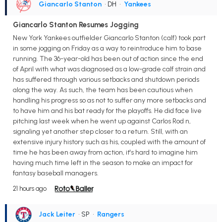
Giancarlo Stanton
• DH
•
Yankees
Giancarlo Stanton Resumes Jogging
New York Yankees outfielder Giancarlo Stanton (calf) took part
in some jogging on Friday as a way to reintroduce him to base
running. The 36-year-old has been out of action since the end
of April with what was diagnosed as a low-grade calf strain and
has suffered through various setbacks and shutdown periods
along the way. As such, the team has been cautious when
handling his progress so as not to suffer any more setbacks and
to have him and his bat ready for the playoffs. He did face live
pitching last week when he went up against Carlos Rod n,
signaling yet another step closer to a return. Still, with an
extensive injury history such as his, coupled with the amount of
time he has been away from action, it's hard to imagine him
having much time left in the season to make an impact for
fantasy baseball managers.
21 hours ago
Jack Leiter
• SP
•
Rangers