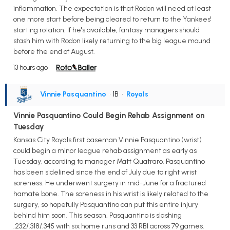
inflammation. The expectation is that Rodon will need at least
one more start before being cleared to return to the Yankees'
starting rotation. If he's available, fantasy managers should
stash him with Rodon likely returning to the big league mound
before the end of August.
13 hours ago
Vinnie Pasquantino
• 1B
•
Royals
Vinnie Pasquantino Could Begin Rehab Assignment on
Tuesday
Kansas City Royals first baseman Vinnie Pasquantino (wrist)
could begin a minor league rehab assignment as early as
Tuesday, according to manager Matt Quatraro. Pasquantino
has been sidelined since the end of July due to right wrist
soreness. He underwent surgery in mid-June for a fractured
hamate bone. The soreness in his wrist is likely related to the
surgery, so hopefully Pasquantino can put this entire injury
behind him soon. This season, Pasquantino is slashing
.232/.318/.345 with six home runs and 33 RBI across 79 games.