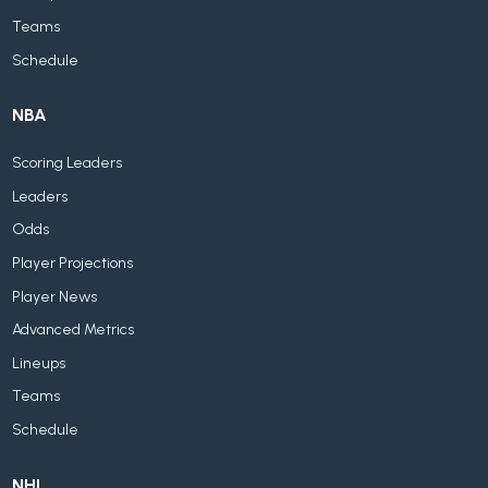
Teams
Schedule
NBA
Scoring Leaders
Leaders
Odds
Player Projections
Player News
Advanced Metrics
Lineups
Teams
Schedule
NHL