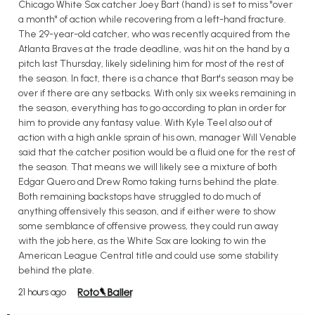
Chicago White Sox catcher Joey Bart (hand) is set to miss "over
a month" of action while recovering from a left-hand fracture.
The 29-year-old catcher, who was recently acquired from the
Atlanta Braves at the trade deadline, was hit on the hand by a
pitch last Thursday, likely sidelining him for most of the rest of
the season. In fact, there is a chance that Bart's season may be
over if there are any setbacks. With only six weeks remaining in
the season, everything has to go according to plan in order for
him to provide any fantasy value. With Kyle Teel also out of
action with a high ankle sprain of his own, manager Will Venable
said that the catcher position would be a fluid one for the rest of
the season. That means we will likely see a mixture of both
Edgar Quero and Drew Romo taking turns behind the plate.
Both remaining backstops have struggled to do much of
anything offensively this season, and if either were to show
some semblance of offensive prowess, they could run away
with the job here, as the White Sox are looking to win the
American League Central title and could use some stability
behind the plate.
21 hours ago