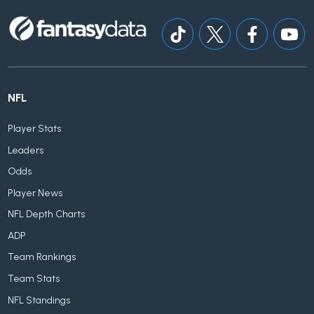
NFL
Player Stats
Leaders
Odds
Player News
NFL Depth Charts
ADP
Team Rankings
Team Stats
NFL Standings