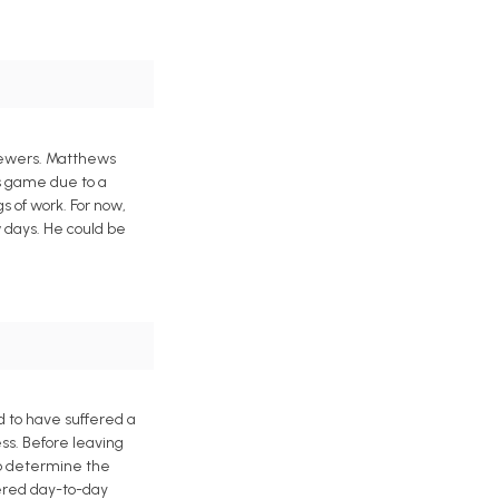
Brewers. Matthews
is game due to a
s of work. For now,
 days. He could be
 to have suffered a
ess. Before leaving
to determine the
dered day-to-day