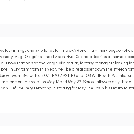
 four innings and 57 pitches for Triple-A Reno in a minor-league rehab
 Monday, Aug. 10, against the division-rival Colorado Rockies at home, acc
 but now that he's on the verge of a return, fantasy managers looking for
s pre-injury form from this year, he'll be a real asset down the stretch fo
t, Soroka went 8-3 with a 3.07 ERA (2.92 FIP) and 1.08 WHIP with 79 strikeout
home, one on the road) on May 17 and May 22, Soroka allowed only three 
e win. He'll be very tempting in starting fantasy lineups in his return to s