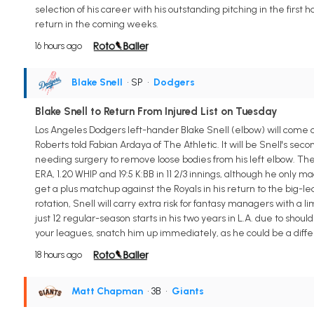
selection of his career with his outstanding pitching in the first
return in the coming weeks.
16 hours ago
Blake Snell
• SP
•
Dodgers
Blake Snell to Return From Injured List on Tuesday
Los Angeles Dodgers left-hander Blake Snell (elbow) will come o
Roberts told Fabian Ardaya of The Athletic. It will be Snell's se
needing surgery to remove loose bodies from his left elbow. Th
ERA, 1.20 WHIP and 19:5 K:BB in 11 2/3 innings, although he only ma
get a plus matchup against the Royals in his return to the big-l
rotation, Snell will carry extra risk for fantasy managers with a l
just 12 regular-season starts in his two years in L.A. due to shoul
your leagues, snatch him up immediately, as he could be a diffe
18 hours ago
Matt Chapman
• 3B
•
Giants