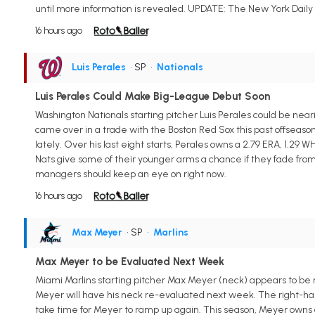
until more information is revealed. UPDATE: The New York Daily
16 hours ago
Luis Perales
• SP
•
Nationals
Luis Perales Could Make Big-League Debut Soon
Washington Nationals starting pitcher Luis Perales could be nea
came over in a trade with the Boston Red Sox this past offseaso
lately. Over his last eight starts, Perales owns a 2.79 ERA, 1.29 W
Nats give some of their younger arms a chance if they fade fro
managers should keep an eye on right now.
16 hours ago
Max Meyer
• SP
•
Marlins
Max Meyer to be Evaluated Next Week
Miami Marlins starting pitcher Max Meyer (neck) appears to be ma
Meyer will have his neck re-evaluated next week. The right-hand
take time for Meyer to ramp up again. This season, Meyer owns a 2.