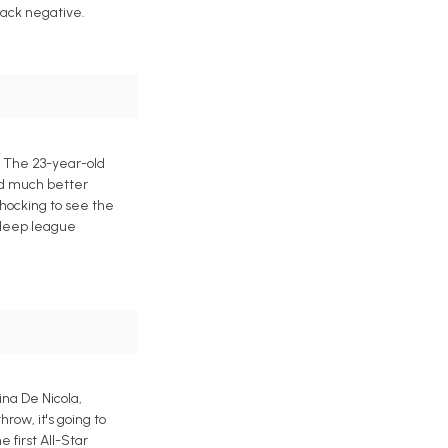
back negative.
. The 23-year-old
ed much better
 shocking to see the
 deep league
ina De Nicola,
ow, it's going to
 first All-Star