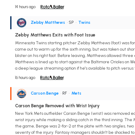
14 hours ago
Zebby Matthews
• SP
•
Twins
Zebby Matthews Exits with Foot Issue
Minnesota Twins starting pitcher Zebby Matthews (foot) was for
came out to warm up for the sixth inning, but was taken out sho
blister on his right foot. Before leaving, Matthews allowed three 
Matthews is lined up to start against the Baltimore Orioles on 
a deep league streaming option if he's available to pitch versus 
16 hours ago
Carson Benge
• RF
•
Mets
Carson Benge Removed with Wrist Injury
New York Mets outfielder Carson Benge (wrist) was removed ear
wrist injury while making a sliding catch in the third inning. Th
the game, Benge was 2-for-2 at the plate with two singles, two 
severity of the injury. Fantasy managers shouldn't be shocked 