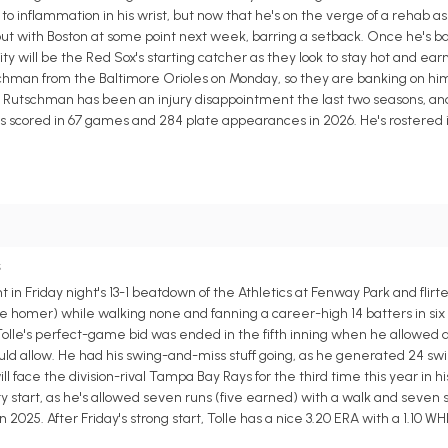
to inflammation in his wrist, but now that he's on the verge of a rehab 
but with Boston at some point next week, barring a setback. Once he's ba
ty will be the Red Sox's starting catcher as they look to stay hot and earn
schman from the Baltimore Orioles on Monday, so they are banking on him
ors. Rutschman has been an injury disappointment the last two seasons, an
runs scored in 67 games and 284 plate appearances in 2026. He's rostered 
s
in Friday night's 13-1 beatdown of the Athletics at Fenway Park and flirt
e homer) while walking none and fanning a career-high 14 batters in six 
 Tolle's perfect-game bid was ended in the fifth inning when he allowed 
uld allow. He had his swing-and-miss stuff going, as he generated 24 sw
 will face the division-rival Tampa Bay Rays for the third time this year in 
lity start, as he's allowed seven runs (five earned) with a walk and seven st
2025. After Friday's strong start, Tolle has a nice 3.20 ERA with a 1.10 WHI