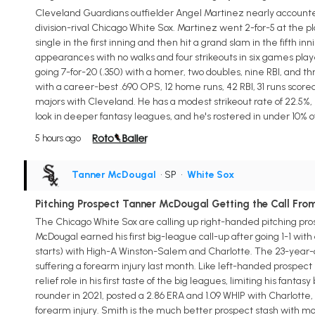
Cleveland Guardians outfielder Angel Martinez nearly accounted fo
division-rival Chicago White Sox. Martinez went 2-for-5 at the p
single in the first inning and then hit a grand slam in the fifth inn
appearances with no walks and four strikeouts in six games playe
going 7-for-20 (.350) with a homer, two doubles, nine RBI, and t
with a career-best .690 OPS, 12 home runs, 42 RBI, 31 runs score
majors with Cleveland. He has a modest strikeout rate of 22.5%, 
look in deeper fantasy leagues, and he's rostered in under 10% 
5 hours ago
Tanner McDougal
• SP
•
White Sox
Pitching Prospect Tanner McDougal Getting the Call Fro
The Chicago White Sox are calling up right-handed pitching pro
McDougal earned his first big-league call-up after going 1-1 with 
starts) with High-A Winston-Salem and Charlotte. The 23-year-ol
suffering a forearm injury last month. Like left-handed prospect 
relief role in his first taste of the big leagues, limiting his fan
rounder in 2021, posted a 2.86 ERA and 1.09 WHIP with Charlotte,
forearm injury. Smith is the much better prospect stash with mo