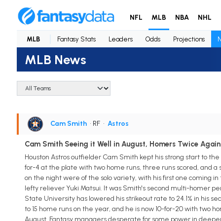
NFL
MLB
NBA
NHL
MLB
Fantasy Stats
Leaders
Odds
Projections
MLB News
Cam Smith
• RF
•
Astros
Cam Smith Seeing it Well in August, Homers Twice Again
Houston Astros outfielder Cam Smith kept his strong start to the 
for-4 at the plate with two home runs, three runs scored, and a 
on the night were of the solo variety, with his first one coming i
lefty reliever Yuki Matsui. It was Smith's second multi-homer pe
State University has lowered his strikeout rate to 24.1% in his s
to 15 home runs on the year, and he is now 10-for-20 with two hom
August. Fantasy managers desperate for some power in deeper le