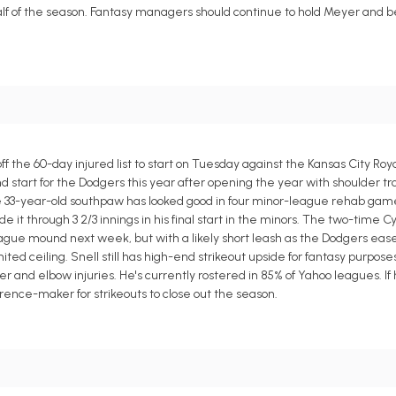
 half of the season. Fantasy managers should continue to hold Meyer and be
ff the 60-day injured list to start on Tuesday against the Kansas City R
cond start for the Dodgers this year after opening the year with shoulder t
e 33-year-old southpaw has looked good in four minor-league rehab games
de it through 3 2/3 innings in his final start in the minors. The two-time 
eague mound next week, but with a likely short leash as the Dodgers ease
imited ceiling. Snell still has high-end strikeout upside for fantasy purpos
der and elbow injuries. He's currently rostered in 85% of Yahoo leagues. If 
rence-maker for strikeouts to close out the season.