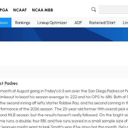
PGA
NCAAF
NCAA MBB
News
Rankings
Lineup Optimizer
ADP
Rostered/Start
Li
st Padres
month of August going in Friday's 6-3 win over the San Diego Padres at Pe
strikeout to boost his season average to .222 and his OPS to .686. Both o
n the second inning off lefty starter Robbie Ray, and his second coming in t
rformance of the 2026 season. The 23-year-old former 14th overall pick i
econd MLB season, but the results haven't really followed. On the bright s
e runs, a double, four RBI, and five runs scored in a small sample size o
agues might want to look Smith's way if he stays hot this month. He's r