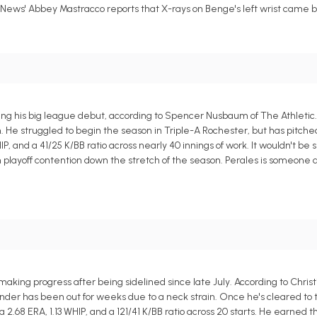
 News' Abbey Mastracco reports that X-rays on Benge's left wrist came 
ring his big league debut, according to Spencer Nusbaum of The Athletic
n. He struggled to begin the season in Triple-A Rochester, but has pitch
HIP, and a 41/25 K/BB ratio across nearly 40 innings of work. It wouldn't be
m playoff contention down the stretch of the season. Perales is someone
king progress after being sidelined since late July. According to Christ
er has been out for weeks due to a neck strain. Once he's cleared to thr
68 ERA, 1.13 WHIP, and a 121/41 K/BB ratio across 20 starts. He earned the