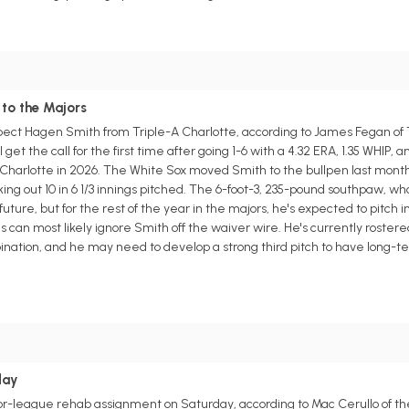
 to the Majors
pect Hagen Smith from Triple-A Charlotte, according to James Fegan of T
et the call for the first time after going 1-6 with a 4.32 ERA, 1.35 WHIP, a
A Charlotte in 2026. The White Sox moved Smith to the bullpen last month
ing out 10 in 6 1/3 innings pitched. The 6-foot-3, 235-pound southpaw, who
uture, but for the rest of the year in the majors, he's expected to pitch in 
an most likely ignore Smith off the waiver wire. He's currently rostered
bination, and he may need to develop a strong third pitch to have long-t
day
nor-league rehab assignment on Saturday, according to Mac Cerullo of th