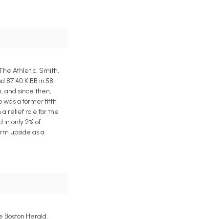
he Athletic. Smith,
nd 87:40 K:BB in 58
, and since then,
 was a former fifth
a relief role for the
 in only 2% of
erm upside as a
e Boston Herald.