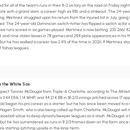
r all of the team's runs in their 8-2 victory on the road on Friday night
late with a grand slam, a career-high six RBI, and a strikeout. The 24-ye
ing. Martinez struggled upon his return from the injured list in July, going h
d. The 24-year-old Dominican switch-hitter has flipped a switch so far i
hree runs scored in six games played. Martinez is now batting .231/.266/.
d, and nine stolen bases in 78 games and 284 plate appearances in his th
but he has walked a career-low 2.8% of the time in 2026. If Martinez stay
of Yahoo leagues.
m the White Sox
spect Tanner McDougal from Triple-A Charlotte, according to The Athlet
a 3.44 ERA, 1.14 WHIP, and 44:21 K:BB in 36 2/3 innings pitched across 17 a
d began his pro career as a starter, but he has since been moved to a re
Hagen Smith, who is also being called up from Charlotte, McDougal will mo
tasy baseball value to deep dynasty/keeper leagues as a stash. McDougal, a 
 but he has surrendered six runs in 8 2/3 frames down on the farm since 
re starting-pitching upside in the long-term.