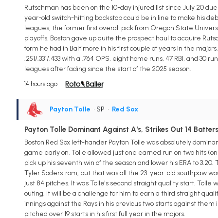
Rutschman has been on the 10-day injured list since July 20 due 
year-old switch-hitting backstop could be in line to make his de
leagues, the former first overall pick from Oregon State Universi
playoffs. Boston gave up quite the prospect haul to acquire Rut
form he had in Baltimore in his first couple of years in the maj
.251/.331/.433 with a .764 OPS, eight home runs, 47 RBI, and 30 
leagues after fading since the start of the 2025 season.
14 hours ago
Payton Tolle
• SP
•
Red Sox
Payton Tolle Dominant Against A's, Strikes Out 14 Batter
Boston Red Sox left-hander Payton Tolle was absolutely dominant 
game early on. Tolle allowed just one earned run on two hits (on
pick up his seventh win of the season and lower his ERA to 3.20.
Tyler Soderstrom, but that was all the 23-year-old southpaw wo
just 84 pitches. It was Tolle's second straight quality start. Tolle
outing. It will be a challenge for him to earn a third straight qua
innings against the Rays in his previous two starts against them in 
pitched over 19 starts in his first full year in the majors.