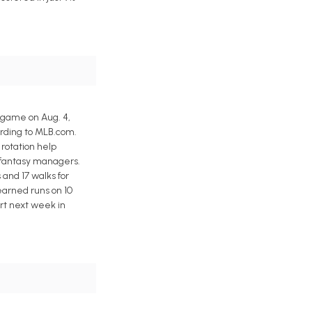
 game on Aug. 4,
ording to MLB.com.
 rotation help
r fantasy managers.
s and 17 walks for
earned runs on 10
tart next week in