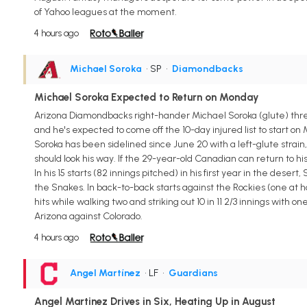
of Yahoo leagues at the moment.
4 hours ago
Michael Soroka
• SP
•
Diamondbacks
Michael Soroka Expected to Return on Monday
Arizona Diamondbacks right-hander Michael Soroka (glute) threw
and he's expected to come off the 10-day injured list to start on
Soroka has been sidelined since June 20 with a left-glute strain,
should look his way. If the 29-year-old Canadian can return to hi
In his 15 starts (82 innings pitched) in his first year in the deser
the Snakes. In back-to-back starts against the Rockies (one at 
hits while walking two and striking out 10 in 11 2/3 innings with on
Arizona against Colorado.
4 hours ago
Angel Martínez
• LF
•
Guardians
Angel Martinez Drives in Six, Heating Up in August