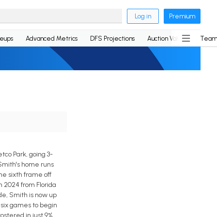
Log in
Premium
neups
Advanced Metrics
DFS Projections
Auction Values
Team
tco Park, going 3-
f Smith's home runs
he sixth frame off
n 2024 from Florida
ide, Smith is now up
f six games to begin
ostered in just 9%