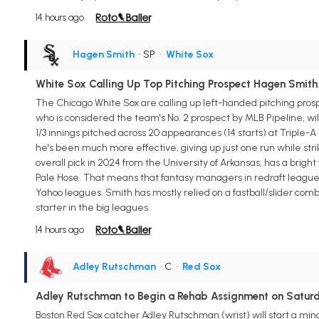
14 hours ago
Hagen Smith
• SP
•
White Sox
White Sox Calling Up Top Pitching Prospect Hagen Smith
The Chicago White Sox are calling up left-handed pitching pros
who is considered the team's No. 2 prospect by MLB Pipeline, will g
1/3 innings pitched across 20 appearances (14 starts) at Triple-
he's been much more effective, giving up just one run while strik
overall pick in 2024 from the University of Arkansas, has a bright f
Pale Hose. That means that fantasy managers in redraft leagues c
Yahoo leagues. Smith has mostly relied on a fastball/slider com
starter in the big leagues.
14 hours ago
Adley Rutschman
• C
•
Red Sox
Adley Rutschman to Begin a Rehab Assignment on Satur
Boston Red Sox catcher Adley Rutschman (wrist) will start a mi