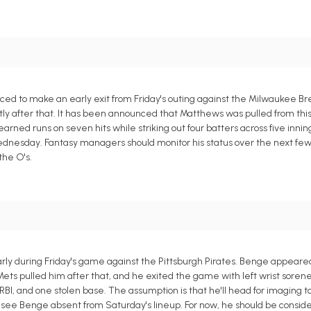
ced to make an early exit from Friday's outing against the Milwaukee 
rtly after that. It has been announced that Matthews was pulled from th
earned runs on seven hits while striking out four batters across five inning
Wednesday. Fantasy managers should monitor his status over the next few
the O's.
ly during Friday's game against the Pittsburgh Pirates. Benge appeared
e Mets pulled him after that, and he exited the game with left wrist soren
RBI, and one stolen base. The assumption is that he'll head for imaging 
to see Benge absent from Saturday's lineup. For now, he should be consi