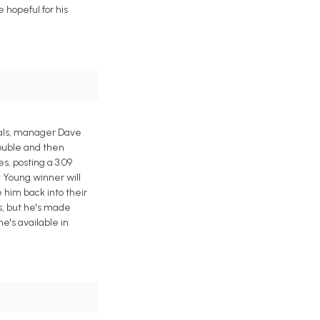
 hopeful for his
oyals, manager Dave
rouble and then
, posting a 3.09
Cy Young winner will
 him back into their
es, but he's made
he's available in