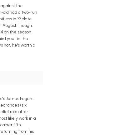
 against the
ar-old had a two-run
itless in 19 plate
n August, though,
424 on the season
ird year in the
s hot, he's worth a
ic's James Fegan.
ppearances (six
lief role after
st likely work in a
former fifth-
returning from his