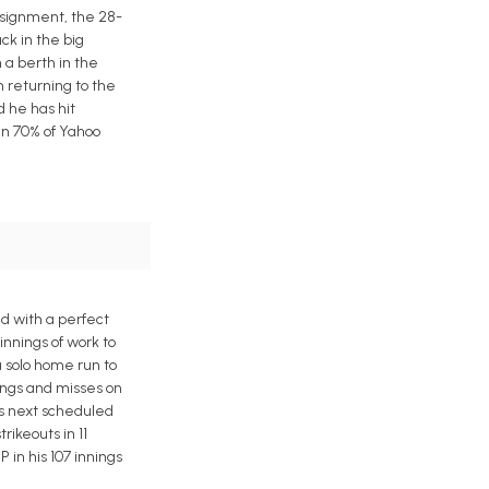
assignment, the 28-
ck in the big
 a berth in the
 returning to the
d he has hit
in 70% of Yahoo
ed with a perfect
innings of work to
a solo home run to
ings and misses on
his next scheduled
rikeouts in 11
P in his 107 innings