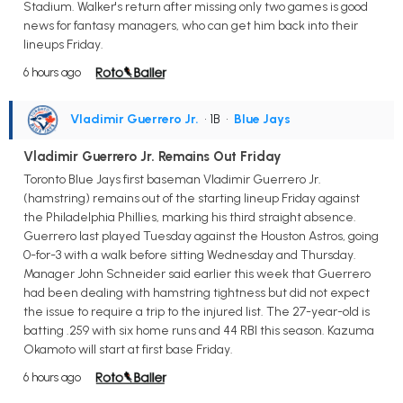
Stadium. Walker's return after missing only two games is good
news for fantasy managers, who can get him back into their
lineups Friday.
6 hours ago
Vladimir Guerrero Jr.
• 1B
•
Blue Jays
Vladimir Guerrero Jr. Remains Out Friday
Toronto Blue Jays first baseman Vladimir Guerrero Jr.
(hamstring) remains out of the starting lineup Friday against
the Philadelphia Phillies, marking his third straight absence.
Guerrero last played Tuesday against the Houston Astros, going
0-for-3 with a walk before sitting Wednesday and Thursday.
Manager John Schneider said earlier this week that Guerrero
had been dealing with hamstring tightness but did not expect
the issue to require a trip to the injured list. The 27-year-old is
batting .259 with six home runs and 44 RBI this season. Kazuma
Okamoto will start at first base Friday.
6 hours ago