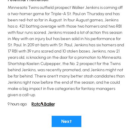
Minnesota Twins outfield prospect Walker Jenkins is coming off
a two-homer game for Triple-A St. Paul on Thursday and has
been red-hot so far in August. In four August games, Jenkins
has a .421 batting average with those two homers and two RBI
with four runs scored. Jenkins missed a lot of action this season
in May with an injury but has been solid in his performance for
St. Paul. In 209 at-bats with St. Paul, Jenkins has six homers and
17 RBI with 39 runs scored and 10 stolen bases. Jenkins, now 21
years old, is knocking on the door for a promotion to Minnesota.
Shortstop Kaelen Culpepper, the No. 2 prospect for the Twins
behind Jenkins, was recently promoted, and Jenkins might not
be far behind. There aren't many better stash candidates than
Jenkins right now before the end of the season, and he could
make a big impact in five categories for fantasy managers
given a call-up.
9 hours ago
Next