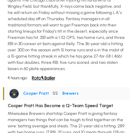
against the Chicago Cubs after injuring his hand/wrist at
Wrigley Field, but thankfully, X-rays came back negative, and
he will return on Friday without missing a game following L.A.'s
scheduled day off on Thursday. Fantasy managers in all
traditional formats will want to get Freeman back into their
starting lineups for Friday's tilt in the desert, especially since
Freeman has hit .333 with a 1.112 OPS, two home runs, and three
RBI in 30 career at-bats against Kelly. The 36-year-old is hitting
over .300 on the season with 15 home runs and is in the midst of
a 15-game hitting streak in which he has gone 27-for-58 (.466)
with four doubles, three RBI, five runs scored, and two stolen
bases in 60 plate appearances.
4 hours ago
Cooper Pratt
• SS
•
Brewers
Cooper Pratt Has Become a 12-Team Speed Target
Milwaukee Brewers shortstop Cooper Pratt is giving fantasy
managers two things that can be tough to find together on the
wire: batting average and steals. The 21-year-old is hitting .289
with two home runs, 17 RBI, 20 runs, and 10 steals through 128 at-