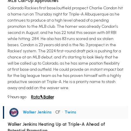
MLB Call-Up Approaches
Colorado Rockies first base/outfield prospect Charlie Condon hit
a home run on Thursday night for Triple-A Albuquerque as he
continues to produce at a high level ahead of a pending
promotion to the MLB club. The homer was already Condon's
second in August, and he has 22 total this season with 69 RBI
while hitting .284. He also has 83 runs scored and six stolen
bases. Condon is 23 years old and is the No. 3 prospect in the
Rockies' system. The 2024 first-round draft pick is pushing for a
chance at an MLB debut, and it's starting to look likely that he
will be called up to Colorado, as he has some position flexibility
at first base and outfield. He could provide an instant impact bat
for the big league team as he has proven himself with a highly
productive season at Triple-A. He is a priority name to stash
away and add on the waiver wire.
9 hours ago
Walker Jenkins
• CF
•
Twins
Walker Jenkins Heating Up at Triple-A Ahead of
Potential Promotion