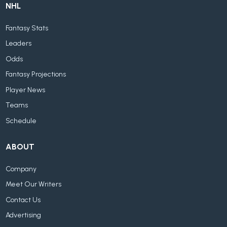
NHL
Fantasy Stats
Leaders
Odds
Fantasy Projections
Player News
Teams
Schedule
ABOUT
Company
Meet Our Writers
Contact Us
Advertising