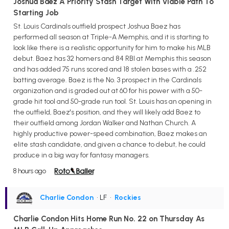
Joshua Baez A Priority Stash Target With Viable Path To
Starting Job
St. Louis Cardinals outfield prospect Joshua Baez has
performed all season at Triple-A Memphis, and it is starting to
look like there is a realistic opportunity for him to make his MLB
debut. Baez has 32 homers and 84 RBI at Memphis this season
and has added 75 runs scored and 18 stolen bases with a .252
batting average. Baez is the No. 3 prospect in the Cardinals
organization and is graded out at 60 for his power with a 50-
grade hit tool and 50-grade run tool. St. Louis has an opening in
the outfield, Baez's position, and they will likely add Baez to
their outfield among Jordan Walker and Nathan Church. A
highly productive power-speed combination, Baez makes an
elite stash candidate, and given a chance to debut, he could
produce in a big way for fantasy managers.
8 hours ago
Charlie Condon
• LF
•
Rockies
Charlie Condon Hits Home Run No. 22 on Thursday As