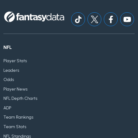
NFL
Player Stats
Leaders
Odds
Player News
NFL Depth Charts
ADP
Team Rankings
Team Stats
NFL Standings