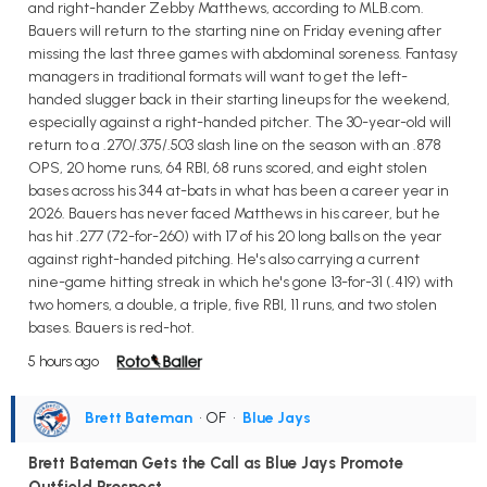
and right-hander Zebby Matthews, according to MLB.com.
Bauers will return to the starting nine on Friday evening after
missing the last three games with abdominal soreness. Fantasy
managers in traditional formats will want to get the left-
handed slugger back in their starting lineups for the weekend,
especially against a right-handed pitcher. The 30-year-old will
return to a .270/.375/.503 slash line on the season with an .878
OPS, 20 home runs, 64 RBI, 68 runs scored, and eight stolen
bases across his 344 at-bats in what has been a career year in
2026. Bauers has never faced Matthews in his career, but he
has hit .277 (72-for-260) with 17 of his 20 long balls on the year
against right-handed pitching. He's also carrying a current
nine-game hitting streak in which he's gone 13-for-31 (.419) with
two homers, a double, a triple, five RBI, 11 runs, and two stolen
bases. Bauers is red-hot.
5 hours ago
Brett Bateman
• OF
•
Blue Jays
Brett Bateman Gets the Call as Blue Jays Promote
Outfield Prospect