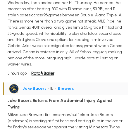
Wednesday, then added another hit Thursday. He earned the
promotion after batting .300 with 13 home runs, 53 RBI, and 11
stolen bases across 96 games between Double-A and Triple-A.
There is more here than a two-game hot streak. MLB Pipeline
ranks Genao 40th overall and gives him a 60-grade hit tool and
55-grade speed, while his ability to play shortstop, second base,
and third gives Cleveland options for keeping him involved.
Gabriel Arias was also designated for assignment when Genao
arrived. Genao is rostered in only 16% of Yahoo leagues, making
him one of the more intriguing high-upside bats still sitting on
waiver wires.
5 hours ago
Jake Bauers
• 1B
•
Brewers
Jake Bauers Returns From Abdominal Injury Against
Twins
Milwaukee Brewers first baseman/outfielder Jake Bauers
(abdomen) is starting at first base and batting third in the order
for Friday's series opener against the visiting Minnesota Twins