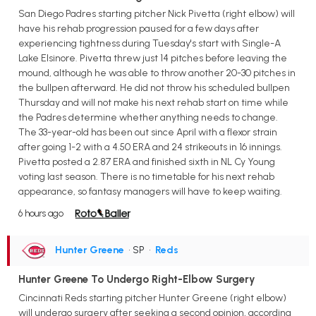
San Diego Padres starting pitcher Nick Pivetta (right elbow) will
have his rehab progression paused for a few days after
experiencing tightness during Tuesday's start with Single-A
Lake Elsinore. Pivetta threw just 14 pitches before leaving the
mound, although he was able to throw another 20-30 pitches in
the bullpen afterward. He did not throw his scheduled bullpen
Thursday and will not make his next rehab start on time while
the Padres determine whether anything needs to change.
The 33-year-old has been out since April with a flexor strain
after going 1-2 with a 4.50 ERA and 24 strikeouts in 16 innings.
Pivetta posted a 2.87 ERA and finished sixth in NL Cy Young
voting last season. There is no timetable for his next rehab
appearance, so fantasy managers will have to keep waiting.
6 hours ago
Hunter Greene
• SP
•
Reds
Hunter Greene To Undergo Right-Elbow Surgery
Cincinnati Reds starting pitcher Hunter Greene (right elbow)
will undergo surgery after seeking a second opinion, according