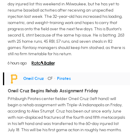
day injured list this weekend in Milwaukee, but he has yet to
resume baseball activities after receiving an unspecified
injection last week. The 32-year-old has increased his loading,
isometric, and weight-training work and hopes to carry that
progress onto the field over the next few days. This is Buxton's
second IL stint because of the same hip issue. He is batting .263
with 25 home runs, 45 RBI, 57 runs, and seven steals in 82
games. Fantasy managers should keep him stashed, as there is
still no firm timetable for his return.
6 hours ago
Oneil Cruz
• CF
•
Pirates
Oneil Cruz Begins Rehab Assignment Friday
Pittsburgh Pirates center fielder Oneil Cruz (left hand) will
begin a rehab assignment with Triple-A Indianapolis on Friday,
according to Alex Stumpf. Cruz has been out since early June
with non-displaced fractures of the fourth and fifth metacarpals
in his left hand and was transferred to the 60-day injured list
July 18. This will be his first game action in roughly two months.