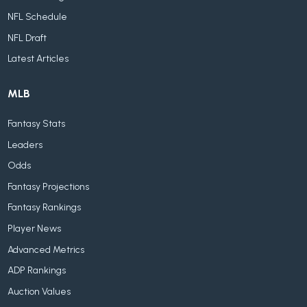
NFL Schedule
NFL Draft
Latest Articles
MLB
Fantasy Stats
Leaders
Odds
Fantasy Projections
Fantasy Rankings
Player News
Advanced Metrics
ADP Rankings
Auction Values