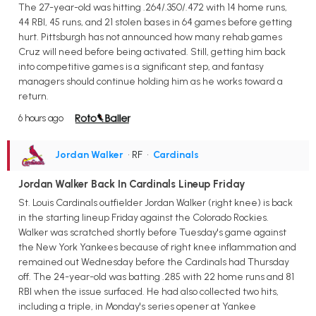
The 27-year-old was hitting .264/.350/.472 with 14 home runs,
44 RBI, 45 runs, and 21 stolen bases in 64 games before getting
hurt. Pittsburgh has not announced how many rehab games
Cruz will need before being activated. Still, getting him back
into competitive games is a significant step, and fantasy
managers should continue holding him as he works toward a
return.
6 hours ago
Jordan Walker
• RF
•
Cardinals
Jordan Walker Back In Cardinals Lineup Friday
St. Louis Cardinals outfielder Jordan Walker (right knee) is back
in the starting lineup Friday against the Colorado Rockies.
Walker was scratched shortly before Tuesday's game against
the New York Yankees because of right knee inflammation and
remained out Wednesday before the Cardinals had Thursday
off. The 24-year-old was batting .285 with 22 home runs and 81
RBI when the issue surfaced. He had also collected two hits,
including a triple, in Monday's series opener at Yankee