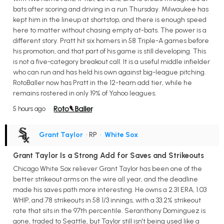
bats after scoring and driving in a run Thursday. Milwaukee has
kept him in the lineup at shortstop, and there is enough speed
here to matter without chasing empty at-bats. The power is a
different story. Pratt hit six homers in 58 Triple-A games before
his promotion, and that part of his game is still developing. This
is not a five-category breakout call. It is a useful middle infielder
who can run and has held his own against big-league pitching.
RotoBaller now has Pratt in the 12-team add tier, while he
remains rostered in only 19% of Yahoo leagues.
5 hours ago
Grant Taylor
• RP
•
White Sox
Grant Taylor Is a Strong Add for Saves and Strikeouts
Chicago White Sox reliever Grant Taylor has been one of the
better strikeout arms on the wire all year, and the deadline
made his saves path more interesting. He owns a 2.31 ERA, 1.03
WHIP, and 78 strikeouts in 58 1/3 innings, with a 33.2% strikeout
rate that sits in the 97th percentile. Seranthony Dominguez is
gone, traded to Seattle, but Taylor still isn't being used like a