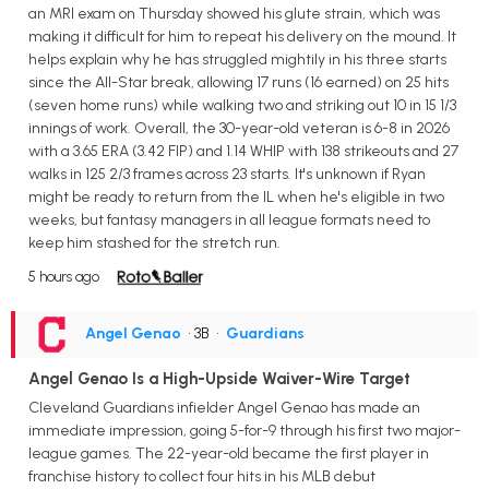
an MRI exam on Thursday showed his glute strain, which was
making it difficult for him to repeat his delivery on the mound. It
helps explain why he has struggled mightily in his three starts
since the All-Star break, allowing 17 runs (16 earned) on 25 hits
(seven home runs) while walking two and striking out 10 in 15 1/3
innings of work. Overall, the 30-year-old veteran is 6-8 in 2026
with a 3.65 ERA (3.42 FIP) and 1.14 WHIP with 138 strikeouts and 27
walks in 125 2/3 frames across 23 starts. It's unknown if Ryan
might be ready to return from the IL when he's eligible in two
weeks, but fantasy managers in all league formats need to
keep him stashed for the stretch run.
5 hours ago
Angel Genao
• 3B
•
Guardians
Angel Genao Is a High-Upside Waiver-Wire Target
Cleveland Guardians infielder Angel Genao has made an
immediate impression, going 5-for-9 through his first two major-
league games. The 22-year-old became the first player in
franchise history to collect four hits in his MLB debut