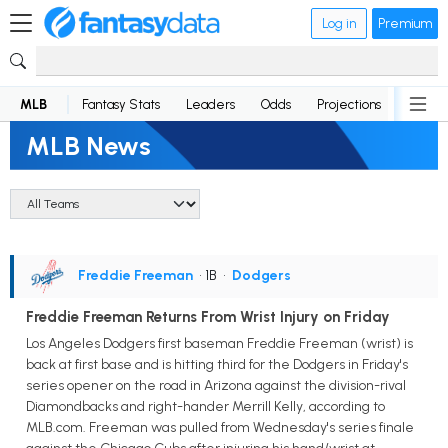
Log in
Premium
MLB
Fantasy Stats
Leaders
Odds
Projections
News
MLB News
Freddie Freeman
• 1B
•
Dodgers
Freddie Freeman Returns From Wrist Injury on Friday
Los Angeles Dodgers first baseman Freddie Freeman (wrist) is
back at first base and is hitting third for the Dodgers in Friday's
series opener on the road in Arizona against the division-rival
Diamondbacks and right-hander Merrill Kelly, according to
MLB.com. Freeman was pulled from Wednesday's series finale