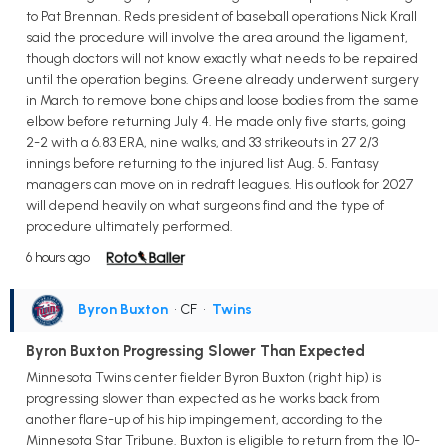
to Pat Brennan. Reds president of baseball operations Nick Krall
said the procedure will involve the area around the ligament,
though doctors will not know exactly what needs to be repaired
until the operation begins. Greene already underwent surgery
in March to remove bone chips and loose bodies from the same
elbow before returning July 4. He made only five starts, going
2-2 with a 6.83 ERA, nine walks, and 33 strikeouts in 27 2/3
innings before returning to the injured list Aug. 5. Fantasy
managers can move on in redraft leagues. His outlook for 2027
will depend heavily on what surgeons find and the type of
procedure ultimately performed.
6 hours ago
Byron Buxton
• CF
•
Twins
Byron Buxton Progressing Slower Than Expected
Minnesota Twins center fielder Byron Buxton (right hip) is
progressing slower than expected as he works back from
another flare-up of his hip impingement, according to the
Minnesota Star Tribune. Buxton is eligible to return from the 10-