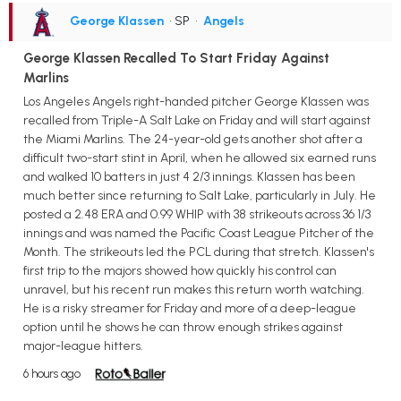
George Klassen
• SP
•
Angels
George Klassen Recalled To Start Friday Against
Marlins
Los Angeles Angels right-handed pitcher George Klassen was
recalled from Triple-A Salt Lake on Friday and will start against
the Miami Marlins. The 24-year-old gets another shot after a
difficult two-start stint in April, when he allowed six earned runs
and walked 10 batters in just 4 2/3 innings. Klassen has been
much better since returning to Salt Lake, particularly in July. He
posted a 2.48 ERA and 0.99 WHIP with 38 strikeouts across 36 1/3
innings and was named the Pacific Coast League Pitcher of the
Month. The strikeouts led the PCL during that stretch. Klassen's
first trip to the majors showed how quickly his control can
unravel, but his recent run makes this return worth watching.
He is a risky streamer for Friday and more of a deep-league
option until he shows he can throw enough strikes against
major-league hitters.
6 hours ago