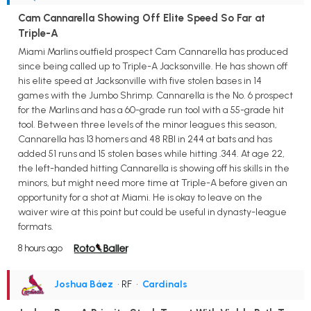
Cam Cannarella Showing Off Elite Speed So Far at
Triple-A
Miami Marlins outfield prospect Cam Cannarella has produced
since being called up to Triple-A Jacksonville. He has shown off
his elite speed at Jacksonville with five stolen bases in 14
games with the Jumbo Shrimp. Cannarella is the No. 6 prospect
for the Marlins and has a 60-grade run tool with a 55-grade hit
tool. Between three levels of the minor leagues this season,
Cannarella has 13 homers and 48 RBI in 244 at bats and has
added 51 runs and 15 stolen bases while hitting .344. At age 22,
the left-handed hitting Cannarella is showing off his skills in the
minors, but might need more time at Triple-A before given an
opportunity for a shot at Miami. He is okay to leave on the
waiver wire at this point but could be useful in dynasty-league
formats.
8 hours ago
Joshua Báez
• RF
•
Cardinals