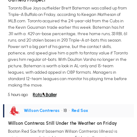
Toronto Blue Jays outfielder Brett Bateman was called up from
Triple-A Buffalo on Friday, according to Keegan Matheson of
MLB.com. Toronto acquired the 24-year-old from the Cubs in
the Kevin Gausman trade earlier this week. Bateman has hit
.311 with a .429 on-base percentage, three home runs, 33 RBI, 61
runs, and 20 stolen bases in 293 Triple-A at-bats this season.
Power isn't a big part of his game, but the contact skills,
patience, and speed give him a path to fantasy value if Toronto
gives him regular at-bats. With Daulton Varsho no longer in the
picture, Bateman is worth a look in AL-only and 15-team
leagues, with added appeal in OBP formats. Managers in
standard 12-team leagues can monitor his playing time before
making the move.
5 hours ago
Willson Contreras
• 1B
•
Red Sox
Willson Contreras Still Under the Weather on Friday
Boston Red Sox first baseman Willson Contreras (illness) is