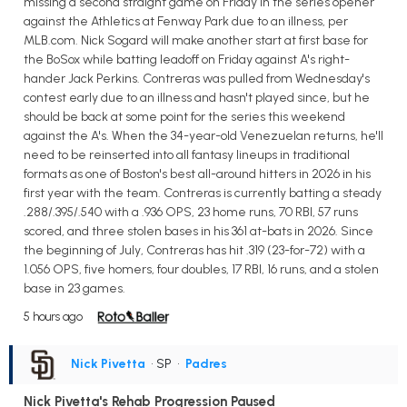
missing a second straight game on Friday in the series opener
against the Athletics at Fenway Park due to an illness, per
MLB.com. Nick Sogard will make another start at first base for
the BoSox while batting leadoff on Friday against A's right-
hander Jack Perkins. Contreras was pulled from Wednesday's
contest early due to an illness and hasn't played since, but he
should be back at some point for the series this weekend
against the A's. When the 34-year-old Venezuelan returns, he'll
need to be reinserted into all fantasy lineups in traditional
formats as one of Boston's best all-around hitters in 2026 in his
first year with the team. Contreras is currently batting a steady
.288/.395/.540 with a .936 OPS, 23 home runs, 70 RBI, 57 runs
scored, and three stolen bases in his 361 at-bats in 2026. Since
the beginning of July, Contreras has hit .319 (23-for-72) with a
1.056 OPS, five homers, four doubles, 17 RBI, 16 runs, and a stolen
base in 23 games.
5 hours ago
Nick Pivetta
• SP
•
Padres
Nick Pivetta's Rehab Progression Paused