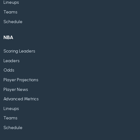
Lineups
Teams
Schedule
NBA
Scoring Leaders
Leaders
Odds
Player Projections
Player News
Advanced Metrics
Lineups
Teams
Schedule