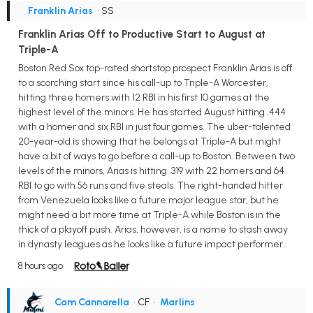
Franklin Arias
• SS
Franklin Arias Off to Productive Start to August at
Triple-A
Boston Red Sox top-rated shortstop prospect Franklin Arias is off
to a scorching start since his call-up to Triple-A Worcester,
hitting three homers with 12 RBI in his first 10 games at the
highest level of the minors. He has started August hitting .444
with a homer and six RBI in just four games. The uber-talented
20-year-old is showing that he belongs at Triple-A but might
have a bit of ways to go before a call-up to Boston. Between two
levels of the minors, Arias is hitting .319 with 22 homers and 64
RBI to go with 56 runs and five steals. The right-handed hitter
from Venezuela looks like a future major league star, but he
might need a bit more time at Triple-A while Boston is in the
thick of a playoff push. Arias, however, is a name to stash away
in dynasty leagues as he looks like a future impact performer.
8 hours ago
Cam Cannarella
• CF
•
Marlins