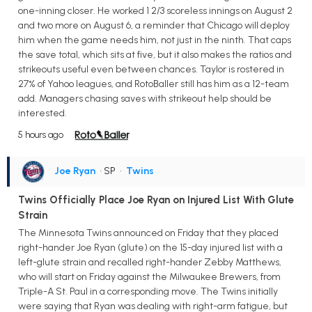
one-inning closer. He worked 1 2/3 scoreless innings on August 2
and two more on August 6, a reminder that Chicago will deploy
him when the game needs him, not just in the ninth. That caps
the save total, which sits at five, but it also makes the ratios and
strikeouts useful even between chances. Taylor is rostered in
27% of Yahoo leagues, and RotoBaller still has him as a 12-team
add. Managers chasing saves with strikeout help should be
interested.
5 hours ago
Joe Ryan
• SP
•
Twins
Twins Officially Place Joe Ryan on Injured List With Glute
Strain
The Minnesota Twins announced on Friday that they placed
right-hander Joe Ryan (glute) on the 15-day injured list with a
left-glute strain and recalled right-hander Zebby Matthews,
who will start on Friday against the Milwaukee Brewers, from
Triple-A St. Paul in a corresponding move. The Twins initially
were saying that Ryan was dealing with right-arm fatigue, but