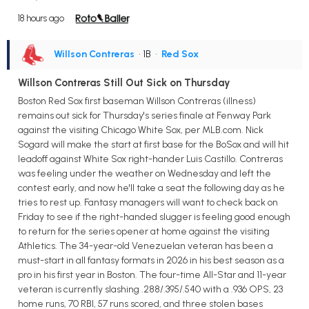
18 hours ago
Willson Contreras
• 1B
•
Red Sox
Willson Contreras Still Out Sick on Thursday
Boston Red Sox first baseman Willson Contreras (illness)
remains out sick for Thursday's series finale at Fenway Park
against the visiting Chicago White Sox, per MLB.com. Nick
Sogard will make the start at first base for the BoSox and will hit
leadoff against White Sox right-hander Luis Castillo. Contreras
was feeling under the weather on Wednesday and left the
contest early, and now he'll take a seat the following day as he
tries to rest up. Fantasy managers will want to check back on
Friday to see if the right-handed slugger is feeling good enough
to return for the series opener at home against the visiting
Athletics. The 34-year-old Venezuelan veteran has been a
must-start in all fantasy formats in 2026 in his best season as a
pro in his first year in Boston. The four-time All-Star and 11-year
veteran is currently slashing .288/.395/.540 with a .936 OPS, 23
home runs, 70 RBI, 57 runs scored, and three stolen bases