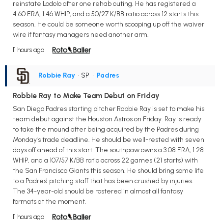
reinstate Lodolo after one rehab outing. He has registered a
4.60 ERA, 1.46 WHIP, and a 50/27 K/BB ratio across 12 starts this
season. He could be someone worth scooping up off the waiver
wire if fantasy managers need another arm.
11 hours ago
Robbie Ray
• SP
•
Padres
Robbie Ray to Make Team Debut on Friday
San Diego Padres starting pitcher Robbie Ray is set to make his
team debut against the Houston Astros on Friday. Ray is ready
to take the mound after being acquired by the Padres during
Monday's trade deadline. He should be well-rested with seven
days off ahead of this start. The southpaw owns a 3.08 ERA, 1.28
WHIP, and a 107/57 K/BB ratio across 22 games (21 starts) with
the San Francisco Giants this season. He should bring some life
to a Padres' pitching staff that has been crushed by injuries.
The 34-year-old should be rostered in almost all fantasy
formats at the moment.
11 hours ago