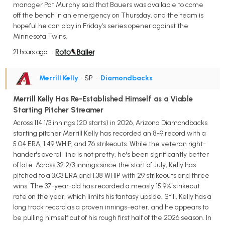
manager Pat Murphy said that Bauers was available to come
off the bench in an emergency on Thursday, and the team is
hopeful he can play in Friday's series opener against the
Minnesota Twins.
21 hours ago
Merrill Kelly
• SP
•
Diamondbacks
Merrill Kelly Has Re-Established Himself as a Viable
Starting Pitcher Streamer
Across 114 1/3 innings (20 starts) in 2026, Arizona Diamondbacks
starting pitcher Merrill Kelly has recorded an 8-9 record with a
5.04 ERA, 1.49 WHIP, and 76 strikeouts. While the veteran right-
hander's overall line is not pretty, he's been significantly better
of late. Across 32 2/3 innings since the start of July, Kelly has
pitched to a 3.03 ERA and 1.38 WHIP with 29 strikeouts and three
wins. The 37-year-old has recorded a measly 15.9% strikeout
rate on the year, which limits his fantasy upside. Still, Kelly has a
long track record as a proven innings-eater, and he appears to
be pulling himself out of his rough first half of the 2026 season. In