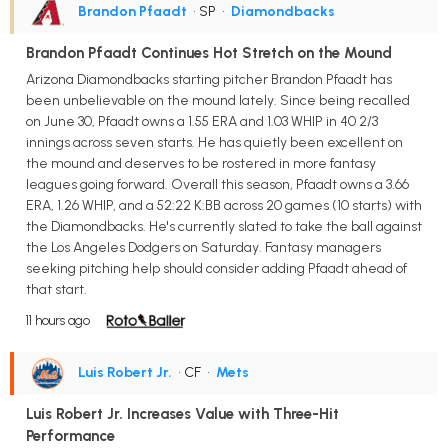
Brandon Pfaadt
• SP
•
Diamondbacks
Brandon Pfaadt Continues Hot Stretch on the Mound
Arizona Diamondbacks starting pitcher Brandon Pfaadt has
been unbelievable on the mound lately. Since being recalled
on June 30, Pfaadt owns a 1.55 ERA and 1.03 WHIP in 40 2/3
innings across seven starts. He has quietly been excellent on
the mound and deserves to be rostered in more fantasy
leagues going forward. Overall this season, Pfaadt owns a 3.66
ERA, 1.26 WHIP, and a 52:22 K:BB across 20 games (10 starts) with
the Diamondbacks. He's currently slated to take the ball against
the Los Angeles Dodgers on Saturday. Fantasy managers
seeking pitching help should consider adding Pfaadt ahead of
that start.
11 hours ago
Luis Robert Jr.
• CF
•
Mets
Luis Robert Jr. Increases Value with Three-Hit
Performance