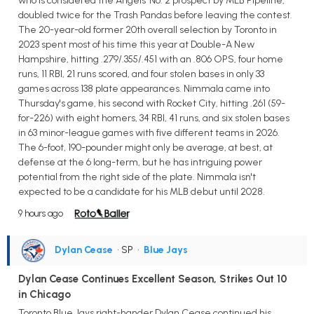
who is considered the Angels' No. 2 prospect by MLB Pipeline,
doubled twice for the Trash Pandas before leaving the contest.
The 20-year-old former 20th overall selection by Toronto in
2023 spent most of his time this year at Double-A New
Hampshire, hitting .279/.355/.451 with an .806 OPS, four home
runs, 11 RBI, 21 runs scored, and four stolen bases in only 33
games across 138 plate appearances. Nimmala came into
Thursday's game, his second with Rocket City, hitting .261 (59-
for-226) with eight homers, 34 RBI, 41 runs, and six stolen bases
in 63 minor-league games with five different teams in 2026.
The 6-foot, 190-pounder might only be average, at best, at
defense at the 6 long-term, but he has intriguing power
potential from the right side of the plate. Nimmala isn't
expected to be a candidate for his MLB debut until 2028.
9 hours ago
Dylan Cease
• SP
•
Blue Jays
Dylan Cease Continues Excellent Season, Strikes Out 10
in Chicago
Toronto Blue Jays right-hander Dylan Cease continued his