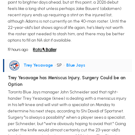
point to brighter days ahead, but at this point, a 2026 debut
feels like a long shot unless perhaps Jake Bauers' (abdomen)
recent injury ends up requiring a stint on the injured list,
although Adams is not currently on the 40-man roster. Until the
22-year-old's bat shows signs of life again, he's likely not worth
the roster spot needed to stash him, and there may be better
options to fill an NA slot if available.
19 hours ago
Trey Yesavage
• SP
•
Blue Jays
Trey Yesavage has Meniscus Injury, Surgery Could be an
Option
Toronto Blue Jays manager John Schneider said that right-
hander Trey Yesavage (knee) is dealing with a meniscus injury
in his left knee and will visit with a specialist on Monday to
determine his next steps, according to Shi Davidi of Sportsnet.
Surgery "is always a possibility" when a player sees a specialist,
per Schneider, but "we're obviously hoping to avoid that." Going
under the knife would almost certainly cut the 23-year-old's