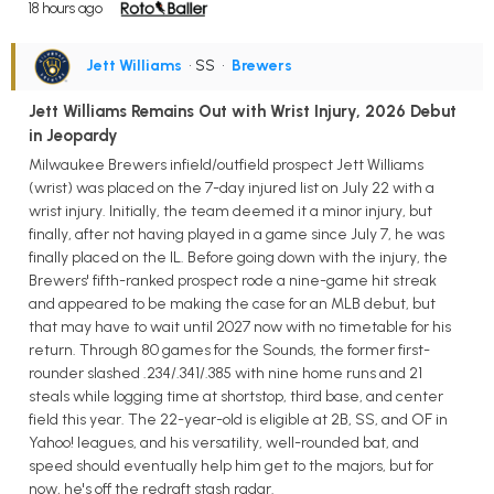
18 hours ago
Jett Williams
• SS
•
Brewers
Jett Williams Remains Out with Wrist Injury, 2026 Debut
in Jeopardy
Milwaukee Brewers infield/outfield prospect Jett Williams
(wrist) was placed on the 7-day injured list on July 22 with a
wrist injury. Initially, the team deemed it a minor injury, but
finally, after not having played in a game since July 7, he was
finally placed on the IL. Before going down with the injury, the
Brewers' fifth-ranked prospect rode a nine-game hit streak
and appeared to be making the case for an MLB debut, but
that may have to wait until 2027 now with no timetable for his
return. Through 80 games for the Sounds, the former first-
rounder slashed .234/.341/.385 with nine home runs and 21
steals while logging time at shortstop, third base, and center
field this year. The 22-year-old is eligible at 2B, SS, and OF in
Yahoo! leagues, and his versatility, well-rounded bat, and
speed should eventually help him get to the majors, but for
now, he's off the redraft stash radar.