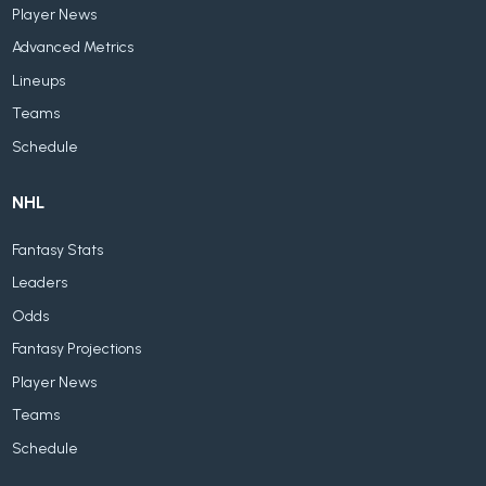
Player News
Advanced Metrics
Lineups
Teams
Schedule
NHL
Fantasy Stats
Leaders
Odds
Fantasy Projections
Player News
Teams
Schedule