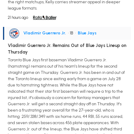
the right matchups, Kelly carries streamer appeal in deeper
league formats.
21 hours ago
Vladimir Guerrero Jr.
• 1B
•
Blue Jays
Vladimir Guerrero Jr. Remains Out of Blue Jays Lineup on
Thursday
Toronto Blue Jays first baseman Vladimir Guerrero Jr.
(hamstring) remains out of his team's lineup for the second
straight game on Thursday. Guerrero Jr. has been in and out of
the Toronto lineup since exiting early from a game on July 28
due to hamstring tightness. While the Blue Jays have not
indicated that their star first baseman will require a trip to the
injured list, it's obviously a concern for fantasy managers that
Guerrero Jr. will get a second straight day off on Thursday. It's
been a frustrating year overall for the 27-year-old, who is
hitting .259/.338/.349 with six home runs, 44 RBI, 55 runs scored,
and seven stolen bases across 456 plate appearances. With
Guerrero Jr. out of the lineup, the Blue Jays have shifted third