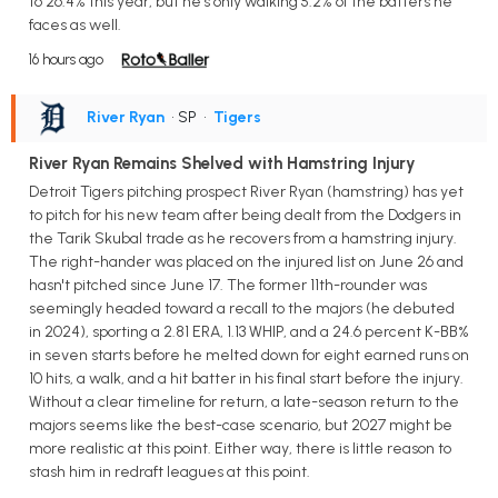
to 26.4% this year, but he's only walking 5.2% of the batters he
faces as well.
16 hours ago
River Ryan
• SP
•
Tigers
River Ryan Remains Shelved with Hamstring Injury
Detroit Tigers pitching prospect River Ryan (hamstring) has yet
to pitch for his new team after being dealt from the Dodgers in
the Tarik Skubal trade as he recovers from a hamstring injury.
The right-hander was placed on the injured list on June 26 and
hasn't pitched since June 17. The former 11th-rounder was
seemingly headed toward a recall to the majors (he debuted
in 2024), sporting a 2.81 ERA, 1.13 WHIP, and a 24.6 percent K-BB%
in seven starts before he melted down for eight earned runs on
10 hits, a walk, and a hit batter in his final start before the injury.
Without a clear timeline for return, a late-season return to the
majors seems like the best-case scenario, but 2027 might be
more realistic at this point. Either way, there is little reason to
stash him in redraft leagues at this point.