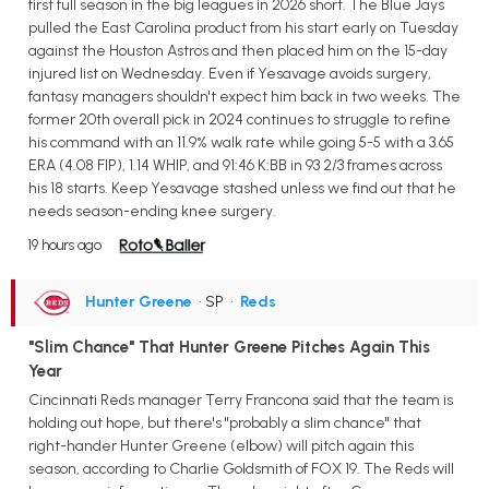
first full season in the big leagues in 2026 short. The Blue Jays
pulled the East Carolina product from his start early on Tuesday
against the Houston Astros and then placed him on the 15-day
injured list on Wednesday. Even if Yesavage avoids surgery,
fantasy managers shouldn't expect him back in two weeks. The
former 20th overall pick in 2024 continues to struggle to refine
his command with an 11.9% walk rate while going 5-5 with a 3.65
ERA (4.08 FIP), 1.14 WHIP, and 91:46 K:BB in 93 2/3 frames across
his 18 starts. Keep Yesavage stashed unless we find out that he
needs season-ending knee surgery.
19 hours ago
Hunter Greene
• SP
•
Reds
"Slim Chance" That Hunter Greene Pitches Again This
Year
Cincinnati Reds manager Terry Francona said that the team is
holding out hope, but there's "probably a slim chance" that
right-hander Hunter Greene (elbow) will pitch again this
season, according to Charlie Goldsmith of FOX 19. The Reds will