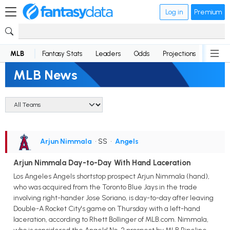
Log in
Premium
MLB
Fantasy Stats
Leaders
Odds
Projections
News
MLB News
Arjun Nimmala
• SS
•
Angels
Arjun Nimmala Day-to-Day With Hand Laceration
Los Angeles Angels shortstop prospect Arjun Nimmala (hand),
who was acquired from the Toronto Blue Jays in the trade
involving right-hander Jose Soriano, is day-to-day after leaving
Double-A Rocket City's game on Thursday with a left-hand
laceration, according to Rhett Bollinger of MLB.com. Nimmala,