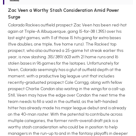
Zac Veen a Worthy Stash Consideration Amid Power
Surge
Colorado Rockies outfield prospect Zac Veen has been red-hot
again at Triple-A Albuquerque, going 15-for-38 (.395) over his
last eight games, with 11 of those 15 hits going for extra bases
(five doubles, one triple, five home runs). The Rockies' top
prospect, who also authored a 25-game hit streak earlier this
year, is now slashing .315/.389/.603 with 21 home runs and 16
stolen bases in 96 games for the Isotopes. Unfortunately for
Veen, Colorado seemingly has a glut of outfield depth at the
moment, with a productive big league unit that includes
recently-graduated prospect Cole Carrigg, along with fellow
prospect Charlie Condon also waiting in the wings for a call-up.
Still, Veen may have the edge over Condon the next time the
team needs to fill a void in the outfield, as the left-handed
hitter has already made his major league debut and is already
on the 40-man roster. With the potential to contribute across
multiple categories, the former ninth-overall draft pick is a
worthy stash consideration who could be in position to help
managers in the run-up to and in the fantasy playoffs in deeper