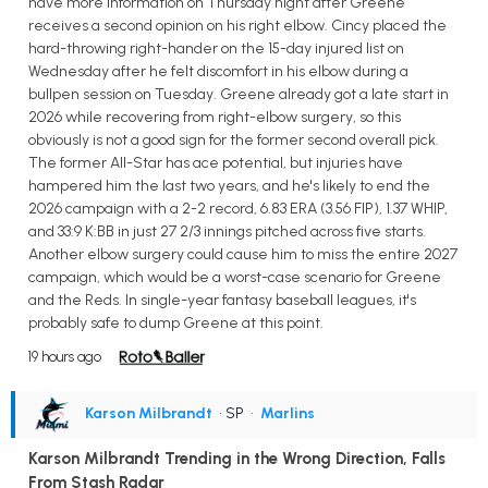
have more information on Thursday night after Greene
receives a second opinion on his right elbow. Cincy placed the
hard-throwing right-hander on the 15-day injured list on
Wednesday after he felt discomfort in his elbow during a
bullpen session on Tuesday. Greene already got a late start in
2026 while recovering from right-elbow surgery, so this
obviously is not a good sign for the former second overall pick.
The former All-Star has ace potential, but injuries have
hampered him the last two years, and he's likely to end the
2026 campaign with a 2-2 record, 6.83 ERA (3.56 FIP), 1.37 WHIP,
and 33:9 K:BB in just 27 2/3 innings pitched across five starts.
Another elbow surgery could cause him to miss the entire 2027
campaign, which would be a worst-case scenario for Greene
and the Reds. In single-year fantasy baseball leagues, it's
probably safe to dump Greene at this point.
19 hours ago
Karson Milbrandt
• SP
•
Marlins
Karson Milbrandt Trending in the Wrong Direction, Falls
From Stash Radar