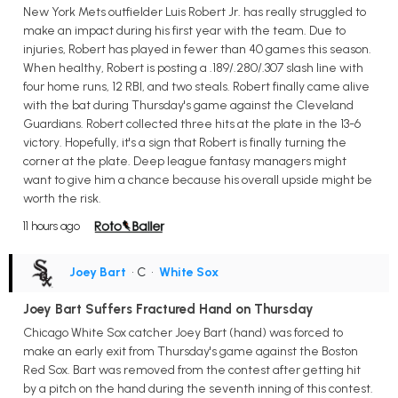
New York Mets outfielder Luis Robert Jr. has really struggled to
make an impact during his first year with the team. Due to
injuries, Robert has played in fewer than 40 games this season.
When healthy, Robert is posting a .189/.280/.307 slash line with
four home runs, 12 RBI, and two steals. Robert finally came alive
with the bat during Thursday's game against the Cleveland
Guardians. Robert collected three hits at the plate in the 13-6
victory. Hopefully, it's a sign that Robert is finally turning the
corner at the plate. Deep league fantasy managers might
want to give him a chance because his overall upside might be
worth the risk.
11 hours ago
Joey Bart
• C
•
White Sox
Joey Bart Suffers Fractured Hand on Thursday
Chicago White Sox catcher Joey Bart (hand) was forced to
make an early exit from Thursday's game against the Boston
Red Sox. Bart was removed from the contest after getting hit
by a pitch on the hand during the seventh inning of this contest.