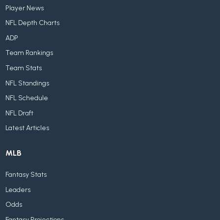
Player News
NFL Depth Charts
ADP
Team Rankings
Team Stats
NFL Standings
NFL Schedule
NFL Draft
Latest Articles
MLB
Fantasy Stats
Leaders
Odds
Fantasy Projections