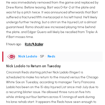
He was immediately removed from the game and replaced by
Drew Romo. Before leaving, Bart was 0-for-2 at the plate and
was hit by a pitch twice. It was announced afterwards that Bart
suffered a fractured fifth metacarpal in his left hand. He'll likely
undergo further testing, but a stint on the Injured List is almost
guaranteed. Romo should see increased playing time behind
the plate, and Edgar Quero will likely be recalled from Triple-A
if Bart misses time.
11 hours ago
Nick Lodolo
• SP
•
Reds
Nick Lodolo to Return on Tuesday
Cincinnati Reds starting pitcher Nick Lodolo (finger) is
scheduled to make his return to the mound versus the Chicago
White Sox on Tuesday, according to manager Terry Francona.
Lodolo has been on the 15-day Injured List since mid-July due to
a recurring blister issue. He allowed three runs on five hits
while striking out four batters across 4.1 innings of work during
his lone rehab start. It appears the Reds have seen enough to