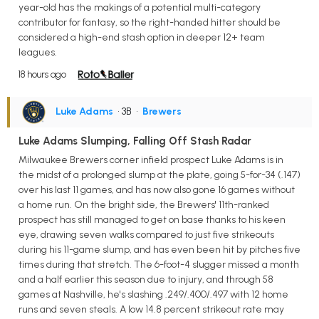
year-old has the makings of a potential multi-category
contributor for fantasy, so the right-handed hitter should be
considered a high-end stash option in deeper 12+ team
leagues.
18 hours ago
Luke Adams
• 3B
•
Brewers
Luke Adams Slumping, Falling Off Stash Radar
Milwaukee Brewers corner infield prospect Luke Adams is in
the midst of a prolonged slump at the plate, going 5-for-34 (.147)
over his last 11 games, and has now also gone 16 games without
a home run. On the bright side, the Brewers' 11th-ranked
prospect has still managed to get on base thanks to his keen
eye, drawing seven walks compared to just five strikeouts
during his 11-game slump, and has even been hit by pitches five
times during that stretch. The 6-foot-4 slugger missed a month
and a half earlier this season due to injury, and through 58
games at Nashville, he's slashing .249/.400/.497 with 12 home
runs and seven steals. A low 14.8 percent strikeout rate may