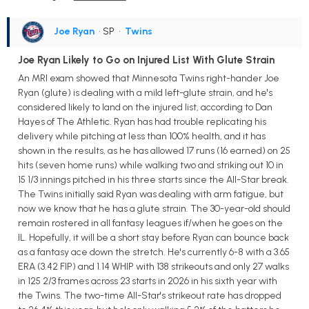
Joe Ryan
• SP
•
Twins
Joe Ryan Likely to Go on Injured List With Glute Strain
An MRI exam showed that Minnesota Twins right-hander Joe
Ryan (glute) is dealing with a mild left-glute strain, and he's
considered likely to land on the injured list, according to Dan
Hayes of The Athletic. Ryan has had trouble replicating his
delivery while pitching at less than 100% health, and it has
shown in the results, as he has allowed 17 runs (16 earned) on 25
hits (seven home runs) while walking two and striking out 10 in
15 1/3 innings pitched in his three starts since the All-Star break.
The Twins initially said Ryan was dealing with arm fatigue, but
now we know that he has a glute strain. The 30-year-old should
remain rostered in all fantasy leagues if/when he goes on the
IL. Hopefully, it will be a short stay before Ryan can bounce back
as a fantasy ace down the stretch. He's currently 6-8 with a 3.65
ERA (3.42 FIP) and 1.14 WHIP with 138 strikeouts and only 27 walks
in 125 2/3 frames across 23 starts in 2026 in his sixth year with
the Twins. The two-time All-Star's strikeout rate has dropped