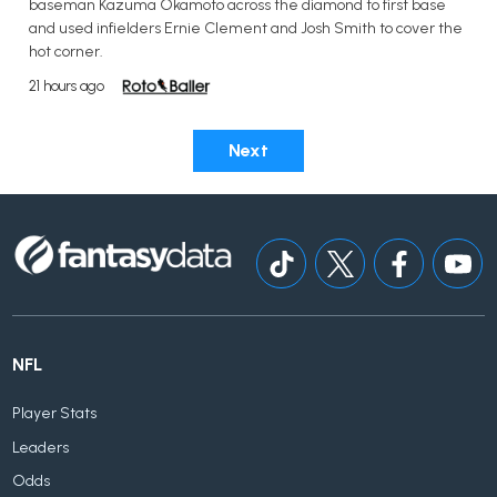
baseman Kazuma Okamoto across the diamond to first base
and used infielders Ernie Clement and Josh Smith to cover the
hot corner.
21 hours ago
Next
NFL
Player Stats
Leaders
Odds