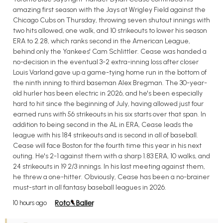
amazing first season with the Jays at Wrigley Field against the
Chicago Cubs on Thursday, throwing seven shutout innings with
two hits allowed, one walk, and 10 strikeouts to lower his season
ERA to 2.28, which ranks second in the American League,
behind only the Yankees' Cam Schlittler. Cease was handed a
no-decision in the eventual 3-2 extra-inning loss after closer
Louis Varland gave up a game-tying home run in the bottom of
the ninth inning to third baseman Alex Bregman. The 30-year-
old hurler has been electric in 2026, and he's been especially
hard to hit since the beginning of July, having allowed just four
earned runs with 56 strikeouts in his six starts over that span. In
addition to being second in the AL in ERA, Cease leads the
league with his 184 strikeouts and is second in all of baseball.
Cease will face Boston for the fourth time this year in his next
outing. He's 2-1 against them with a sharp 1.83 ERA, 10 walks, and
24 strikeouts in 19 2/3 innings. In his last meeting against them,
he threw a one-hitter. Obviously, Cease has been a no-brainer
must-start in all fantasy baseball leagues in 2026.
10 hours ago