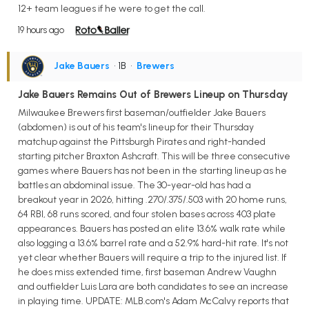
12+ team leagues if he were to get the call.
19 hours ago
Jake Bauers
• 1B
•
Brewers
Jake Bauers Remains Out of Brewers Lineup on Thursday
Milwaukee Brewers first baseman/outfielder Jake Bauers
(abdomen) is out of his team's lineup for their Thursday
matchup against the Pittsburgh Pirates and right-handed
starting pitcher Braxton Ashcraft. This will be three consecutive
games where Bauers has not been in the starting lineup as he
battles an abdominal issue. The 30-year-old has had a
breakout year in 2026, hitting .270/.375/.503 with 20 home runs,
64 RBI, 68 runs scored, and four stolen bases across 403 plate
appearances. Bauers has posted an elite 13.6% walk rate while
also logging a 13.6% barrel rate and a 52.9% hard-hit rate. It's not
yet clear whether Bauers will require a trip to the injured list. If
he does miss extended time, first baseman Andrew Vaughn
and outfielder Luis Lara are both candidates to see an increase
in playing time. UPDATE: MLB.com's Adam McCalvy reports that