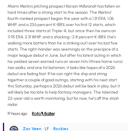
Miami Marlins pitching prospect Karson Milbrandt has fallen on
hard times after a strong start to the season. The Marlins'
fourth-ranked prospect began the year with a 1.31 ERA, 1.06
WHIP, and a 23.6 percent K-BB% over his first 12 starts, which
included three starts at Triple-A, but since then he owns an
11.95 ERA, 2.31 WHIP, and a shocking -2.8 percent K-BB% (he's
walking more batters than he is striking out) over his last five
starts. The right-hander was seemingly on the precipice of a
major league debut in June, but after his latest outing in which
he yielded seven earned runs on seven hits (three home runs),
two walks, and one hit batsman, it looks like hopes of a 2026
debut are fading fast. If he can right the ship and string
together a couple of good outings, starting with his next start
this Saturday, perhaps a 2026 debut will be back in play, but it
will likely be too late to help fantasy managers. The talented
22-year-old is worth monitoring, but for now, he's off the stash
radar.
19 hours ago
Zac Veen
• LF
•
Rockies