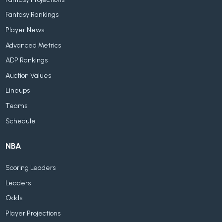
Fantasy Rankings
Player News
Advanced Metrics
ADP Rankings
Auction Values
Lineups
Teams
Schedule
NBA
Scoring Leaders
Leaders
Odds
Player Projections