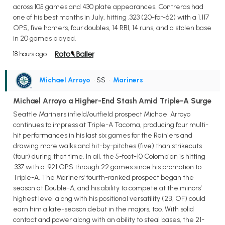
across 105 games and 430 plate appearances. Contreras had
one of his best months in July, hitting .323 (20-for-62) with a 1.117
OPS, five homers, four doubles, 14 RBI, 14 runs, and a stolen base
in 20 games played.
18 hours ago
Michael Arroyo
• SS
•
Mariners
Michael Arroyo a Higher-End Stash Amid Triple-A Surge
Seattle Mariners infield/outfield prospect Michael Arroyo
continues to impress at Triple-A Tacoma, producing four multi-
hit performances in his last six games for the Rainiers and
drawing more walks and hit-by-pitches (five) than strikeouts
(four) during that time. In all, the 5-foot-10 Colombian is hitting
.337 with a .921 OPS through 22 games since his promotion to
Triple-A. The Mariners' fourth-ranked prospect began the
season at Double-A, and his ability to compete at the minors'
highest level along with his positional versatility (2B, OF) could
earn him a late-season debut in the majors, too. With solid
contact and power along with an ability to steal bases, the 21-