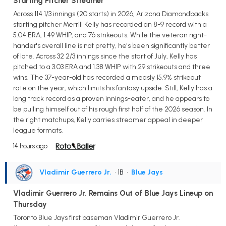
Starting Pitcher Streamer
Across 114 1/3 innings (20 starts) in 2026, Arizona Diamondbacks
starting pitcher Merrill Kelly has recorded an 8-9 record with a
5.04 ERA, 1.49 WHIP, and 76 strikeouts. While the veteran right-
hander's overall line is not pretty, he's been significantly better
of late. Across 32 2/3 innings since the start of July, Kelly has
pitched to a 3.03 ERA and 1.38 WHIP with 29 strikeouts and three
wins. The 37-year-old has recorded a measly 15.9% strikeout
rate on the year, which limits his fantasy upside. Still, Kelly has a
long track record as a proven innings-eater, and he appears to
be pulling himself out of his rough first half of the 2026 season. In
the right matchups, Kelly carries streamer appeal in deeper
league formats.
14 hours ago
Vladimir Guerrero Jr.
• 1B
•
Blue Jays
Vladimir Guerrero Jr. Remains Out of Blue Jays Lineup on
Thursday
Toronto Blue Jays first baseman Vladimir Guerrero Jr.