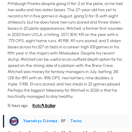
Pittsburgh Pirates despite going 0-for-2 at the plate, as he had
two walks and two stolen bases. The 27-year-old has yet to
record a hit in five games in August, going 0-for-15 with eight
strikeouts, but he does have two runs scored and three stolen
bases in 20 plate appearances. Mitchell, a former first-rounder
in 2020 from UCLA, is hitting .257/.354/.419 on the year with a
.773 OPS, eight home runs, 49 RBI, 49 runs scored, and 11 stolen
bases across his 327 at-bats in a career-high 103 games in his
fifth year in the majors with Milwaukee. Despite his recent
slump, Mitchell can be useful as an outfield depth option for his
speed on the strong side of a platoon with the Brew Crew.
Mitchell was money for fantasy managers in July, batting .315
(28-for-89) with an .896 OPS, two homers, nine doubles, a
triple, 11 RBI, 13 runs scored, and two steals in 25 games played.
Perhaps the biggest takeaway for Mitchell in 2026 is that he
has finally managed to stay healthy.
15 hours ago
Yoendrys Gómez
• RP
•
Twins