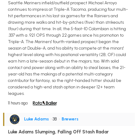
Seattle Mariners infield/outfield prospect Michael Arroyo
continues to impress at Triple-A Tacoma, producing four multi-
hit performances in his last six games for the Rainiers and
drawing more walks and hit-by-pitches (five) than strikeouts
(four) during that time. In all, the 5-foot-10 Colombian is hitting
.337 with a .921 OPS through 22 games since his promotion to
Triple-A. The Mariners' fourth-ranked prospect began the
season at Double-A, and his ability to compete at the minors'
highest level along with his positional versatility (2B, OF) could
earn him a late-season debut in the majors, too. With solid
contact and power along with an ability to steal bases, the 21-
year-old has the makings of a potential multi-category
contributor for fantasy, so the right-handed hitter should be
considered a high-end stash option in deeper 12+ team
leagues.
11 hours ago
Luke Adams
• 3B
•
Brewers
Luke Adams Slumping, Falling Off Stash Radar