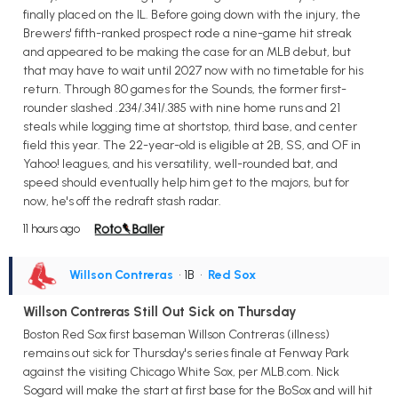
finally placed on the IL. Before going down with the injury, the
Brewers' fifth-ranked prospect rode a nine-game hit streak
and appeared to be making the case for an MLB debut, but
that may have to wait until 2027 now with no timetable for his
return. Through 80 games for the Sounds, the former first-
rounder slashed .234/.341/.385 with nine home runs and 21
steals while logging time at shortstop, third base, and center
field this year. The 22-year-old is eligible at 2B, SS, and OF in
Yahoo! leagues, and his versatility, well-rounded bat, and
speed should eventually help him get to the majors, but for
now, he's off the redraft stash radar.
11 hours ago
Willson Contreras
• 1B
•
Red Sox
Willson Contreras Still Out Sick on Thursday
Boston Red Sox first baseman Willson Contreras (illness)
remains out sick for Thursday's series finale at Fenway Park
against the visiting Chicago White Sox, per MLB.com. Nick
Sogard will make the start at first base for the BoSox and will hit