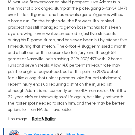
Milwaukee Brewers corner infield prospect Luke Adams is in
the midst of a prolonged slump at the plate, going 5-for-34 (.147)
over his last 11 games, and has now also gone 16 games without
a home run. On the bright side, the Brewers' 11th-ranked
prospect has still managed to get on base thanks to his keen
eye, drawing seven walks compared to just five strikeouts
during his 11-game slump, and has even been hit by pitches five
times during that stretch. The 6-foot-4 slugger missed a month
and a half earlier this season due to injury, and through 58
games at Nashville, he's slashing .249/.400/.497 with 12 home
runs and seven steals. A low 14.8 percent strikeout rate may
point to brighter days ahead, but at this point, a 2026 debut
feels like a long shot unless perhaps Jake Bauers' (abdomen)
recent injury ends up requiring a stint on the injured list,
although Adams is not currently on the 40-man roster. Until the
22-year-old's bat shows signs of life again, he's likely not worth
the roster spot needed to stash him, and there may be better
options to fill an NA slot if available.
11 hours ago
Trey Yesavage
• SP
•
Blue Jays