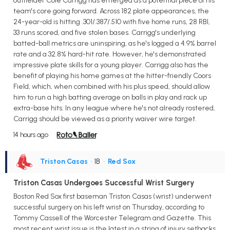
outfielder Cole Carrigg has emerged as a potential piece of his
team's core going forward. Across 182 plate appearances, the
24-year-old is hitting .301/.387/.510 with five home runs, 28 RBI,
33 runs scored, and five stolen bases. Carrigg's underlying
batted-ball metrics are uninspiring, as he's logged a 4.9% barrel
rate and a 32.8% hard-hit rate. However, he's demonstrated
impressive plate skills for a young player. Carrigg also has the
benefit of playing his home games at the hitter-friendly Coors
Field, which, when combined with his plus speed, should allow
him to run a high batting average on balls in play and rack up
extra-base hits. In any league where he's not already rostered,
Carrigg should be viewed as a priority waiver wire target.
14 hours ago
Triston Casas
• 1B
•
Red Sox
Triston Casas Undergoes Successful Wrist Surgery
Boston Red Sox first baseman Triston Casas (wrist) underwent
successful surgery on his left wrist on Thursday, according to
Tommy Cassell of the Worcester Telegram and Gazette. This
most recent wrist issue is the latest in a string of injury setbacks