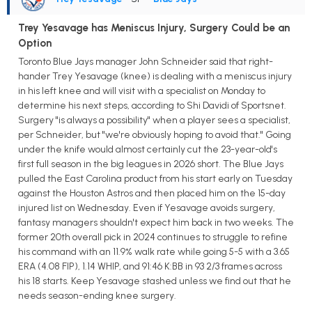
Trey Yesavage has Meniscus Injury, Surgery Could be an
Option
Toronto Blue Jays manager John Schneider said that right-
hander Trey Yesavage (knee) is dealing with a meniscus injury
in his left knee and will visit with a specialist on Monday to
determine his next steps, according to Shi Davidi of Sportsnet.
Surgery "is always a possibility" when a player sees a specialist,
per Schneider, but "we're obviously hoping to avoid that." Going
under the knife would almost certainly cut the 23-year-old's
first full season in the big leagues in 2026 short. The Blue Jays
pulled the East Carolina product from his start early on Tuesday
against the Houston Astros and then placed him on the 15-day
injured list on Wednesday. Even if Yesavage avoids surgery,
fantasy managers shouldn't expect him back in two weeks. The
former 20th overall pick in 2024 continues to struggle to refine
his command with an 11.9% walk rate while going 5-5 with a 3.65
ERA (4.08 FIP), 1.14 WHIP, and 91:46 K:BB in 93 2/3 frames across
his 18 starts. Keep Yesavage stashed unless we find out that he
needs season-ending knee surgery.