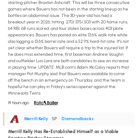
starting pitcher Braxton Ashcraft. This will be three consecutive
games where Bauers has not been in the starting lineup as he
battles an abdominal issue. The 30-year-old has had a
breakout year in 2026, hitting .270/.375/.503 with 20 home runs,
64 RBI, 68 runs scored, and four stolen bases across 403 plate
appearances. Bauers has posted an elite 13.6% walk rate while
also logging a 13.6% barrel rate and a 52.9% hard-hit rate. It's not
yet clear whether Bauers will require a trip to the injured list. If
he does miss extended time, first baseman Andrew Vaughn
and outfielder Luis Lara are both candidates to see an increase
in playing time. UPDATE: MLB.com's Adam McCalvy reports that
manager Pat Murphy said that Bauers was available to come
off the bench in an emergency on Thursday, and the team is
hopeful he can play in Friday's series opener against the
Minnesota Twins.
14 hours ago
Merrill Kelly
• SP
•
Diamondbacks
Merrill Kelly Has Re-Established Himself as a Viable