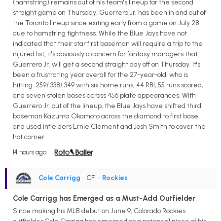
(hamstring) remains out of his team's lineup for the second
straight game on Thursday. Guerrero Jr. has been in and out of
the Toronto lineup since exiting early from a game on July 28
due to hamstring tightness. While the Blue Jays have not
indicated that their star first baseman will require a trip to the
injured list, it's obviously a concern for fantasy managers that
Guerrero Jr. will get a second straight day off on Thursday. It's
been a frustrating year overall for the 27-year-old, who is
hitting .259/.338/.349 with six home runs, 44 RBI, 55 runs scored,
and seven stolen bases across 456 plate appearances. With
Guerrero Jr. out of the lineup, the Blue Jays have shifted third
baseman Kazuma Okamoto across the diamond to first base
and used infielders Ernie Clement and Josh Smith to cover the
hot corner.
14 hours ago
Cole Carrigg
• CF
•
Rockies
Cole Carrigg has Emerged as a Must-Add Outfielder
Since making his MLB debut on June 9, Colorado Rockies