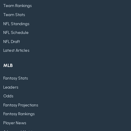
Team Rankings
Team Stats
NFL Standings
NFL Schedule
NFL Draft
Latest Articles
MLB
Fantasy Stats
Leaders
Odds
Fantasy Projections
Fantasy Rankings
Player News