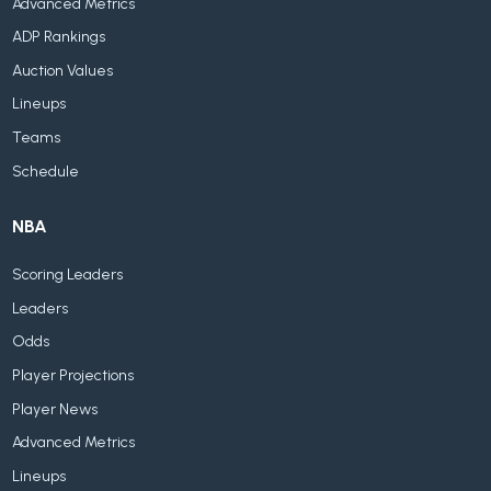
Advanced Metrics
ADP Rankings
Auction Values
Lineups
Teams
Schedule
NBA
Scoring Leaders
Leaders
Odds
Player Projections
Player News
Advanced Metrics
Lineups