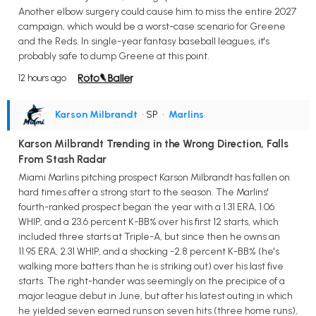
Another elbow surgery could cause him to miss the entire 2027
campaign, which would be a worst-case scenario for Greene
and the Reds. In single-year fantasy baseball leagues, it's
probably safe to dump Greene at this point.
12 hours ago
Karson Milbrandt
• SP
•
Marlins
Karson Milbrandt Trending in the Wrong Direction, Falls
From Stash Radar
Miami Marlins pitching prospect Karson Milbrandt has fallen on
hard times after a strong start to the season. The Marlins'
fourth-ranked prospect began the year with a 1.31 ERA, 1.06
WHIP, and a 23.6 percent K-BB% over his first 12 starts, which
included three starts at Triple-A, but since then he owns an
11.95 ERA, 2.31 WHIP, and a shocking -2.8 percent K-BB% (he's
walking more batters than he is striking out) over his last five
starts. The right-hander was seemingly on the precipice of a
major league debut in June, but after his latest outing in which
he yielded seven earned runs on seven hits (three home runs),