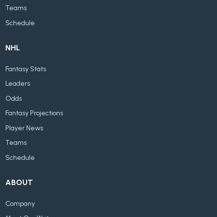
Teams
Schedule
NHL
Fantasy Stats
Leaders
Odds
Fantasy Projections
Player News
Teams
Schedule
ABOUT
Company