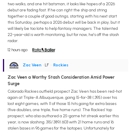
two walks, and one hit batsman, it looks like hopes of a 2026
debut are fading fast. If he can right the ship and string
together a couple of good outings, starting with his next start
this Saturday, perhaps a 2026 debut will be back in play, but it
will likely be too late to help fantasy managers. The talented
22-year-old is worth monitoring, but for now, he's off the stash
radar.
12 hours ago
Zac Veen
• LF
•
Rockies
Zac Veen a Worthy Stash Consideration Amid Power
Surge
Colorado Rockies outfield prospect Zac Veen has been red-hot
again at Triple-A Albuquerque, going 15-for-38 (.395) over his
last eight games, with 11 of those 15 hits going for extra bases
(five doubles, one triple, five home runs). The Rockies' top
prospect, who also authored a 25-game hit streak earlier this
year, is now slashing .315/.389/.603 with 21 home runs and 16
stolen bases in 96 games for the Isotopes. Unfortunately for