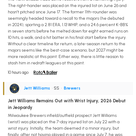
The right-hander was placed on the injured list on June 26 and
hasn't pitched since June 17. The former 11th-rounder was
seemingly headed toward a recall to the majors (he debuted
in 2024), sporting a 2.81 ERA, 1.13 WHIP, and a 24.6 percent K-BB%
in seven starts before he melted down for eight earned runs on
10 hits, a walk, and a hit batter in his final start before the injury.
Without a clear timeline for return, a late-season return to the
majors seems like the best-case scenario, but 2027 might be
more realistic at this point. Either way, there is little reason to
stash him in redraft leagues at this point.
10 hours ago
Jett Williams
• SS
•
Brewers
Jett Williams Remains Out with Wrist Injury, 2026 Debut
in Jeopardy
Milwaukee Brewers infield/outfield prospect Jett Williams
(wrist) was placed on the 7-day injured list on July 22 with a
wrist injury. Initially, the team deemed it a minor injury, but
finally, after not having played in a game since July 7, he was