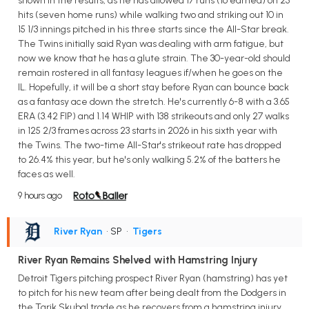
shown in the results, as he has allowed 17 runs (16 earned) on 25
hits (seven home runs) while walking two and striking out 10 in
15 1/3 innings pitched in his three starts since the All-Star break.
The Twins initially said Ryan was dealing with arm fatigue, but
now we know that he has a glute strain. The 30-year-old should
remain rostered in all fantasy leagues if/when he goes on the
IL. Hopefully, it will be a short stay before Ryan can bounce back
as a fantasy ace down the stretch. He's currently 6-8 with a 3.65
ERA (3.42 FIP) and 1.14 WHIP with 138 strikeouts and only 27 walks
in 125 2/3 frames across 23 starts in 2026 in his sixth year with
the Twins. The two-time All-Star's strikeout rate has dropped
to 26.4% this year, but he's only walking 5.2% of the batters he
faces as well.
9 hours ago
River Ryan
• SP
•
Tigers
River Ryan Remains Shelved with Hamstring Injury
Detroit Tigers pitching prospect River Ryan (hamstring) has yet
to pitch for his new team after being dealt from the Dodgers in
the Tarik Skubal trade as he recovers from a hamstring injury.