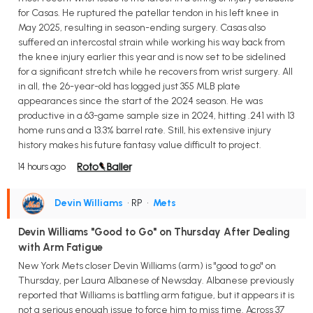
for Casas. He ruptured the patellar tendon in his left knee in
May 2025, resulting in season-ending surgery. Casas also
suffered an intercostal strain while working his way back from
the knee injury earlier this year and is now set to be sidelined
for a significant stretch while he recovers from wrist surgery. All
in all, the 26-year-old has logged just 355 MLB plate
appearances since the start of the 2024 season. He was
productive in a 63-game sample size in 2024, hitting .241 with 13
home runs and a 13.3% barrel rate. Still, his extensive injury
history makes his future fantasy value difficult to project.
14 hours ago
Devin Williams
• RP
•
Mets
Devin Williams "Good to Go" on Thursday After Dealing
with Arm Fatigue
New York Mets closer Devin Williams (arm) is "good to go" on
Thursday, per Laura Albanese of Newsday. Albanese previously
reported that Williams is battling arm fatigue, but it appears it is
not a serious enough issue to force him to miss time. Across 37