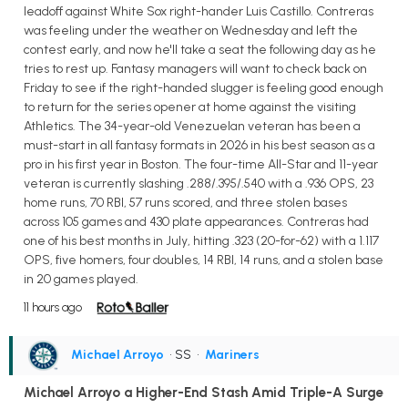
leadoff against White Sox right-hander Luis Castillo. Contreras
was feeling under the weather on Wednesday and left the
contest early, and now he'll take a seat the following day as he
tries to rest up. Fantasy managers will want to check back on
Friday to see if the right-handed slugger is feeling good enough
to return for the series opener at home against the visiting
Athletics. The 34-year-old Venezuelan veteran has been a
must-start in all fantasy formats in 2026 in his best season as a
pro in his first year in Boston. The four-time All-Star and 11-year
veteran is currently slashing .288/.395/.540 with a .936 OPS, 23
home runs, 70 RBI, 57 runs scored, and three stolen bases
across 105 games and 430 plate appearances. Contreras had
one of his best months in July, hitting .323 (20-for-62) with a 1.117
OPS, five homers, four doubles, 14 RBI, 14 runs, and a stolen base
in 20 games played.
11 hours ago
Michael Arroyo
• SS
•
Mariners
Michael Arroyo a Higher-End Stash Amid Triple-A Surge