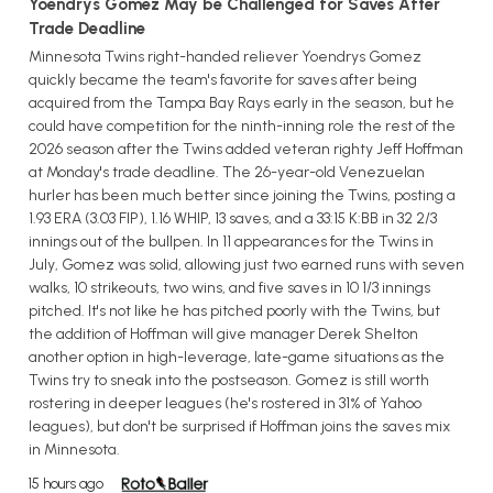
Yoendrys Gomez May be Challenged for Saves After
Trade Deadline
Minnesota Twins right-handed reliever Yoendrys Gomez
quickly became the team's favorite for saves after being
acquired from the Tampa Bay Rays early in the season, but he
could have competition for the ninth-inning role the rest of the
2026 season after the Twins added veteran righty Jeff Hoffman
at Monday's trade deadline. The 26-year-old Venezuelan
hurler has been much better since joining the Twins, posting a
1.93 ERA (3.03 FIP), 1.16 WHIP, 13 saves, and a 33:15 K:BB in 32 2/3
innings out of the bullpen. In 11 appearances for the Twins in
July, Gomez was solid, allowing just two earned runs with seven
walks, 10 strikeouts, two wins, and five saves in 10 1/3 innings
pitched. It's not like he has pitched poorly with the Twins, but
the addition of Hoffman will give manager Derek Shelton
another option in high-leverage, late-game situations as the
Twins try to sneak into the postseason. Gomez is still worth
rostering in deeper leagues (he's rostered in 31% of Yahoo
leagues), but don't be surprised if Hoffman joins the saves mix
in Minnesota.
15 hours ago