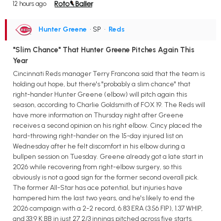
12 hours ago
Hunter Greene
• SP
•
Reds
"Slim Chance" That Hunter Greene Pitches Again This
Year
Cincinnati Reds manager Terry Francona said that the team is
holding out hope, but there's "probably a slim chance" that
right-hander Hunter Greene (elbow) will pitch again this
season, according to Charlie Goldsmith of FOX 19. The Reds will
have more information on Thursday night after Greene
receives a second opinion on his right elbow. Cincy placed the
hard-throwing right-hander on the 15-day injured list on
Wednesday after he felt discomfort in his elbow during a
bullpen session on Tuesday. Greene already got a late start in
2026 while recovering from right-elbow surgery, so this
obviously is not a good sign for the former second overall pick.
The former All-Star has ace potential, but injuries have
hampered him the last two years, and he's likely to end the
2026 campaign with a 2-2 record, 6.83 ERA (3.56 FIP), 1.37 WHIP,
and 33:9 K:BB in just 27 2/3 innings pitched across five starts.