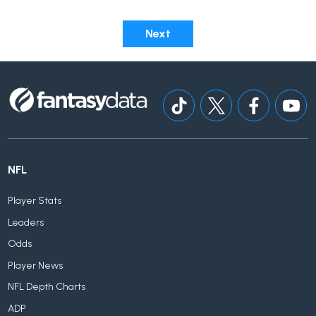
Next
NFL
Player Stats
Leaders
Odds
Player News
NFL Depth Charts
ADP