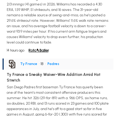
2/3 innings (41 games) in 2026, Williams has recorded a 4.30
ERA, 1.59 WHIP, 51 strikeouts, and 16 saves. The 31-year-old
remains a reliable source of swing-and-miss, as he's posted a
29.6% strikeout rate. However, Williams' 11.6% walk rate remains
an issue, and his average fastball velocity is down to a career-
worst 93.9 miles per hour. If his current arm fatigue lingers and
causes Williams' velocity to drop even further, his production
level could continue to fade.
14 hours ago
Ty France
• 1B
•
Padres
Ty France a Sneaky Waiver-Wire Addition Amid Hot
Stretch
San Diego Padres first baseman Ty France has quietly been
one of the team's most consistent offensive producers this
summer. He hit .326 (29-for-89) with a .966 OPS, six home runs,
six doubles, 20 RBI, and 13 runs scored in 23 games and 100 plate
appearances in July, and he's off to a good start so far in five
games in August, going 6-for-20 (.300) with five runs scored for