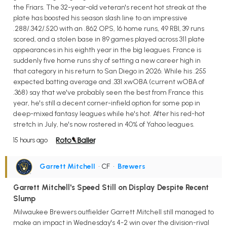
the Friars. The 32-year-old veteran's recent hot streak at the
plate has boosted his season slash line to an impressive
.288/.342/.520 with an .862 OPS, 16 home runs, 49 RBI, 39 runs
scored, and a stolen base in 89 games played across 311 plate
appearances in his eighth year in the big leagues. France is
suddenly five home runs shy of setting a new career high in
that category in his return to San Diego in 2026. While his .255
expected batting average and .331 xwOBA (current wOBA of
.368) say that we've probably seen the best from France this
year, he's still a decent corner-infield option for some pop in
deep-mixed fantasy leagues while he's hot. After his red-hot
stretch in July, he's now rostered in 40% of Yahoo leagues.
15 hours ago
Garrett Mitchell
• CF
•
Brewers
Garrett Mitchell's Speed Still on Display Despite Recent
Slump
Milwaukee Brewers outfielder Garrett Mitchell still managed to
make an impact in Wednesday's 4-2 win over the division-rival