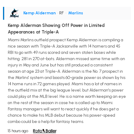
Kemp Alderman
• RF
•
Marlins
Kemp Alderman Showing Off Power in Limited
Appearances at Triple-A
Miami Marlins outfield prospect Kemp Alderman is compiling a
nice season with Triple-A Jacksonville with 14 homers and 45
RBI to go with 49 runs scored and seven stolen bases while
hitting .281 in 270 at-bats. Alderman missed some time with an
injury in May and June but has still produced a consistent
season at age 23 at Triple-A. Alderman is the No. 7 prospect in
the Marlins' system and boasts 60-grade power as shown by his
14 home runs in 72 games played. Miami has a lot of names in
the outfield mix at the big league level, but Alderman's power
could play at the MLB level. He is a name worth keeping an eye
on the rest of the season in case he is called up to Miami.
Fantasy managers will want to react quickly if he does get a
chance to make his MLB debut because his power-speed
combo could be a help for fantasy teams.
15 hours ago