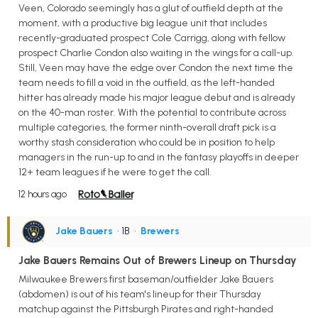
Veen, Colorado seemingly has a glut of outfield depth at the
moment, with a productive big league unit that includes
recently-graduated prospect Cole Carrigg, along with fellow
prospect Charlie Condon also waiting in the wings for a call-up.
Still, Veen may have the edge over Condon the next time the
team needs to fill a void in the outfield, as the left-handed
hitter has already made his major league debut and is already
on the 40-man roster. With the potential to contribute across
multiple categories, the former ninth-overall draft pick is a
worthy stash consideration who could be in position to help
managers in the run-up to and in the fantasy playoffs in deeper
12+ team leagues if he were to get the call.
12 hours ago
Jake Bauers
• 1B
•
Brewers
Jake Bauers Remains Out of Brewers Lineup on Thursday
Milwaukee Brewers first baseman/outfielder Jake Bauers
(abdomen) is out of his team's lineup for their Thursday
matchup against the Pittsburgh Pirates and right-handed