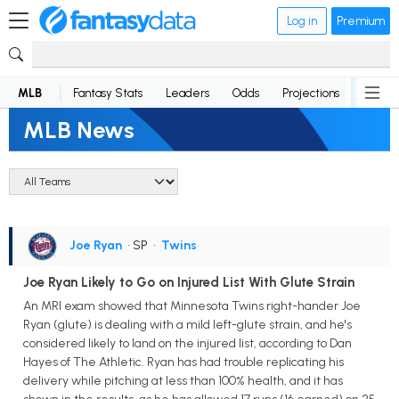
Log in
Premium
MLB
Fantasy Stats
Leaders
Odds
Projections
News
MLB News
Joe Ryan
• SP
•
Twins
Joe Ryan Likely to Go on Injured List With Glute Strain
An MRI exam showed that Minnesota Twins right-hander Joe
Ryan (glute) is dealing with a mild left-glute strain, and he's
considered likely to land on the injured list, according to Dan
Hayes of The Athletic. Ryan has had trouble replicating his
delivery while pitching at less than 100% health, and it has