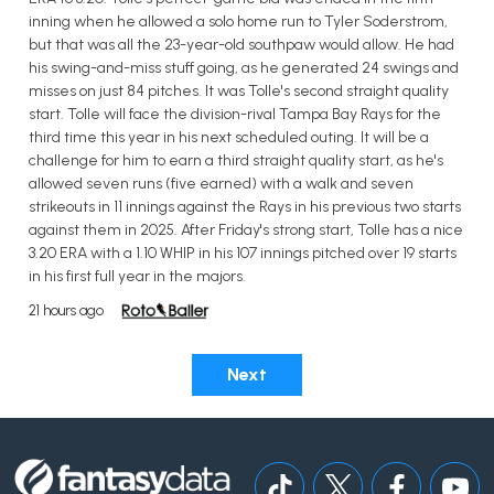
inning when he allowed a solo home run to Tyler Soderstrom,
but that was all the 23-year-old southpaw would allow. He had
his swing-and-miss stuff going, as he generated 24 swings and
misses on just 84 pitches. It was Tolle's second straight quality
start. Tolle will face the division-rival Tampa Bay Rays for the
third time this year in his next scheduled outing. It will be a
challenge for him to earn a third straight quality start, as he's
allowed seven runs (five earned) with a walk and seven
strikeouts in 11 innings against the Rays in his previous two starts
against them in 2025. After Friday's strong start, Tolle has a nice
3.20 ERA with a 1.10 WHIP in his 107 innings pitched over 19 starts
in his first full year in the majors.
21 hours ago
Next