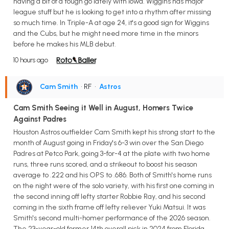
having a bit of a tough go lately with Iowa. Wiggins has major
league stuff but he is looking to get into a rhythm after missing
so much time. In Triple-A at age 24, it's a good sign for Wiggins
and the Cubs, but he might need more time in the minors
before he makes his MLB debut.
10 hours ago
Cam Smith
• RF
•
Astros
Cam Smith Seeing it Well in August, Homers Twice
Against Padres
Houston Astros outfielder Cam Smith kept his strong start to the
month of August going in Friday's 6-3 win over the San Diego
Padres at Petco Park, going 3-for-4 at the plate with two home
runs, three runs scored, and a strikeout to boost his season
average to .222 and his OPS to .686. Both of Smith's home runs
on the night were of the solo variety, with his first one coming in
the second inning off lefty starter Robbie Ray, and his second
coming in the sixth frame off lefty reliever Yuki Matsui. It was
Smith's second multi-homer performance of the 2026 season.
The 23-year-old former 14th overall pick in 2024 from Florida