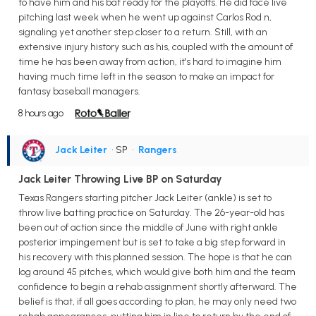
to have him and his bat ready for the playoffs. He did face live
pitching last week when he went up against Carlos Rod n,
signaling yet another step closer to a return. Still, with an
extensive injury history such as his, coupled with the amount of
time he has been away from action, it's hard to imagine him
having much time left in the season to make an impact for
fantasy baseball managers.
8 hours ago
Jack Leiter
• SP
•
Rangers
Jack Leiter Throwing Live BP on Saturday
Texas Rangers starting pitcher Jack Leiter (ankle) is set to
throw live batting practice on Saturday. The 26-year-old has
been out of action since the middle of June with right ankle
posterior impingement but is set to take a big step forward in
his recovery with this planned session. The hope is that he can
log around 45 pitches, which would give both him and the team
confidence to begin a rehab assignment shortly afterward. The
belief is that, if all goes according to plan, he may only need two