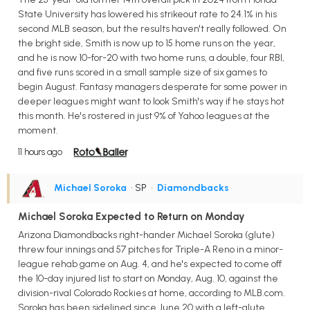
State University has lowered his strikeout rate to 24.1% in his
second MLB season, but the results haven't really followed. On
the bright side, Smith is now up to 15 home runs on the year,
and he is now 10-for-20 with two home runs, a double, four RBI,
and five runs scored in a small sample size of six games to
begin August. Fantasy managers desperate for some power in
deeper leagues might want to look Smith's way if he stays hot
this month. He's rostered in just 9% of Yahoo leagues at the
moment.
11 hours ago
Michael Soroka
• SP
•
Diamondbacks
Michael Soroka Expected to Return on Monday
Arizona Diamondbacks right-hander Michael Soroka (glute)
threw four innings and 57 pitches for Triple-A Reno in a minor-
league rehab game on Aug. 4, and he's expected to come off
the 10-day injured list to start on Monday, Aug. 10, against the
division-rival Colorado Rockies at home, according to MLB.com.
Soroka has been sidelined since June 20 with a left-glute