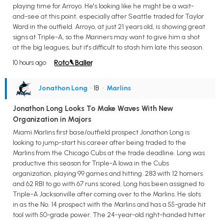
playing time for Arroyo. He's looking like he might be a wait-
and-see at this point, especially after Seattle traded for Taylor
Ward in the outfield. Arroyo, at just 21 years old, is showing great
signs at Triple-A, so the Mariners may want to give him a shot
at the big leagues, but it's difficult to stash him late this season.
10 hours ago
Jonathon Long
• 1B
•
Marlins
Jonathon Long Looks To Make Waves With New
Organization in Majors
Miami Marlins first base/outfield prospect Jonathon Long is
looking to jump-start his career after being traded to the
Marlins from the Chicago Cubs at the trade deadline. Long was
productive this season for Triple-A Iowa in the Cubs
organization, playing 99 games and hitting .283 with 12 homers
and 62 RBI to go with 67 runs scored. Long has been assigned to
Triple-A Jacksonville after coming over to the Marlins. He slots
in as the No. 14 prospect with the Marlins and has a 55-grade hit
tool with 50-grade power. The 24-year-old right-handed hitter