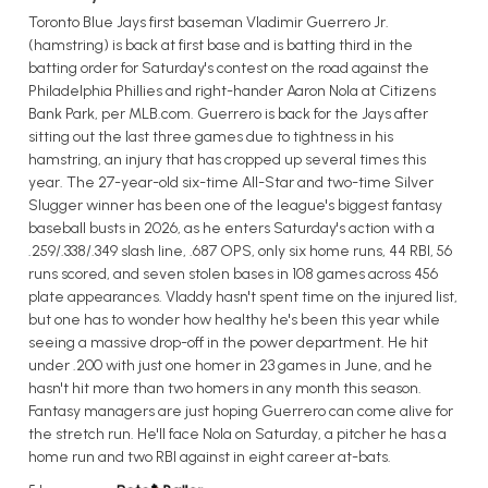
Toronto Blue Jays first baseman Vladimir Guerrero Jr.
(hamstring) is back at first base and is batting third in the
batting order for Saturday's contest on the road against the
Philadelphia Phillies and right-hander Aaron Nola at Citizens
Bank Park, per MLB.com. Guerrero is back for the Jays after
sitting out the last three games due to tightness in his
hamstring, an injury that has cropped up several times this
year. The 27-year-old six-time All-Star and two-time Silver
Slugger winner has been one of the league's biggest fantasy
baseball busts in 2026, as he enters Saturday's action with a
.259/.338/.349 slash line, .687 OPS, only six home runs, 44 RBI, 56
runs scored, and seven stolen bases in 108 games across 456
plate appearances. Vladdy hasn't spent time on the injured list,
but one has to wonder how healthy he's been this year while
seeing a massive drop-off in the power department. He hit
under .200 with just one homer in 23 games in June, and he
hasn't hit more than two homers in any month this season.
Fantasy managers are just hoping Guerrero can come alive for
the stretch run. He'll face Nola on Saturday, a pitcher he has a
home run and two RBI against in eight career at-bats.