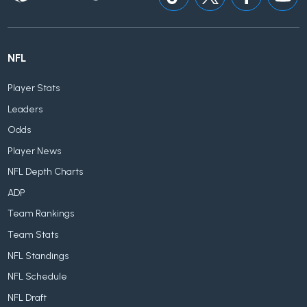
NFL
Player Stats
Leaders
Odds
Player News
NFL Depth Charts
ADP
Team Rankings
Team Stats
NFL Standings
NFL Schedule
NFL Draft