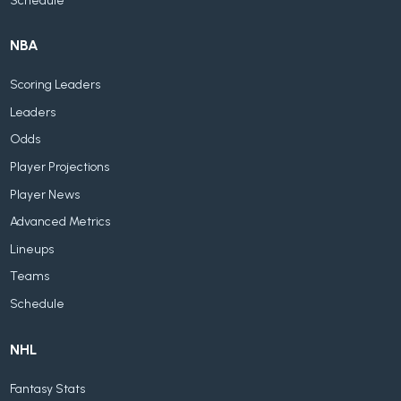
Schedule
NBA
Scoring Leaders
Leaders
Odds
Player Projections
Player News
Advanced Metrics
Lineups
Teams
Schedule
NHL
Fantasy Stats