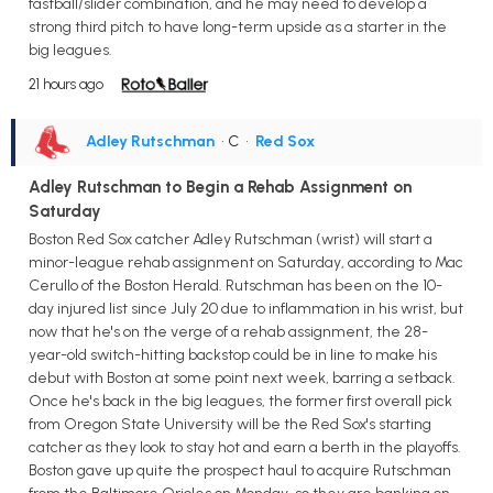
fastball/slider combination, and he may need to develop a
strong third pitch to have long-term upside as a starter in the
big leagues.
21 hours ago
Adley Rutschman
• C
•
Red Sox
Adley Rutschman to Begin a Rehab Assignment on
Saturday
Boston Red Sox catcher Adley Rutschman (wrist) will start a
minor-league rehab assignment on Saturday, according to Mac
Cerullo of the Boston Herald. Rutschman has been on the 10-
day injured list since July 20 due to inflammation in his wrist, but
now that he's on the verge of a rehab assignment, the 28-
year-old switch-hitting backstop could be in line to make his
debut with Boston at some point next week, barring a setback.
Once he's back in the big leagues, the former first overall pick
from Oregon State University will be the Red Sox's starting
catcher as they look to stay hot and earn a berth in the playoffs.
Boston gave up quite the prospect haul to acquire Rutschman