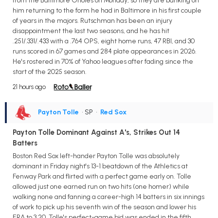
from the Baltimore Orioles on Monday, so they are banking on
him returning to the form he had in Baltimore in his first couple
of years in the majors. Rutschman has been an injury
disappointment the last two seasons, and he has hit
.251/.331/.433 with a .764 OPS, eight home runs, 47 RBI, and 30
runs scored in 67 games and 284 plate appearances in 2026.
He's rostered in 70% of Yahoo leagues after fading since the
start of the 2025 season.
21 hours ago
Payton Tolle
• SP
•
Red Sox
Payton Tolle Dominant Against A's, Strikes Out 14
Batters
Boston Red Sox left-hander Payton Tolle was absolutely
dominant in Friday night's 13-1 beatdown of the Athletics at
Fenway Park and flirted with a perfect game early on. Tolle
allowed just one earned run on two hits (one homer) while
walking none and fanning a career-high 14 batters in six innings
of work to pick up his seventh win of the season and lower his
ERA to 3.20. Tolle's perfect-game bid was ended in the fifth