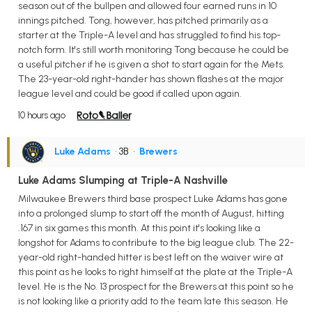
season out of the bullpen and allowed four earned runs in 10
innings pitched. Tong, however, has pitched primarily as a
starter at the Triple-A level and has struggled to find his top-
notch form. It's still worth monitoring Tong because he could be
a useful pitcher if he is given a shot to start again for the Mets.
The 23-year-old right-hander has shown flashes at the major
league level and could be good if called upon again.
10 hours ago
Luke Adams
• 3B
•
Brewers
Luke Adams Slumping at Triple-A Nashville
Milwaukee Brewers third base prospect Luke Adams has gone
into a prolonged slump to start off the month of August, hitting
.167 in six games this month. At this point it's looking like a
longshot for Adams to contribute to the big league club. The 22-
year-old right-handed hitter is best left on the waiver wire at
this point as he looks to right himself at the plate at the Triple-A
level. He is the No. 13 prospect for the Brewers at this point so he
is not looking like a priority add to the team late this season. He