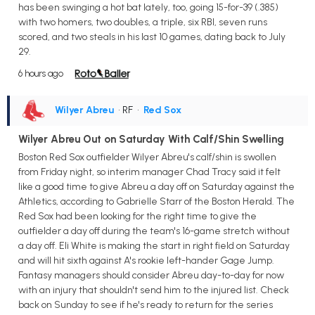
has been swinging a hot bat lately, too, going 15-for-39 (.385)
with two homers, two doubles, a triple, six RBI, seven runs
scored, and two steals in his last 10 games, dating back to July
29.
6 hours ago
Wilyer Abreu
• RF
•
Red Sox
Wilyer Abreu Out on Saturday With Calf/Shin Swelling
Boston Red Sox outfielder Wilyer Abreu's calf/shin is swollen
from Friday night, so interim manager Chad Tracy said it felt
like a good time to give Abreu a day off on Saturday against the
Athletics, according to Gabrielle Starr of the Boston Herald. The
Red Sox had been looking for the right time to give the
outfielder a day off during the team's 16-game stretch without
a day off. Eli White is making the start in right field on Saturday
and will hit sixth against A's rookie left-hander Gage Jump.
Fantasy managers should consider Abreu day-to-day for now
with an injury that shouldn't send him to the injured list. Check
back on Sunday to see if he's ready to return for the series