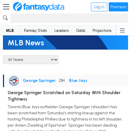
Log in
Premium
MLB
Fantasy Stats
Leaders
Odds
Projections
News
MLB News
George Springer
• DH
•
Blue Jays
George Springer Scratched on Saturday With Shoulder
Tightness
Toronto Blue Jays outfielder George Springer (shoulder) has
been scratched from Saturday's starting lineup against the
hosting Philadelphia Phillies due to tightness in his left shoulder,
per Arden Zwelling of Sportsnet. Springer has been dealing