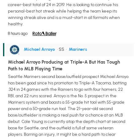
career-best total of 24 in 2019. He is looking to continue his
personal-best hot streak while helping the team keep its
winning streak alive and is a must-start in all formats when
healthy.
8 hours ago
Michael Arroyo
• SS
•
Mariners
Michael Arroyo Producing at Triple-A But Has Tough
Path to MLB Playing Time
Seattle Mariners second base/outfield prospect Michael Arroyo
has been good since his promotion to Triple-A Tacoma, batting
.324 in 24 games with the Rainiers to go with four homers, 22
RBI, and 22 runs scored. Arroyo is the No. 5 prospect in the
Mariners system and boasts a 55-grade hit tool with 55-grade
power and a 50-grade run tool. The 21-year-old second
base/outfielder is making a real push for a chance at an MLB
debut. Cole Young is currently atop the depth chart at second
base for Seattle, and the outfield is full of some veteran
players. Barring an injury, it might be a hard path to clear