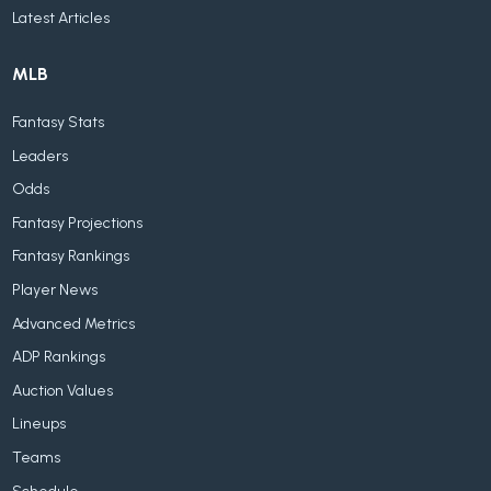
Latest Articles
MLB
Fantasy Stats
Leaders
Odds
Fantasy Projections
Fantasy Rankings
Player News
Advanced Metrics
ADP Rankings
Auction Values
Lineups
Teams