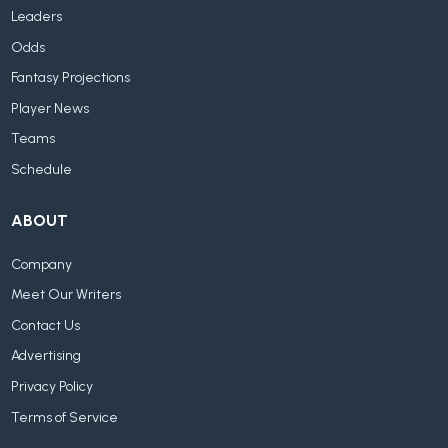
Leaders
Odds
Fantasy Projections
Player News
Teams
Schedule
ABOUT
Company
Meet Our Writers
Contact Us
Advertising
Privacy Policy
Terms of Service