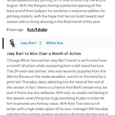
rehab appearances, putting him in line to return by the end of
August. With the Rangers having a potential opening at the
back end of their bullpen, he would be a welcome addition for
pitching stability, with the hope that he can build toward next
season with a strong showing in the final month of this year.
8 hours ago
Joey Bart
• C
•
White Sox
Joey Bart to Miss Over a Month of Action
Chicago White Sox catcher Joey Bart (hand) is set to miss "over
a month" of action while recovering from a left-hand fracture.
The 29-year-old catcher, who was recently acquired from the
Atlanta Braves at the trade deadline, was hit on the hand by a
pitch last Thursday, likely sidelining him for most of the rest of
the season. In fact, there is a chance that Bart's season may be
over if there are any setbacks. With only six weeks remaining in
the season, everything has to go according to plan in order for
him to provide any fantasy value. With Kyle Teel also out of
action with a high ankle sprain of his own, manager Will Venable
said that the catcher position would be a fluid one for the rest of