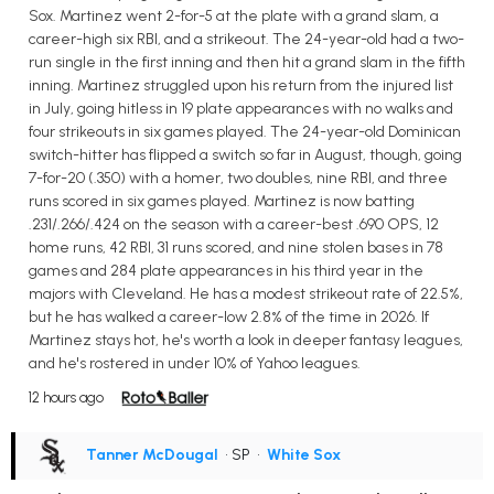
Sox. Martinez went 2-for-5 at the plate with a grand slam, a
career-high six RBI, and a strikeout. The 24-year-old had a two-
run single in the first inning and then hit a grand slam in the fifth
inning. Martinez struggled upon his return from the injured list
in July, going hitless in 19 plate appearances with no walks and
four strikeouts in six games played. The 24-year-old Dominican
switch-hitter has flipped a switch so far in August, though, going
7-for-20 (.350) with a homer, two doubles, nine RBI, and three
runs scored in six games played. Martinez is now batting
.231/.266/.424 on the season with a career-best .690 OPS, 12
home runs, 42 RBI, 31 runs scored, and nine stolen bases in 78
games and 284 plate appearances in his third year in the
majors with Cleveland. He has a modest strikeout rate of 22.5%,
but he has walked a career-low 2.8% of the time in 2026. If
Martinez stays hot, he's worth a look in deeper fantasy leagues,
and he's rostered in under 10% of Yahoo leagues.
12 hours ago
Tanner McDougal
• SP
•
White Sox