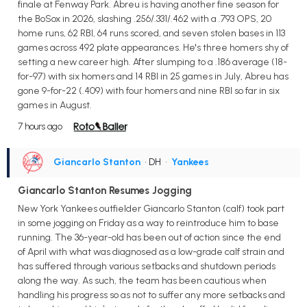
finale at Fenway Park. Abreu is having another fine season for
the BoSox in 2026, slashing .256/.331/.462 with a .793 OPS, 20
home runs, 62 RBI, 64 runs scored, and seven stolen bases in 113
games across 492 plate appearances. He's three homers shy of
setting a new career high. After slumping to a .186 average (18-
for-97) with six homers and 14 RBI in 25 games in July, Abreu has
gone 9-for-22 (.409) with four homers and nine RBI so far in six
games in August.
7 hours ago
Giancarlo Stanton
• DH
•
Yankees
Giancarlo Stanton Resumes Jogging
New York Yankees outfielder Giancarlo Stanton (calf) took part
in some jogging on Friday as a way to reintroduce him to base
running. The 36-year-old has been out of action since the end
of April with what was diagnosed as a low-grade calf strain and
has suffered through various setbacks and shutdown periods
along the way. As such, the team has been cautious when
handling his progress so as not to suffer any more setbacks and