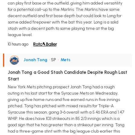
can play first base or the outfield, giving him added versatility
for a potential call-up to the Marlins. The Marlins have some
decent outfield and first base depth but could look to Long for
some added firepower with the bat this year. Long is a solid
stash with a decent path to some playing time at the big
league level.
10 hours ago
Jonah Tong
• SP
•
Mets
Jonah Tong a Good Stash Candidate Despite Rough Last
Start
New York Mets pitching prospect Jonah Tong had a rough
outing in his last start for the Syracuse Mets on Wednesday,
giving up five home runs and five earned runs in five innings
pitched. Tong has pitched with mixed results for Triple-A
Syracuse this season, going 3-6 overall with a 5.46 ERA and 1.47
WHIP. He does have 103 strikeouts in 85 2/3 innings which is a
good sign that he has greater than a strikeout per inning. Tong
had a three-game stint with the big league club earlier this