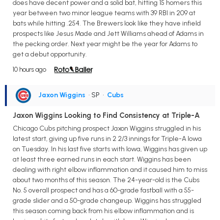
does have decent power and a solid bat, hitting 15 homers this
year between two minor league teams with 39 RBI in 209 at
bats while hitting .254. The Brewers look like they have infield
prospects like Jesus Made and Jett Williams ahead of Adams in
the pecking order. Next year might be the year for Adams to
get a debut opportunity.
10 hours ago
Jaxon Wiggins
• SP
•
Cubs
Jaxon Wiggins Looking to Find Consistency at Triple-A
Chicago Cubs pitching prospect Jaxon Wiggins struggled in his
latest start, giving up five runs in 2 2/3 innings for Triple-A Iowa
on Tuesday. In his last five starts with Iowa, Wiggins has given up
at least three earned runs in each start. Wiggins has been
dealing with right elbow inflammation and it caused him to miss
about two months of this season. The 24-year-old is the Cubs
No. 5 overall prospect and has a 60-grade fastball with a 55-
grade slider and a 50-grade changeup. Wiggins has struggled
this season coming back from his elbow inflammation and is