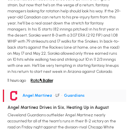
strain, but now that he's on the verge of a return, fantasy
managers looking for rotation help should look his way. If the 29-
year-old Canadian can return to his pre-injury form from this
year, he'll be a real asset down the stretch for fantasy
managers. In his 15 starts (82 innings pitched) in his first year in
the desert, Soroka went 8-3 with a 3.07 ERA (2.92 FIP) and 1.08
WHIP with 79 strikeouts and 17 walks for the Snakes. In back-to-
back starts against the Rockies (one at home, one on the road)
on May 17 and May 22, Soroka allowed only three earned runs
on 10 hits while walking two and striking out 10 in 11 2/3 innings
with one win. He'll be very tempting in starting fantasy lineups
in his return to start next week in Arizona against Colorado.
11 hours ago
Angel Martínez
• LF
•
Guardians
Angel Martinez Drives in Six, Heating Up in August
Cleveland Guardians outfielder Angel Martinez nearly
accounted for all of the team's runs in their 8-2 victory on the
road on Friday night against the division-rival Chicago White