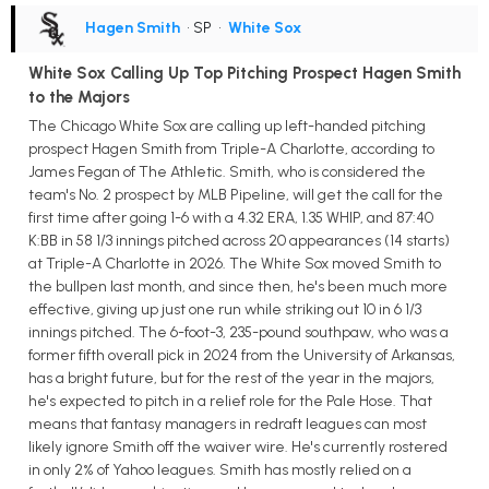
Hagen Smith
• SP
•
White Sox
White Sox Calling Up Top Pitching Prospect Hagen Smith
to the Majors
The Chicago White Sox are calling up left-handed pitching
prospect Hagen Smith from Triple-A Charlotte, according to
James Fegan of The Athletic. Smith, who is considered the
team's No. 2 prospect by MLB Pipeline, will get the call for the
first time after going 1-6 with a 4.32 ERA, 1.35 WHIP, and 87:40
K:BB in 58 1/3 innings pitched across 20 appearances (14 starts)
at Triple-A Charlotte in 2026. The White Sox moved Smith to
the bullpen last month, and since then, he's been much more
effective, giving up just one run while striking out 10 in 6 1/3
innings pitched. The 6-foot-3, 235-pound southpaw, who was a
former fifth overall pick in 2024 from the University of Arkansas,
has a bright future, but for the rest of the year in the majors,
he's expected to pitch in a relief role for the Pale Hose. That
means that fantasy managers in redraft leagues can most
likely ignore Smith off the waiver wire. He's currently rostered
in only 2% of Yahoo leagues. Smith has mostly relied on a