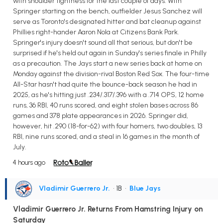
with shoulder tightness for the last couple of days. With
Springer starting on the bench, outfielder Jesus Sanchez will
serve as Toronto's designated hitter and bat cleanup against
Phillies right-hander Aaron Nola at Citizens Bank Park.
Springer's injury doesn't sound all that serious, but don't be
surprised if he's held out again in Sunday's series finale in Philly
as a precaution. The Jays start a new series back at home on
Monday against the division-rival Boston Red Sox. The four-time
All-Star hasn't had quite the bounce-back season he had in
2025, as he's hitting just .234/.317/.396 with a .714 OPS, 12 home
runs, 36 RBI, 40 runs scored, and eight stolen bases across 86
games and 378 plate appearances in 2026. Springer did,
however, hit .290 (18-for-62) with four homers, two doubles, 13
RBI, nine runs scored, and a steal in 16 games in the month of
July.
4 hours ago
Vladimir Guerrero Jr.
• 1B
•
Blue Jays
Vladimir Guerrero Jr. Returns From Hamstring Injury on
Saturday