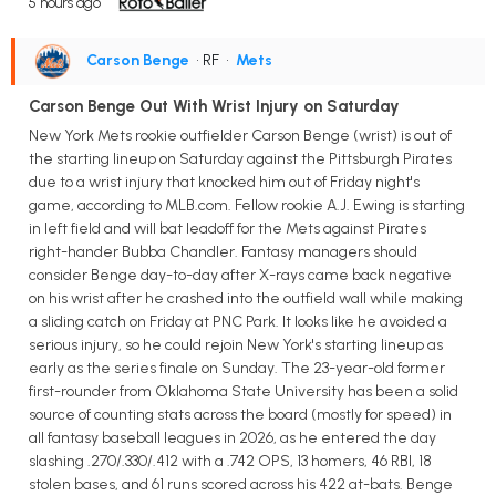
5 hours ago
Carson Benge
• RF
•
Mets
Carson Benge Out With Wrist Injury on Saturday
New York Mets rookie outfielder Carson Benge (wrist) is out of
the starting lineup on Saturday against the Pittsburgh Pirates
due to a wrist injury that knocked him out of Friday night's
game, according to MLB.com. Fellow rookie A.J. Ewing is starting
in left field and will bat leadoff for the Mets against Pirates
right-hander Bubba Chandler. Fantasy managers should
consider Benge day-to-day after X-rays came back negative
on his wrist after he crashed into the outfield wall while making
a sliding catch on Friday at PNC Park. It looks like he avoided a
serious injury, so he could rejoin New York's starting lineup as
early as the series finale on Sunday. The 23-year-old former
first-rounder from Oklahoma State University has been a solid
source of counting stats across the board (mostly for speed) in
all fantasy baseball leagues in 2026, as he entered the day
slashing .270/.330/.412 with a .742 OPS, 13 homers, 46 RBI, 18
stolen bases, and 61 runs scored across his 422 at-bats. Benge