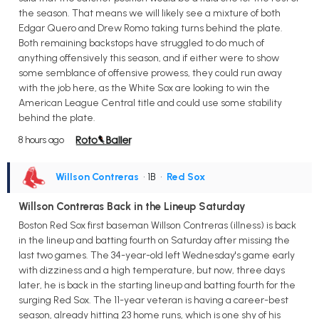
the season. That means we will likely see a mixture of both
Edgar Quero and Drew Romo taking turns behind the plate.
Both remaining backstops have struggled to do much of
anything offensively this season, and if either were to show
some semblance of offensive prowess, they could run away
with the job here, as the White Sox are looking to win the
American League Central title and could use some stability
behind the plate.
8 hours ago
Willson Contreras
• 1B
•
Red Sox
Willson Contreras Back in the Lineup Saturday
Boston Red Sox first baseman Willson Contreras (illness) is back
in the lineup and batting fourth on Saturday after missing the
last two games. The 34-year-old left Wednesday's game early
with dizziness and a high temperature, but now, three days
later, he is back in the starting lineup and batting fourth for the
surging Red Sox. The 11-year veteran is having a career-best
season, already hitting 23 home runs, which is one shy of his