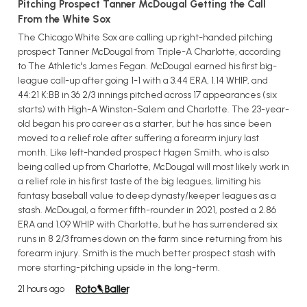
Pitching Prospect Tanner McDougal Getting the Call
From the White Sox
The Chicago White Sox are calling up right-handed pitching
prospect Tanner McDougal from Triple-A Charlotte, according
to The Athletic's James Fegan. McDougal earned his first big-
league call-up after going 1-1 with a 3.44 ERA, 1.14 WHIP, and
44:21 K:BB in 36 2/3 innings pitched across 17 appearances (six
starts) with High-A Winston-Salem and Charlotte. The 23-year-
old began his pro career as a starter, but he has since been
moved to a relief role after suffering a forearm injury last
month. Like left-handed prospect Hagen Smith, who is also
being called up from Charlotte, McDougal will most likely work in
a relief role in his first taste of the big leagues, limiting his
fantasy baseball value to deep dynasty/keeper leagues as a
stash. McDougal, a former fifth-rounder in 2021, posted a 2.86
ERA and 1.09 WHIP with Charlotte, but he has surrendered six
runs in 8 2/3 frames down on the farm since returning from his
forearm injury. Smith is the much better prospect stash with
more starting-pitching upside in the long-term.
21 hours ago