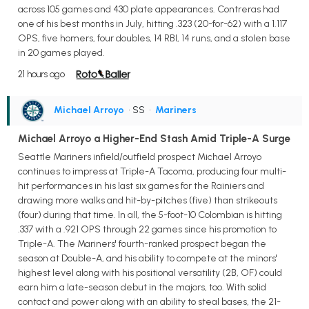
across 105 games and 430 plate appearances. Contreras had
one of his best months in July, hitting .323 (20-for-62) with a 1.117
OPS, five homers, four doubles, 14 RBI, 14 runs, and a stolen base
in 20 games played.
21 hours ago
Michael Arroyo
• SS
•
Mariners
Michael Arroyo a Higher-End Stash Amid Triple-A Surge
Seattle Mariners infield/outfield prospect Michael Arroyo
continues to impress at Triple-A Tacoma, producing four multi-
hit performances in his last six games for the Rainiers and
drawing more walks and hit-by-pitches (five) than strikeouts
(four) during that time. In all, the 5-foot-10 Colombian is hitting
.337 with a .921 OPS through 22 games since his promotion to
Triple-A. The Mariners' fourth-ranked prospect began the
season at Double-A, and his ability to compete at the minors'
highest level along with his positional versatility (2B, OF) could
earn him a late-season debut in the majors, too. With solid
contact and power along with an ability to steal bases, the 21-