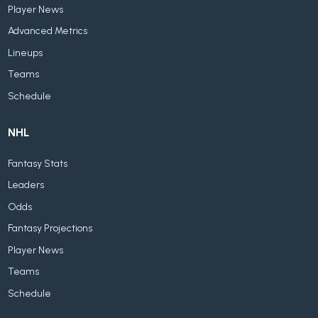
Player News
Advanced Metrics
Lineups
Teams
Schedule
NHL
Fantasy Stats
Leaders
Odds
Fantasy Projections
Player News
Teams
Schedule