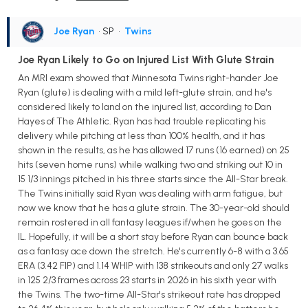
Joe Ryan
• SP
•
Twins
Joe Ryan Likely to Go on Injured List With Glute Strain
An MRI exam showed that Minnesota Twins right-hander Joe
Ryan (glute) is dealing with a mild left-glute strain, and he's
considered likely to land on the injured list, according to Dan
Hayes of The Athletic. Ryan has had trouble replicating his
delivery while pitching at less than 100% health, and it has
shown in the results, as he has allowed 17 runs (16 earned) on 25
hits (seven home runs) while walking two and striking out 10 in
15 1/3 innings pitched in his three starts since the All-Star break.
The Twins initially said Ryan was dealing with arm fatigue, but
now we know that he has a glute strain. The 30-year-old should
remain rostered in all fantasy leagues if/when he goes on the
IL. Hopefully, it will be a short stay before Ryan can bounce back
as a fantasy ace down the stretch. He's currently 6-8 with a 3.65
ERA (3.42 FIP) and 1.14 WHIP with 138 strikeouts and only 27 walks
in 125 2/3 frames across 23 starts in 2026 in his sixth year with
the Twins. The two-time All-Star's strikeout rate has dropped