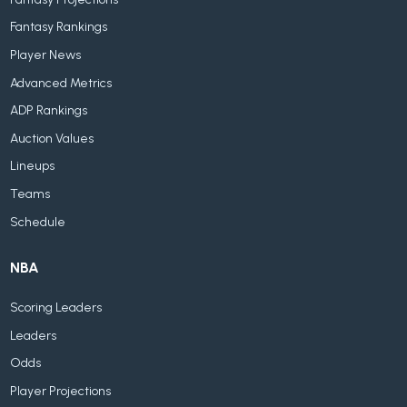
Fantasy Rankings
Player News
Advanced Metrics
ADP Rankings
Auction Values
Lineups
Teams
Schedule
NBA
Scoring Leaders
Leaders
Odds
Player Projections