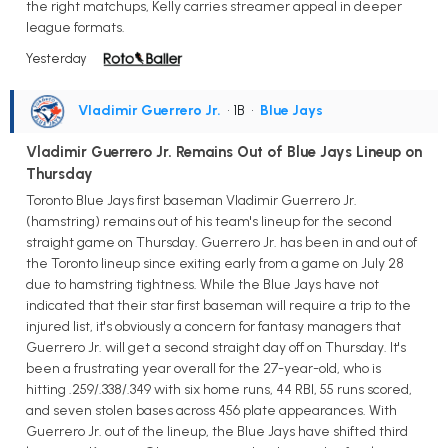
the right matchups, Kelly carries streamer appeal in deeper
league formats.
Yesterday
Vladimir Guerrero Jr.
• 1B
•
Blue Jays
Vladimir Guerrero Jr. Remains Out of Blue Jays Lineup on
Thursday
Toronto Blue Jays first baseman Vladimir Guerrero Jr.
(hamstring) remains out of his team's lineup for the second
straight game on Thursday. Guerrero Jr. has been in and out of
the Toronto lineup since exiting early from a game on July 28
due to hamstring tightness. While the Blue Jays have not
indicated that their star first baseman will require a trip to the
injured list, it's obviously a concern for fantasy managers that
Guerrero Jr. will get a second straight day off on Thursday. It's
been a frustrating year overall for the 27-year-old, who is
hitting .259/.338/.349 with six home runs, 44 RBI, 55 runs scored,
and seven stolen bases across 456 plate appearances. With
Guerrero Jr. out of the lineup, the Blue Jays have shifted third