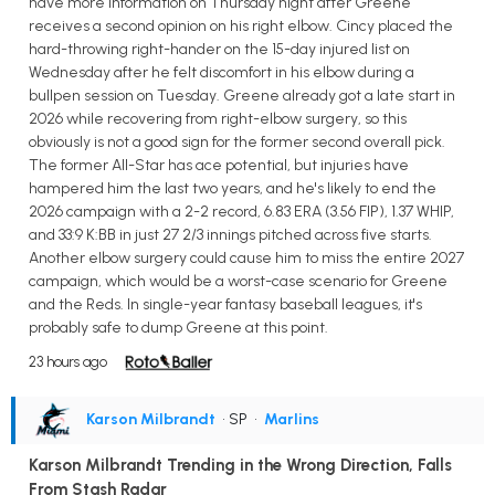
have more information on Thursday night after Greene
receives a second opinion on his right elbow. Cincy placed the
hard-throwing right-hander on the 15-day injured list on
Wednesday after he felt discomfort in his elbow during a
bullpen session on Tuesday. Greene already got a late start in
2026 while recovering from right-elbow surgery, so this
obviously is not a good sign for the former second overall pick.
The former All-Star has ace potential, but injuries have
hampered him the last two years, and he's likely to end the
2026 campaign with a 2-2 record, 6.83 ERA (3.56 FIP), 1.37 WHIP,
and 33:9 K:BB in just 27 2/3 innings pitched across five starts.
Another elbow surgery could cause him to miss the entire 2027
campaign, which would be a worst-case scenario for Greene
and the Reds. In single-year fantasy baseball leagues, it's
probably safe to dump Greene at this point.
23 hours ago
Karson Milbrandt
• SP
•
Marlins
Karson Milbrandt Trending in the Wrong Direction, Falls
From Stash Radar