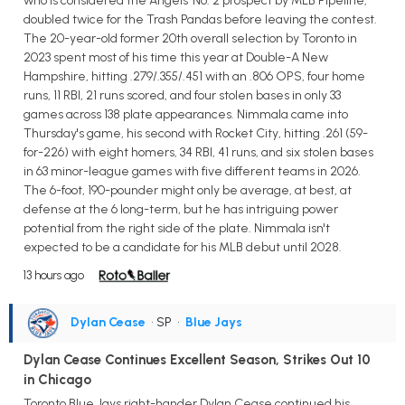
who is considered the Angels' No. 2 prospect by MLB Pipeline,
doubled twice for the Trash Pandas before leaving the contest.
The 20-year-old former 20th overall selection by Toronto in
2023 spent most of his time this year at Double-A New
Hampshire, hitting .279/.355/.451 with an .806 OPS, four home
runs, 11 RBI, 21 runs scored, and four stolen bases in only 33
games across 138 plate appearances. Nimmala came into
Thursday's game, his second with Rocket City, hitting .261 (59-
for-226) with eight homers, 34 RBI, 41 runs, and six stolen bases
in 63 minor-league games with five different teams in 2026.
The 6-foot, 190-pounder might only be average, at best, at
defense at the 6 long-term, but he has intriguing power
potential from the right side of the plate. Nimmala isn't
expected to be a candidate for his MLB debut until 2028.
13 hours ago
Dylan Cease
• SP
•
Blue Jays
Dylan Cease Continues Excellent Season, Strikes Out 10
in Chicago
Toronto Blue Jays right-hander Dylan Cease continued his