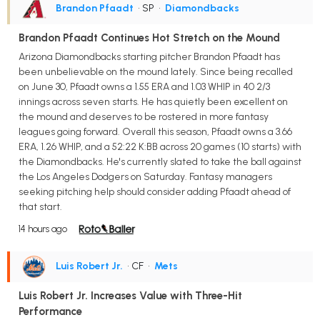
Brandon Pfaadt
• SP
•
Diamondbacks
Brandon Pfaadt Continues Hot Stretch on the Mound
Arizona Diamondbacks starting pitcher Brandon Pfaadt has
been unbelievable on the mound lately. Since being recalled
on June 30, Pfaadt owns a 1.55 ERA and 1.03 WHIP in 40 2/3
innings across seven starts. He has quietly been excellent on
the mound and deserves to be rostered in more fantasy
leagues going forward. Overall this season, Pfaadt owns a 3.66
ERA, 1.26 WHIP, and a 52:22 K:BB across 20 games (10 starts) with
the Diamondbacks. He's currently slated to take the ball against
the Los Angeles Dodgers on Saturday. Fantasy managers
seeking pitching help should consider adding Pfaadt ahead of
that start.
14 hours ago
Luis Robert Jr.
• CF
•
Mets
Luis Robert Jr. Increases Value with Three-Hit
Performance