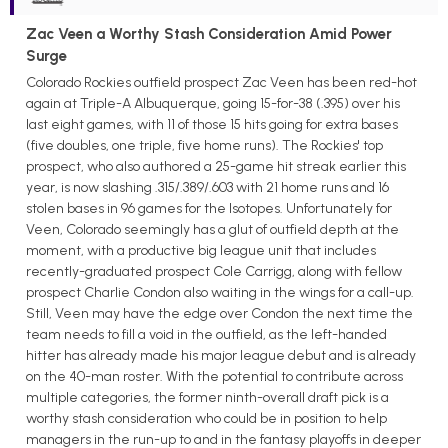
Zac Veen a Worthy Stash Consideration Amid Power
Surge
Colorado Rockies outfield prospect Zac Veen has been red-hot
again at Triple-A Albuquerque, going 15-for-38 (.395) over his
last eight games, with 11 of those 15 hits going for extra bases
(five doubles, one triple, five home runs). The Rockies' top
prospect, who also authored a 25-game hit streak earlier this
year, is now slashing .315/.389/.603 with 21 home runs and 16
stolen bases in 96 games for the Isotopes. Unfortunately for
Veen, Colorado seemingly has a glut of outfield depth at the
moment, with a productive big league unit that includes
recently-graduated prospect Cole Carrigg, along with fellow
prospect Charlie Condon also waiting in the wings for a call-up.
Still, Veen may have the edge over Condon the next time the
team needs to fill a void in the outfield, as the left-handed
hitter has already made his major league debut and is already
on the 40-man roster. With the potential to contribute across
multiple categories, the former ninth-overall draft pick is a
worthy stash consideration who could be in position to help
managers in the run-up to and in the fantasy playoffs in deeper