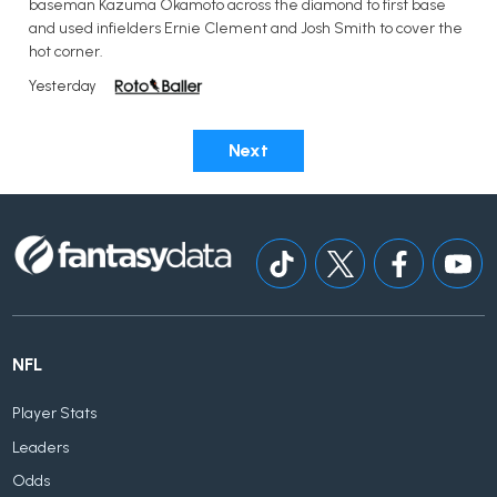
baseman Kazuma Okamoto across the diamond to first base
and used infielders Ernie Clement and Josh Smith to cover the
hot corner.
Yesterday
Next
NFL
Player Stats
Leaders
Odds