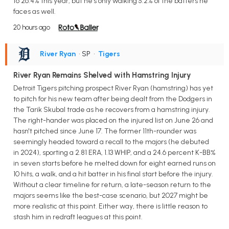
to 26.4% this year, but he's only walking 5.2% of the batters he
faces as well.
20 hours ago
River Ryan
• SP
•
Tigers
River Ryan Remains Shelved with Hamstring Injury
Detroit Tigers pitching prospect River Ryan (hamstring) has yet
to pitch for his new team after being dealt from the Dodgers in
the Tarik Skubal trade as he recovers from a hamstring injury.
The right-hander was placed on the injured list on June 26 and
hasn't pitched since June 17. The former 11th-rounder was
seemingly headed toward a recall to the majors (he debuted
in 2024), sporting a 2.81 ERA, 1.13 WHIP, and a 24.6 percent K-BB%
in seven starts before he melted down for eight earned runs on
10 hits, a walk, and a hit batter in his final start before the injury.
Without a clear timeline for return, a late-season return to the
majors seems like the best-case scenario, but 2027 might be
more realistic at this point. Either way, there is little reason to
stash him in redraft leagues at this point.