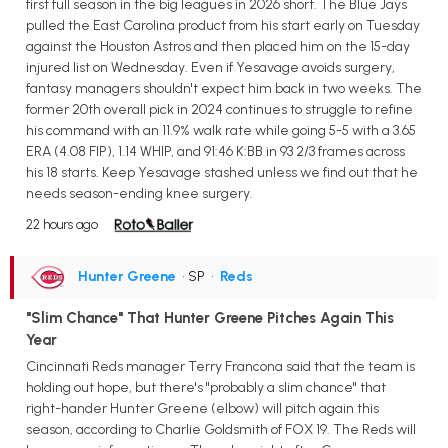
first full season in the big leagues in 2026 short. The Blue Jays
pulled the East Carolina product from his start early on Tuesday
against the Houston Astros and then placed him on the 15-day
injured list on Wednesday. Even if Yesavage avoids surgery,
fantasy managers shouldn't expect him back in two weeks. The
former 20th overall pick in 2024 continues to struggle to refine
his command with an 11.9% walk rate while going 5-5 with a 3.65
ERA (4.08 FIP), 1.14 WHIP, and 91:46 K:BB in 93 2/3 frames across
his 18 starts. Keep Yesavage stashed unless we find out that he
needs season-ending knee surgery.
22 hours ago
Hunter Greene
• SP
•
Reds
"Slim Chance" That Hunter Greene Pitches Again This
Year
Cincinnati Reds manager Terry Francona said that the team is
holding out hope, but there's "probably a slim chance" that
right-hander Hunter Greene (elbow) will pitch again this
season, according to Charlie Goldsmith of FOX 19. The Reds will