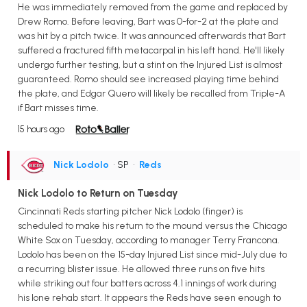
He was immediately removed from the game and replaced by
Drew Romo. Before leaving, Bart was 0-for-2 at the plate and
was hit by a pitch twice. It was announced afterwards that Bart
suffered a fractured fifth metacarpal in his left hand. He'll likely
undergo further testing, but a stint on the Injured List is almost
guaranteed. Romo should see increased playing time behind
the plate, and Edgar Quero will likely be recalled from Triple-A
if Bart misses time.
15 hours ago
Nick Lodolo
• SP
•
Reds
Nick Lodolo to Return on Tuesday
Cincinnati Reds starting pitcher Nick Lodolo (finger) is
scheduled to make his return to the mound versus the Chicago
White Sox on Tuesday, according to manager Terry Francona.
Lodolo has been on the 15-day Injured List since mid-July due to
a recurring blister issue. He allowed three runs on five hits
while striking out four batters across 4.1 innings of work during
his lone rehab start. It appears the Reds have seen enough to