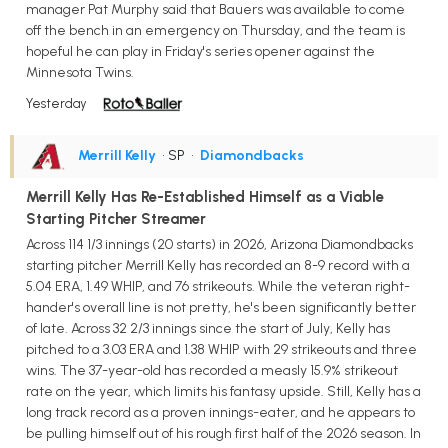
manager Pat Murphy said that Bauers was available to come
off the bench in an emergency on Thursday, and the team is
hopeful he can play in Friday's series opener against the
Minnesota Twins.
Yesterday
Merrill Kelly
• SP
•
Diamondbacks
Merrill Kelly Has Re-Established Himself as a Viable
Starting Pitcher Streamer
Across 114 1/3 innings (20 starts) in 2026, Arizona Diamondbacks
starting pitcher Merrill Kelly has recorded an 8-9 record with a
5.04 ERA, 1.49 WHIP, and 76 strikeouts. While the veteran right-
hander's overall line is not pretty, he's been significantly better
of late. Across 32 2/3 innings since the start of July, Kelly has
pitched to a 3.03 ERA and 1.38 WHIP with 29 strikeouts and three
wins. The 37-year-old has recorded a measly 15.9% strikeout
rate on the year, which limits his fantasy upside. Still, Kelly has a
long track record as a proven innings-eater, and he appears to
be pulling himself out of his rough first half of the 2026 season. In