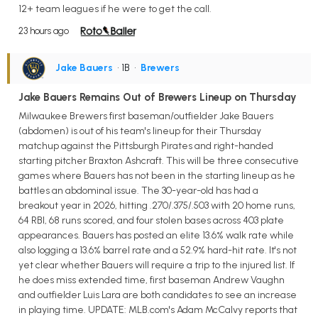
12+ team leagues if he were to get the call.
23 hours ago
Jake Bauers
• 1B
•
Brewers
Jake Bauers Remains Out of Brewers Lineup on Thursday
Milwaukee Brewers first baseman/outfielder Jake Bauers
(abdomen) is out of his team's lineup for their Thursday
matchup against the Pittsburgh Pirates and right-handed
starting pitcher Braxton Ashcraft. This will be three consecutive
games where Bauers has not been in the starting lineup as he
battles an abdominal issue. The 30-year-old has had a
breakout year in 2026, hitting .270/.375/.503 with 20 home runs,
64 RBI, 68 runs scored, and four stolen bases across 403 plate
appearances. Bauers has posted an elite 13.6% walk rate while
also logging a 13.6% barrel rate and a 52.9% hard-hit rate. It's not
yet clear whether Bauers will require a trip to the injured list. If
he does miss extended time, first baseman Andrew Vaughn
and outfielder Luis Lara are both candidates to see an increase
in playing time. UPDATE: MLB.com's Adam McCalvy reports that