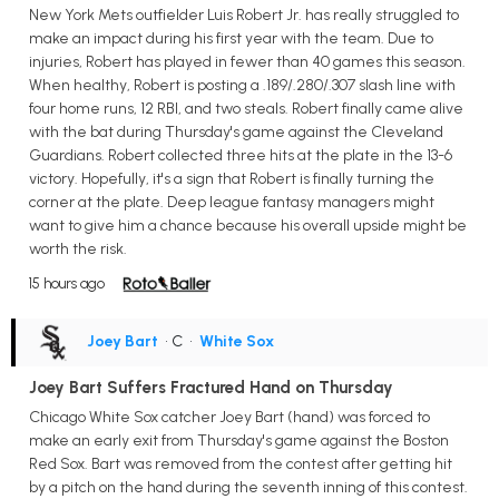
New York Mets outfielder Luis Robert Jr. has really struggled to
make an impact during his first year with the team. Due to
injuries, Robert has played in fewer than 40 games this season.
When healthy, Robert is posting a .189/.280/.307 slash line with
four home runs, 12 RBI, and two steals. Robert finally came alive
with the bat during Thursday's game against the Cleveland
Guardians. Robert collected three hits at the plate in the 13-6
victory. Hopefully, it's a sign that Robert is finally turning the
corner at the plate. Deep league fantasy managers might
want to give him a chance because his overall upside might be
worth the risk.
15 hours ago
Joey Bart
• C
•
White Sox
Joey Bart Suffers Fractured Hand on Thursday
Chicago White Sox catcher Joey Bart (hand) was forced to
make an early exit from Thursday's game against the Boston
Red Sox. Bart was removed from the contest after getting hit
by a pitch on the hand during the seventh inning of this contest.