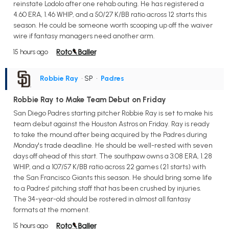
reinstate Lodolo after one rehab outing. He has registered a
4.60 ERA, 1.46 WHIP, and a 50/27 K/BB ratio across 12 starts this
season. He could be someone worth scooping up off the waiver
wire if fantasy managers need another arm.
15 hours ago
Robbie Ray
• SP
•
Padres
Robbie Ray to Make Team Debut on Friday
San Diego Padres starting pitcher Robbie Ray is set to make his
team debut against the Houston Astros on Friday. Ray is ready
to take the mound after being acquired by the Padres during
Monday's trade deadline. He should be well-rested with seven
days off ahead of this start. The southpaw owns a 3.08 ERA, 1.28
WHIP, and a 107/57 K/BB ratio across 22 games (21 starts) with
the San Francisco Giants this season. He should bring some life
to a Padres' pitching staff that has been crushed by injuries.
The 34-year-old should be rostered in almost all fantasy
formats at the moment.
15 hours ago