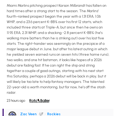
Miami Marlins pitching prospect Karson Milbrandt has fallen on
hard times after a strong start to the season. The Marlins'
fourth-ranked prospect began the year with a 1.31 ERA, 1.06
WHIP, and a 23.6 percent K-BB% over his first 12 starts, which
included three starts at Triple-A, but since then he owns an
11.95 ERA, 2.31 WHIP, and a shocking -2.8 percent K-BB% (he's
walking more batters than he is striking out) over his last five
starts. The right-hander was seemingly on the precipice of a
major league debut in June, but after his latest outing in which
he yielded seven earned runs on seven hits (three home runs),
two walks, and one hit batsman, it looks like hopes of a 2026
debut are fading fast. If he can right the ship and string
together a couple of good outings, starting with his next start
this Saturday, perhaps a 2026 debut will be back in play, but it
will likely be too late to help fantasy managers. The talented
22-year-old is worth monitoring, but for now, he's off the stash
radar.
23 hours ago
Zac Veen
• LF
•
Rockies