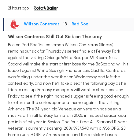
21 hours ago
Willson Contreras
• 1B
•
Red Sox
Willson Contreras Still Out Sick on Thursday
Boston Red Sox first baseman Willson Contreras (illness)
remains out sick for Thursday's series finale at Fenway Park
against the visiting Chicago White Sox, per MLB.com. Nick
Sogard will make the start at first base for the BoSox and will hit
leadoff against White Sox right-hander Luis Castillo. Contreras
was feeling under the weather on Wednesday and left the
contest early, and now he'll take a seat the following day as he
tries to rest up. Fantasy managers will want to check back on
Friday to see if the right-handed slugger is feeling good enough
to return for the series opener at home against the visiting
Athletics. The 34-year-old Venezuelan veteran has been a
must-start in all fantasy formats in 2026 in his best season as a
pro in his first year in Boston. The four-time All-Star and 11-year
veteran is currently slashing .288/.395/.540 with a .936 OPS, 23
home runs, 70 RBI, 57 runs scored, and three stolen bases