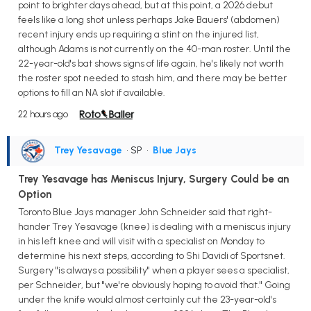
point to brighter days ahead, but at this point, a 2026 debut
feels like a long shot unless perhaps Jake Bauers' (abdomen)
recent injury ends up requiring a stint on the injured list,
although Adams is not currently on the 40-man roster. Until the
22-year-old's bat shows signs of life again, he's likely not worth
the roster spot needed to stash him, and there may be better
options to fill an NA slot if available.
22 hours ago
Trey Yesavage
• SP
•
Blue Jays
Trey Yesavage has Meniscus Injury, Surgery Could be an
Option
Toronto Blue Jays manager John Schneider said that right-
hander Trey Yesavage (knee) is dealing with a meniscus injury
in his left knee and will visit with a specialist on Monday to
determine his next steps, according to Shi Davidi of Sportsnet.
Surgery "is always a possibility" when a player sees a specialist,
per Schneider, but "we're obviously hoping to avoid that." Going
under the knife would almost certainly cut the 23-year-old's