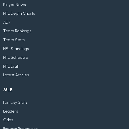
Player News
NFL Depth Charts
ADP
Team Rankings
Team Stats
NFL Standings
NFL Schedule
NFL Draft
Latest Articles
MLB
Fantasy Stats
Leaders
Odds
Fantasy Projections