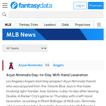
Log in
Premium
MLB
Fantasy Stats
Leaders
Odds
Projections
News
MLB News
Arjun Nimmala
• SS
•
Angels
Arjun Nimmala Day-to-Day With Hand Laceration
Los Angeles Angels shortstop prospect Arjun Nimmala (hand),
who was acquired from the Toronto Blue Jays in the trade
involving right-hander Jose Soriano, is day-to-day after leaving
Double-A Rocket City's game on Thursday with a left-hand
laceration, according to Rhett Bollinger of MLB.com. Nimmala,