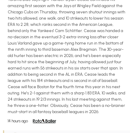
amazing first season with the Jays at Wrigley Field against the
Chicago Cubs on Thursday, throwing seven shutout innings with
two hits allowed, one walk, and 10 strikeouts to lower his season
ERA to 2.28, which ranks second in the American League,
behind only the Yankees' Cam Schlittler. Cease was handed a
no-decision in the eventual 3-2 extra-inning loss after closer
Louis Varland gave up a game-tying home run in the bottom of
the ninth inning to third baseman Alex Bregman. The 30-year-
old hurler has been electric in 2026, and he's been especially
hard to hit since the beginning of July, having allowed just four
earned runs with 56 strikeouts in his six starts over that span. In
addition to being second in the AL in ERA, Cease leads the
league with his 184 strikeouts and is second in all of baseball.
Cease will face Boston for the fourth time this year in his next
outing. He's 2-1 against them with a sharp 1.83 ERA, 10 walks, and
24 strikeouts in 19 2/3 innings. In his last meeting against them,
he threw a one-hitter. Obviously, Cease has been a no-brainer
must-start in all fantasy baseball leagues in 2026.
14 hours ago