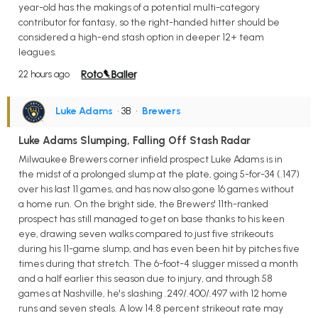
year-old has the makings of a potential multi-category
contributor for fantasy, so the right-handed hitter should be
considered a high-end stash option in deeper 12+ team
leagues.
22 hours ago
Luke Adams
• 3B
•
Brewers
Luke Adams Slumping, Falling Off Stash Radar
Milwaukee Brewers corner infield prospect Luke Adams is in
the midst of a prolonged slump at the plate, going 5-for-34 (.147)
over his last 11 games, and has now also gone 16 games without
a home run. On the bright side, the Brewers' 11th-ranked
prospect has still managed to get on base thanks to his keen
eye, drawing seven walks compared to just five strikeouts
during his 11-game slump, and has even been hit by pitches five
times during that stretch. The 6-foot-4 slugger missed a month
and a half earlier this season due to injury, and through 58
games at Nashville, he's slashing .249/.400/.497 with 12 home
runs and seven steals. A low 14.8 percent strikeout rate may