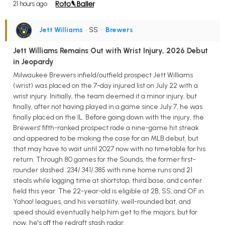
21 hours ago
Jett Williams
• SS
•
Brewers
Jett Williams Remains Out with Wrist Injury, 2026 Debut
in Jeopardy
Milwaukee Brewers infield/outfield prospect Jett Williams
(wrist) was placed on the 7-day injured list on July 22 with a
wrist injury. Initially, the team deemed it a minor injury, but
finally, after not having played in a game since July 7, he was
finally placed on the IL. Before going down with the injury, the
Brewers' fifth-ranked prospect rode a nine-game hit streak
and appeared to be making the case for an MLB debut, but
that may have to wait until 2027 now with no timetable for his
return. Through 80 games for the Sounds, the former first-
rounder slashed .234/.341/.385 with nine home runs and 21
steals while logging time at shortstop, third base, and center
field this year. The 22-year-old is eligible at 2B, SS, and OF in
Yahoo! leagues, and his versatility, well-rounded bat, and
speed should eventually help him get to the majors, but for
now, he's off the redraft stash radar.