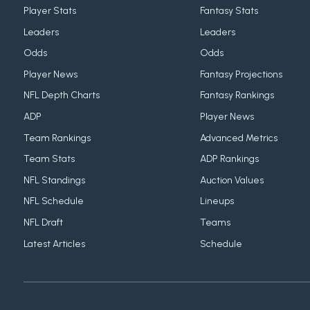
Player Stats
Fantasy Stats
Leaders
Leaders
Odds
Odds
Player News
Fantasy Projections
NFL Depth Charts
Fantasy Rankings
ADP
Player News
Team Rankings
Advanced Metrics
Team Stats
ADP Rankings
NFL Standings
Auction Values
NFL Schedule
Lineups
NFL Draft
Teams
Latest Articles
Schedule