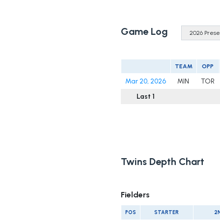
Game Log
TEAM
OPP
Mar 20, 2026
MIN
TOR
Last 1
Twins Depth Chart
Fielders
POS
STARTER
2