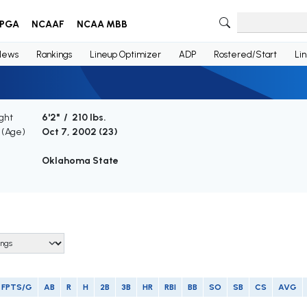
PGA
NCAAF
NCAA MBB
News
Rankings
Lineup Optimizer
ADP
Rostered/Start
Li
ght
6'2" / 210 lbs.
h (Age)
Oct 7, 2002 (
23
)
Oklahoma State
FPTS/G
AB
R
H
2B
3B
HR
RBI
BB
SO
SB
CS
AVG