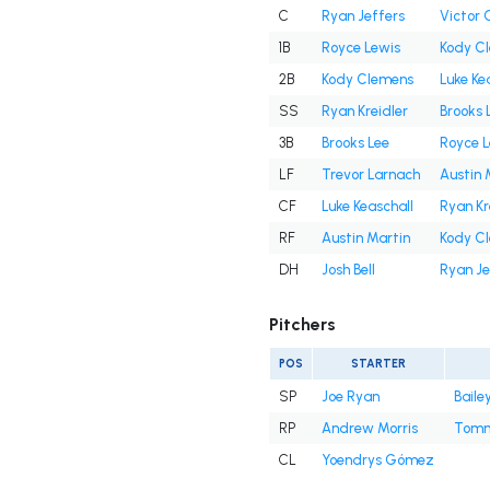
C
Ryan Jeffers
Victor 
1B
Royce Lewis
Kody C
2B
Kody Clemens
Luke Ke
SS
Ryan Kreidler
Brooks 
3B
Brooks Lee
Royce L
LF
Trevor Larnach
Austin 
CF
Luke Keaschall
Ryan Kr
RF
Austin Martin
Kody C
DH
Josh Bell
Ryan Je
Pitchers
POS
STARTER
SP
Joe Ryan
Baile
RP
Andrew Morris
Tomm
CL
Yoendrys Gómez