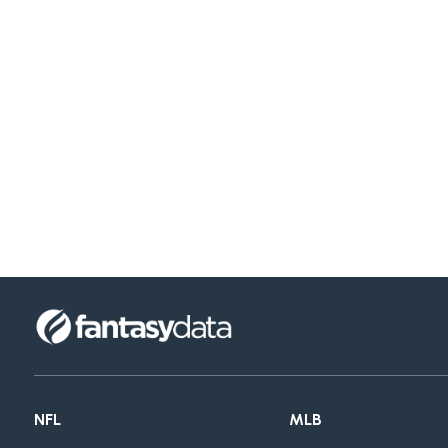
NFL
MLB