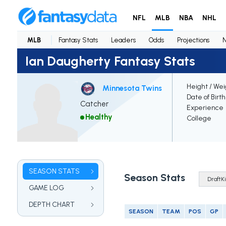
NFL
MLB
NBA
NHL
MLB
Fantasy Stats
Leaders
Odds
Projections
Ian Daugherty Fantasy Stats
Height / Wei
Minnesota Twins
Date of Birt
Catcher
Experience
Healthy
College
SEASON STATS
Season Stats
GAME LOG
DEPTH CHART
SEASON
TEAM
POS
GP