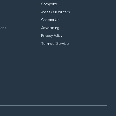
Company
Meet Our Writers
Contact Us
ions
Advertising
Privacy Policy
Terms of Service