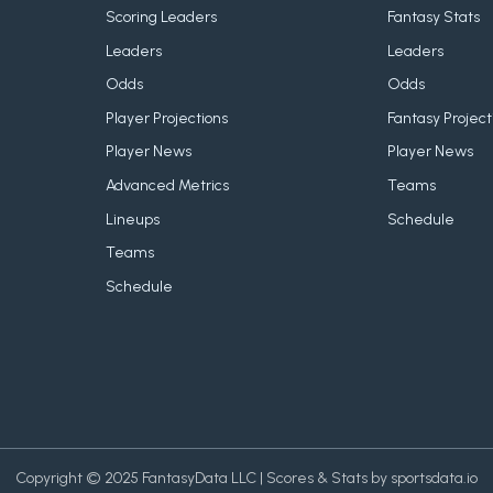
Scoring Leaders
Fantasy Stats
Leaders
Leaders
Odds
Odds
Player Projections
Fantasy Project
Player News
Player News
Advanced Metrics
Teams
Lineups
Schedule
Teams
Schedule
Copyright © 2025 FantasyData LLC | Scores & Stats by sportsdata.io