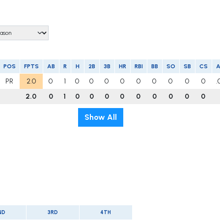
POS
FPTS
AB
R
H
2B
3B
HR
RBI
BB
SO
SB
CS
PR
2.0
0
1
0
0
0
0
0
0
0
0
0
.
2.0
0
1
0
0
0
0
0
0
0
0
0
Show All
ND
3RD
4TH