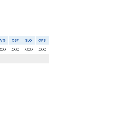
AVG
OBP
SLG
OPS
000
.000
.000
.000