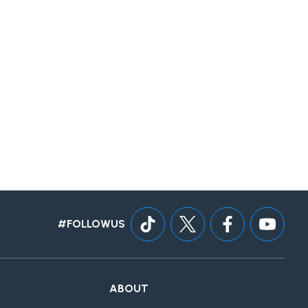
#FOLLOWUS
ABOUT