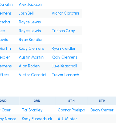
Caratini
Alex Jackson
lemens
Josh Bell
Victor Caratini
aschall
Royce Lewis
Lee
Royce Lewis
Tristan Gray
ewis
Ryan Kreidler
Martin
Kody Clemens
Ryan Kreidler
eidler
Austin Martin
Kody Clemens
lemens
Alan Roden
Luke Keaschall
ffers
Victor Caratini
Trevor Larnach
2ND
3RD
4TH
5TH
y Ober
Taj Bradley
Connor Prielipp
Dean Kremer
y Nance
Kody Funderburk
A.J. Minter