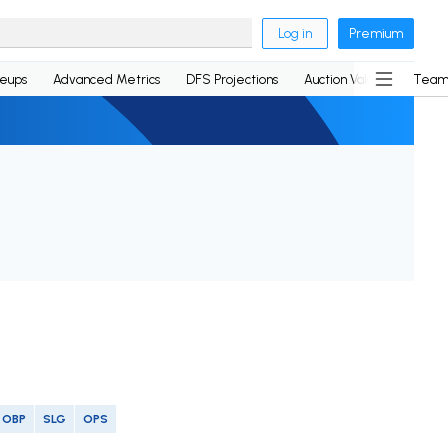
Log in
Premium
neups
Advanced Metrics
DFS Projections
Auction Values
Team
OBP
SLG
OPS