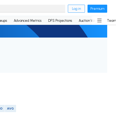
Log in
Premium
neups
Advanced Metrics
DFS Projections
Auction Values
Team
SO
AVG