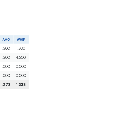
AVG
WHIP
.500
1.500
.500
4.500
.000
0.000
.000
0.000
.273
1.333