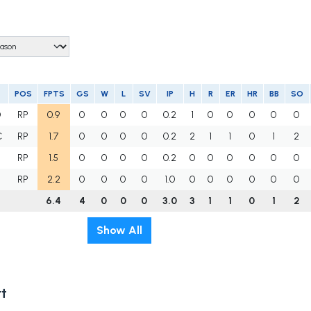
POS
FPTS
GS
W
L
SV
IP
H
R
ER
HR
BB
SO
D
RP
0.9
0
0
0
0
0.2
1
0
0
0
0
0
C
RP
1.7
0
0
0
0
0.2
2
1
1
0
1
2
RP
1.5
0
0
0
0
0.2
0
0
0
0
0
0
RP
2.2
0
0
0
0
1.0
0
0
0
0
0
0
6.4
4
0
0
0
3.0
3
1
1
0
1
2
Show All
t