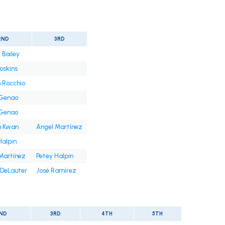
2ND
3RD
 Bailey
oskins
 Rocchio
 Genao
 Genao
n Kwan
Angel Martínez
Halpin
Martínez
Petey Halpin
DeLauter
José Ramírez
ND
3RD
4TH
5TH