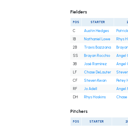
Fielders
POS
STARTER
C
Austin Hedges
Patrick
1B
Nathaniel Lowe
Rhys H
2B
Travis Bazzana
Brayan
SS
Brayan Rocchio
Angel
3B
José Ramírez
Angel
LF
Chase DeLauter
Steve
CF
Steven Kwan
Petey 
RF
Jo Adell
Angel 
DH
Rhys Hoskins
Chase 
Pitchers
POS
STARTER
2