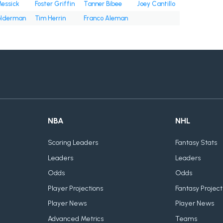
Messick
Foster Griffin
Tanner Bibee
Joey Cantillo
olderman
Tim Herrin
Franco Aleman
NBA
NHL
Scoring Leaders
Fantasy Stats
Leaders
Leaders
Odds
Odds
Player Projections
Fantasy Project
Player News
Player News
Advanced Metrics
Teams