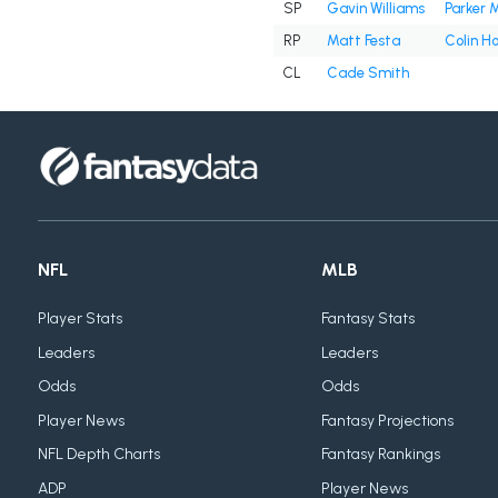
SP
Gavin Williams
Parker 
RP
Matt Festa
Colin H
CL
Cade Smith
NFL
MLB
Player Stats
Fantasy Stats
Leaders
Leaders
Odds
Odds
Player News
Fantasy Projections
NFL Depth Charts
Fantasy Rankings
ADP
Player News