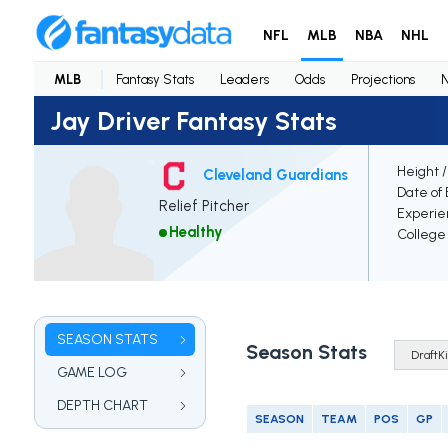
NFL
MLB
NBA
NHL
MLB
Fantasy Stats
Leaders
Odds
Projections
Jay Driver Fantasy Stats
Height 
Cleveland Guardians
Date of 
Relief Pitcher
Experie
Healthy
College
SEASON STATS
Season Stats
GAME LOG
DEPTH CHART
SEASON
TEAM
POS
GP