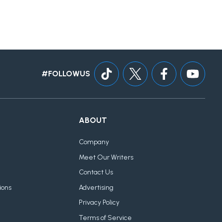
#FOLLOWUS
ABOUT
Company
Meet Our Writers
Contact Us
ions
Advertising
Privacy Policy
Terms of Service