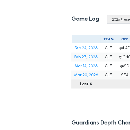
Game Log
TEAM
OPP
Feb 24, 2026
CLE
@LA
Feb 27, 2026
CLE
@CH
Mar 14, 2026
CLE
@SD
Mar 20, 2026
CLE
SEA
Last 4
Guardians Depth Char