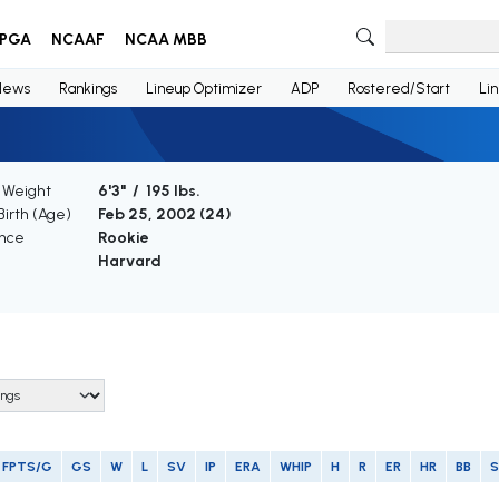
PGA
NCAAF
NCAA MBB
News
Rankings
Lineup Optimizer
ADP
Rostered/Start
Li
/ Weight
6'3" / 195 lbs.
Birth (Age)
Feb 25, 2002 (
24
)
nce
Rookie
Harvard
FPTS/G
GS
W
L
SV
IP
ERA
WHIP
H
R
ER
HR
BB