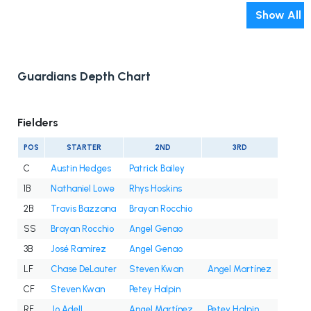
Show All
Guardians Depth Chart
Fielders
POS
STARTER
2ND
3RD
C
Austin Hedges
Patrick Bailey
1B
Nathaniel Lowe
Rhys Hoskins
2B
Travis Bazzana
Brayan Rocchio
SS
Brayan Rocchio
Angel Genao
3B
José Ramírez
Angel Genao
LF
Chase DeLauter
Steven Kwan
Angel Martínez
CF
Steven Kwan
Petey Halpin
RF
Jo Adell
Angel Martínez
Petey Halpin