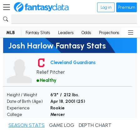
Log in
Premium
MLB
Fantasy Stats
Leaders
Odds
Projections
News
Josh Harlow Fantasy Stats
Cleveland Guardians
Relief Pitcher
Healthy
Height / Weight
6'3" / 212 lbs.
Date of Birth (Age)
Apr 18, 2001 (
25
)
Experience
Rookie
College
Mercer
SEASON STATS
GAME LOG
DEPTH CHART