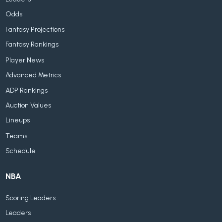
Odds
Fantasy Projections
Fantasy Rankings
Player News
Advanced Metrics
ADP Rankings
Auction Values
Lineups
Teams
Schedule
NBA
Scoring Leaders
Leaders