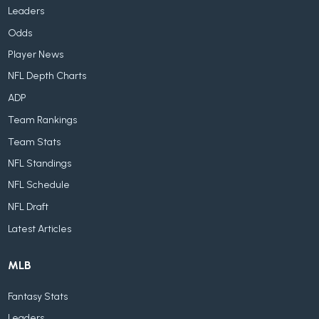
Leaders
Odds
Player News
NFL Depth Charts
ADP
Team Rankings
Team Stats
NFL Standings
NFL Schedule
NFL Draft
Latest Articles
MLB
Fantasy Stats
Leaders