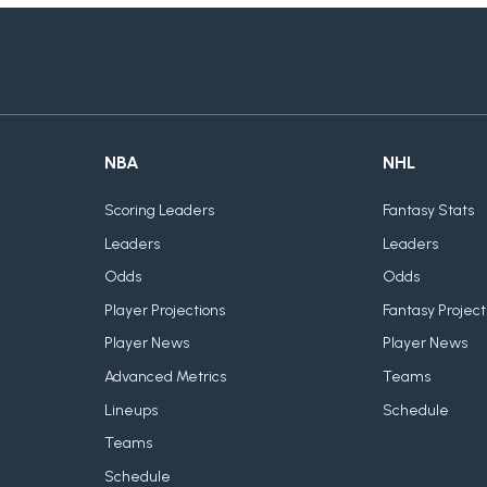
NBA
NHL
Scoring Leaders
Fantasy Stats
Leaders
Leaders
Odds
Odds
Player Projections
Fantasy Project
Player News
Player News
Advanced Metrics
Teams
Lineups
Schedule
Teams
Schedule