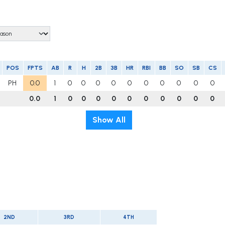
POS
FPTS
AB
R
H
2B
3B
HR
RBI
BB
SO
SB
CS
PH
0.0
1
0
0
0
0
0
0
0
0
0
0
0.0
1
0
0
0
0
0
0
0
0
0
0
Show All
2ND
3RD
4TH