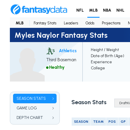
NFL
MLB
NBA
NHL
MLB
Fantasy Stats
Leaders
Odds
Projections
Myles Naylor Fantasy Stats
Height / Weight
Athletics
Date of Birth (Age)
Third Baseman
Experience
Healthy
College
SEASON STATS
Season Stats
GAME LOG
DEPTH CHART
SEASON
TEAM
POS
GP