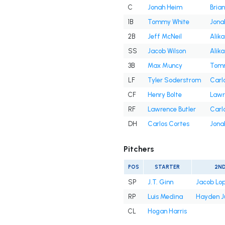
C
Jonah Heim
Bria
1B
Tommy White
Jona
2B
Jeff McNeil
Alika
SS
Jacob Wilson
Alika
3B
Max Muncy
Tomm
LF
Tyler Soderstrom
Carl
CF
Henry Bolte
Lawr
RF
Lawrence Butler
Carl
DH
Carlos Cortes
Jona
Pitchers
POS
STARTER
2N
SP
J.T. Ginn
Jacob Lo
RP
Luis Medina
Hayden J
CL
Hogan Harris