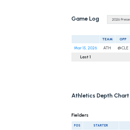
Game Log
TEAM
OPP
Mar 15, 2026
ATH
@CLE
Last 1
Athletics Depth Chart
Fielders
POS
STARTER