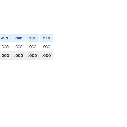
AVG
OBP
SLG
OPS
.000
.000
.000
.000
.000
.000
.000
.000