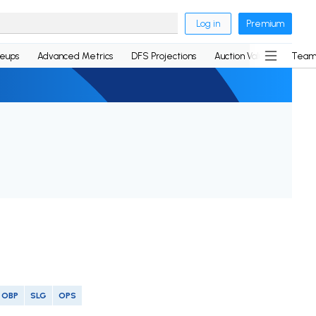
Log in
Premium
neups
Advanced Metrics
DFS Projections
Auction Values
Team
OBP
SLG
OPS