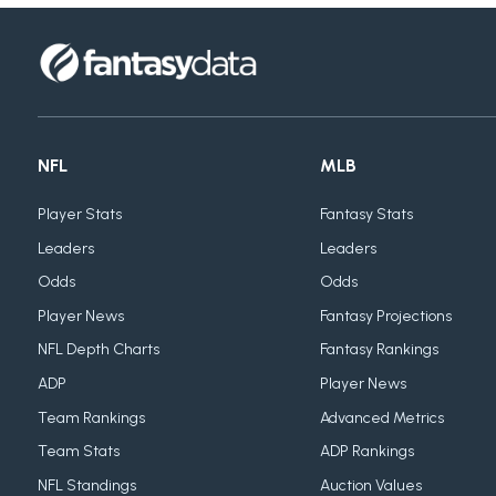
NFL
MLB
Player Stats
Fantasy Stats
Leaders
Leaders
Odds
Odds
Player News
Fantasy Projections
NFL Depth Charts
Fantasy Rankings
ADP
Player News
Team Rankings
Advanced Metrics
Team Stats
ADP Rankings
NFL Standings
Auction Values