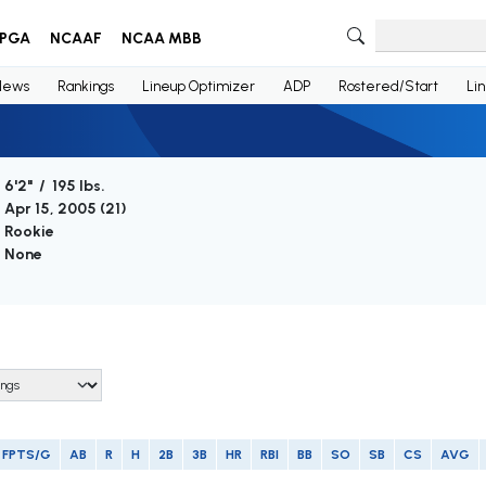
PGA
NCAAF
NCAA MBB
News
Rankings
Lineup Optimizer
ADP
Rostered/Start
Li
6'2" / 195 lbs.
Apr 15, 2005 (
21
)
Rookie
None
FPTS/G
AB
R
H
2B
3B
HR
RBI
BB
SO
SB
CS
AVG