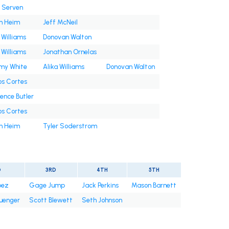
n Serven
h Heim
Jeff McNeil
 Williams
Donovan Walton
 Williams
Jonathan Ornelas
y White
Alika Williams
Donovan Walton
os Cortes
ence Butler
os Cortes
h Heim
Tyler Soderstrom
D
3RD
4TH
5TH
pez
Gage Jump
Jack Perkins
Mason Barnett
uenger
Scott Blewett
Seth Johnson