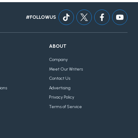
#FOLLOWUS
ABOUT
Company
Meet Our Writers
Contact Us
ions
Advertising
Privacy Policy
Terms of Service