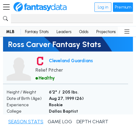
Log in
Premium
MLB
Fantasy Stats
Leaders
Odds
Projections
News
Ross Carver Fantasy Stats
Cleveland Guardians
Relief Pitcher
Healthy
Height / Weight
6'2" / 205 lbs.
Date of Birth (Age)
Aug 27, 1999 (
26
)
Experience
Rookie
College
Dallas Baptist
SEASON STATS
GAME LOG
DEPTH CHART