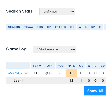
Season Stats
SEASON
TEAM
POS
GP
FPTS/G
GS
W
L
SV
IP
E
Game Log
TEAM
OPP
POS
FPTS
GS
W
L
SV
Mar 24, 2026
CLE
@ARI
RP
1.1
0
0
0
0
Last 1
1.1
1
0
0
0
Show All