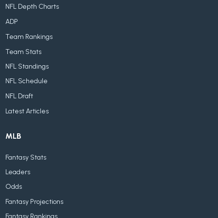
NFL Depth Charts
ADP
Team Rankings
Team Stats
NFL Standings
NFL Schedule
NFL Draft
Latest Articles
MLB
Fantasy Stats
Leaders
Odds
Fantasy Projections
Fantasy Rankings