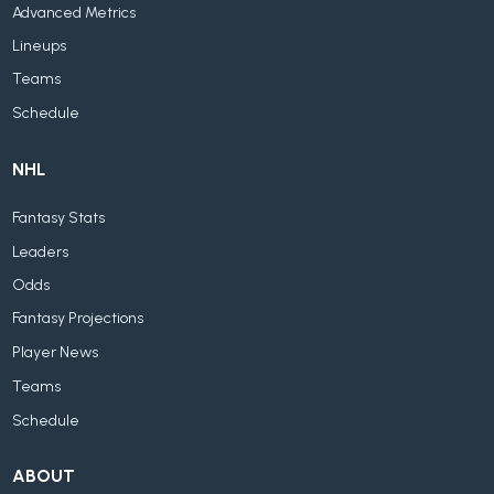
Advanced Metrics
Lineups
Teams
Schedule
NHL
Fantasy Stats
Leaders
Odds
Fantasy Projections
Player News
Teams
Schedule
ABOUT