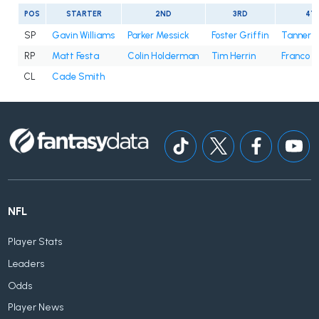
POS
STARTER
2ND
3RD
4T
SP
Gavin Williams
Parker Messick
Foster Griffin
Tanner B
RP
Matt Festa
Colin Holderman
Tim Herrin
Franco 
CL
Cade Smith
NFL
Player Stats
Leaders
Odds
Player News