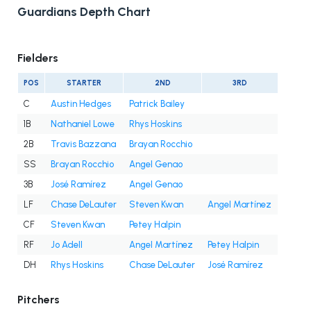
Guardians Depth Chart
Fielders
POS
STARTER
2ND
3RD
C
Austin Hedges
Patrick Bailey
1B
Nathaniel Lowe
Rhys Hoskins
2B
Travis Bazzana
Brayan Rocchio
SS
Brayan Rocchio
Angel Genao
3B
José Ramírez
Angel Genao
LF
Chase DeLauter
Steven Kwan
Angel Martínez
CF
Steven Kwan
Petey Halpin
RF
Jo Adell
Angel Martínez
Petey Halpin
DH
Rhys Hoskins
Chase DeLauter
José Ramírez
Pitchers