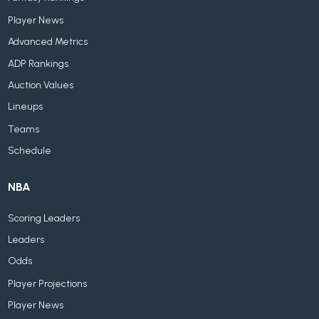
Player News
Advanced Metrics
ADP Rankings
Auction Values
Lineups
Teams
Schedule
NBA
Scoring Leaders
Leaders
Odds
Player Projections
Player News