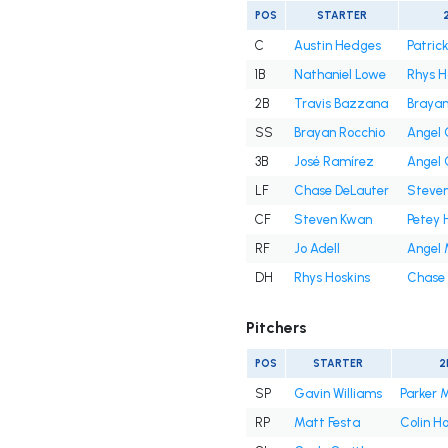
POS
STARTER
C
Austin Hedges
Patrick
1B
Nathaniel Lowe
Rhys H
2B
Travis Bazzana
Brayan
SS
Brayan Rocchio
Angel
3B
José Ramírez
Angel
LF
Chase DeLauter
Steve
CF
Steven Kwan
Petey 
RF
Jo Adell
Angel 
DH
Rhys Hoskins
Chase 
Pitchers
POS
STARTER
2
SP
Gavin Williams
Parker 
RP
Matt Festa
Colin H