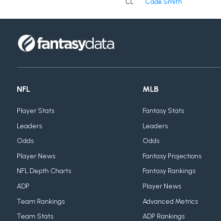
CL
Cade Smith
NFL
MLB
Player Stats
Fantasy Stats
Leaders
Leaders
Odds
Odds
Player News
Fantasy Projections
NFL Depth Charts
Fantasy Rankings
ADP
Player News
Team Rankings
Advanced Metrics
Team Stats
ADP Rankings