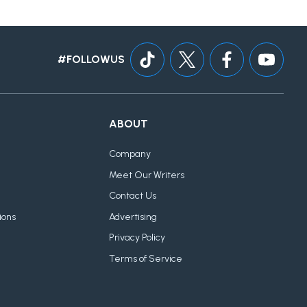
#FOLLOWUS
ABOUT
Company
Meet Our Writers
Contact Us
ions
Advertising
Privacy Policy
Terms of Service