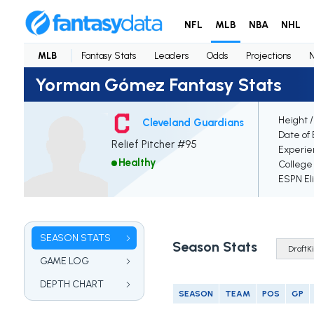
NFL
MLB
NBA
NHL
MLB
Fantasy Stats
Leaders
Odds
Projections
Yorman Gómez Fantasy Stats
Height 
Cleveland Guardians
Date of 
Relief Pitcher #95
Experie
Healthy
College
ESPN Eli
SEASON STATS
Season Stats
GAME LOG
DEPTH CHART
SEASON
TEAM
POS
GP