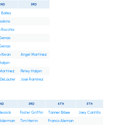
2ND
3RD
 Bailey
oskins
 Rocchio
 Genao
 Genao
n Kwan
Angel Martínez
Halpin
Martínez
Petey Halpin
DeLauter
José Ramírez
ND
3RD
4TH
5TH
Messick
Foster Griffin
Tanner Bibee
Joey Cantillo
olderman
Tim Herrin
Franco Aleman