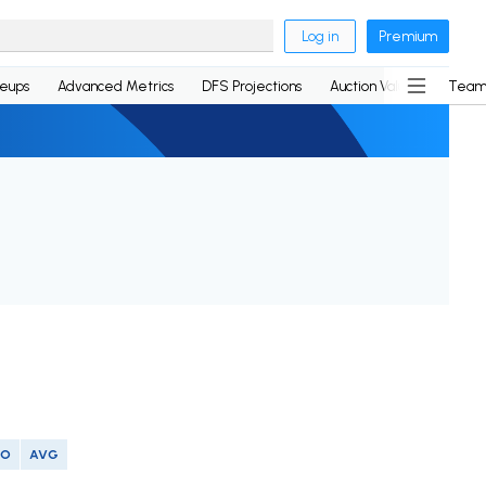
Log in
Premium
neups
Advanced Metrics
DFS Projections
Auction Values
Team
SO
AVG