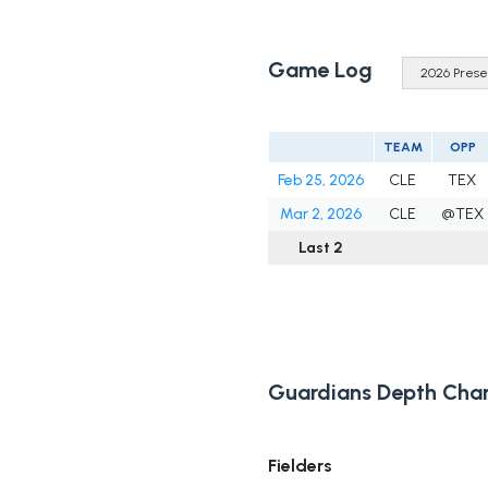
Game Log
TEAM
OPP
Feb 25, 2026
CLE
TEX
Mar 2, 2026
CLE
@TEX
Last 2
Guardians Depth Char
Fielders