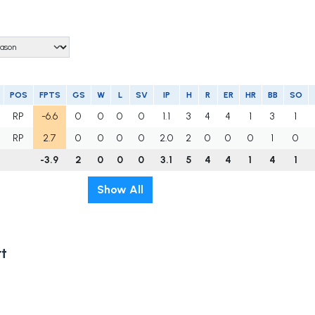
POS
FPTS
GS
W
L
SV
IP
H
R
ER
HR
BB
SO
RP
-6.6
0
0
0
0
1.1
3
4
4
1
3
1
RP
2.7
0
0
0
0
2.0
2
0
0
0
1
0
-3.9
2
0
0
0
3.1
5
4
4
1
4
1
Show All
t