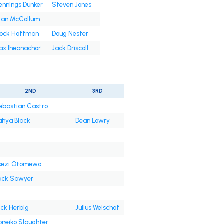
nnings Dunker
Steven Jones
yan McCollum
rock Hoffman
Doug Nester
ax Iheanachor
Jack Driscoll
2ND
3RD
ebastian Castro
ahya Black
Dean Lowry
sezi Otomewo
ack Sawyer
ick Herbig
Julius Welschof
oneiko Slaughter