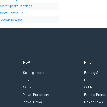
obert Spears-Jennings
sante Samuel Jr.
'Shawn Jamison
NBA
NHL
Scoring Leaders
Fantasy Stats
Leaders
Leaders
Odds
Odds
Player Projections
Fantasy Project
Player News
Player News