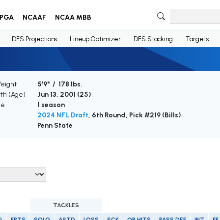
PGA
NCAAF
NCAA MBB
DFS Projections
Lineup Optimizer
DFS Stacking
Targets
Weight
5'9" / 178 lbs.
rth (Age)
Jun 13, 2001 (
25
)
ce
1 season
2024 NFL Draft
, 6th Round, Pick #219 (Bills)
Penn State
TACKLES
G
FPTS
SOLO
ASTD
LOSS
SCK
QB HITS
PASS DEF
INT
FF