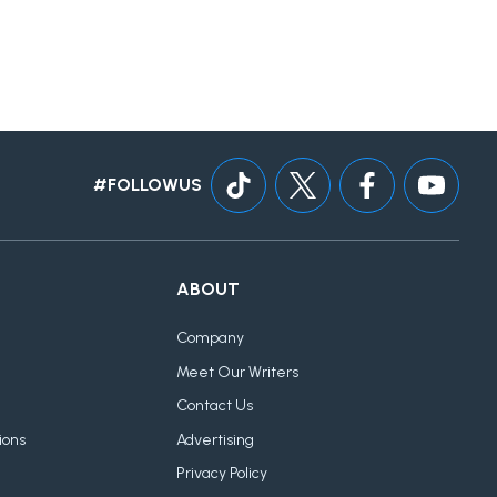
#FOLLOWUS
ABOUT
Company
Meet Our Writers
Contact Us
ions
Advertising
Privacy Policy