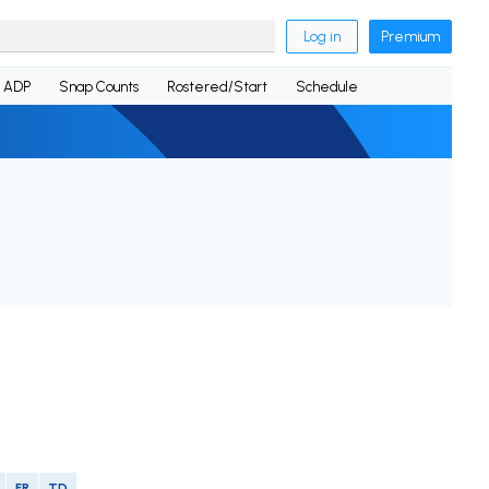
Log in
Premium
ADP
Snap Counts
Rostered/Start
Schedule
FR
TD