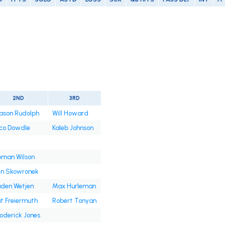
2ND
3RD
ason Rudolph
Will Howard
co Dowdle
Kaleb Johnson
oman Wilson
en Skowronek
den Wetjen
Max Hurleman
t Freiermuth
Robert Tonyan
oderick Jones