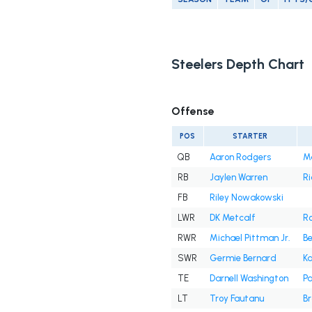
Steelers Depth Chart
Offense
POS
STARTER
QB
Aaron Rodgers
M
RB
Jaylen Warren
Ri
FB
Riley Nowakowski
LWR
DK Metcalf
R
RWR
Michael Pittman Jr.
B
SWR
Germie Bernard
Ka
TE
Darnell Washington
Pa
LT
Troy Fautanu
Br