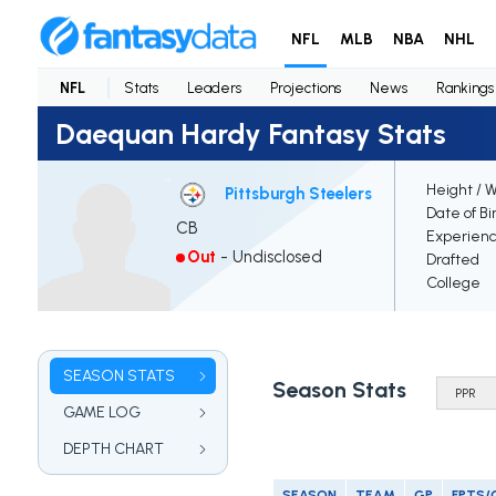
NFL
MLB
NBA
NHL
NFL
Stats
Leaders
Projections
News
Rankings
Daequan Hardy Fantasy Stats
Height / 
Pittsburgh Steelers
Date of Bi
CB
Experien
Out
-
Undisclosed
Drafted
College
SEASON STATS
Season Stats
GAME LOG
DEPTH CHART
SEASON
TEAM
GP
FPTS/