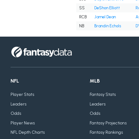
SS
DeShon Elliott
R
RCB
Jamel Dean
A
NB
Brandin Echols
D
NFL
MLB
Player Stats
Fantasy Stats
Leaders
Leaders
Odds
Odds
Player News
Fantasy Projections
NFL Depth Charts
Fantasy Rankings