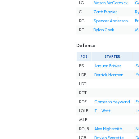
LG
Mason McCormick
Ge
C
Zach Frazier
R
RG
Spencer Anderson
B
RT
Dylan Cook
M
Defense
POS
STARTER
FS
Jaquan Brisker
S
LDE
Derrick Harmon
Y
LDT
RDT
RDE
Cameron Heyward
E
LOLB
T.J. Watt
J
MLB
ROLB
Alex Highsmith
N
LCB
Daylen Everette
D