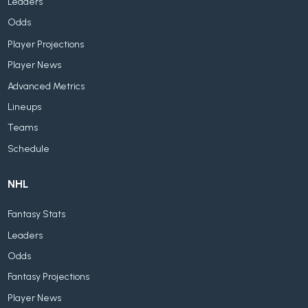
Leaders
Odds
Player Projections
Player News
Advanced Metrics
Lineups
Teams
Schedule
NHL
Fantasy Stats
Leaders
Odds
Fantasy Projections
Player News