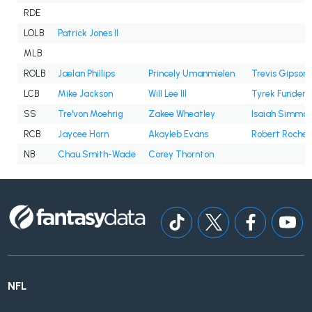
RDE
LOLB
Patrick Jones II
MLB
ROLB
Jaelan Phillips
Princely Umanmielen
Trevis Gipson
LCB
Mike Jackson
Will Lee III
Tyrek Funderb
SS
Tre'von Moehrig
Zakee Wheatley
Isaiah Simmo
RCB
Jaycee Horn
Akayleb Evans
Robert Rochell
NB
Chau Smith-Wade
Corey Thornton
NFL