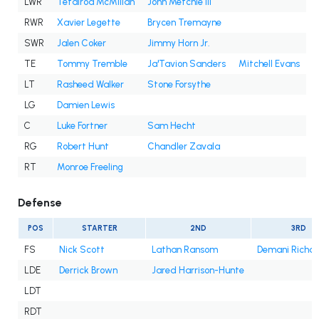
LWR
Tetairoa McMillan
John Metchie III
RWR
Xavier Legette
Brycen Tremayne
SWR
Jalen Coker
Jimmy Horn Jr.
TE
Tommy Tremble
Ja'Tavion Sanders
Mitchell Evans
LT
Rasheed Walker
Stone Forsythe
LG
Damien Lewis
C
Luke Fortner
Sam Hecht
RG
Robert Hunt
Chandler Zavala
RT
Monroe Freeling
Defense
POS
STARTER
2ND
3RD
FS
Nick Scott
Lathan Ransom
Demani Richa
LDE
Derrick Brown
Jared Harrison-Hunte
LDT
RDT