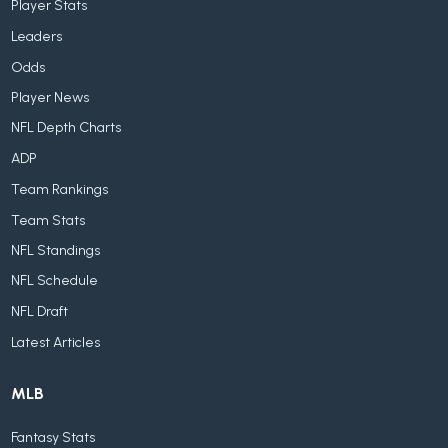
Player Stats
Leaders
Odds
Player News
NFL Depth Charts
ADP
Team Rankings
Team Stats
NFL Standings
NFL Schedule
NFL Draft
Latest Articles
MLB
Fantasy Stats