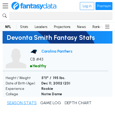
Log in
Premium
NFL
Stats
Leaders
Projections
News
Rankings
D
Devonta Smith Fantasy Stats
Carolina Panthers
CB #43
Healthy
Height / Weight
5'11" / 195 lbs.
Date of Birth (Age)
Dec 11, 2002 (
23
)
Experience
Rookie
College
Notre Dame
SEASON STATS
GAME LOG
DEPTH CHART