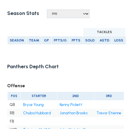
Season Stats
TACKLES
SEASON
TEAM
GP
FPTS/G
FPTS
SOLO
ASTD
LOSS
Panthers Depth Chart
Offense
POS
STARTER
2ND
3RD
QB
Bryce Young
Kenny Pickett
RB
Chuba Hubbard
Jonathon Brooks
Trevor Etienne
FB