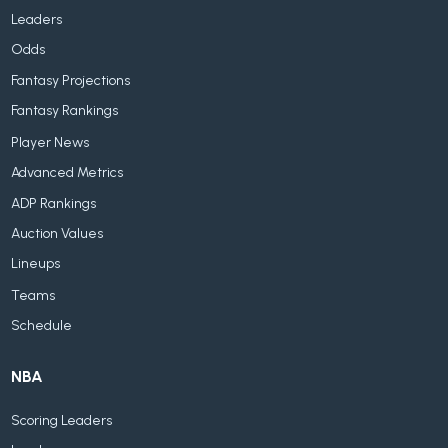
Leaders
Odds
Fantasy Projections
Fantasy Rankings
Player News
Advanced Metrics
ADP Rankings
Auction Values
Lineups
Teams
Schedule
NBA
Scoring Leaders