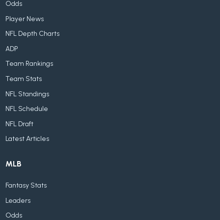
Odds
Player News
NFL Depth Charts
ADP
Team Rankings
Team Stats
NFL Standings
NFL Schedule
NFL Draft
Latest Articles
MLB
Fantasy Stats
Leaders
Odds