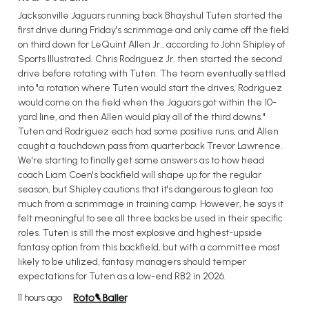
Jacksonville Jaguars running back Bhayshul Tuten started the
first drive during Friday's scrimmage and only came off the field
on third down for LeQuint Allen Jr., according to John Shipley of
Sports Illustrated. Chris Rodriguez Jr. then started the second
drive before rotating with Tuten. The team eventually settled
into "a rotation where Tuten would start the drives, Rodriguez
would come on the field when the Jaguars got within the 10-
yard line, and then Allen would play all of the third downs."
Tuten and Rodriguez each had some positive runs, and Allen
caught a touchdown pass from quarterback Trevor Lawrence.
We're starting to finally get some answers as to how head
coach Liam Coen's backfield will shape up for the regular
season, but Shipley cautions that it's dangerous to glean too
much from a scrimmage in training camp. However, he says it
felt meaningful to see all three backs be used in their specific
roles. Tuten is still the most explosive and highest-upside
fantasy option from this backfield, but with a committee most
likely to be utilized, fantasy managers should temper
expectations for Tuten as a low-end RB2 in 2026.
11 hours ago