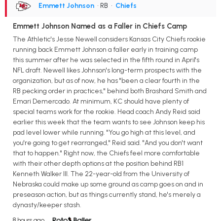
Emmett Johnson
• RB
•
Chiefs
Emmett Johnson Named as a Faller in Chiefs Camp
The Athletic's Jesse Newell considers Kansas City Chiefs rookie
running back Emmett Johnson a faller early in training camp
this summer after he was selected in the fifth round in April's
NFL draft. Newell likes Johnson's long-term prospects with the
organization, but as of now, he has "been a clear fourth in the
RB pecking order in practices," behind both Brashard Smith and
Emari Demercado. At minimum, KC should have plenty of
special teams work for the rookie. Head coach Andy Reid said
earlier this week that the team wants to see Johnson keep his
pad level lower while running. "You go high at this level, and
you're going to get rearranged," Reid said. "And you don't want
that to happen." Right now, the Chiefs feel more comfortable
with their other depth options at the position behind RB1
Kenneth Walker III. The 22-year-old from the University of
Nebraska could make up some ground as camp goes on and in
preseason action, but as things currently stand, he's merely a
dynasty/keeper stash.
8 hours ago