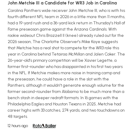
John Metchie III a Candidate for WR3 Job in Carolina
Carolina Panthers wide receiver John Metchie III, who is with his
fourth different NFL team in 2026 in a little more than 11 months,
had a 19-yard rush and a 36-yard kick return in Thursday's Hall of
Fame preseason game against the Arizona Cardinals. With
rookie wideout Chris Brazzell II (knee) already ruled out for the
2026 season, The Charlotte Observer's Mike Kaye suggests
that Metchie has a real shot to compete for the WR3 role this
year in Carolina behind Tetairoa McMillan and Jalen Coker. The
26-year-old's primary competition will be Xavier Legette, a
former first-rounder who has disappointed in his first two years
in the NFL. If Metchie makes more noise in training camp and
the preseason, he could have a role in the slot with the
Panthers, although it wouldn't generate enough volume for the
former second-rounder from Alabama to be much more than a
bench stash in deeper redraft formats. In 16 games with the
Philadelphia Eagles and Houston Texans in 2025, Metchie had
career highs with 33 catches, 274 yards, and two touchdowns on
48 targets.
12 hours ago