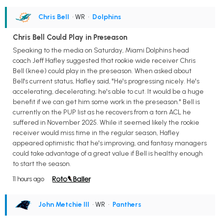
Chris Bell
• WR
•
Dolphins
Chris Bell Could Play in Preseason
Speaking to the media on Saturday, Miami Dolphins head
coach Jeff Hafley suggested that rookie wide receiver Chris
Bell (knee) could play in the preseason. When asked about
Bell's current status, Hafley said, "He's progressing nicely. He's
accelerating, decelerating; he's able to cut. It would be a huge
benefit if we can get him some work in the preseason." Bell is
currently on the PUP list as he recovers from a torn ACL he
suffered in November 2025. While it seemed likely the rookie
receiver would miss time in the regular season, Hafley
appeared optimistic that he's improving, and fantasy managers
could take advantage of a great value if Bell is healthy enough
to start the season.
11 hours ago
John Metchie III
• WR
•
Panthers