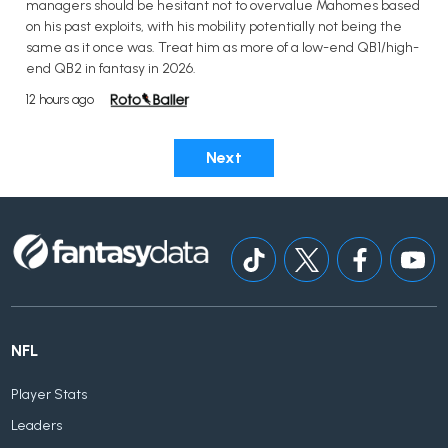
managers should be hesitant not to overvalue Mahomes based
on his past exploits, with his mobility potentially not being the
same as it once was. Treat him as more of a low-end QB1/high-
end QB2 in fantasy in 2026.
12 hours ago
Next
NFL
Player Stats
Leaders