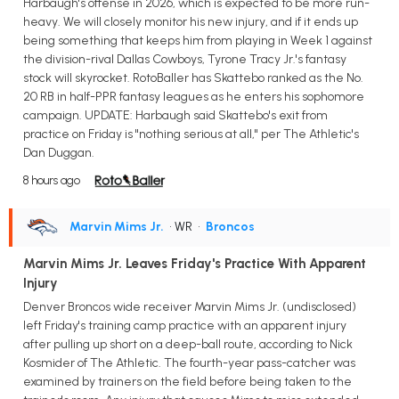
Harbaugh's offense in 2026, which is expected to be more run-
heavy. We will closely monitor his new injury, and if it ends up
being something that keeps him from playing in Week 1 against
the division-rival Dallas Cowboys, Tyrone Tracy Jr.'s fantasy
stock will skyrocket. RotoBaller has Skattebo ranked as the No.
20 RB in half-PPR fantasy leagues as he enters his sophomore
campaign. UPDATE: Harbaugh said Skattebo's exit from
practice on Friday is "nothing serious at all," per The Athletic's
Dan Duggan.
8 hours ago
Marvin Mims Jr.
• WR
•
Broncos
Marvin Mims Jr. Leaves Friday's Practice With Apparent
Injury
Denver Broncos wide receiver Marvin Mims Jr. (undisclosed)
left Friday's training camp practice with an apparent injury
after pulling up short on a deep-ball route, according to Nick
Kosmider of The Athletic. The fourth-year pass-catcher was
examined by trainers on the field before being taken to the