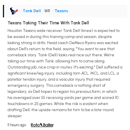
Tank Dell
• WR
•
Texans
Texans Taking Their Time With Tank Dell
Houston Texans wide receiver Tank Dell (knee) is expected to
be eased in during this training camp and season, despite
looking strong in drills. Head coach DeMeco Ryans was excited
about Dell's return to the field, saying, "You want to see that
comeback story. Tank (Dell) looks real nice out there. We're
taking our time with Tank, allowing him to come along.
Outstanding job, nice crisp in routes. It's exciting." Dell suffered a
significant knee/leg injury, including torn ACL, MCL, and LCL, a
patellar tendon injury, and a vascular injury that required
emergency surgery. This comeback is nothing short of
legendary, as Dell hopes to regain his previous form, in which
he averaged over 55 receiving yards per game and scored 10
touchdowns in 25 games. While the risk is evident when
drafting Dell, the upside remains for him to be a late-round
sleeper.
11 hours ago