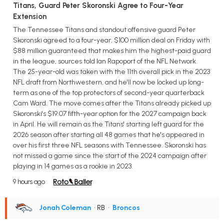
Titans, Guard Peter Skoronski Agree to Four-Year
Extension
The Tennessee Titans and standout offensive guard Peter
Skoronski agreed to a four-year, $100 million deal on Friday with
$88 million guaranteed that makes him the highest-paid guard
in the league, sources told Ian Rapoport of the NFL Network.
The 25-year-old was taken with the 11th overall pick in the 2023
NFL draft from Northwestern, and he'll now be locked up long-
term as one of the top protectors of second-year quarterback
Cam Ward. The move comes after the Titans already picked up
Skoronski's $19.07 fifth-year option for the 2027 campaign back
in April. He will remain as the Titans' starting left guard for the
2026 season after starting all 48 games that he's appeared in
over his first three NFL seasons with Tennessee. Skoronski has
not missed a game since the start of the 2024 campaign after
playing in 14 games as a rookie in 2023.
9 hours ago
Jonah Coleman
• RB
•
Broncos