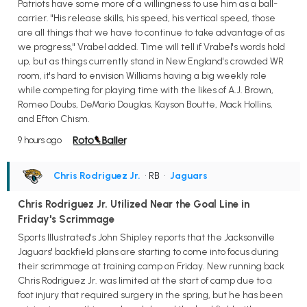
Patriots have some more of a willingness to use him as a ball-
carrier. "His release skills, his speed, his vertical speed, those
are all things that we have to continue to take advantage of as
we progress," Vrabel added. Time will tell if Vrabel's words hold
up, but as things currently stand in New England's crowded WR
room, it's hard to envision Williams having a big weekly role
while competing for playing time with the likes of A.J. Brown,
Romeo Doubs, DeMario Douglas, Kayson Boutte, Mack Hollins,
and Efton Chism.
9 hours ago
Chris Rodriguez Jr.
• RB
•
Jaguars
Chris Rodriguez Jr. Utilized Near the Goal Line in
Friday's Scrimmage
Sports Illustrated's John Shipley reports that the Jacksonville
Jaguars' backfield plans are starting to come into focus during
their scrimmage at training camp on Friday. New running back
Chris Rodriguez Jr. was limited at the start of camp due to a
foot injury that required surgery in the spring, but he has been