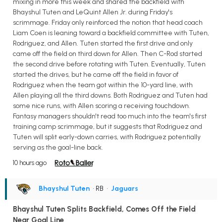
mixing in more this week and shared the backfield with
Bhayshul Tuten and LeQuint Allen Jr. during Friday's
scrimmage. Friday only reinforced the notion that head coach
Liam Coen is leaning toward a backfield committee with Tuten,
Rodriguez, and Allen. Tuten started the first drive and only
came off the field on third down for Allen. Then C-Rod started
the second drive before rotating with Tuten. Eventually, Tuten
started the drives, but he came off the field in favor of
Rodriguez when the team got within the 10-yard line, with
Allen playing all the third downs. Both Rodriguez and Tuten had
some nice runs, with Allen scoring a receiving touchdown.
Fantasy managers shouldn't read too much into the team's first
training camp scrimmage, but it suggests that Rodriguez and
Tuten will split early-down carries, with Rodriguez potentially
serving as the goal-line back.
10 hours ago
Bhayshul Tuten
• RB
•
Jaguars
Bhayshul Tuten Splits Backfield, Comes Off the Field
Near Goal Line