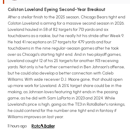
Colston Loveland Eyeing Second-Year Breakout
After a stellar finish to the 2025 season, Chicago Bears tight end
Colston Loveland is aiming for a massive second season in 2026.
Loveland hauled in 58 of 82 targets for 713 yards and six
touchdowns as a rookie, but he really hit his stride after Week 9.
He had 41 receptions on 57 targets for 479 yards and four
touchdowns in the nine regular-season games after he took
over as Chicago's starting tight end. And in two playoff games,
Loveland caught 12 of his 25 targets for another 193 receiving
yards. Not only is he further cemented in Ben Johnson's offense,
but he could also develop a better connection with Caleb
Williams. With wide receiver D.J. Moore gone, that should open
up more work for Loveland. A 25% target share could be in the
making, as Johnson loves featuring tight ends in the passing
game, as he did with Sam LaPorta in 2023 and 2024. While
Loveland's price is high, going as the TE3 in RotoBaller's rankings,
he could contend for the number one tight end in fantasy if
Williams improves on last year.
11 hours ago