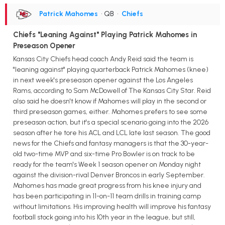
Patrick Mahomes
• QB
•
Chiefs
Chiefs "Leaning Against" Playing Patrick Mahomes in
Preseason Opener
Kansas City Chiefs head coach Andy Reid said the team is
"leaning against" playing quarterback Patrick Mahomes (knee)
in next week's preseason opener against the Los Angeles
Rams, according to Sam McDowell of The Kansas City Star. Reid
also said he doesn't know if Mahomes will play in the second or
third preseason games, either. Mahomes prefers to see some
preseason action, but it's a special scenario going into the 2026
season after he tore his ACL and LCL late last season. The good
news for the Chiefs and fantasy managers is that the 30-year-
old two-time MVP and six-time Pro Bowler is on track to be
ready for the team's Week 1 season opener on Monday night
against the division-rival Denver Broncos in early September.
Mahomes has made great progress from his knee injury and
has been participating in 11-on-11 team drills in training camp
without limitations. His improving health will improve his fantasy
football stock going into his 10th year in the league, but still,