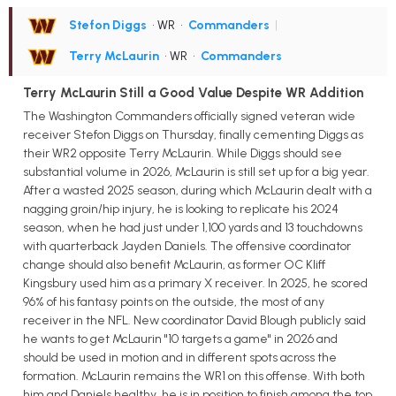
Stefon Diggs
• WR
•
Commanders
|
Terry McLaurin
• WR
•
Commanders
Terry McLaurin Still a Good Value Despite WR Addition
The Washington Commanders officially signed veteran wide
receiver Stefon Diggs on Thursday, finally cementing Diggs as
their WR2 opposite Terry McLaurin. While Diggs should see
substantial volume in 2026, McLaurin is still set up for a big year.
After a wasted 2025 season, during which McLaurin dealt with a
nagging groin/hip injury, he is looking to replicate his 2024
season, when he had just under 1,100 yards and 13 touchdowns
with quarterback Jayden Daniels. The offensive coordinator
change should also benefit McLaurin, as former OC Kliff
Kingsbury used him as a primary X receiver. In 2025, he scored
96% of his fantasy points on the outside, the most of any
receiver in the NFL. New coordinator David Blough publicly said
he wants to get McLaurin "10 targets a game" in 2026 and
should be used in motion and in different spots across the
formation. McLaurin remains the WR1 on this offense. With both
him and Daniels healthy, he is in position to finish among the top