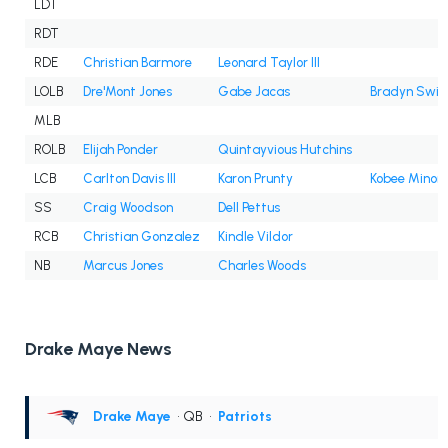
LDT
RDT
RDE
Christian Barmore
Leonard Taylor III
LOLB
Dre'Mont Jones
Gabe Jacas
Bradyn Swin
MLB
ROLB
Elijah Ponder
Quintayvious Hutchins
LCB
Carlton Davis III
Karon Prunty
Kobee Minor
SS
Craig Woodson
Dell Pettus
RCB
Christian Gonzalez
Kindle Vildor
NB
Marcus Jones
Charles Woods
Drake Maye News
Drake Maye
• QB
•
Patriots