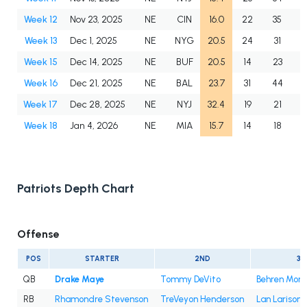
Week 12
Nov 23, 2025
NE
CIN
16.0
22
35
6
Week 13
Dec 1, 2025
NE
NYG
20.5
24
31
7
Week 15
Dec 14, 2025
NE
BUF
20.5
14
23
6
Week 16
Dec 21, 2025
NE
BAL
23.7
31
44
7
Week 17
Dec 28, 2025
NE
NYJ
32.4
19
21
9
Week 18
Jan 4, 2026
NE
MIA
15.7
14
18
7
Patriots Depth Chart
Offense
POS
STARTER
2ND
3R
QB
Drake Maye
Tommy DeVito
Behren Mort
RB
Rhamondre Stevenson
TreVeyon Henderson
Lan Larison