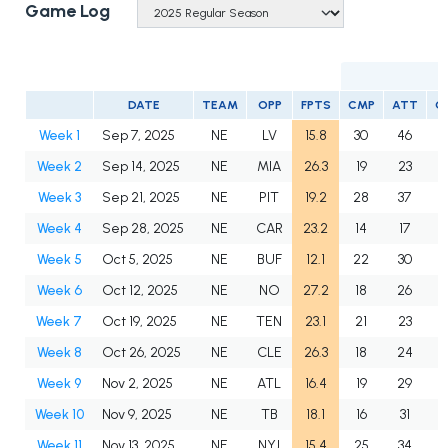
Game Log
DATE
TEAM
OPP
FPTS
CMP
ATT
C
Week 1
Sep 7, 2025
NE
LV
15.8
30
46
6
Week 2
Sep 14, 2025
NE
MIA
26.3
19
23
8
Week 3
Sep 21, 2025
NE
PIT
19.2
28
37
7
Week 4
Sep 28, 2025
NE
CAR
23.2
14
17
8
Week 5
Oct 5, 2025
NE
BUF
12.1
22
30
7
Week 6
Oct 12, 2025
NE
NO
27.2
18
26
6
Week 7
Oct 19, 2025
NE
TEN
23.1
21
23
9
Week 8
Oct 26, 2025
NE
CLE
26.3
18
24
7
Week 9
Nov 2, 2025
NE
ATL
16.4
19
29
6
Week 10
Nov 9, 2025
NE
TB
18.1
16
31
5
Week 11
Nov 13, 2025
NE
NYJ
15.4
25
34
7