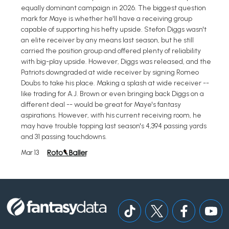
equally dominant campaign in 2026. The biggest question
mark for Maye is whether he'll have a receiving group
capable of supporting his hefty upside. Stefon Diggs wasn't
an elite receiver by any means last season, but he still
carried the position group and offered plenty of reliability
with big-play upside. However, Diggs was released, and the
Patriots downgraded at wide receiver by signing Romeo
Doubs to take his place. Making a splash at wide receiver --
like trading for A.J. Brown or even bringing back Diggs on a
different deal -- would be great for Maye's fantasy
aspirations. However, with his current receiving room, he
may have trouble topping last season's 4,394 passing yards
and 31 passing touchdowns.
Mar 13