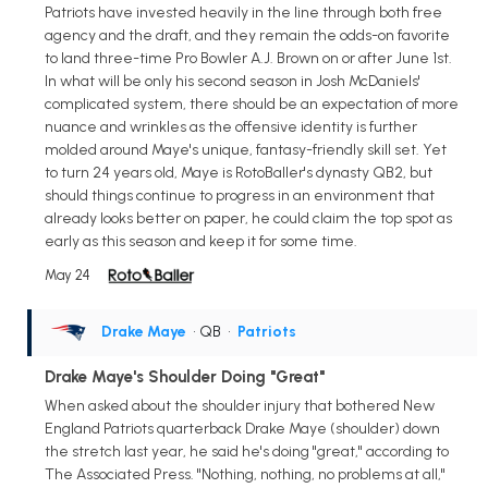
Patriots have invested heavily in the line through both free
agency and the draft, and they remain the odds-on favorite
to land three-time Pro Bowler A.J. Brown on or after June 1st.
In what will be only his second season in Josh McDaniels'
complicated system, there should be an expectation of more
nuance and wrinkles as the offensive identity is further
molded around Maye's unique, fantasy-friendly skill set. Yet
to turn 24 years old, Maye is RotoBaller's dynasty QB2, but
should things continue to progress in an environment that
already looks better on paper, he could claim the top spot as
early as this season and keep it for some time.
May 24
Drake Maye
• QB
•
Patriots
Drake Maye's Shoulder Doing "Great"
When asked about the shoulder injury that bothered New
England Patriots quarterback Drake Maye (shoulder) down
the stretch last year, he said he's doing "great," according to
The Associated Press. "Nothing, nothing, no problems at all,"