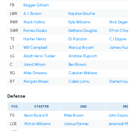
FB
Reggie Gilliam
LWR
A.J. Brown
Kayshon Boutte
RWR
Mack Hollins
Kyle Williams
Nick Degenn
SWR
Romeo Doubs
DeMario Douglas
Efton Chism 
TE
Hunter Henry
Eli Raridon
CJ Dippre
LT
Will Campbell
Marcus Bryant
James Hudso
LG
Alijah Vera-Tucker
Andrew Rupcich
C
Jared Wilson
Ben Brown
RG
Mike Onwenu
Caedan Wallace
RT
Morgan Moses
Caleb Lomu
Dametrious
Defense
POS
STARTER
2ND
3RD
FS
Kevin Byard III
Mike Brown
John Saunder
LDE
Milton Williams
Joshua Farmer
Jeremiah Pha