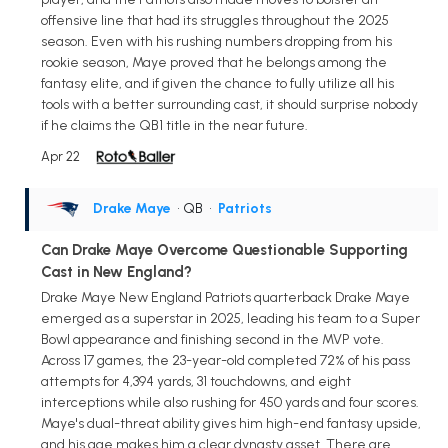
offensive line that had its struggles throughout the 2025
season. Even with his rushing numbers dropping from his
rookie season, Maye proved that he belongs among the
fantasy elite, and if given the chance to fully utilize all his
tools with a better surrounding cast, it should surprise nobody
if he claims the QB1 title in the near future.
Apr 22
Drake Maye
• QB
•
Patriots
Can Drake Maye Overcome Questionable Supporting
Cast in New England?
Drake Maye New England Patriots quarterback Drake Maye
emerged as a superstar in 2025, leading his team to a Super
Bowl appearance and finishing second in the MVP vote.
Across 17 games, the 23-year-old completed 72% of his pass
attempts for 4,394 yards, 31 touchdowns, and eight
interceptions while also rushing for 450 yards and four scores.
Maye's dual-threat ability gives him high-end fantasy upside,
and his age makes him a clear dynasty asset. There are