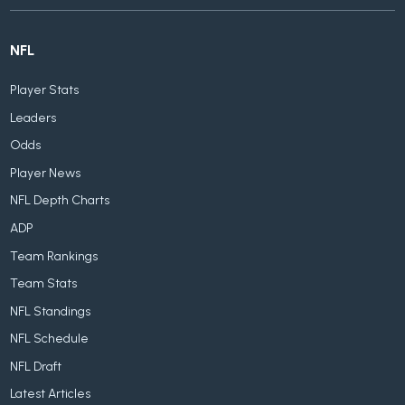
NFL
Player Stats
Leaders
Odds
Player News
NFL Depth Charts
ADP
Team Rankings
Team Stats
NFL Standings
NFL Schedule
NFL Draft
Latest Articles