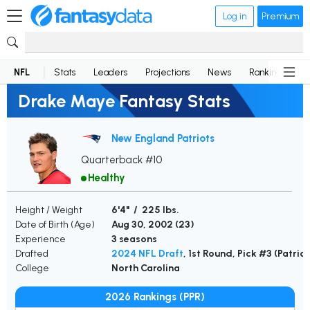
Log in
Premium
NFL
Stats
Leaders
Projections
News
Rankings
D
Drake Maye Fantasy Stats
New England Patriots
Quarterback #10
Healthy
Height / Weight
6'4" / 225 lbs.
Date of Birth (Age)
Aug 30, 2002 (
23
)
Experience
3 seasons
Drafted
2024 NFL Draft
, 1st Round, Pick #3 (Patrio
College
North Carolina
2026 Rankings (PPR)