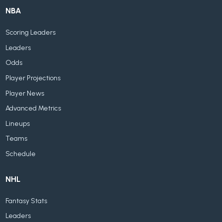
NBA
Scoring Leaders
Leaders
Odds
Player Projections
Player News
Advanced Metrics
Lineups
Teams
Schedule
NHL
Fantasy Stats
Leaders