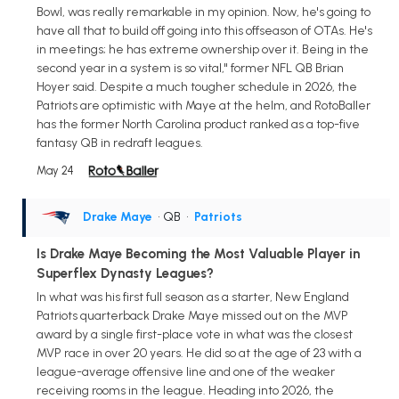
Bowl, was really remarkable in my opinion. Now, he's going to
have all that to build off going into this offseason of OTAs. He's
in meetings; he has extreme ownership over it. Being in the
second year in a system is so vital," former NFL QB Brian
Hoyer said. Despite a much tougher schedule in 2026, the
Patriots are optimistic with Maye at the helm, and RotoBaller
has the former North Carolina product ranked as a top-five
fantasy QB in redraft leagues.
May 24
Drake Maye
• QB
•
Patriots
Is Drake Maye Becoming the Most Valuable Player in
Superflex Dynasty Leagues?
In what was his first full season as a starter, New England
Patriots quarterback Drake Maye missed out on the MVP
award by a single first-place vote in what was the closest
MVP race in over 20 years. He did so at the age of 23 with a
league-average offensive line and one of the weaker
receiving rooms in the league. Heading into 2026, the