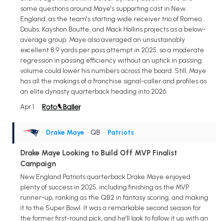
some questions around Maye's supporting cast in New
England, as the team's starting wide receiver trio of Romeo
Doubs, Kayshon Boutte, and Mack Hollins projects as a below-
average group. Maye also averaged an unsustainably
excellent 8.9 yards per pass attempt in 2025, so a moderate
regression in passing efficiency without an uptick in passing
volume could lower his numbers across the board. Still, Maye
has all the makings of a franchise signal-caller and profiles as
an elite dynasty quarterback heading into 2026.
Apr 1
Drake Maye
• QB
•
Patriots
Drake Maye Looking to Build Off MVP Finalist
Campaign
New England Patriots quarterback Drake Maye enjoyed
plenty of success in 2025, including finishing as the MVP
runner-up, ranking as the QB2 in fantasy scoring, and making
it to the Super Bowl. It was a remarkable second season for
the former first-round pick, and he'll look to follow it up with an