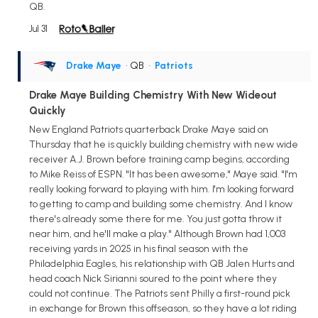
QB.
Jul 31
Drake Maye
• QB
•
Patriots
Drake Maye Building Chemistry With New Wideout
Quickly
New England Patriots quarterback Drake Maye said on
Thursday that he is quickly building chemistry with new wide
receiver A.J. Brown before training camp begins, according
to Mike Reiss of ESPN. "It has been awesome," Maye said. "I'm
really looking forward to playing with him. I'm looking forward
to getting to camp and building some chemistry. And I know
there's already some there for me. You just gotta throw it
near him, and he'll make a play." Although Brown had 1,003
receiving yards in 2025 in his final season with the
Philadelphia Eagles, his relationship with QB Jalen Hurts and
head coach Nick Sirianni soured to the point where they
could not continue. The Patriots sent Philly a first-round pick
in exchange for Brown this offseason, so they have a lot riding