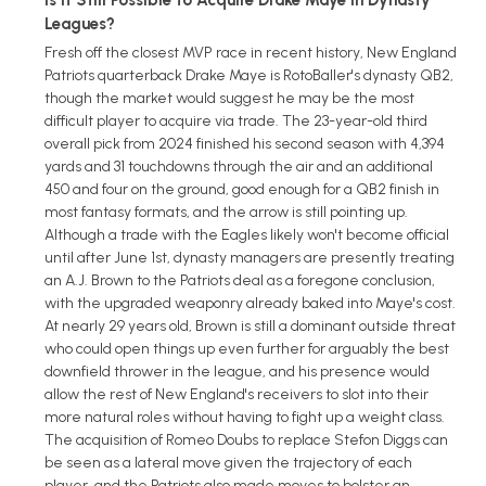
Leagues?
Fresh off the closest MVP race in recent history, New England
Patriots quarterback Drake Maye is RotoBaller's dynasty QB2,
though the market would suggest he may be the most
difficult player to acquire via trade. The 23-year-old third
overall pick from 2024 finished his second season with 4,394
yards and 31 touchdowns through the air and an additional
450 and four on the ground, good enough for a QB2 finish in
most fantasy formats, and the arrow is still pointing up.
Although a trade with the Eagles likely won't become official
until after June 1st, dynasty managers are presently treating
an A.J. Brown to the Patriots deal as a foregone conclusion,
with the upgraded weaponry already baked into Maye's cost.
At nearly 29 years old, Brown is still a dominant outside threat
who could open things up even further for arguably the best
downfield thrower in the league, and his presence would
allow the rest of New England's receivers to slot into their
more natural roles without having to fight up a weight class.
The acquisition of Romeo Doubs to replace Stefon Diggs can
be seen as a lateral move given the trajectory of each
player, and the Patriots also made moves to bolster an