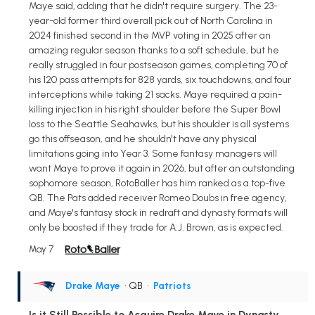
Maye said, adding that he didn't require surgery. The 23-
year-old former third overall pick out of North Carolina in
2024 finished second in the MVP voting in 2025 after an
amazing regular season thanks to a soft schedule, but he
really struggled in four postseason games, completing 70 of
his 120 pass attempts for 828 yards, six touchdowns, and four
interceptions while taking 21 sacks. Maye required a pain-
killing injection in his right shoulder before the Super Bowl
loss to the Seattle Seahawks, but his shoulder is all systems
go this offseason, and he shouldn't have any physical
limitations going into Year 3. Some fantasy managers will
want Maye to prove it again in 2026, but after an outstanding
sophomore season, RotoBaller has him ranked as a top-five
QB. The Pats added receiver Romeo Doubs in free agency,
and Maye's fantasy stock in redraft and dynasty formats will
only be boosted if they trade for A.J. Brown, as is expected.
May 7
Drake Maye
• QB
•
Patriots
Is it Still Possible to Acquire Drake Maye in Dynasty