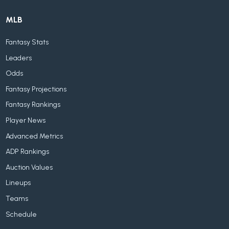
MLB
Fantasy Stats
Leaders
Odds
Fantasy Projections
Fantasy Rankings
Player News
Advanced Metrics
ADP Rankings
Auction Values
Lineups
Teams
Schedule