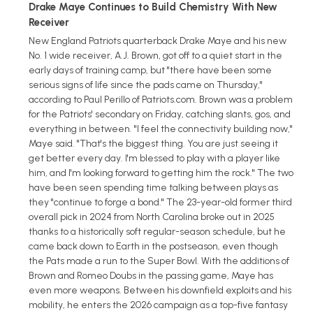
Drake Maye Continues to Build Chemistry With New
Receiver
New England Patriots quarterback Drake Maye and his new
No. 1 wide receiver, A.J. Brown, got off to a quiet start in the
early days of training camp, but "there have been some
serious signs of life since the pads came on Thursday,"
according to Paul Perillo of Patriots.com. Brown was a problem
for the Patriots' secondary on Friday, catching slants, gos, and
everything in between. "I feel the connectivity building now,"
Maye said. "That's the biggest thing. You are just seeing it
get better every day. I'm blessed to play with a player like
him, and I'm looking forward to getting him the rock." The two
have been seen spending time talking between plays as
they "continue to forge a bond." The 23-year-old former third
overall pick in 2024 from North Carolina broke out in 2025
thanks to a historically soft regular-season schedule, but he
came back down to Earth in the postseason, even though
the Pats made a run to the Super Bowl. With the additions of
Brown and Romeo Doubs in the passing game, Maye has
even more weapons. Between his downfield exploits and his
mobility, he enters the 2026 campaign as a top-five fantasy