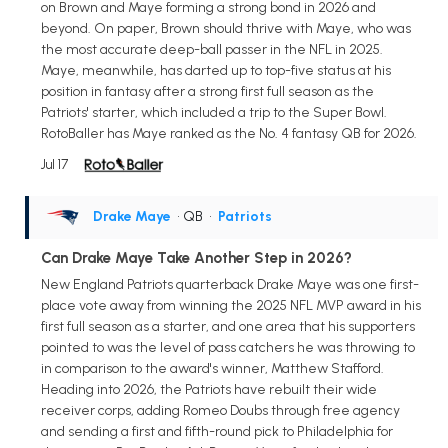
on Brown and Maye forming a strong bond in 2026 and
beyond. On paper, Brown should thrive with Maye, who was
the most accurate deep-ball passer in the NFL in 2025.
Maye, meanwhile, has darted up to top-five status at his
position in fantasy after a strong first full season as the
Patriots' starter, which included a trip to the Super Bowl.
RotoBaller has Maye ranked as the No. 4 fantasy QB for 2026.
Jul 17
Drake Maye
• QB
•
Patriots
Can Drake Maye Take Another Step in 2026?
New England Patriots quarterback Drake Maye was one first-
place vote away from winning the 2025 NFL MVP award in his
first full season as a starter, and one area that his supporters
pointed to was the level of pass catchers he was throwing to
in comparison to the award's winner, Matthew Stafford.
Heading into 2026, the Patriots have rebuilt their wide
receiver corps, adding Romeo Doubs through free agency
and sending a first and fifth-round pick to Philadelphia for