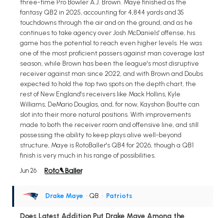
three-time Pro Bowler A.J. Brown. Maye finished as the
fantasy QB2 in 2025, accounting for 4,844 yards and 35
touchdowns through the air and on the ground, and as he
continues to take agency over Josh McDaniels' offense, his
game has the potential to reach even higher levels. He was
one of the most proficient passers against man coverage last
season, while Brown has been the league's most disruptive
receiver against man since 2022, and with Brown and Doubs
expected to hold the top two spots on the depth chart, the
rest of New England's receivers like Mack Hollins, Kyle
Williams, DeMario Douglas, and, for now, Kayshon Boutte can
slot into their more natural positions. With improvements
made to both the receiver room and offensive line, and still
possessing the ability to keep plays alive well-beyond
structure, Maye is RotoBaller's QB4 for 2026, though a QB1
finish is very much in his range of possibilities.
Jun 26
Drake Maye
• QB
•
Patriots
Does Latest Addition Put Drake Maye Among the