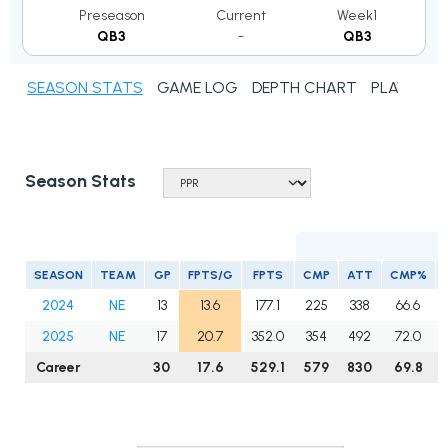
Preseason
Current
Week1
QB3
-
QB3
SEASON STATS
GAME LOG
DEPTH CHART
PLAYER N
Season Stats
SEASON
TEAM
GP
FPTS/G
FPTS
CMP
ATT
CMP%
2024
NE
13
13.6
177.1
225
338
66.6
2025
NE
17
20.7
352.0
354
492
72.0
Career
30
17.6
529.1
579
830
69.8