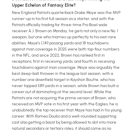
Upper Echelon of Fantasy Elite?
New England Patriots quarterback Drake Maye was the MVP
runner-up in his first full season as a starter, and with the
Patriots officially trading for three-time Pro Bowl wide
receiver A.J. Brown on Monday, he gets not only a new No. 1
weapon, but one who marries up perfectly to his own rare
abilities. Maye's 1,149 passing yards and 18 touchdowns
against man coverage in 2025 were both top-four numbers
in the NFL, and since 2022, Brown has ranked first in
receptions, first in receiving yards, and fourth in receiving
touchdowns against man coverage. Maye was arguably the
best deep-ball thrower in the league last season, with a
number one downfield target in Kayshon Boutte, who has
never topped 589 yards in a season, while Brown has built a
career out of dominating at the second level. While the
Patriots are not acquiring the prime version of Brown, who
received an MVP vote in his first year with the Eagles, he is
undoubtedly the top receiver that Maye has had in his young
career. With Romeo Doubs and a well-rounded supporting
cast also getting a boost by being allowed to slot into more
natural secondary or tertiary roles, it should come as no