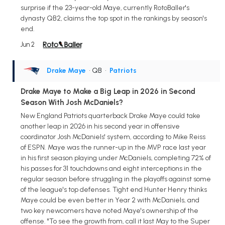
surprise if the 23-year-old Maye, currently RotoBaller's
dynasty QB2, claims the top spot in the rankings by season's
end.
Jun 2
Drake Maye
• QB
•
Patriots
Drake Maye to Make a Big Leap in 2026 in Second
Season With Josh McDaniels?
New England Patriots quarterback Drake Maye could take
another leap in 2026 in his second year in offensive
coordinator Josh McDaniels' system, according to Mike Reiss
of ESPN. Maye was the runner-up in the MVP race last year
in his first season playing under McDaniels, completing 72% of
his passes for 31 touchdowns and eight interceptions in the
regular season before struggling in the playoffs against some
of the league's top defenses. Tight end Hunter Henry thinks
Maye could be even better in Year 2 with McDaniels, and
two key newcomers have noted Maye's ownership of the
offense. "To see the growth from, call it last May to the Super