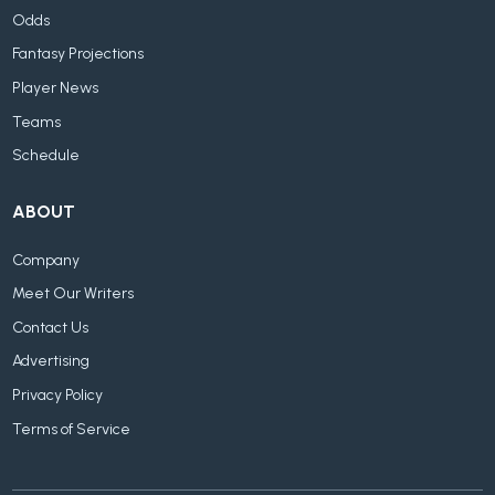
Odds
Fantasy Projections
Player News
Teams
Schedule
ABOUT
Company
Meet Our Writers
Contact Us
Advertising
Privacy Policy
Terms of Service