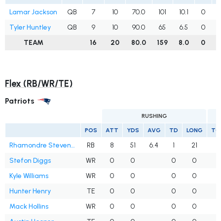
Lamar Jackson
QB
7
10
70.0
101
10.1
0
Tyler Huntley
QB
9
10
90.0
65
6.5
0
TEAM
16
20
80.0
159
8.0
0
Flex (RB/WR/TE)
Patriots
RUSHING
POS
ATT
YDS
AVG
TD
LONG
TG
Rhamondre Stevenson
RB
8
51
6.4
1
21
Stefon Diggs
WR
0
0
0
0
1
Kyle Williams
WR
0
0
0
0
Hunter Henry
TE
0
0
0
0
Mack Hollins
WR
0
0
0
0