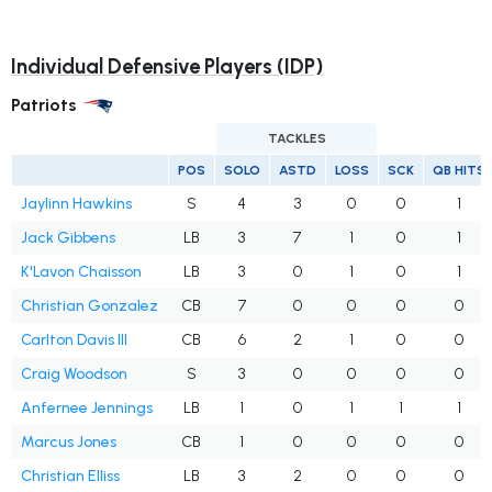
Individual Defensive Players (IDP)
Patriots
TACKLES
POS
SOLO
ASTD
LOSS
SCK
QB HITS
Jaylinn Hawkins
S
4
3
0
0
1
Jack Gibbens
LB
3
7
1
0
1
K'Lavon Chaisson
LB
3
0
1
0
1
Christian Gonzalez
CB
7
0
0
0
0
Carlton Davis III
CB
6
2
1
0
0
Craig Woodson
S
3
0
0
0
0
Anfernee Jennings
LB
1
0
1
1
1
Marcus Jones
CB
1
0
0
0
0
Christian Elliss
LB
3
2
0
0
0