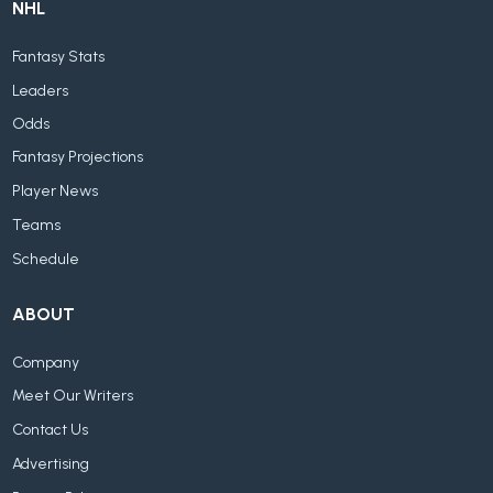
NHL
Fantasy Stats
Leaders
Odds
Fantasy Projections
Player News
Teams
Schedule
ABOUT
Company
Meet Our Writers
Contact Us
Advertising