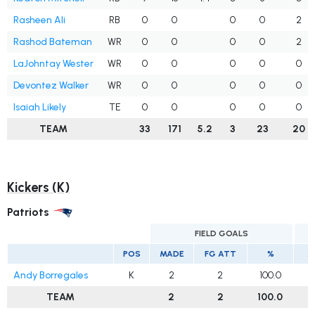
Rasheen Ali
RB
0
0
0
0
2
Rashod Bateman
WR
0
0
0
0
2
LaJohntay Wester
WR
0
0
0
0
0
Devontez Walker
WR
0
0
0
0
0
Isaiah Likely
TE
0
0
0
0
0
TEAM
33
171
5.2
3
23
20
Kickers (K)
Patriots
FIELD GOALS
E
POS
MADE
FG ATT
%
M
Andy Borregales
K
2
2
100.0
TEAM
2
2
100.0