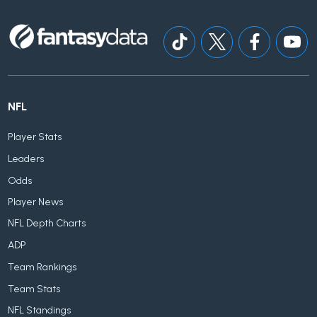
NFL
Player Stats
Leaders
Odds
Player News
NFL Depth Charts
ADP
Team Rankings
Team Stats
NFL Standings