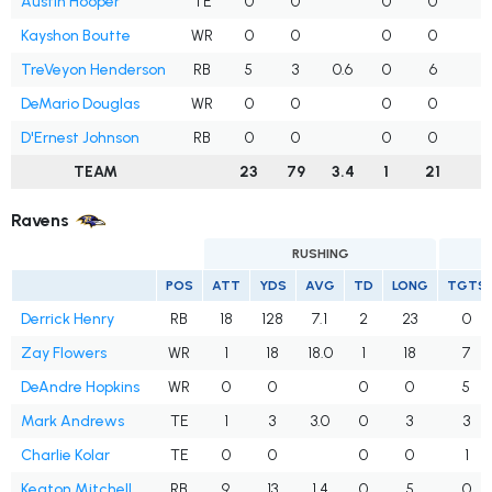
Austin Hooper
TE
0
0
0
0
Kayshon Boutte
WR
0
0
0
0
TreVeyon Henderson
RB
5
3
0.6
0
6
1
DeMario Douglas
WR
0
0
0
0
D'Ernest Johnson
RB
0
0
0
0
TEAM
23
79
3.4
1
21
4
Ravens
RUSHING
POS
ATT
YDS
AVG
TD
LONG
TGTS
Derrick Henry
RB
18
128
7.1
2
23
0
Zay Flowers
WR
1
18
18.0
1
18
7
DeAndre Hopkins
WR
0
0
0
0
5
Mark Andrews
TE
1
3
3.0
0
3
3
Charlie Kolar
TE
0
0
0
0
1
Keaton Mitchell
RB
9
13
1.4
0
5
0