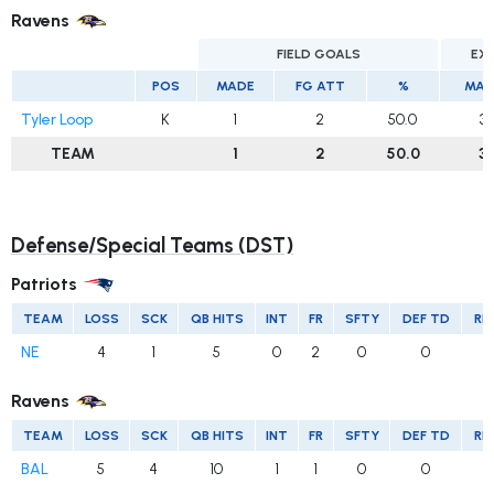
Ravens
FIELD GOALS
EX
POS
MADE
FG ATT
%
MAD
Tyler Loop
K
1
2
50.0
3
TEAM
1
2
50.0
3
Defense/Special Teams (DST)
Patriots
TEAM
LOSS
SCK
QB HITS
INT
FR
SFTY
DEF TD
RE
NE
4
1
5
0
2
0
0
Ravens
TEAM
LOSS
SCK
QB HITS
INT
FR
SFTY
DEF TD
RE
BAL
5
4
10
1
1
0
0