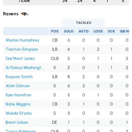
TEAM
34
24
4
1
5
Ravens
TACKLES
POS
SOLO
ASTD
LOSS
SCK
QB HI
Marlon Humphrey
CB
6
0
0
0
0
Trenton Simpson
ILB
6
1
2
1
0
Dre'Mont Jones
OLB
2
0
1
1
2
Ar'Darius Washington
S
2
0
1
1
2
Roquan Smith
ILB
8
2
0
0
0
Alohi Gilman
S
6
2
0
0
0
Kyle Hamilton
S
5
0
1
0
0
Nate Wiggins
CB
3
1
0
0
0
Malaki Starks
S
3
0
0
0
0
Brent Urban
DE
1
1
0
0
1
Tavius Robinson
OLB
0
0
0
0
2