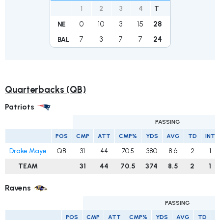
1
2
3
4
T
0
10
3
15
28
NE
7
3
7
7
24
BAL
Quarterbacks (QB)
Patriots
PASSING
POS
CMP
ATT
CMP%
YDS
AVG
TD
INT
Drake Maye
QB
31
44
70.5
380
8.6
2
1
TEAM
31
44
70.5
374
8.5
2
1
Ravens
PASSING
POS
CMP
ATT
CMP%
YDS
AVG
TD
I