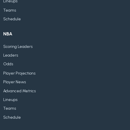
Lineups
Teams
Schedule
NBA
Scoring Leaders
Leaders
Odds
Player Projections
Player News
Advanced Metrics
Lineups
Teams
Schedule