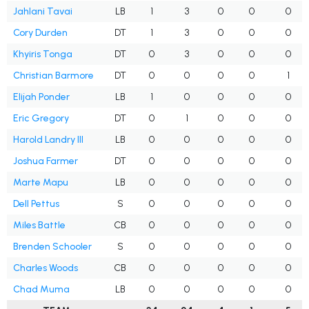
Jahlani Tavai
LB
1
3
0
0
0
Cory Durden
DT
1
3
0
0
0
Khyiris Tonga
DT
0
3
0
0
0
Christian Barmore
DT
0
0
0
0
1
Elijah Ponder
LB
1
0
0
0
0
Eric Gregory
DT
0
1
0
0
0
Harold Landry III
LB
0
0
0
0
0
Joshua Farmer
DT
0
0
0
0
0
Marte Mapu
LB
0
0
0
0
0
Dell Pettus
S
0
0
0
0
0
Miles Battle
CB
0
0
0
0
0
Brenden Schooler
S
0
0
0
0
0
Charles Woods
CB
0
0
0
0
0
Chad Muma
LB
0
0
0
0
0