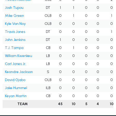
Josh Tupou
DT
1
1
0
0
0
Mike Green
OLB
0
1
0
0
1
Kyle Van Noy
OLB
0
0
0
0
0
Travis Jones
DT
0
0
0
0
1
John Jenkins
DT
1
0
0
0
0
T.J. Tampa
CB
0
1
0
0
0
William Kwenkeu
LB
0
0
0
0
0
Carl Jones Jr.
LB
0
0
0
0
0
Keondre Jackson
S
0
0
0
0
0
David Ojabo
OLB
0
0
0
0
0
Jake Hummel
ILB
0
0
0
0
0
Keyon Martin
CB
0
0
0
0
0
TEAM
45
10
5
4
10