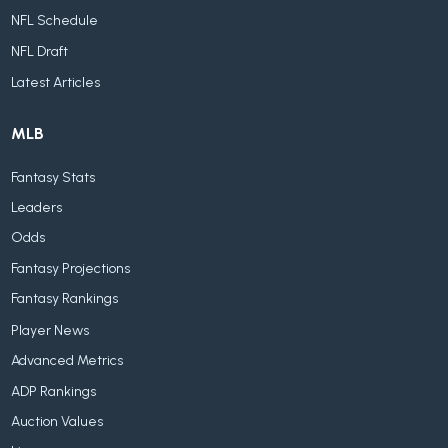
NFL Schedule
NFL Draft
Latest Articles
MLB
Fantasy Stats
Leaders
Odds
Fantasy Projections
Fantasy Rankings
Player News
Advanced Metrics
ADP Rankings
Auction Values