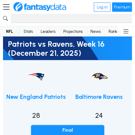
Log in
Premium
NFL
Stats
Leaders
Projections
News
Rankings
D
Patriots vs Ravens, Week 16
(December 21, 2025)
New England Patriots
Baltimore Ravens
28
24
Final