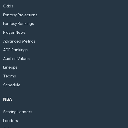
Odds
Fantasy Projections
Fantasy Rankings
Player News
Advanced Metrics
ADP Rankings
Auction Values
Lineups
Teams
Schedule
NBA
Scoring Leaders
Leaders