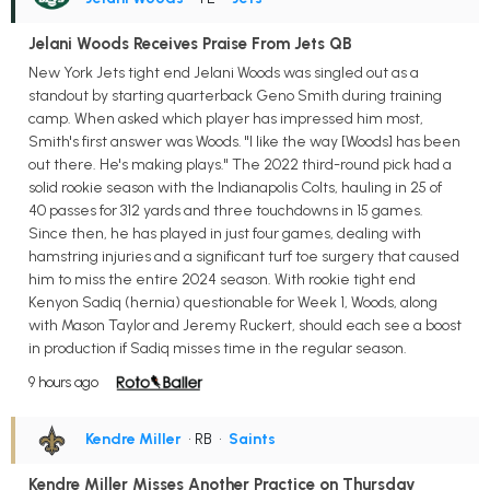
Jelani Woods Receives Praise From Jets QB
New York Jets tight end Jelani Woods was singled out as a
standout by starting quarterback Geno Smith during training
camp. When asked which player has impressed him most,
Smith's first answer was Woods. "I like the way [Woods] has been
out there. He's making plays." The 2022 third-round pick had a
solid rookie season with the Indianapolis Colts, hauling in 25 of
40 passes for 312 yards and three touchdowns in 15 games.
Since then, he has played in just four games, dealing with
hamstring injuries and a significant turf toe surgery that caused
him to miss the entire 2024 season. With rookie tight end
Kenyon Sadiq (hernia) questionable for Week 1, Woods, along
with Mason Taylor and Jeremy Ruckert, should each see a boost
in production if Sadiq misses time in the regular season.
9 hours ago
Kendre Miller
• RB
•
Saints
Kendre Miller Misses Another Practice on Thursday