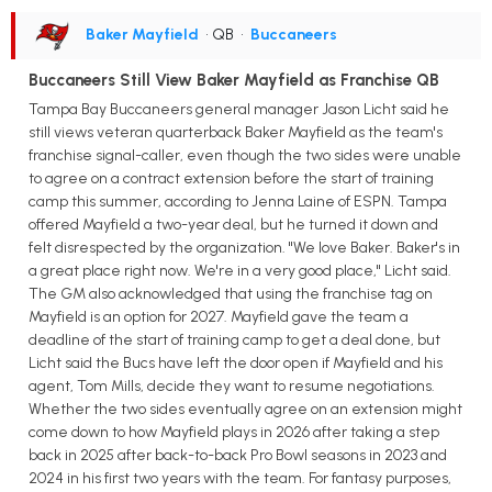
Baker Mayfield
• QB
•
Buccaneers
Buccaneers Still View Baker Mayfield as Franchise QB
Tampa Bay Buccaneers general manager Jason Licht said he
still views veteran quarterback Baker Mayfield as the team's
franchise signal-caller, even though the two sides were unable
to agree on a contract extension before the start of training
camp this summer, according to Jenna Laine of ESPN. Tampa
offered Mayfield a two-year deal, but he turned it down and
felt disrespected by the organization. "We love Baker. Baker's in
a great place right now. We're in a very good place," Licht said.
The GM also acknowledged that using the franchise tag on
Mayfield is an option for 2027. Mayfield gave the team a
deadline of the start of training camp to get a deal done, but
Licht said the Bucs have left the door open if Mayfield and his
agent, Tom Mills, decide they want to resume negotiations.
Whether the two sides eventually agree on an extension might
come down to how Mayfield plays in 2026 after taking a step
back in 2025 after back-to-back Pro Bowl seasons in 2023 and
2024 in his first two years with the team. For fantasy purposes,