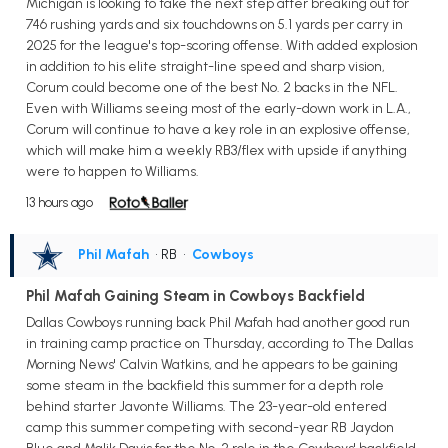
Michigan is looking to take the next step after breaking out for
746 rushing yards and six touchdowns on 5.1 yards per carry in
2025 for the league's top-scoring offense. With added explosion
in addition to his elite straight-line speed and sharp vision,
Corum could become one of the best No. 2 backs in the NFL.
Even with Williams seeing most of the early-down work in L.A.,
Corum will continue to have a key role in an explosive offense,
which will make him a weekly RB3/flex with upside if anything
were to happen to Williams.
13 hours ago
Phil Mafah
• RB
•
Cowboys
Phil Mafah Gaining Steam in Cowboys Backfield
Dallas Cowboys running back Phil Mafah had another good run
in training camp practice on Thursday, according to The Dallas
Morning News' Calvin Watkins, and he appears to be gaining
some steam in the backfield this summer for a depth role
behind starter Javonte Williams. The 23-year-old entered
camp this summer competing with second-year RB Jaydon