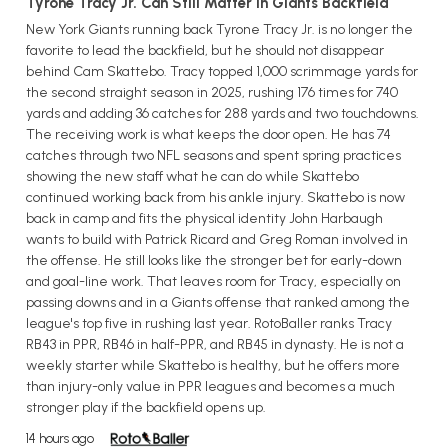
Tyrone Tracy Jr. Can Still Matter in Giants Backfield
New York Giants running back Tyrone Tracy Jr. is no longer the
favorite to lead the backfield, but he should not disappear
behind Cam Skattebo. Tracy topped 1,000 scrimmage yards for
the second straight season in 2025, rushing 176 times for 740
yards and adding 36 catches for 288 yards and two touchdowns.
The receiving work is what keeps the door open. He has 74
catches through two NFL seasons and spent spring practices
showing the new staff what he can do while Skattebo
continued working back from his ankle injury. Skattebo is now
back in camp and fits the physical identity John Harbaugh
wants to build with Patrick Ricard and Greg Roman involved in
the offense. He still looks like the stronger bet for early-down
and goal-line work. That leaves room for Tracy, especially on
passing downs and in a Giants offense that ranked among the
league's top five in rushing last year. RotoBaller ranks Tracy
RB43 in PPR, RB46 in half-PPR, and RB45 in dynasty. He is not a
weekly starter while Skattebo is healthy, but he offers more
than injury-only value in PPR leagues and becomes a much
stronger play if the backfield opens up.
14 hours ago