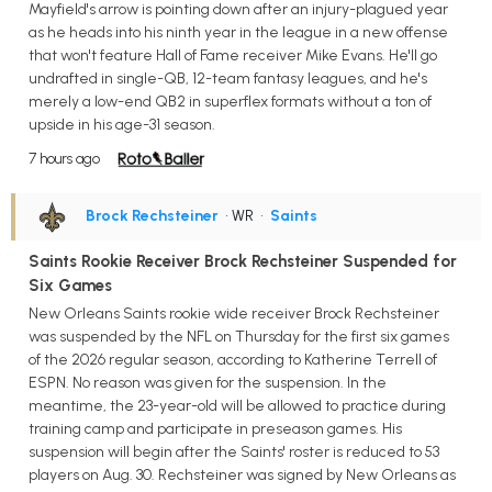
Mayfield's arrow is pointing down after an injury-plagued year
as he heads into his ninth year in the league in a new offense
that won't feature Hall of Fame receiver Mike Evans. He'll go
undrafted in single-QB, 12-team fantasy leagues, and he's
merely a low-end QB2 in superflex formats without a ton of
upside in his age-31 season.
7 hours ago
Brock Rechsteiner
• WR
•
Saints
Saints Rookie Receiver Brock Rechsteiner Suspended for
Six Games
New Orleans Saints rookie wide receiver Brock Rechsteiner
was suspended by the NFL on Thursday for the first six games
of the 2026 regular season, according to Katherine Terrell of
ESPN. No reason was given for the suspension. In the
meantime, the 23-year-old will be allowed to practice during
training camp and participate in preseason games. His
suspension will begin after the Saints' roster is reduced to 53
players on Aug. 30. Rechsteiner was signed by New Orleans as