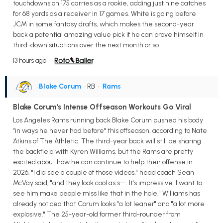
touchdowns on 175 carries as a rookie, adding just nine catches
for 68 yards as a receiver in 17 games. White is going before
JCM in some fantasy drafts, which makes the second-year
back a potential amazing value pick if he can prove himself in
third-down situations over the next month or so.
13 hours ago
Blake Corum
• RB
•
Rams
Blake Corum's Intense Offseason Workouts Go Viral
Los Angeles Rams running back Blake Corum pushed his body
"in ways he never had before" this offseason, according to Nate
Atkins of The Athletic. The third-year back will still be sharing
the backfield with Kyren Williams, but the Rams are pretty
excited about how he can continue to help their offense in
2026. "I did see a couple of those videos," head coach Sean
McVay said, "and they look cool as s--. It's impressive. I want to
see him make people miss like that in the hole." Williams has
already noticed that Corum looks "a lot leaner" and "a lot more
explosive." The 25-year-old former third-rounder from