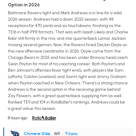
Option in 2026
Baltimore Ravens tight end Mark Andrews is in line for a solid
2026 season. Andrews had a down 2025 season, with 48
receptions for 470 yards and six touchdowns, finishing as the
TE16 in half-PPR formats. That was with Isaiah Likely and Charlie
Kolar still firmly in the mix, and star quarterback Lamar Jackson
missing several games. Now, the Ravens hired Declan Doyle as
the new offensive coordinator in 2026. Doyle came from the
Chicago Bears in 2025 and has been under Broncos head coach
Sean Payton for most of his coaching career. Both Payton's and
Ben Johnson's offenses favor tight ends, with players like Sam
LaPorta, Colston Loveland, and Saints tight end Jimmy Graham
when Payton coached in New Orleans. There's a strong chance
Andrews is the second option in the receiving game behind
Zay Flowers, with a great quarterback supplying him as well.
Ranked TE9 and 104 in RotoBaller's rankings, Andrews could be
a great value this season.
8 hours ago
Chimere Dike
• WR
•
Titans