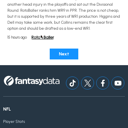
another head injury in the playoffs and sat out the Divisional
Round. RotoBaller ranks him WR9 in PPR. The price is not cheap,
but it is supported by three years of WR1 production. Higgins and
Dell may take some work, but Collins remains the clear first
option and should be drafted as a low-end WR1.
15 hours ago
Next
NFL
Player Stats