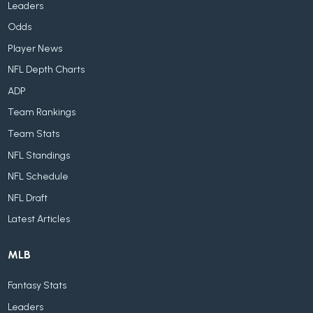
Leaders
Odds
Player News
NFL Depth Charts
ADP
Team Rankings
Team Stats
NFL Standings
NFL Schedule
NFL Draft
Latest Articles
MLB
Fantasy Stats
Leaders