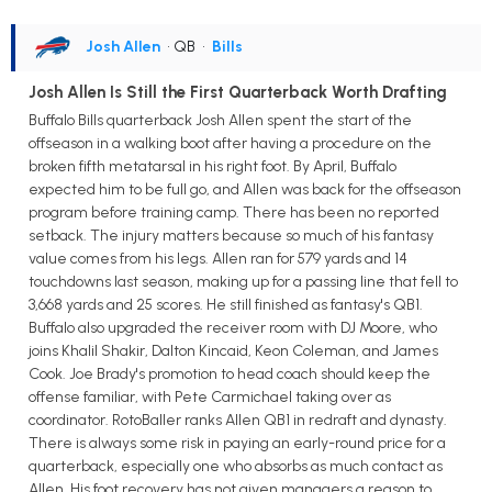
Josh Allen
• QB
•
Bills
Josh Allen Is Still the First Quarterback Worth Drafting
Buffalo Bills quarterback Josh Allen spent the start of the
offseason in a walking boot after having a procedure on the
broken fifth metatarsal in his right foot. By April, Buffalo
expected him to be full go, and Allen was back for the offseason
program before training camp. There has been no reported
setback. The injury matters because so much of his fantasy
value comes from his legs. Allen ran for 579 yards and 14
touchdowns last season, making up for a passing line that fell to
3,668 yards and 25 scores. He still finished as fantasy's QB1.
Buffalo also upgraded the receiver room with DJ Moore, who
joins Khalil Shakir, Dalton Kincaid, Keon Coleman, and James
Cook. Joe Brady's promotion to head coach should keep the
offense familiar, with Pete Carmichael taking over as
coordinator. RotoBaller ranks Allen QB1 in redraft and dynasty.
There is always some risk in paying an early-round price for a
quarterback, especially one who absorbs as much contact as
Allen. His foot recovery has not given managers a reason to