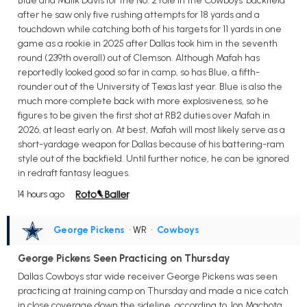
Blue and Malik Davis for the No. 2 role in the Cowboys' backfield
after he saw only five rushing attempts for 18 yards and a
touchdown while catching both of his targets for 11 yards in one
game as a rookie in 2025 after Dallas took him in the seventh
round (239th overall) out of Clemson. Although Mafah has
reportedly looked good so far in camp, so has Blue, a fifth-
rounder out of the University of Texas last year. Blue is also the
much more complete back with more explosiveness, so he
figures to be given the first shot at RB2 duties over Mafah in
2026, at least early on. At best, Mafah will most likely serve as a
short-yardage weapon for Dallas because of his battering-ram
style out of the backfield. Until further notice, he can be ignored
in redraft fantasy leagues.
14 hours ago
George Pickens
• WR
•
Cowboys
George Pickens Seen Practicing on Thursday
Dallas Cowboys star wide receiver George Pickens was seen
practicing at training camp on Thursday and made a nice catch
in close coverage down the sideline, according to Jon Machota