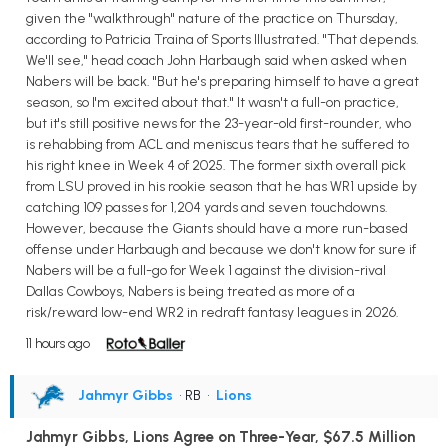
given the "walkthrough" nature of the practice on Thursday,
according to Patricia Traina of Sports Illustrated. "That depends.
We'll see," head coach John Harbaugh said when asked when
Nabers will be back. "But he's preparing himself to have a great
season, so I'm excited about that." It wasn't a full-on practice,
but it's still positive news for the 23-year-old first-rounder, who
is rehabbing from ACL and meniscus tears that he suffered to
his right knee in Week 4 of 2025. The former sixth overall pick
from LSU proved in his rookie season that he has WR1 upside by
catching 109 passes for 1,204 yards and seven touchdowns.
However, because the Giants should have a more run-based
offense under Harbaugh and because we don't know for sure if
Nabers will be a full-go for Week 1 against the division-rival
Dallas Cowboys, Nabers is being treated as more of a
risk/reward low-end WR2 in redraft fantasy leagues in 2026.
11 hours ago
Jahmyr Gibbs
• RB
•
Lions
Jahmyr Gibbs, Lions Agree on Three-Year, $67.5 Million