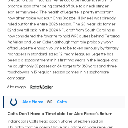
precaution, but it sounds like he could be ready to return to
practice soon after being carted off due to a neck stinger
earlier this week. The health of Legette is pretty important
now after rookie wideout Chris Brazzell II (knee) was already
ruled out for the entire 2026 season. The 25-year-old former
32nd overall pick in the 2024 NFL draft from South Carolina is
now considered the favorite to hold WR3 duties behind Tetairoa
McMillan and Jalen Coker, although that role probably won't
afford Legette enough volume to be taken seriously by fantasy
managers in standard-sized 12-team leagues. Legette has
been a disappointment in his first two years in the league, and
he caught only 35 passes on 64 targets for 363 yards and three
touchdowns in 15 regular-season games in his sophomore
campaign.
6 hours ago
Alec Pierce
• WR
•
Colts
Colts Don't Have a Timetable for Alec Pierce's Return
Indianapolis Colts head coach Shane Steichen said on
Thursday that he doesn't have an update on wide receiver