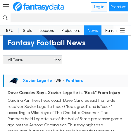
Log in
Premium
NFL
Stats
Leaders
Projections
News
Rankings
D
Fantasy Football News
Xavier Legette
• WR
•
Panthers
Dave Canales Says Xavier Legette is "Back" From Injury
Carolina Panthers head coach Dave Canales said that wide
receiver Xavier Legette (neck) "feels great" and is "back,"
according to Mike Kaye of The Charlotte Observer. The
Panthers held Legette out of the Hall of Fame preseason game
against the Arizona Cardinals on Thursday night as a