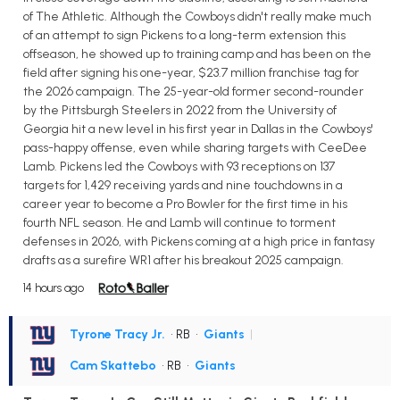
of The Athletic. Although the Cowboys didn't really make much
of an attempt to sign Pickens to a long-term extension this
offseason, he showed up to training camp and has been on the
field after signing his one-year, $23.7 million franchise tag for
the 2026 campaign. The 25-year-old former second-rounder
by the Pittsburgh Steelers in 2022 from the University of
Georgia hit a new level in his first year in Dallas in the Cowboys'
pass-happy offense, even while sharing targets with CeeDee
Lamb. Pickens led the Cowboys with 93 receptions on 137
targets for 1,429 receiving yards and nine touchdowns in a
career year to become a Pro Bowler for the first time in his
fourth NFL season. He and Lamb will continue to torment
defenses in 2026, with Pickens coming at a high price in fantasy
drafts as a surefire WR1 after his breakout 2025 campaign.
14 hours ago
Tyrone Tracy Jr.
• RB
•
Giants
|
Cam Skattebo
• RB
•
Giants