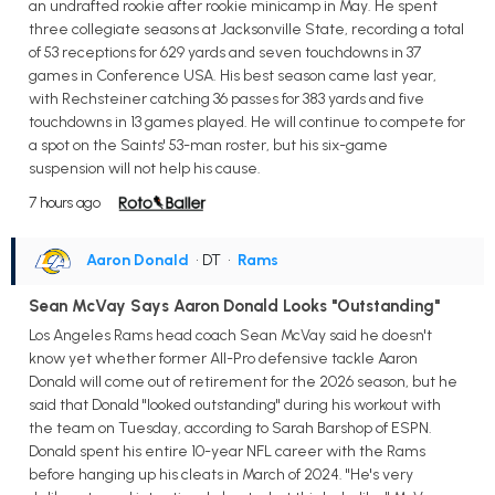
an undrafted rookie after rookie minicamp in May. He spent
three collegiate seasons at Jacksonville State, recording a total
of 53 receptions for 629 yards and seven touchdowns in 37
games in Conference USA. His best season came last year,
with Rechsteiner catching 36 passes for 383 yards and five
touchdowns in 13 games played. He will continue to compete for
a spot on the Saints' 53-man roster, but his six-game
suspension will not help his cause.
7 hours ago
Aaron Donald
• DT
•
Rams
Sean McVay Says Aaron Donald Looks "Outstanding"
Los Angeles Rams head coach Sean McVay said he doesn't
know yet whether former All-Pro defensive tackle Aaron
Donald will come out of retirement for the 2026 season, but he
said that Donald "looked outstanding" during his workout with
the team on Tuesday, according to Sarah Barshop of ESPN.
Donald spent his entire 10-year NFL career with the Rams
before hanging up his cleats in March of 2024. "He's very