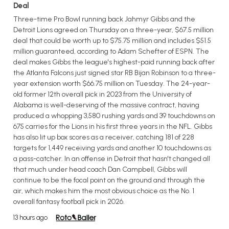
Deal
Three-time Pro Bowl running back Jahmyr Gibbs and the
Detroit Lions agreed on Thursday on a three-year, $67.5 million
deal that could be worth up to $75.75 million and includes $51.5
million guaranteed, according to Adam Schefter of ESPN. The
deal makes Gibbs the league's highest-paid running back after
the Atlanta Falcons just signed star RB Bijan Robinson to a three-
year extension worth $66.75 million on Tuesday. The 24-year-
old former 12th overall pick in 2023 from the University of
Alabama is well-deserving of the massive contract, having
produced a whopping 3,580 rushing yards and 39 touchdowns on
675 carries for the Lions in his first three years in the NFL. Gibbs
has also lit up box scores as a receiver, catching 181 of 228
targets for 1,449 receiving yards and another 10 touchdowns as
a pass-catcher. In an offense in Detroit that hasn't changed all
that much under head coach Dan Campbell, Gibbs will
continue to be the focal point on the ground and through the
air, which makes him the most obvious choice as the No. 1
overall fantasy football pick in 2026.
13 hours ago