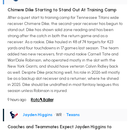
Chimere Dike Starting to Stand Out At Training Camp
After a quiet start to training camp for Tennessee Titans wide
receiver Chimere Dike, the second-year receiver has begun to
stand out. Dike has shown solid zone reading and has been
strong after the catch in both the return game and as a
receiver. As a rookie, Dike hauled in 48 of 74 targets for 423
yards and four touchdowns in 17 games last season. The team
added two new receivers, first-round rookie Carnell Tate and
Wan'Dale Robinson, who operated mostly in the slot with the
New York Giants, and should have veteran Calvin Ridley back
as well. Despite Dike practicing well, his role in 2026 will mostly
be as a backup slot receiver and a returner, where he shined
in 2025. Dike should be undrafted in most fantasy leagues this
season unless Robinson is injured.
9 hours ago
Jayden Higgins
• WR
•
Texans
Coaches and Teammates Expect Jayden Higgins to