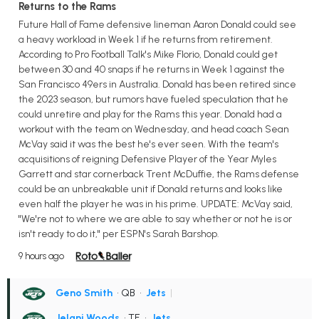
Returns to the Rams
Future Hall of Fame defensive lineman Aaron Donald could see
a heavy workload in Week 1 if he returns from retirement.
According to Pro Football Talk's Mike Florio, Donald could get
between 30 and 40 snaps if he returns in Week 1 against the
San Francisco 49ers in Australia. Donald has been retired since
the 2023 season, but rumors have fueled speculation that he
could unretire and play for the Rams this year. Donald had a
workout with the team on Wednesday, and head coach Sean
McVay said it was the best he's ever seen. With the team's
acquisitions of reigning Defensive Player of the Year Myles
Garrett and star cornerback Trent McDuffie, the Rams defense
could be an unbreakable unit if Donald returns and looks like
even half the player he was in his prime. UPDATE: McVay said,
"We're not to where we are able to say whether or not he is or
isn't ready to do it," per ESPN's Sarah Barshop.
9 hours ago
Geno Smith
• QB
•
Jets
|
Jelani Woods
• TE
•
Jets