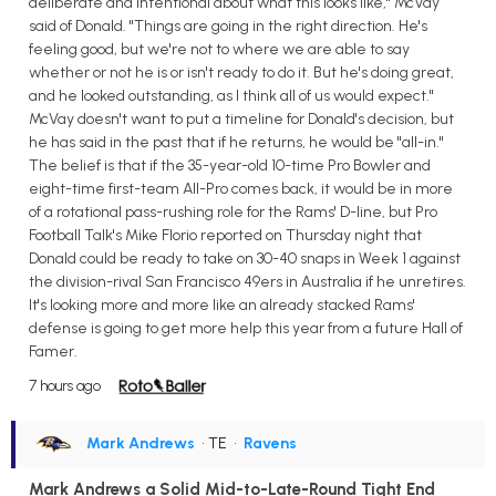
deliberate and intentional about what this looks like," McVay
said of Donald. "Things are going in the right direction. He's
feeling good, but we're not to where we are able to say
whether or not he is or isn't ready to do it. But he's doing great,
and he looked outstanding, as I think all of us would expect."
McVay doesn't want to put a timeline for Donald's decision, but
he has said in the past that if he returns, he would be "all-in."
The belief is that if the 35-year-old 10-time Pro Bowler and
eight-time first-team All-Pro comes back, it would be in more
of a rotational pass-rushing role for the Rams' D-line, but Pro
Football Talk's Mike Florio reported on Thursday night that
Donald could be ready to take on 30-40 snaps in Week 1 against
the division-rival San Francisco 49ers in Australia if he unretires.
It's looking more and more like an already stacked Rams'
defense is going to get more help this year from a future Hall of
Famer.
7 hours ago
Mark Andrews
• TE
•
Ravens
Mark Andrews a Solid Mid-to-Late-Round Tight End