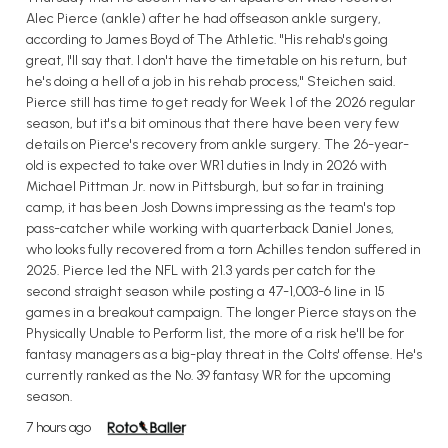
Alec Pierce (ankle) after he had offseason ankle surgery,
according to James Boyd of The Athletic. "His rehab's going
great, I'll say that. I don't have the timetable on his return, but
he's doing a hell of a job in his rehab process," Steichen said.
Pierce still has time to get ready for Week 1 of the 2026 regular
season, but it's a bit ominous that there have been very few
details on Pierce's recovery from ankle surgery. The 26-year-
old is expected to take over WR1 duties in Indy in 2026 with
Michael Pittman Jr. now in Pittsburgh, but so far in training
camp, it has been Josh Downs impressing as the team's top
pass-catcher while working with quarterback Daniel Jones,
who looks fully recovered from a torn Achilles tendon suffered in
2025. Pierce led the NFL with 21.3 yards per catch for the
second straight season while posting a 47-1,003-6 line in 15
games in a breakout campaign. The longer Pierce stays on the
Physically Unable to Perform list, the more of a risk he'll be for
fantasy managers as a big-play threat in the Colts' offense. He's
currently ranked as the No. 39 fantasy WR for the upcoming
season.
7 hours ago