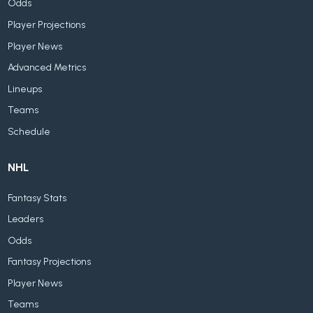
Odds
Player Projections
Player News
Advanced Metrics
Lineups
Teams
Schedule
NHL
Fantasy Stats
Leaders
Odds
Fantasy Projections
Player News
Teams