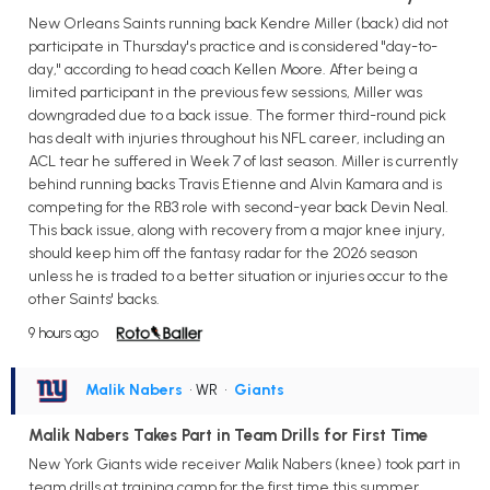
New Orleans Saints running back Kendre Miller (back) did not
participate in Thursday's practice and is considered "day-to-
day," according to head coach Kellen Moore. After being a
limited participant in the previous few sessions, Miller was
downgraded due to a back issue. The former third-round pick
has dealt with injuries throughout his NFL career, including an
ACL tear he suffered in Week 7 of last season. Miller is currently
behind running backs Travis Etienne and Alvin Kamara and is
competing for the RB3 role with second-year back Devin Neal.
This back issue, along with recovery from a major knee injury,
should keep him off the fantasy radar for the 2026 season
unless he is traded to a better situation or injuries occur to the
other Saints' backs.
9 hours ago
Malik Nabers
• WR
•
Giants
Malik Nabers Takes Part in Team Drills for First Time
New York Giants wide receiver Malik Nabers (knee) took part in
team drills at training camp for the first time this summer,