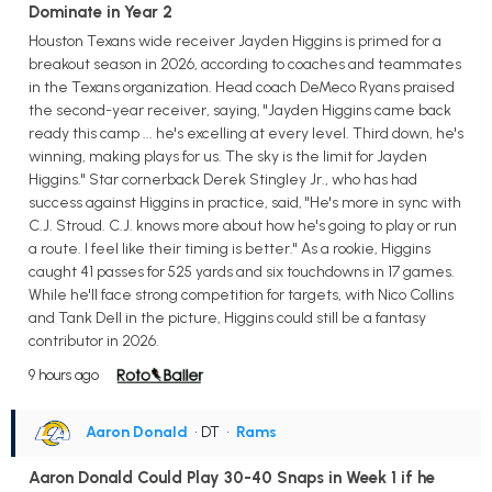
Dominate in Year 2
Houston Texans wide receiver Jayden Higgins is primed for a
breakout season in 2026, according to coaches and teammates
in the Texans organization. Head coach DeMeco Ryans praised
the second-year receiver, saying, "Jayden Higgins came back
ready this camp ... he's excelling at every level. Third down, he's
winning, making plays for us. The sky is the limit for Jayden
Higgins." Star cornerback Derek Stingley Jr., who has had
success against Higgins in practice, said, "He's more in sync with
C.J. Stroud. C.J. knows more about how he's going to play or run
a route. I feel like their timing is better." As a rookie, Higgins
caught 41 passes for 525 yards and six touchdowns in 17 games.
While he'll face strong competition for targets, with Nico Collins
and Tank Dell in the picture, Higgins could still be a fantasy
contributor in 2026.
9 hours ago
Aaron Donald
• DT
•
Rams
Aaron Donald Could Play 30-40 Snaps in Week 1 if he