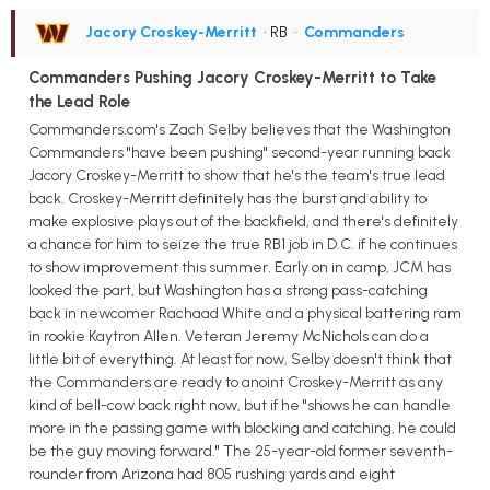
Jacory Croskey-Merritt
• RB
•
Commanders
Commanders Pushing Jacory Croskey-Merritt to Take
the Lead Role
Commanders.com's Zach Selby believes that the Washington
Commanders "have been pushing" second-year running back
Jacory Croskey-Merritt to show that he's the team's true lead
back. Croskey-Merritt definitely has the burst and ability to
make explosive plays out of the backfield, and there's definitely
a chance for him to seize the true RB1 job in D.C. if he continues
to show improvement this summer. Early on in camp, JCM has
looked the part, but Washington has a strong pass-catching
back in newcomer Rachaad White and a physical battering ram
in rookie Kaytron Allen. Veteran Jeremy McNichols can do a
little bit of everything. At least for now, Selby doesn't think that
the Commanders are ready to anoint Croskey-Merritt as any
kind of bell-cow back right now, but if he "shows he can handle
more in the passing game with blocking and catching, he could
be the guy moving forward." The 25-year-old former seventh-
rounder from Arizona had 805 rushing yards and eight