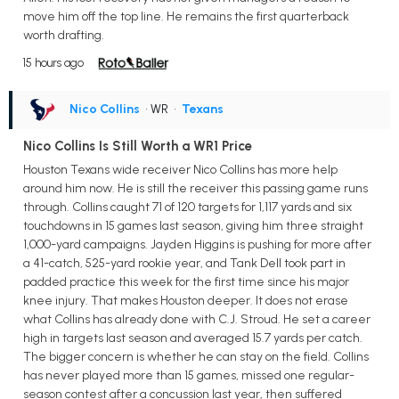
move him off the top line. He remains the first quarterback
worth drafting.
15 hours ago
Nico Collins
• WR
•
Texans
Nico Collins Is Still Worth a WR1 Price
Houston Texans wide receiver Nico Collins has more help
around him now. He is still the receiver this passing game runs
through. Collins caught 71 of 120 targets for 1,117 yards and six
touchdowns in 15 games last season, giving him three straight
1,000-yard campaigns. Jayden Higgins is pushing for more after
a 41-catch, 525-yard rookie year, and Tank Dell took part in
padded practice this week for the first time since his major
knee injury. That makes Houston deeper. It does not erase
what Collins has already done with C.J. Stroud. He set a career
high in targets last season and averaged 15.7 yards per catch.
The bigger concern is whether he can stay on the field. Collins
has never played more than 15 games, missed one regular-
season contest after a concussion last year, then suffered