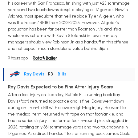
his career with San Francisco, finishing with just 425 scrimmage
yards and two touchdowns despite playing all 17 games. Now in
Atlanta, most speculate that he'll replace Tyler Allgeier, who
was the Falcons' RB1B from 2023-2025. However, Allgeier's
production has been far better than Robinson Jr.'s, and it's a
whole new scheme with Kevin Stefanski in town. Fantasy
managers should view Robinson Jr. as a handcuff in this offense
and not expect much standalone value behind Bijan.
9 hours ago
Ray Davis
• RB
•
Bills
Ray Davis Expected to be Fine After Injury Scare
After a foot injury on Tuesday, Buffalo Bills running back Ray
Davis (foot) returned to practice and is fine. Davis went down
during an 11-on-11 drill with a lower-right-leg injury. He went to
the medical tent, returned with tape on that foot/ankle, and
had no serious injury. The former fourth-round pick struggled in
2025, totaling only 361 scrimmage yards and two touchdowns in
17 games. As a direct handcuff to star running back James Cook,