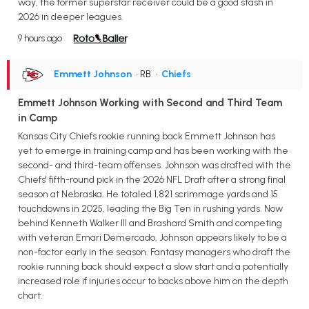
way, the former superstar receiver could be a good stash in
2026 in deeper leagues.
9 hours ago
Emmett Johnson
• RB
•
Chiefs
Emmett Johnson Working with Second and Third Team
in Camp
Kansas City Chiefs rookie running back Emmett Johnson has
yet to emerge in training camp and has been working with the
second- and third-team offenses. Johnson was drafted with the
Chiefs' fifth-round pick in the 2026 NFL Draft after a strong final
season at Nebraska. He totaled 1,821 scrimmage yards and 15
touchdowns in 2025, leading the Big Ten in rushing yards. Now
behind Kenneth Walker III and Brashard Smith and competing
with veteran Emari Demercado, Johnson appears likely to be a
non-factor early in the season. Fantasy managers who draft the
rookie running back should expect a slow start and a potentially
increased role if injuries occur to backs above him on the depth
chart.