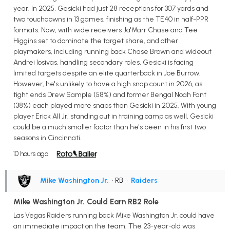
year. In 2025, Gesicki had just 28 receptions for 307 yards and
two touchdowns in 13 games, finishing as the TE40 in half-PPR
formats. Now, with wide receivers Ja'Marr Chase and Tee
Higgins set to dominate the target share, and other
playmakers, including running back Chase Brown and wideout
Andrei Iosivas, handling secondary roles, Gesicki is facing
limited targets despite an elite quarterback in Joe Burrow.
However, he's unlikely to have a high snap count in 2026, as
tight ends Drew Sample (58%) and former Bengal Noah Fant
(38%) each played more snaps than Gesicki in 2025. With young
player Erick All Jr. standing out in training camp as well, Gesicki
could be a much smaller factor than he's been in his first two
seasons in Cincinnati.
10 hours ago
Mike Washington Jr.
• RB
•
Raiders
Mike Washington Jr. Could Earn RB2 Role
Las Vegas Raiders running back Mike Washington Jr. could have
an immediate impact on the team. The 23-year-old was