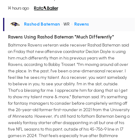
14 hours ago
Rashod Bateman
• WR
•
Ravens
Ravens Using Rashod Bateman "Much Differently"
Baltimore Ravens veteran wide receiver Rashod Bateman said
on Friday that new offensive coordinator Declan Doyle is using
him much differently than in his previous years with the
Ravens, according to Bobby Trosset. "I'm moving around all over
the place. In the past, I've been a one-dimensional receiver. I
feel like he sees my talent. As a receiver, you want somebody
to believe in you, to see your ability. I'm in the slot, outside.
That's a blessing for me. I appreciate him for doing that so I get
to show my talent more & more," Bateman said. It's something
for fantasy managers to consider before completely writing off
the 26-year-old former first-rounder in 2021 from the University
of Minnesota. However, it's still hard to fathom Bateman being a
weekly fantasy starter after disappointing in all but one of his
five NFL seasons to this point, outside of his 45-756-9 line in 17
games in 2024. That feels especially true after Baltimore