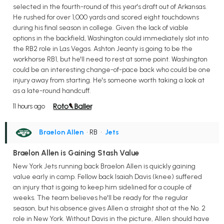
selected in the fourth-round of this year's draft out of Arkansas.
He rushed for over 1,000 yards and scored eight touchdowns
during his final season in college. Given the lack of viable
options in the backfield, Washington could immediately slot into
the RB2 role in Las Vegas. Ashton Jeanty is going to be the
workhorse RB1, but he'll need to rest at some point. Washington
could be an interesting change-of-pace back who could be one
injury away from starting. He's someone worth taking a look at
as a late-round handcuff.
11 hours ago
Braelon Allen
• RB
•
Jets
Braelon Allen is Gaining Stash Value
New York Jets running back Braelon Allen is quickly gaining
value early in camp. Fellow back Isaiah Davis (knee) suffered
an injury that is going to keep him sidelined for a couple of
weeks. The team believes he'll be ready for the regular
season, but his absence gives Allen a straight shot at the No. 2
role in New York. Without Davis in the picture, Allen should have