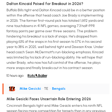
Dalton Kincaid Poised for Breakout in 2026?
Buffalo Bills tight end Dalton Kincaid could be in a better position
within the offense that head coach Joe Brady is implementing
in 2026. The former first-round pick has totaled 1,692 yards and
nine touchdowns in 41 NFL games, averaging 7.3 half-PPR
fantasy points per game over three seasons. The problem
hindering his breakout is a lack of snaps. He's dropped from
playing 63% of the snaps in his first season to 57% in his second
year to 38% in 2025, well behind tight end Dawson Knox. Under
head coach Sean McDermott's run-blocking emphasis, Kincaid
was limited by his lack of run-blocking ability. He will hope that
under Brady, who now has full control of the offense, he plays
more snaps and finally breaks out in his contract season.
10 hours ago
Mike Gesicki
• TE
•
Bengals
Mike Gesicki Faces Uncertain Role Entering 2026
Cincinnati Bengals tight end Mike Gesicki enters his ninth NFL
season facing more competition for targets than in any previous