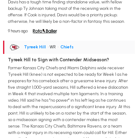
Davis has a tough time finding standalone value, with fellow
backup Ty Johnson taking most of the receiving work in the
offense. If Cook is injured, Davis would be a priority pickup;
otherwise, he will likely be a non-factor in fantasy this season.
9 hours ago
Tyreek Hill
• WR
•
Chiefs
Tyreek Hill to Sign with Contender Midseason?
Former Kansas City Chiefs and Miami Dolphins wide receiver
Tyreek Hill (knee) is not expected to be ready for Week 1 as he
prepares for his comeback after a gruesome knee injury. After
five straight 1,000-yard seasons, Hill suffered a knee dislocation
in Week 4 that involved multiple torn ligaments. In a training
video, Hill said he has "no power" in his left leg as he continues
to deal with the repercussions of a significant knee injury. At this
point, Hill is unlikely to be on a roster by the start of the season,
so a midseason signing with a contender makes the most
sense. The Kansas City Chiefs, Baltimore Ravens, or a team
with a major injury in its receiving room could call for Hill. Either