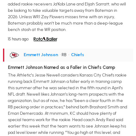
added rookie receivers Ja'Kobi Lane and Elijah Sarratt, who will
be looking to take valuable targets away from Bateman in
2026. Unless WR1 Zay Flowers misses time with an injury,
Bateman probably won't be much more than a deep-league
bench stash at the WR position.
15 hours ago
Emmett Johnson
• RB
•
Chiefs
Emmett Johnson Named as a Faller in Chiefs Camp
The Athletic's Jesse Newell considers Kansas City Chiefs rookie
running back Emmett Johnson a faller early in training camp
this summer after he was selected in the fifth round in April's
NFL draft. Newell likes Johnson's long-term prospects with the
organization, but as of now, he has "been a clear fourth in the
RB pecking order in practices," behind both Brashard Smith and
Emari Demercado. At minimum, KC should have plenty of
special teams work for the rookie. Head coach Andy Reid said
earlier this week that the team wants to see Johnson keep his
pad level lower while running. "You go high at this level, and