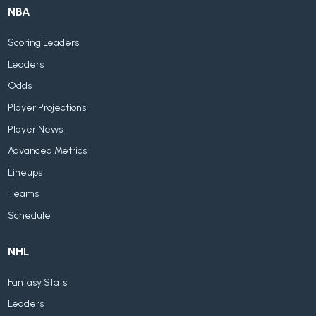
NBA
Scoring Leaders
Leaders
Odds
Player Projections
Player News
Advanced Metrics
Lineups
Teams
Schedule
NHL
Fantasy Stats
Leaders