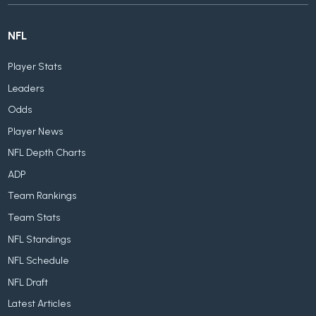
NFL
Player Stats
Leaders
Odds
Player News
NFL Depth Charts
ADP
Team Rankings
Team Stats
NFL Standings
NFL Schedule
NFL Draft
Latest Articles