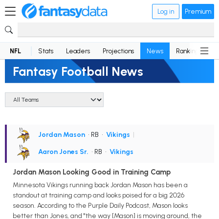
Log in
Premium
NFL
Stats
Leaders
Projections
News
Rankings
D
Fantasy Football News
Jordan Mason
• RB
•
Vikings
|
Aaron Jones Sr.
• RB
•
Vikings
Jordan Mason Looking Good in Training Camp
Minnesota Vikings running back Jordan Mason has been a
standout at training camp and looks poised for a big 2026
season. According to the Purple Daily Podcast, Mason looks
better than Jones, and "the way [Mason] is moving around, the