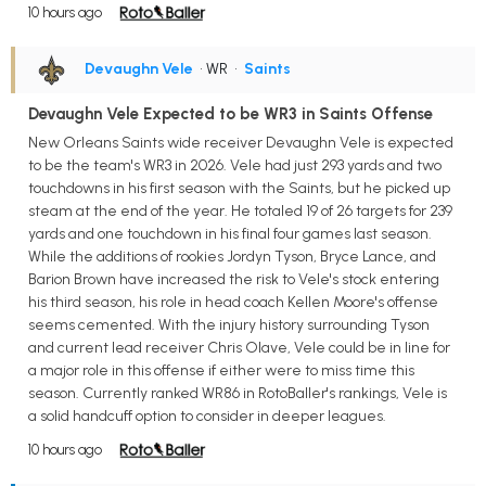
10 hours ago
Devaughn Vele
• WR
•
Saints
Devaughn Vele Expected to be WR3 in Saints Offense
New Orleans Saints wide receiver Devaughn Vele is expected
to be the team's WR3 in 2026. Vele had just 293 yards and two
touchdowns in his first season with the Saints, but he picked up
steam at the end of the year. He totaled 19 of 26 targets for 239
yards and one touchdown in his final four games last season.
While the additions of rookies Jordyn Tyson, Bryce Lance, and
Barion Brown have increased the risk to Vele's stock entering
his third season, his role in head coach Kellen Moore's offense
seems cemented. With the injury history surrounding Tyson
and current lead receiver Chris Olave, Vele could be in line for
a major role in this offense if either were to miss time this
season. Currently ranked WR86 in RotoBaller's rankings, Vele is
a solid handcuff option to consider in deeper leagues.
10 hours ago