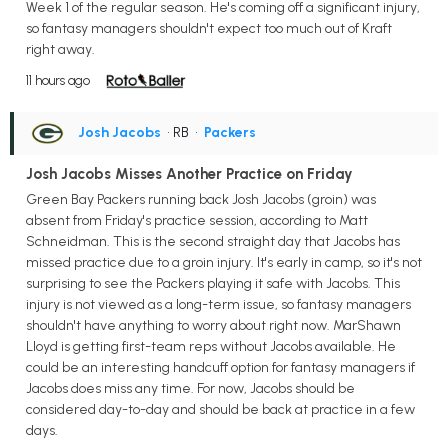
Week 1 of the regular season. He's coming off a significant injury,
so fantasy managers shouldn't expect too much out of Kraft
right away.
11 hours ago
Josh Jacobs
• RB
•
Packers
Josh Jacobs Misses Another Practice on Friday
Green Bay Packers running back Josh Jacobs (groin) was
absent from Friday's practice session, according to Matt
Schneidman. This is the second straight day that Jacobs has
missed practice due to a groin injury. It's early in camp, so it's not
surprising to see the Packers playing it safe with Jacobs. This
injury is not viewed as a long-term issue, so fantasy managers
shouldn't have anything to worry about right now. MarShawn
Lloyd is getting first-team reps without Jacobs available. He
could be an interesting handcuff option for fantasy managers if
Jacobs does miss any time. For now, Jacobs should be
considered day-to-day and should be back at practice in a few
days.