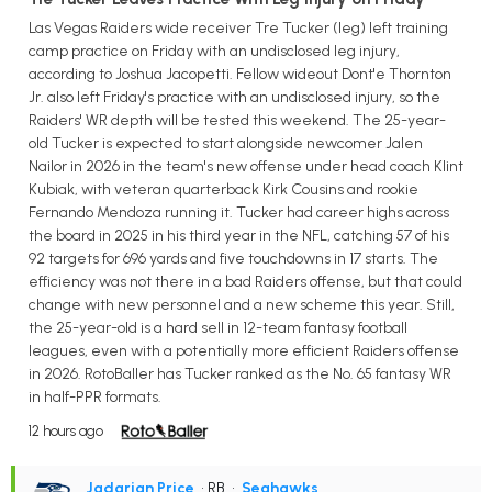
Las Vegas Raiders wide receiver Tre Tucker (leg) left training
camp practice on Friday with an undisclosed leg injury,
according to Joshua Jacopetti. Fellow wideout Dont'e Thornton
Jr. also left Friday's practice with an undisclosed injury, so the
Raiders' WR depth will be tested this weekend. The 25-year-
old Tucker is expected to start alongside newcomer Jalen
Nailor in 2026 in the team's new offense under head coach Klint
Kubiak, with veteran quarterback Kirk Cousins and rookie
Fernando Mendoza running it. Tucker had career highs across
the board in 2025 in his third year in the NFL, catching 57 of his
92 targets for 696 yards and five touchdowns in 17 starts. The
efficiency was not there in a bad Raiders offense, but that could
change with new personnel and a new scheme this year. Still,
the 25-year-old is a hard sell in 12-team fantasy football
leagues, even with a potentially more efficient Raiders offense
in 2026. RotoBaller has Tucker ranked as the No. 65 fantasy WR
in half-PPR formats.
12 hours ago
Jadarian Price
• RB
•
Seahawks