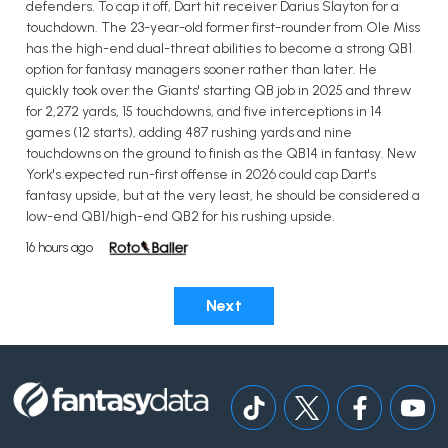
defenders. To cap it off, Dart hit receiver Darius Slayton for a
touchdown. The 23-year-old former first-rounder from Ole Miss
has the high-end dual-threat abilities to become a strong QB1
option for fantasy managers sooner rather than later. He
quickly took over the Giants' starting QB job in 2025 and threw
for 2,272 yards, 15 touchdowns, and five interceptions in 14
games (12 starts), adding 487 rushing yards and nine
touchdowns on the ground to finish as the QB14 in fantasy. New
York's expected run-first offense in 2026 could cap Dart's
fantasy upside, but at the very least, he should be considered a
low-end QB1/high-end QB2 for his rushing upside.
16 hours ago
Next