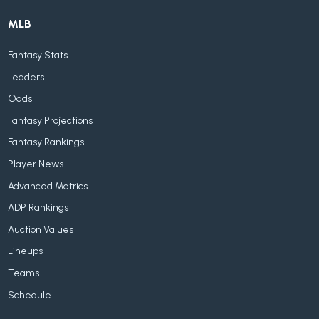
MLB
Fantasy Stats
Leaders
Odds
Fantasy Projections
Fantasy Rankings
Player News
Advanced Metrics
ADP Rankings
Auction Values
Lineups
Teams
Schedule