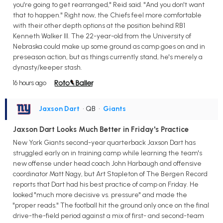
you're going to get rearranged," Reid said. "And you don't want
that to happen." Right now, the Chiefs feel more comfortable
with their other depth options at the position behind RB1
Kenneth Walker III. The 22-year-old from the University of
Nebraska could make up some ground as camp goes on and in
preseason action, but as things currently stand, he's merely a
dynasty/keeper stash.
16 hours ago
Jaxson Dart
• QB
•
Giants
Jaxson Dart Looks Much Better in Friday's Practice
New York Giants second-year quarterback Jaxson Dart has
struggled early on in training camp while learning the team's
new offense under head coach John Harbaugh and offensive
coordinator Matt Nagy, but Art Stapleton of The Bergen Record
reports that Dart had his best practice of camp on Friday. He
looked "much more decisive vs. pressure" and made the
"proper reads." The football hit the ground only once on the final
drive-the-field period against a mix of first- and second-team