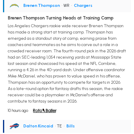
Brenen Thompson
• WR
•
Chargers
Brenen Thompson Turning Heads at Training Camp
Los Angeles Chargers rookie wide receiver Brenen Thompson
has made a strong start at training camp. Thompson has
emerged as a standout story at camp, earning praise from
coaches and teammates as he aims to carve out a role in a
crowded receiver room. The fourth-round pick in the 2026 draft
had an SEC-leading 1,054 receiving yards at Mississippi State
last season and showcased his speed at the NFL Combine,
running a 4.26 in the 40-yard dash. Under offensive coordinator
Mike McDaniel, who has proven to value speed in his offense,
Thompson has an opportunity to compete for targets in 2026.
As a late-round option for fantasy drafts this season, the rookie
receiver could be a playmaker in McDaniel's offense and
contribute to fantasy seasons in 2026.
10 hours ago
Dalton Kincaid
• TE
•
Bills