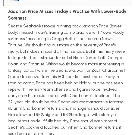
Jadarian Price Misses Friday's Practice With Lower-Body
Soreness
Seattle Seahawks rookie running back Jadarian Price (lower
body) missed Friday's training camp practice with "lower-body
soreness," according to Gregg Bell of The Tacoma News
Tribune. We should find out more on the severity of Price's
injury, but it doesn't sound all that serious. But if this injury were
to linger for the first-rounder out of Notre Dame, both George
Holani and Emanuel Wilson would become more interesting in
fantasy football while the Seahawks wait for Zach Charbonnet
(knee) to recover from his ACL tear last postseason. Early in
training camp, Price has been behind Holani, but he has seen
reps with the first-team offense and figures to be involved
early on in his rookie season with Charbonnet sidelined. The
22-year-old should be the Seahawks' most attractive fantasy
RB until Charbonnet returns, and managers should consider
him a low-end RB2/high-end RB3/flex target with plenty of
long-term upside. If fully healthy, Price should earn most of
Seattle's backfield touches, but when Charbonnet returns, it
could be a different story.