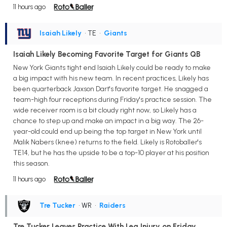
11 hours ago
Isaiah Likely
• TE
•
Giants
Isaiah Likely Becoming Favorite Target for Giants QB
New York Giants tight end Isaiah Likely could be ready to make
a big impact with his new team. In recent practices, Likely has
been quarterback Jaxson Dart's favorite target. He snagged a
team-high four receptions during Friday's practice session. The
wide receiver room is a bit cloudy right now, so Likely has a
chance to step up and make an impact in a big way. The 26-
year-old could end up being the top target in New York until
Malik Nabers (knee) returns to the field. Likely is Rotoballer's
TE14, but he has the upside to be a top-10 player at his position
this season.
11 hours ago
Tre Tucker
• WR
•
Raiders
Tre Tucker Leaves Practice With Leg Injury on Friday