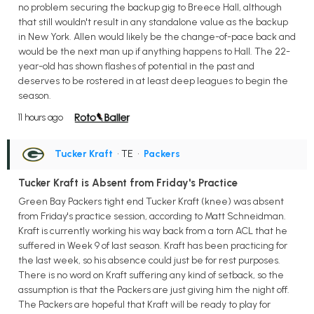
no problem securing the backup gig to Breece Hall, although
that still wouldn't result in any standalone value as the backup
in New York. Allen would likely be the change-of-pace back and
would be the next man up if anything happens to Hall. The 22-
year-old has shown flashes of potential in the past and
deserves to be rostered in at least deep leagues to begin the
season.
11 hours ago
Tucker Kraft
• TE
•
Packers
Tucker Kraft is Absent from Friday's Practice
Green Bay Packers tight end Tucker Kraft (knee) was absent
from Friday's practice session, according to Matt Schneidman.
Kraft is currently working his way back from a torn ACL that he
suffered in Week 9 of last season. Kraft has been practicing for
the last week, so his absence could just be for rest purposes.
There is no word on Kraft suffering any kind of setback, so the
assumption is that the Packers are just giving him the night off.
The Packers are hopeful that Kraft will be ready to play for