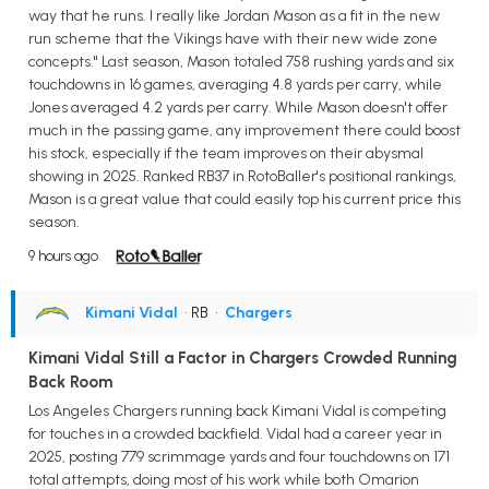
way that he runs. I really like Jordan Mason as a fit in the new
run scheme that the Vikings have with their new wide zone
concepts." Last season, Mason totaled 758 rushing yards and six
touchdowns in 16 games, averaging 4.8 yards per carry, while
Jones averaged 4.2 yards per carry. While Mason doesn't offer
much in the passing game, any improvement there could boost
his stock, especially if the team improves on their abysmal
showing in 2025. Ranked RB37 in RotoBaller's positional rankings,
Mason is a great value that could easily top his current price this
season.
9 hours ago
Kimani Vidal
• RB
•
Chargers
Kimani Vidal Still a Factor in Chargers Crowded Running
Back Room
Los Angeles Chargers running back Kimani Vidal is competing
for touches in a crowded backfield. Vidal had a career year in
2025, posting 779 scrimmage yards and four touchdowns on 171
total attempts, doing most of his work while both Omarion