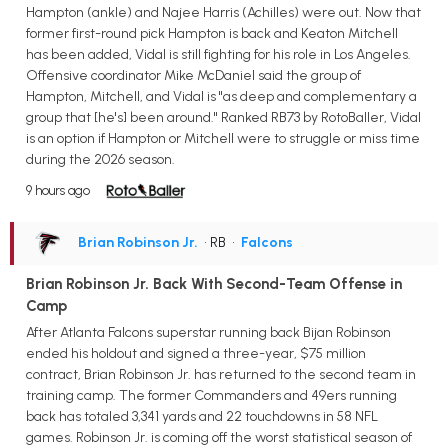
Hampton (ankle) and Najee Harris (Achilles) were out. Now that
former first-round pick Hampton is back and Keaton Mitchell
has been added, Vidal is still fighting for his role in Los Angeles.
Offensive coordinator Mike McDaniel said the group of
Hampton, Mitchell, and Vidal is "as deep and complementary a
group that [he's] been around." Ranked RB73 by RotoBaller, Vidal
is an option if Hampton or Mitchell were to struggle or miss time
during the 2026 season.
9 hours ago
Brian Robinson Jr.
• RB
•
Falcons
Brian Robinson Jr. Back With Second-Team Offense in
Camp
After Atlanta Falcons superstar running back Bijan Robinson
ended his holdout and signed a three-year, $75 million
contract, Brian Robinson Jr. has returned to the second team in
training camp. The former Commanders and 49ers running
back has totaled 3,341 yards and 22 touchdowns in 58 NFL
games. Robinson Jr. is coming off the worst statistical season of