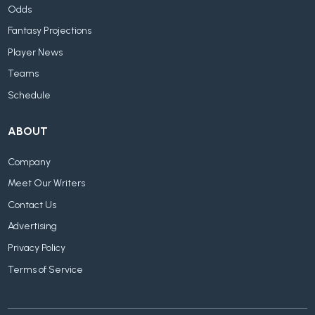
Odds
Fantasy Projections
Player News
Teams
Schedule
ABOUT
Company
Meet Our Writers
Contact Us
Advertising
Privacy Policy
Terms of Service